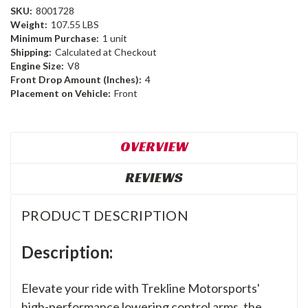
SKU:
8001728
Weight:
107.55 LBS
Minimum Purchase:
1 unit
Shipping:
Calculated at Checkout
Engine Size:
V8
Front Drop Amount (Inches):
4
Placement on Vehicle:
Front
OVERVIEW
REVIEWS
PRODUCT DESCRIPTION
Description:
Elevate your ride with Trekline Motorsports'
high-performance lowering control arms, the