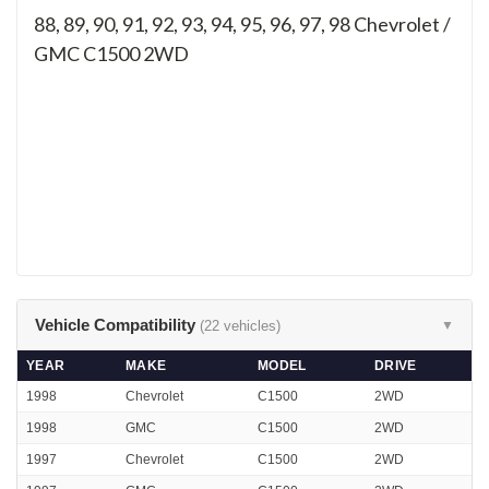
88, 89, 90, 91, 92, 93, 94, 95, 96, 97, 98
Chevrolet /
GMC C1500 2WD
Vehicle Compatibility
(22 vehicles)
▼
YEAR
MAKE
MODEL
DRIVE
1998
Chevrolet
C1500
2WD
1998
GMC
C1500
2WD
1997
Chevrolet
C1500
2WD