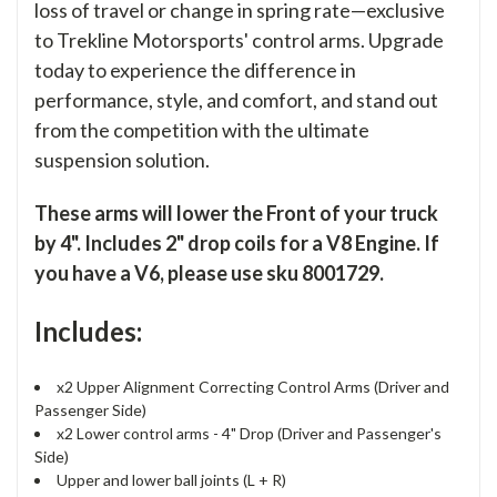
loss of travel or change in spring rate—exclusive
to Trekline Motorsports' control arms. Upgrade
today to experience the difference in
performance, style, and comfort, and stand out
from the competition with the ultimate
suspension solution.
These arms will lower the Front of your truck
by 4". Includes 2" drop coils for a V8 Engine. If
you have a V6, please use sku 8001729.
Includes:
x2 Upper Alignment Correcting Control Arms (Driver and
Passenger Side)
x2 Lower control arms - 4" Drop (Driver and Passenger's
Side)
Upper and lower ball joints (L + R)