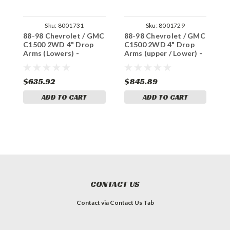
Sku:
8001731
Sku:
8001729
88-98 Chevrolet / GMC
88-98 Chevrolet / GMC
8
C1500 2WD 4" Drop
C1500 2WD 4" Drop
C
Arms (Lowers) -
Arms (upper / Lower) -
A
Includes 2" Drop
Includes 2" Drop
R
Springs (V8)
Springs (V6)
s
$635.92
$845.89
$
ADD TO CART
ADD TO CART
CONTACT US
Contact via Contact Us Tab