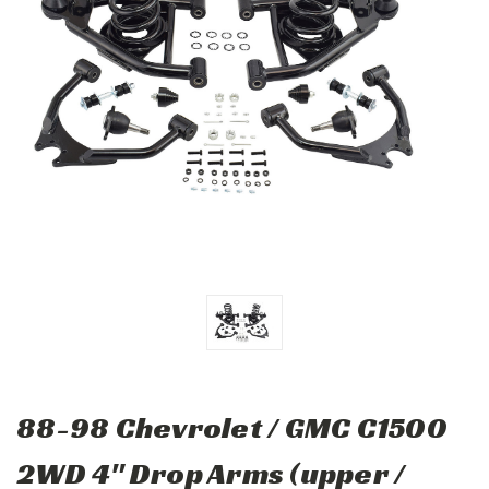
88-98 Chevrolet / GMC C1500
2WD 4" Drop Arms (upper /