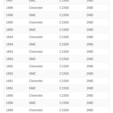
1997
GMC
C1500
2WD
1996
Chevrolet
C1500
2WD
1996
GMC
C1500
2WD
1995
Chevrolet
C1500
2WD
1995
GMC
C1500
2WD
1994
Chevrolet
C1500
2WD
1994
GMC
C1500
2WD
1993
Chevrolet
C1500
2WD
1993
GMC
C1500
2WD
1992
Chevrolet
C1500
2WD
1992
GMC
C1500
2WD
1991
Chevrolet
C1500
2WD
1991
GMC
C1500
2WD
1990
Chevrolet
C1500
2WD
1990
GMC
C1500
2WD
1989
Chevrolet
C1500
2WD