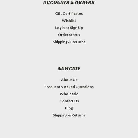
ACCOUNTS & ORDERS
Gift Certificates
Wishlist
Login
or
Sign Up
Order Status
Shipping & Returns
NAVIGATE
About Us
Frequently Asked Questions
Wholesale
Contact Us
Blog
Shipping & Returns