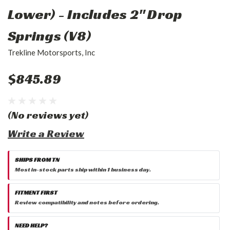
Lower) - Includes 2" Drop
Springs (V8)
Trekline Motorsports, Inc
$845.89
(No reviews yet)
Write a Review
SHIPS FROM TN
Most in-stock parts ship within 1 business day.
FITMENT FIRST
Review compatibility and notes before ordering.
NEED HELP?