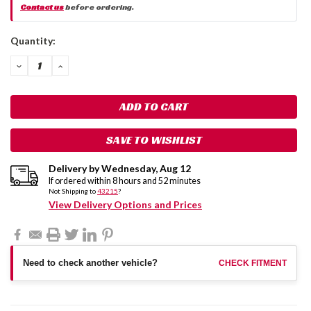
Contact us
before ordering.
Current
Quantity:
Stock:
DECREASE
INCREASE
QUANTITY:
QUANTITY:
SAVE TO WISHLIST
Delivery by
Wednesday
,
Aug
12
If ordered within
8
hours and
52
minutes
Not Shipping to
43215
?
View Delivery Options and Prices
Need to check another vehicle?
CHECK FITMENT