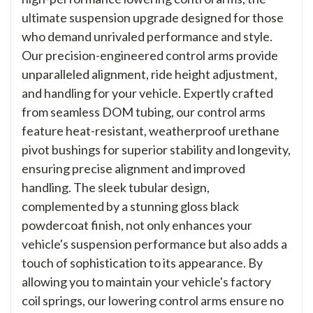
ultimate suspension upgrade designed for those
who demand unrivaled performance and style.
Our precision-engineered control arms provide
unparalleled alignment, ride height adjustment,
and handling for your vehicle. Expertly crafted
from seamless DOM tubing, our control arms
feature heat-resistant, weatherproof urethane
pivot bushings for superior stability and longevity,
ensuring precise alignment and improved
handling. The sleek tubular design,
complemented by a stunning gloss black
powdercoat finish, not only enhances your
vehicle's suspension performance but also adds a
touch of sophistication to its appearance. By
allowing you to maintain your vehicle's factory
coil springs, our lowering control arms ensure no