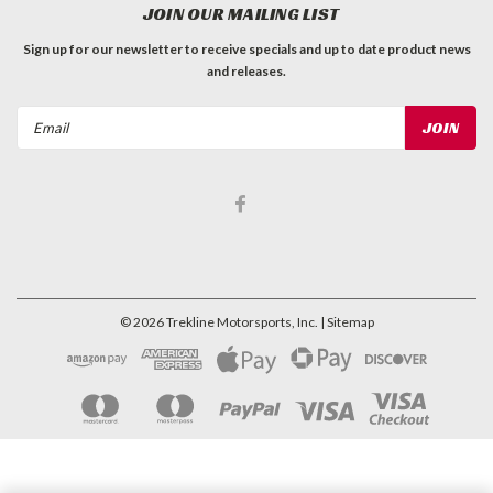
JOIN OUR MAILING LIST
Sign up for our newsletter to receive specials and up to date product news
and releases.
Email
Address
©
2026
Trekline Motorsports, Inc.
| Sitemap