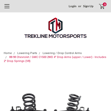
0
Login
or
Sign Up
Home
Lowering Parts
Lowering / Drop Control Arms
88-98 Chevrolet / GMC C1500 2WD 4" Drop Arms (upper / Lower) - Includes
2" Drop Springs (V8)