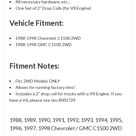
All necessary hardware, etc...
One Set of 2" Drop Coils (for V8 Engine)
Vehicle Fitment:
1988-1998 Chevrolet C1500 2WD
1988-1998 GMC C1500 2WD
Fitment Notes:
Fits 2WD Models ONLY
Allows for running factory rims!
Includes a 2" drop coil for trucks with a V8 Engine. If you
have a V6, please see sku 8001729
1988, 1989, 1990, 1991, 1992, 1993, 1994, 1995,
1996, 1997, 1998 Chevrolet / GMC C1500 2WD