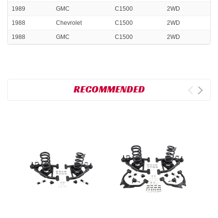
1989
GMC
C1500
2WD
1988
Chevrolet
C1500
2WD
1988
GMC
C1500
2WD
RECOMMENDED