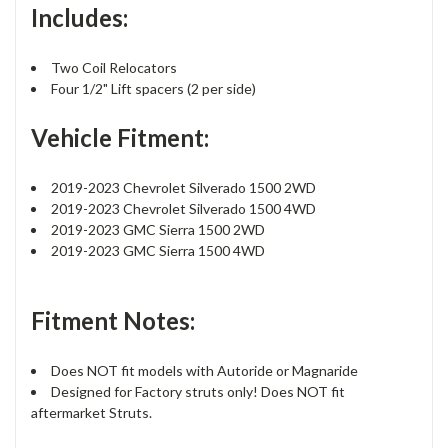
Includes:
Two Coil Relocators
Four 1/2" Lift spacers (2 per side)
Vehicle Fitment:
2019-2023 Chevrolet Silverado 1500 2WD
2019-2023 Chevrolet Silverado 1500 4WD
2019-2023 GMC Sierra 1500 2WD
2019-2023 GMC Sierra 1500 4WD
Fitment Notes:
Does NOT fit models with Autoride or Magnaride
Designed for Factory struts only! Does NOT fit
aftermarket Struts.