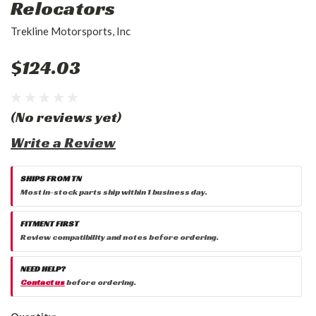
Relocators
Trekline Motorsports, Inc
$124.03
(No reviews yet)
Write a Review
SHIPS FROM TN
Most in-stock parts ship within 1 business day.
FITMENT FIRST
Review compatibility and notes before ordering.
NEED HELP?
Contact us
before ordering.
Current