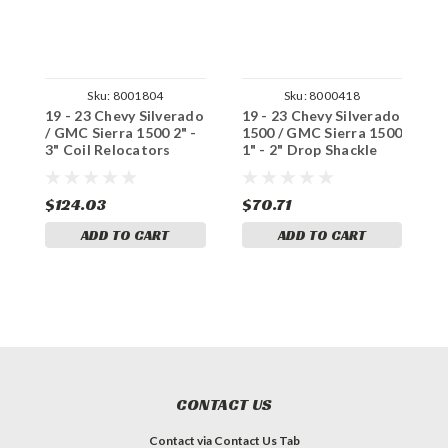
Sku:
8001804
Sku:
8000418
19 - 23 Chevy Silverado
19 - 23 Chevy Silverado
1
/ GMC Sierra 1500 2" -
1500 / GMC Sierra 1500
1
3" Coil Relocators
1" - 2" Drop Shackle
2
L
$124.03
$70.71
$
ADD TO CART
ADD TO CART
CONTACT US
Contact via Contact Us Tab