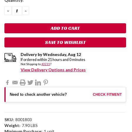
Quantity:
Stock:
DECREASE
INCREASE
QUANTITY:
QUANTITY:
SAVE TO WISHLIST
Delivery by
Wednesday
,
Aug
12
If ordered within
21
hours and
0
minutes
Not Shipping to
43215
?
View Delivery Options and Prices
Need to check another vehicle?
CHECK FITMENT
SKU:
8001803
Weight:
7.90 LBS
Minimum Purchase:
1 unit