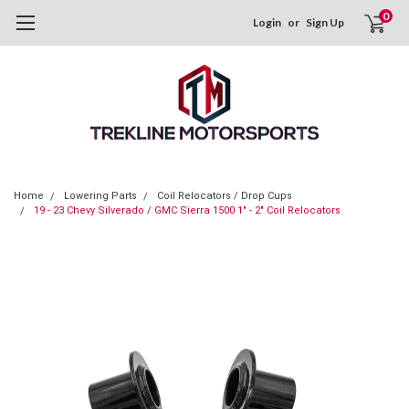
0
Login
or
Sign Up
Home
Lowering Parts
Coil Relocators / Drop Cups
19 - 23 Chevy Silverado / GMC Sierra 1500 1" - 2" Coil Relocators