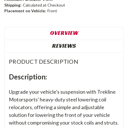
Shipping:
Calculated at Checkout
Placement on Vehicle:
Front
OVERVIEW
REVIEWS
PRODUCT DESCRIPTION
Description:
Upgrade your vehicle's suspension with Trekline
Motorsports' heavy-duty steel lowering coil
relocators, offering a simple and adjustable
solution for lowering the front of your vehicle
without compromising your stock coils and struts.