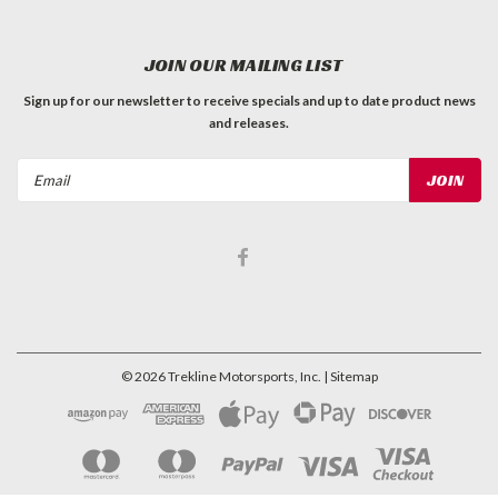
JOIN OUR MAILING LIST
Sign up for our newsletter to receive specials and up to date product news
and releases.
Email
Address
©
2026
Trekline Motorsports, Inc.
| Sitemap