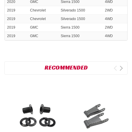
2020
GMC
Sierra 1500
4WD
2019
Chevrolet
Silverado 1500
2WD
2019
Chevrolet
Silverado 1500
4WD
2019
GMC
Sierra 1500
2WD
2019
GMC
Sierra 1500
4WD
RECOMMENDED