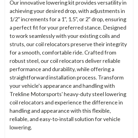
Our innovative lowering kit provides versatility in
achieving your desired drop, with adjustments in
1/2" increments for a 1", 1.5", or 2" drop, ensuring
a perfect fit for your preferred stance. Designed
to work seamlessly with your existing coils and
struts, our coil relocators preserve their integrity
for a smooth, comfortable ride. Crafted from
robust steel, our coil relocators deliver reliable
performance and durability, while offering a
straightforward installation process. Transform
your vehicle's appearance and handling with
Trekline Motorsports' heavy-duty steel lowering
coil relocators and experience the difference in
handling and appearance with this flexible,
reliable, and easy-to-install solution for vehicle
lowering.