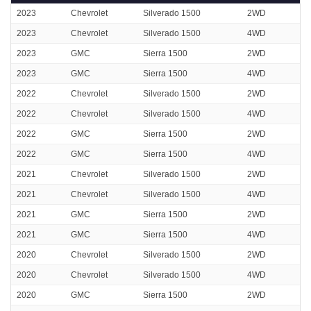
2023
Chevrolet
Silverado 1500
2WD
2023
Chevrolet
Silverado 1500
4WD
2023
GMC
Sierra 1500
2WD
2023
GMC
Sierra 1500
4WD
2022
Chevrolet
Silverado 1500
2WD
2022
Chevrolet
Silverado 1500
4WD
2022
GMC
Sierra 1500
2WD
2022
GMC
Sierra 1500
4WD
2021
Chevrolet
Silverado 1500
2WD
2021
Chevrolet
Silverado 1500
4WD
2021
GMC
Sierra 1500
2WD
2021
GMC
Sierra 1500
4WD
2020
Chevrolet
Silverado 1500
2WD
2020
Chevrolet
Silverado 1500
4WD
2020
GMC
Sierra 1500
2WD