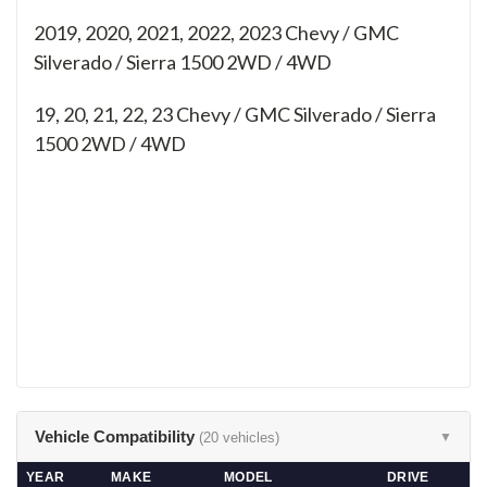
2019, 2020, 2021, 2022, 2023 Chevy / GMC
Silverado / Sierra 1500 2WD / 4WD
19, 20, 21, 22, 23
Chevy / GMC Silverado / Sierra
1500 2WD / 4WD
Vehicle Compatibility
(20 vehicles)
▼
YEAR
MAKE
MODEL
DRIVE