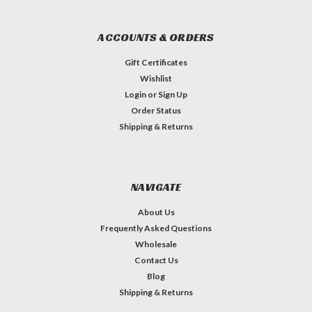
ACCOUNTS & ORDERS
Gift Certificates
Wishlist
Login
or
Sign Up
Order Status
Shipping & Returns
NAVIGATE
About Us
Frequently Asked Questions
Wholesale
Contact Us
Blog
Shipping & Returns