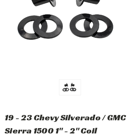
19 - 23 Chevy Silverado / GMC
Sierra 1500 1" - 2" Coil