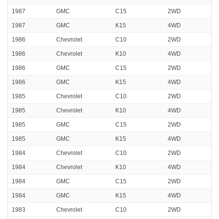
1987
GMC
C15
2WD
1987
GMC
K15
4WD
1986
Chevrolet
C10
2WD
1986
Chevrolet
K10
4WD
1986
GMC
C15
2WD
1986
GMC
K15
4WD
1985
Chevrolet
C10
2WD
1985
Chevrolet
K10
4WD
1985
GMC
C15
2WD
1985
GMC
K15
4WD
1984
Chevrolet
C10
2WD
1984
Chevrolet
K10
4WD
1984
GMC
C15
2WD
1984
GMC
K15
4WD
1983
Chevrolet
C10
2WD