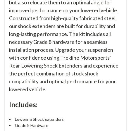
but also relocate them to an optimal angle for
improved performance on your lowered vehicle.
Constructed from high-quality fabricated steel,
our shock extenders are built for durability and
long-lasting performance. The kit includes all
necessary Grade 8 hardware for a seamless
installation process. Upgrade your suspension
with confidence using Trekline Motorsports'
Rear Lowering Shock Extenders and experience
the perfect combination of stock shock
compatibility and optimal performance for your
lowered vehicle.
Includes:
Lowering Shock Extenders
Grade 8 Hardware