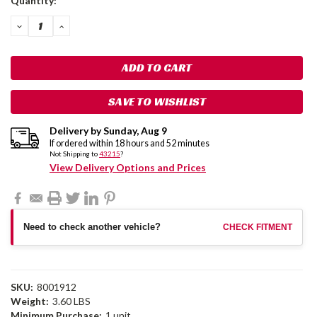
Quantity:
Stock:
DECREASE
INCREASE
QUANTITY:
QUANTITY:
SAVE TO WISHLIST
Delivery by
Sunday
,
Aug
9
If ordered within
18
hours and
52
minutes
Not Shipping to
43215
?
View Delivery Options and Prices
Need to check another vehicle?
CHECK FITMENT
SKU:
8001912
Weight:
3.60 LBS
Minimum Purchase:
1 unit