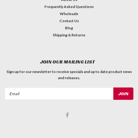
Frequently Asked Questions
Wholesale
Contact Us
Blog
Shipping & Returns
JOIN OUR MAILING LIST
Sign up for our newsletter to receive specials and up to date product news
and releases.
Email
Address