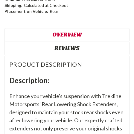
Shipping:
Calculated at Checkout
Placement on Vehicle:
Rear
OVERVIEW
REVIEWS
PRODUCT DESCRIPTION
Description:
Enhance your vehicle's suspension with Trekline
Motorsports' Rear Lowering Shock Extenders,
designed to maintain your stock rear shocks even
after lowering your vehicle. Our expertly crafted
extenders not only preserve your original shocks