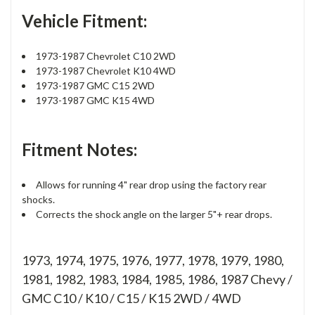
Vehicle Fitment:
1973-1987 Chevrolet C10 2WD
1973-1987 Chevrolet K10 4WD
1973-1987 GMC C15 2WD
1973-1987 GMC K15 4WD
Fitment Notes:
Allows for running 4" rear drop using the factory rear
shocks.
Corrects the shock angle on the larger 5"+ rear drops.
1973, 1974, 1975, 1976, 1977, 1978, 1979, 1980,
1981, 1982, 1983, 1984, 1985, 1986, 1987 Chevy /
GMC C10 / K10 / C15 / K15 2WD / 4WD