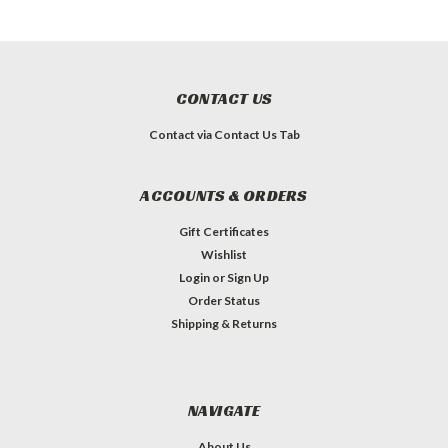
CONTACT US
Contact via Contact Us Tab
ACCOUNTS & ORDERS
Gift Certificates
Wishlist
Login
or
Sign Up
Order Status
Shipping & Returns
NAVIGATE
About Us