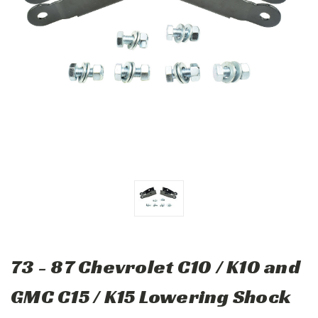
73 - 87 Chevrolet C10 / K10 and
GMC C15 / K15 Lowering Shock