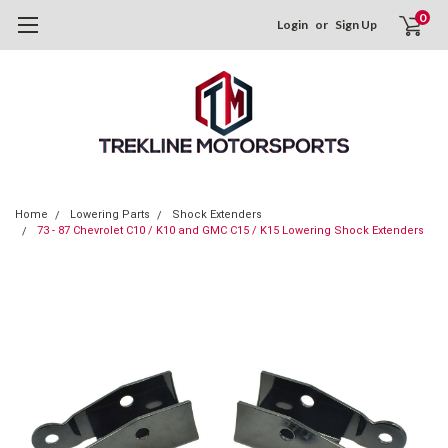
0
Login
or
Sign Up
Home
Lowering Parts
Shock Extenders
73 - 87 Chevrolet C10 / K10 and GMC C15 / K15 Lowering Shock Extenders