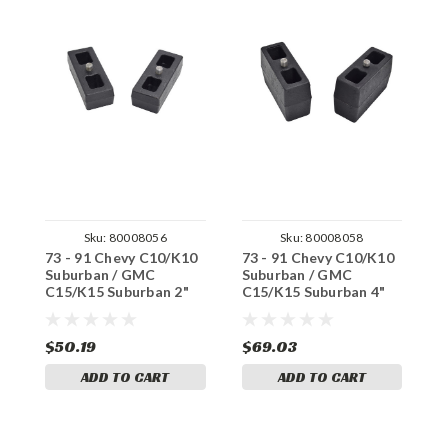
Sku:
80008056
Sku:
80008058
73 - 91 Chevy C10/K10
73 - 91 Chevy C10/K10
3
Suburban / GMC
Suburban / GMC
K
C15/K15 Suburban 2"
C15/K15 Suburban 4"
8
Rear Lift Blocks
Rear Lift Blocks
$50.19
$69.03
$
ADD TO CART
ADD TO CART