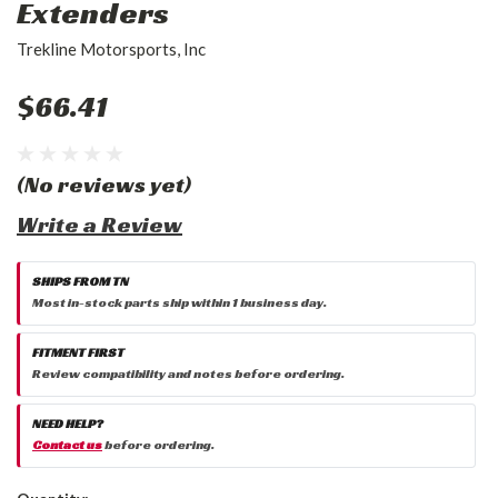
Extenders
Trekline Motorsports, Inc
$66.41
(No reviews yet)
Write a Review
SHIPS FROM TN
Most in-stock parts ship within 1 business day.
FITMENT FIRST
Review compatibility and notes before ordering.
NEED HELP?
Contact us
before ordering.
Current