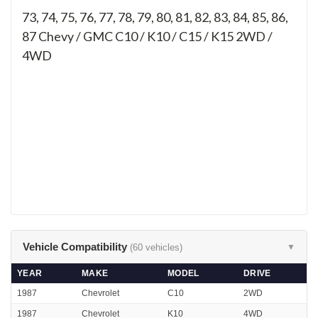
73, 74, 75, 76, 77, 78, 79, 80, 81, 82, 83, 84, 85, 86,
87
Chevy / GMC C10 / K10 / C15 / K15 2WD /
4WD
Vehicle Compatibility
(60 vehicles)
▼
YEAR
MAKE
MODEL
DRIVE
1987
Chevrolet
C10
2WD
1987
Chevrolet
K10
4WD