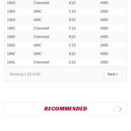
1983
Chevrolet
K10
4WD
1983
GMC
C15
2WD
1983
GMC
K15
4WD
1982
Chevrolet
C10
2WD
1982
Chevrolet
K10
4WD
1982
GMC
C15
2WD
1982
GMC
K15
4WD
1981
Chevrolet
C10
2WD
Showing 1-25 of 60
Next »
RECOMMENDED