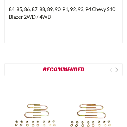
84, 85, 86, 87, 88, 89, 90, 91, 92, 93, 94
Chevy S10
Blazer 2WD / 4WD
RECOMMENDED