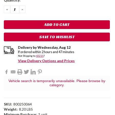
Quantity:
Stock:
DECREASE
INCREASE
QUANTITY:
QUANTITY:
SAVE TO WISHLIST
Delivery by
Wednesday
,
Aug
12
If ordered within
2
hours and
47
minutes
Not Shipping to
43215
?
View Delivery Options and Prices
Vehicle search is temporarily unavailable. Please browse by
category.
SKU:
800250064
Weight:
8.20 LBS
Minimum Purchase:
1 unit