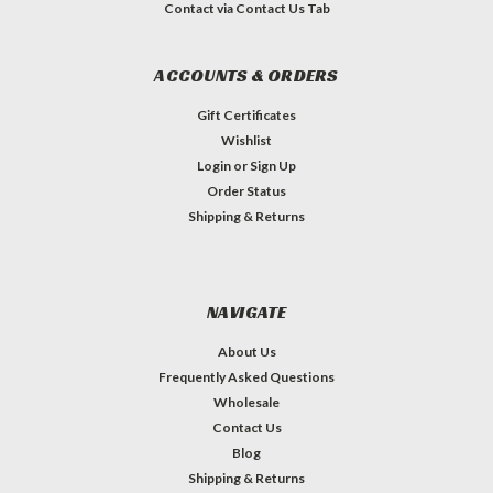
Contact via Contact Us Tab
ACCOUNTS & ORDERS
Gift Certificates
Wishlist
Login
or
Sign Up
Order Status
Shipping & Returns
NAVIGATE
About Us
Frequently Asked Questions
Wholesale
Contact Us
Blog
Shipping & Returns