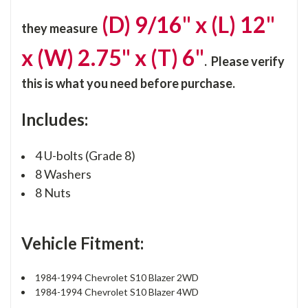
(D) 9/16" x (L) 12"
they
measure
x (W) 2.75" x (T) 6"
. Please verify
this is what you need before purchase.
Includes:
4 U-bolts (Grade 8)
8 Washers
8 Nuts
Vehicle Fitment:
1984-1994 Chevrolet S10 Blazer 2WD
1984-1994 Chevrolet S10 Blazer 4WD