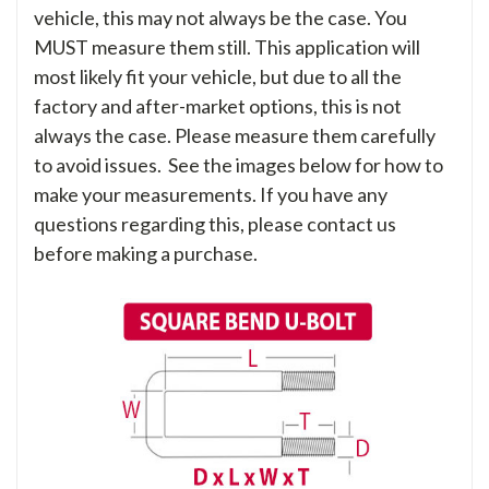
vehicle, this may not always be the case. You
MUST measure them still. This application will
most likely fit your vehicle, but due to all the
factory and after-market options, this is not
always the case. Please measure them carefully
to avoid issues. See the images below for how to
make your measurements. If you have any
questions regarding this, please contact us
before making a purchase.