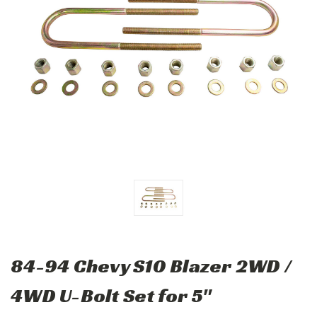
84-94 Chevy S10 Blazer 2WD /
4WD U-Bolt Set for 5"