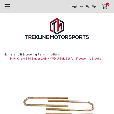
0
Login
or
Sign Up
Home
Lift & Leveling Parts
U-Bolts
84-94 Chevy S10 Blazer 2WD / 4WD U-Bolt Set for 5" Lowering Blocks