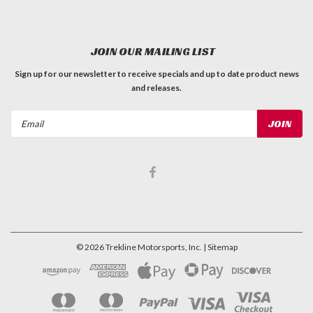
JOIN OUR MAILING LIST
Sign up for our newsletter to receive specials and up to date product news
and releases.
Email
Address
©
2026
Trekline Motorsports, Inc.
| Sitemap