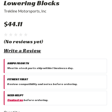
Lowering Blocks
Trekline Motorsports, Inc
$44.11
(No reviews yet)
Write a Review
SHIPS FROM TN
Most in-stock parts ship within 1 business day.
FITMENT FIRST
Review compatibility and notes before ordering.
NEED HELP?
Contact us
before ordering.
Current