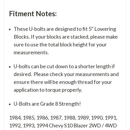
Fitment Notes:
These U-bolts are designed to fit 5" Lowering
Blocks. If your blocks are stacked, please make
sure to use the total block height for your
measurements.
U-bolts can be cut down to a shorter length if
desired. Please check your measurements and
ensure there will be enough thread for your
application to torque properly.
U-Bolts are Grade 8 Strength!
1984, 1985, 1986, 1987, 1988, 1989, 1990, 1991,
1992, 1993, 1994 Chevy S10 Blazer 2WD / 4WD