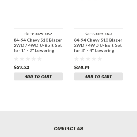
Sku:
800250062
Sku:
800250063
84-94 Chevy S10 Blazer
84-94 Chevy S10 Blazer
8
2WD / 4WD U-Bolt Set
2WD / 4WD U-Bolt Set
4
for 1" - 2" Lowering
for 3" - 4" Lowering
L
Blocks
Blocks
$37.52
$38.14
$
ADD TO CART
ADD TO CART
CONTACT US