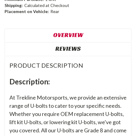
Shipping:
Calculated at Checkout
Placement on Vehicle:
Rear
OVERVIEW
REVIEWS
PRODUCT DESCRIPTION
Description:
At Trekline Motorsports, we provide an extensive
range of U-bolts to cater to your specific needs.
Whether you require OEM replacement U-bolts,
lift kit U-bolts, or lowering kit U-bolts, we've got
you covered. All our U-bolts are Grade 8 and come