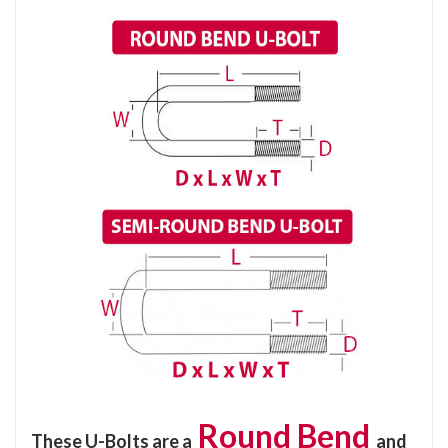
Round Bend
These U-Bolts are a
and