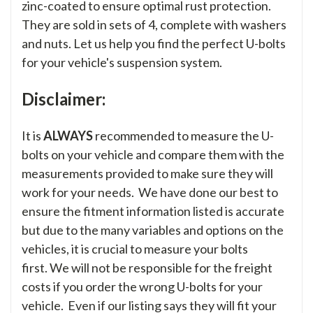
zinc-coated to ensure optimal rust protection.
They are sold in sets of 4, complete with washers
and nuts. Let us help you find the perfect U-bolts
for your vehicle's suspension system.
Disclaimer:
It is
ALWAYS
recommended to measure the U-
bolts on your vehicle and compare them with the
measurements provided to make sure they will
work for your needs. We have done our best to
ensure the fitment information listed is accurate
but due to the many variables and options on the
vehicles, it is crucial to measure your bolts
first. We will not be responsible for the freight
costs if you order the wrong U-bolts for your
vehicle. Even if our listing says they will fit your