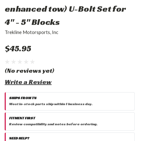
enhanced tow) U-Bolt Set for
4" - 5" Blocks
Trekline Motorsports, Inc
$45.95
(No reviews yet)
Write a Review
SHIPS FROM TN
Most in-stock parts ship within 1 business day.
FITMENT FIRST
Review compatibility and notes before ordering.
NEED HELP?