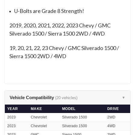
U-Bolts are Grade 8 Strength!
2019, 2020, 2021, 2022, 2023 Chevy / GMC
Silverado 1500 / Sierra 1500 2WD / 4WD
19, 20, 21, 22, 23
Chevy / GMC Silverado 1500 /
Sierra 1500 2WD / 4WD
Vehicle Compatibility
(20 vehicles)
▼
YEAR
MAKE
MODEL
DRIVE
2023
Chevrolet
Silverado 1500
2WD
2023
Chevrolet
Silverado 1500
4WD
2023
GMC
Sierra 1500
2WD