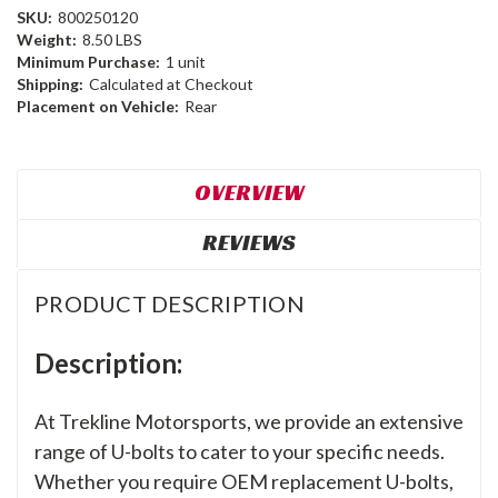
SKU:
800250120
Weight:
8.50 LBS
Minimum Purchase:
1 unit
Shipping:
Calculated at Checkout
Placement on Vehicle:
Rear
OVERVIEW
REVIEWS
PRODUCT DESCRIPTION
Description:
At Trekline Motorsports, we provide an extensive
range of U-bolts to cater to your specific needs.
Whether you require OEM replacement U-bolts,