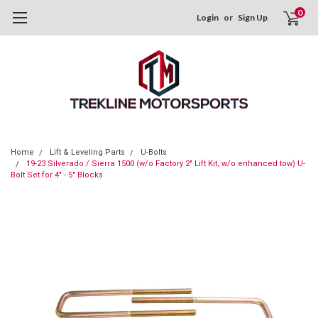
0
Login
or
Sign Up
Home
Lift & Leveling Parts
U-Bolts
19-23 Silverado / Sierra 1500 (w/o Factory 2" Lift Kit, w/o enhanced tow) U-
Bolt Set for 4" - 5" Blocks