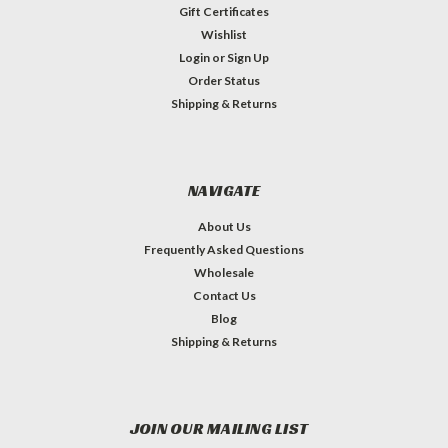
Gift Certificates
Wishlist
Login
or
Sign Up
Order Status
Shipping & Returns
NAVIGATE
About Us
Frequently Asked Questions
Wholesale
Contact Us
Blog
Shipping & Returns
JOIN OUR MAILING LIST