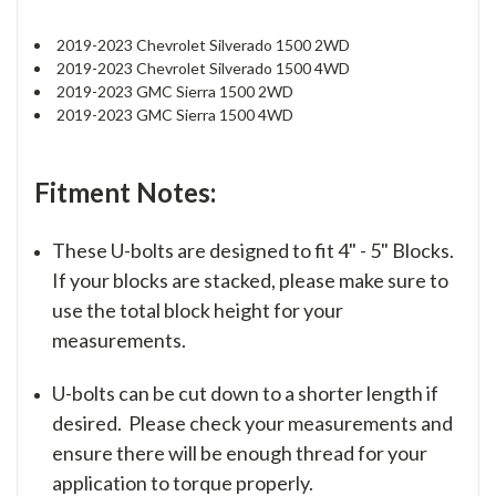
2019-2023 Chevrolet Silverado 1500 2WD
2019-2023 Chevrolet Silverado 1500 4WD
2019-2023 GMC Sierra 1500 2WD
2019-2023 GMC Sierra 1500 4WD
Fitment Notes:
These U-bolts are designed to fit 4" - 5" Blocks.
If your blocks are stacked, please make sure to
use the total block height for your
measurements.
U-bolts can be cut down to a shorter length if
desired. Please check your measurements and
ensure there will be enough thread for your
application to torque properly.