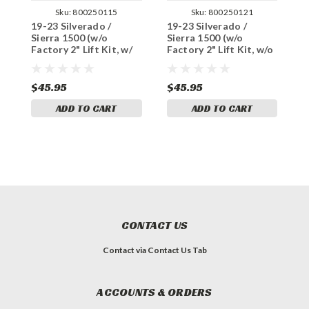
Sku:
800250115
Sku:
800250121
19-23 Silverado /
19-23 Silverado /
1
Sierra 1500 (w/o
Sierra 1500 (w/o
S
Factory 2" Lift Kit, w/
Factory 2" Lift Kit, w/o
F
enhanced tow) U-Bolt
enhanced tow) U-Bolt
e
Set for 5" Blocks
Set for 6" Blocks
S
$45.95
$45.95
$
ADD TO CART
ADD TO CART
CONTACT US
Contact via Contact Us Tab
ACCOUNTS & ORDERS