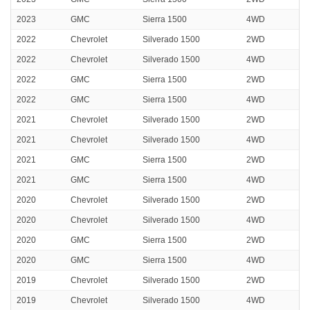
2023
GMC
Sierra 1500
4WD
2022
Chevrolet
Silverado 1500
2WD
2022
Chevrolet
Silverado 1500
4WD
2022
GMC
Sierra 1500
2WD
2022
GMC
Sierra 1500
4WD
2021
Chevrolet
Silverado 1500
2WD
2021
Chevrolet
Silverado 1500
4WD
2021
GMC
Sierra 1500
2WD
2021
GMC
Sierra 1500
4WD
2020
Chevrolet
Silverado 1500
2WD
2020
Chevrolet
Silverado 1500
4WD
2020
GMC
Sierra 1500
2WD
2020
GMC
Sierra 1500
4WD
2019
Chevrolet
Silverado 1500
2WD
2019
Chevrolet
Silverado 1500
4WD