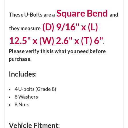
Square Bend
These U-Bolts are a
and
(D) 9/16" x (L)
they
measure
12.5" x (W) 2.6" x (T) 6"
.
Please verify this is what you need before
purchase.
Includes:
4 U-bolts (Grade 8)
8 Washers
8 Nuts
Vehicle Fitment: