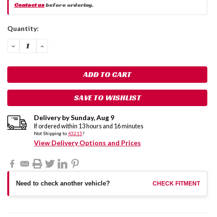
Contact us
before ordering.
Current
Quantity:
Stock:
DECREASE
INCREASE
QUANTITY:
QUANTITY:
SAVE TO WISHLIST
Delivery by
Sunday
,
Aug
9
If ordered within
13
hours and
16
minutes
Not Shipping to
43215
?
View Delivery Options and Prices
Need to check another vehicle?
CHECK FITMENT