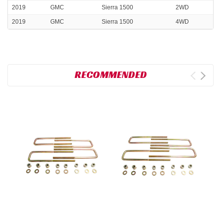
2019
GMC
Sierra 1500
2WD
2019
GMC
Sierra 1500
4WD
RECOMMENDED