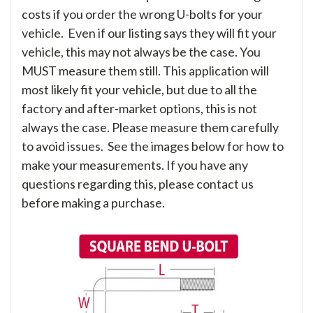
costs if you order the wrong U-bolts for your
vehicle. Even if our listing says they will fit your
vehicle, this may not always be the case. You
MUST measure them still. This application will
most likely fit your vehicle, but due to all the
factory and after-market options, this is not
always the case. Please measure them carefully
to avoid issues. See the images below for how to
make your measurements. If you have any
questions regarding this, please contact us
before making a purchase.