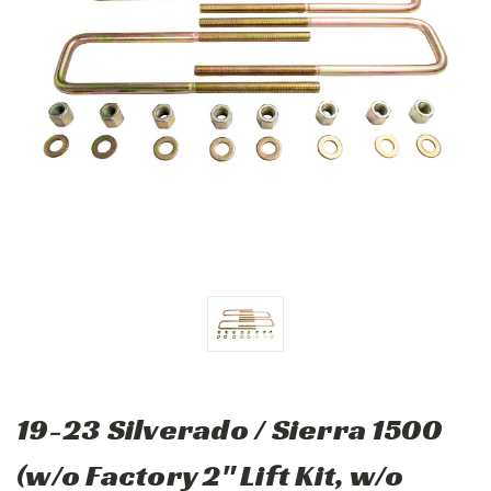
19-23 Silverado / Sierra 1500
(w/o Factory 2" Lift Kit, w/o