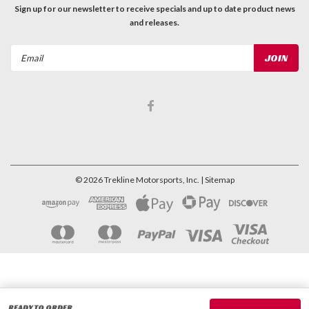
Sign up for our newsletter to receive specials and up to date product news
and releases.
Email
Address
©
2026
Trekline Motorsports, Inc.
| Sitemap
READY TO ORDER