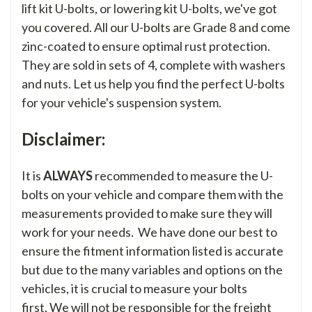
lift kit U-bolts, or lowering kit U-bolts, we've got
you covered. All our U-bolts are Grade 8 and come
zinc-coated to ensure optimal rust protection.
They are sold in sets of 4, complete with washers
and nuts. Let us help you find the perfect U-bolts
for your vehicle's suspension system.
Disclaimer:
It is
ALWAYS
recommended to measure the U-
bolts on your vehicle and compare them with the
measurements provided to make sure they will
work for your needs. We have done our best to
ensure the fitment information listed is accurate
but due to the many variables and options on the
vehicles, it is crucial to measure your bolts
first. We will not be responsible for the freight