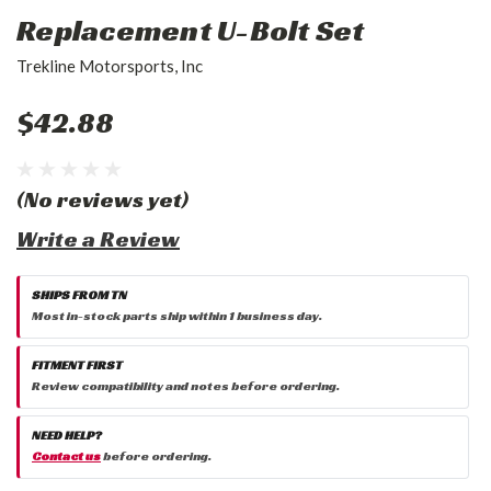
Replacement U-Bolt Set
Trekline Motorsports, Inc
$42.88
(No reviews yet)
Write a Review
SHIPS FROM TN
Most in-stock parts ship within 1 business day.
FITMENT FIRST
Review compatibility and notes before ordering.
NEED HELP?
Contact us
before ordering.