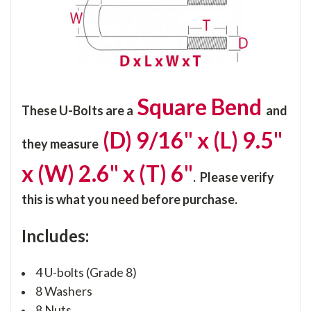
Square Bend
These U-Bolts are a
and
(D) 9/16" x (L) 9.5"
they
measure
x (W) 2.6" x (T) 6"
. Please verify
this is what you need before purchase.
Includes:
4 U-bolts (Grade 8)
8 Washers
8 Nuts