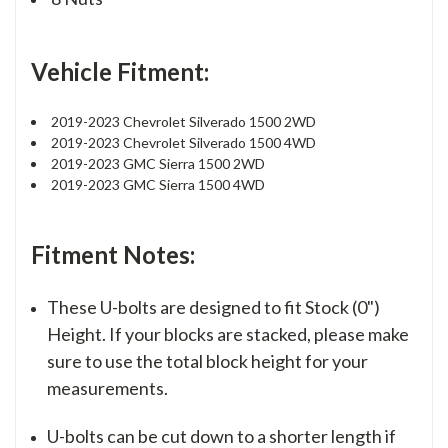
Vehicle Fitment:
2019-2023 Chevrolet Silverado 1500 2WD
2019-2023 Chevrolet Silverado 1500 4WD
2019-2023 GMC Sierra 1500 2WD
2019-2023 GMC Sierra 1500 4WD
Fitment Notes:
These U-bolts are designed to fit Stock (0")
Height. If your blocks are stacked, please make
sure to use the total block height for your
measurements.
U-bolts can be cut down to a shorter length if