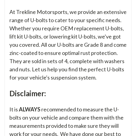
At Trekline Motorsports, we provide an extensive
range of U-bolts to cater to your specific needs.
Whether you require OEM replacement U-bolts,
lift kit U-bolts, or lowering kit U-bolts, we've got
you covered. All our U-bolts are Grade 8 and come
zinc-coated to ensure optimal rust protection.
They are sold in sets of 4, complete with washers
and nuts. Let us help you find the perfect U-bolts
for your vehicle's suspension system.
Disclaimer:
It is
ALWAYS
recommended to measure the U-
bolts on your vehicle and compare them with the
measurements provided to make sure they will
work for your needs. We have done our best to