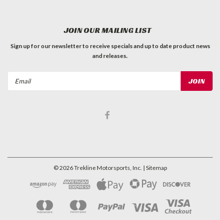
JOIN OUR MAILING LIST
Sign up for our newsletter to receive specials and up to date product news
and releases.
Email
Address
©
2026
Trekline Motorsports, Inc.
| Sitemap