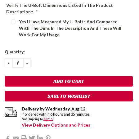
Verify The U-Bolt Dimensions Listed In The Product
Description::
*
Yes I Have Measured My U-Bolts And Compared
With The Dims In The Description And These Will
Work For My Usage
Current
Quantity:
Stock:
DECREASE
INCREASE
QUANTITY:
QUANTITY:
SAVE TO WISHLIST
Delivery by
Wednesday
,
Aug
12
If ordered within
6
hours and
35
minutes
Not Shipping to
43215
?
View Delivery Options and Prices