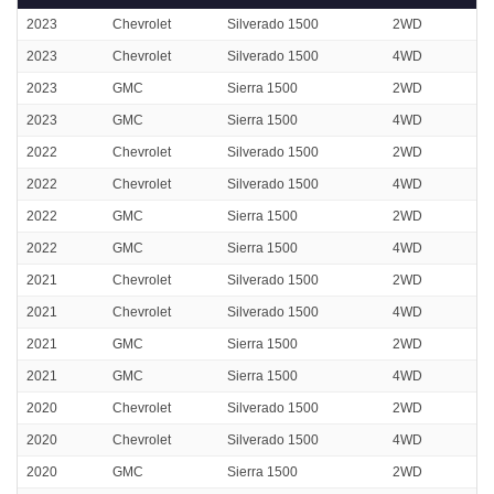
2023
Chevrolet
Silverado 1500
2WD
2023
Chevrolet
Silverado 1500
4WD
2023
GMC
Sierra 1500
2WD
2023
GMC
Sierra 1500
4WD
2022
Chevrolet
Silverado 1500
2WD
2022
Chevrolet
Silverado 1500
4WD
2022
GMC
Sierra 1500
2WD
2022
GMC
Sierra 1500
4WD
2021
Chevrolet
Silverado 1500
2WD
2021
Chevrolet
Silverado 1500
4WD
2021
GMC
Sierra 1500
2WD
2021
GMC
Sierra 1500
4WD
2020
Chevrolet
Silverado 1500
2WD
2020
Chevrolet
Silverado 1500
4WD
2020
GMC
Sierra 1500
2WD