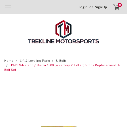
0
Login
or
Sign Up
Home
Lift & Leveling Parts
U-Bolts
19-23 Silverado / Sierra 1500 (w Factory 2" Lift Kit) Stock Replacement U-
Bolt Set