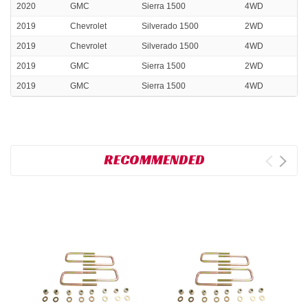
2020
GMC
Sierra 1500
4WD
2019
Chevrolet
Silverado 1500
2WD
2019
Chevrolet
Silverado 1500
4WD
2019
GMC
Sierra 1500
2WD
2019
GMC
Sierra 1500
4WD
RECOMMENDED