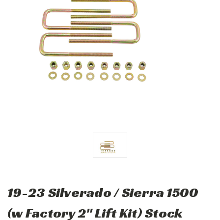
19-23 Silverado / Sierra 1500
(w Factory 2" Lift Kit) Stock