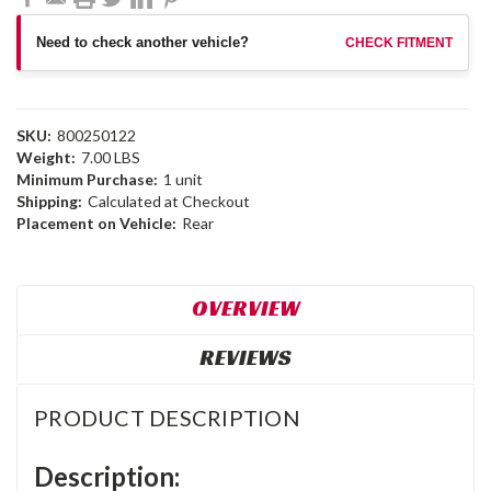
Need to check another vehicle?
CHECK FITMENT
SKU:
800250122
Weight:
7.00 LBS
Minimum Purchase:
1 unit
Shipping:
Calculated at Checkout
Placement on Vehicle:
Rear
OVERVIEW
REVIEWS
PRODUCT DESCRIPTION
Description: