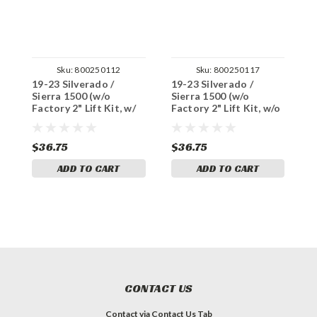
Sku:
800250112
Sku:
800250117
19-23 Silverado /
19-23 Silverado /
1
Sierra 1500 (w/o
Sierra 1500 (w/o
S
Factory 2" Lift Kit, w/
Factory 2" Lift Kit, w/o
2
enhanced tow) Stock
enhanced tow) Stock
f
Replacement U-Bolt
Replacement U-Bolt
L
Set
Set
$36.75
$36.75
$
ADD TO CART
ADD TO CART
CONTACT US
Contact via Contact Us Tab