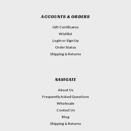
ACCOUNTS & ORDERS
Gift Certificates
Wishlist
Login
or
Sign Up
Order Status
Shipping & Returns
NAVIGATE
About Us
Frequently Asked Questions
Wholesale
Contact Us
Blog
Shipping & Returns