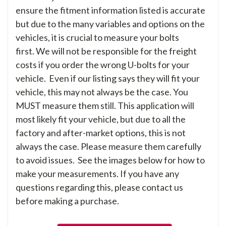
ensure the fitment information listed is accurate
but due to the many variables and options on the
vehicles, it is crucial to measure your bolts
first. We will not be responsible for the freight
costs if you order the wrong U-bolts for your
vehicle. Even if our listing says they will fit your
vehicle, this may not always be the case. You
MUST measure them still. This application will
most likely fit your vehicle, but due to all the
factory and after-market options, this is not
always the case. Please measure them carefully
to avoid issues. See the images below for how to
make your measurements. If you have any
questions regarding this, please contact us
before making a purchase.