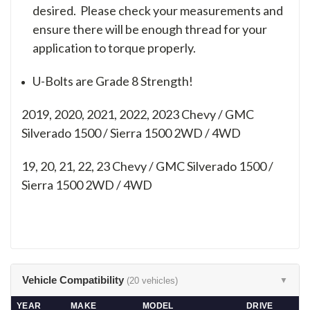
desired. Please check your measurements and
ensure there will be enough thread for your
application to torque properly.
U-Bolts are Grade 8 Strength!
2019, 2020, 2021, 2022, 2023 Chevy / GMC
Silverado 1500 / Sierra 1500 2WD / 4WD
19, 20, 21, 22, 23
Chevy / GMC Silverado 1500 /
Sierra 1500 2WD / 4WD
Vehicle Compatibility
(20 vehicles)
▼
YEAR
MAKE
MODEL
DRIVE