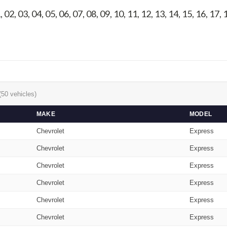
, 02, 03, 04, 05, 06, 07, 08, 09, 10, 11, 12, 13, 14, 15, 16, 17,
(50 vehicles)
MAKE
MODEL
Chevrolet
Express
Chevrolet
Express
Chevrolet
Express
Chevrolet
Express
Chevrolet
Express
Chevrolet
Express