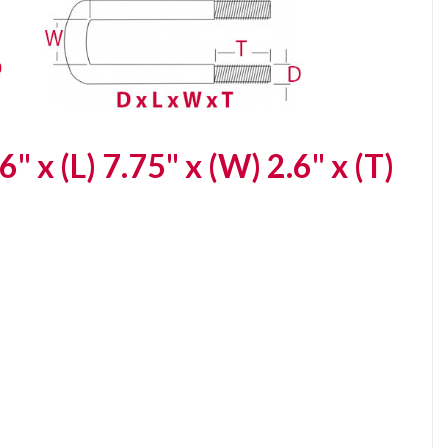
6" x (L) 7.75" x (W) 2.6" x (T)