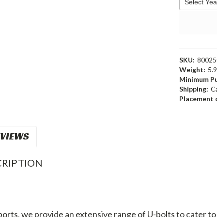
SKU:
80025
Weight:
5.
Minimum Pu
Shipping:
C
Placement o
VIEWS
RIPTION
orts, we provide an extensive range of U-bolts to cater 