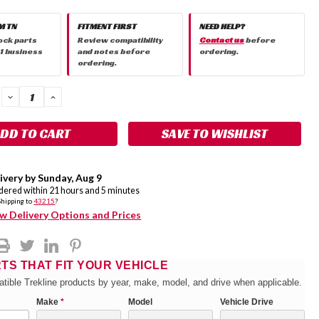
M TN
FITMENT FIRST
NEED HELP?
ock parts
Review compatibility
Contact us
before
 1 business
and notes before
ordering.
ordering.
DECREASE
INCREASE
QUANTITY:
QUANTITY:
SAVE TO WISHLIST
ivery by
Sunday
,
Aug
9
rdered within
21
hours and
5
minutes
Shipping to
43215
?
w Delivery Options and Prices
RTS THAT FIT YOUR VEHICLE
tible Trekline products by year, make, model, and drive when applicable.
Make
*
Model
Vehicle Drive