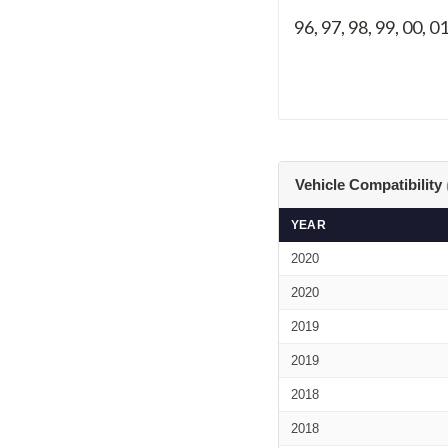
96, 97, 98, 99, 00, 01
Vehicle Compatibility
YEAR
2020
2020
2019
2019
2018
2018