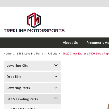
About Us
Frequently A
Home
Lift & Leveling Parts
U-Bolts
96-20 Chevy Express 1500 Stock Rep
Lowering Kits
Drop Kits
Lowering Parts
Lift & Leveling Parts