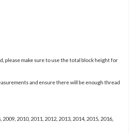
d, please make sure to use the total block height for
measurements and ensure there will be enough thread
, 2009, 2010, 2011, 2012, 2013, 2014, 2015, 2016,