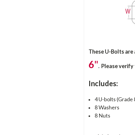
These U-Bolts are
6"
. Please verify
Includes:
4 U-bolts (Grade 
8 Washers
8 Nuts