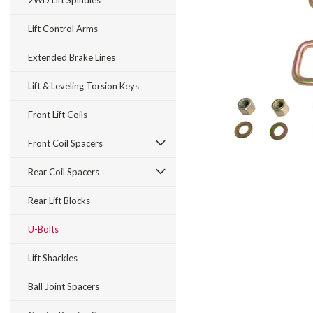
2WD Lift Spindles
Lift Control Arms
Extended Brake Lines
Lift & Leveling Torsion Keys
Front Lift Coils
Front Coil Spacers
Rear Coil Spacers
Rear Lift Blocks
U-Bolts
Lift Shackles
Ball Joint Spacers