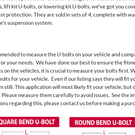
 lift kit U-bolts, or lowering kit U-bolts, we've got you c
st protection. They are sold in sets of 4, complete with wa
le's suspension system.
mended to measure the U-bolts on your vehicle and comp
 for your needs. We have done our best to ensure the fitme
 on the vehicles, it is crucial to measure your bolts first. 
lts for your vehicle. Even if our listing says they will fit 
ll. This application will most likely fit your vehicle, but d
. Please measure them carefully to avoid issues. See the
ons regarding this, please contact us before making a pur