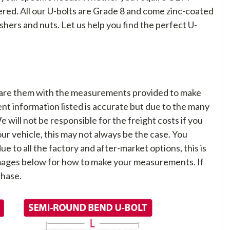
overed. All our U-bolts are Grade 8 and come zinc-coated
shers and nuts. Let us help you find the perfect U-
are them with the measurements provided to make
nt information listed is accurate but due to the many
We will not be responsible for the freight costs if you
your vehicle, this may not always be the case. You
ue to all the factory and after-market options, this is
 images below for how to make your measurements. If
chase.