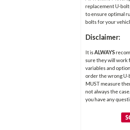
replacement U-bolts,
to ensure optimal ru
bolts for your vehic
Disclaimer:
It is
ALWAYS
recom
sure they will work
variables and options
order the wrong U-bo
MUST measure them sti
not always the case
you have any questi