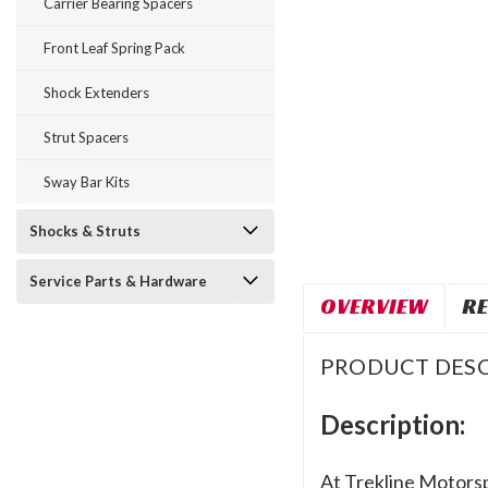
Carrier Bearing Spacers
Front Leaf Spring Pack
Shock Extenders
Strut Spacers
Sway Bar Kits
Shocks & Struts
Service Parts & Hardware
OVERVIEW
RE
PRODUCT DESC
Description:
At Trekline Motorsp