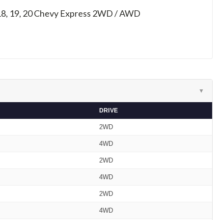
 18, 19, 20
Chevy Express 2WD / AWD
▼
DRIVE
2WD
4WD
2WD
4WD
2WD
4WD