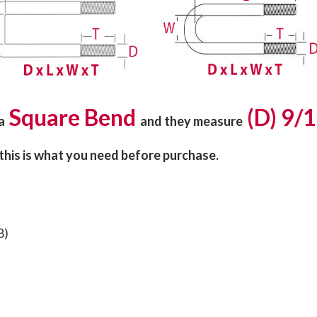
Square Bend
(D) 9/1
 a
and they
measure
 this is what you need before purchase.
8)