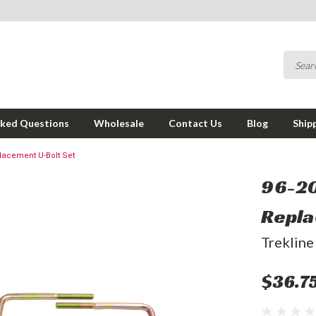
sked Questions
Wholesale
Contact Us
Blog
Ship
lacement U-Bolt Set
96-20
Repla
Trekline
$36.7