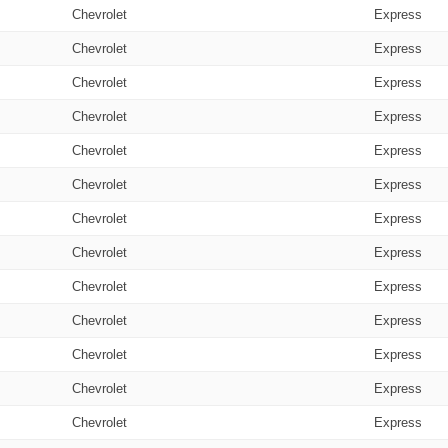
Chevrolet
Express
Chevrolet
Express
Chevrolet
Express
Chevrolet
Express
Chevrolet
Express
Chevrolet
Express
Chevrolet
Express
Chevrolet
Express
Chevrolet
Express
Chevrolet
Express
Chevrolet
Express
Chevrolet
Express
Chevrolet
Express