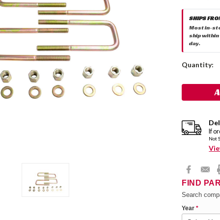
SHIPS FRO
Most in-st
ship within
day.
Current
Quantity:
Stock:
Del
If o
Not 
Vie
FIND PA
Search compa
Year
*