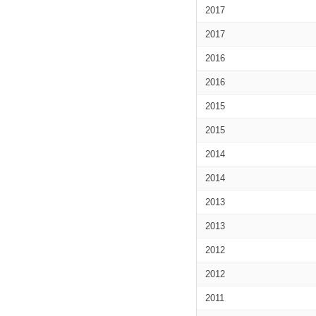
2017
2017
2016
2016
2015
2015
2014
2014
2013
2013
2012
2012
2011