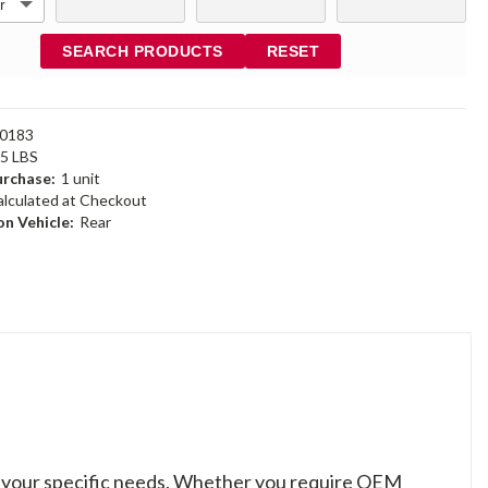
SEARCH PRODUCTS
RESET
0183
95 LBS
rchase:
1 unit
alculated at Checkout
n Vehicle:
Rear
to your specific needs. Whether you require OEM