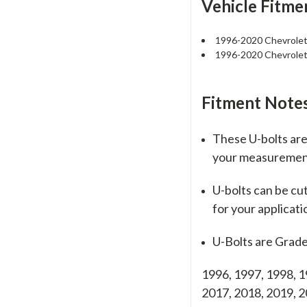
Vehicle Fitme
1996-2020 Chevrole
1996-2020 Chevrole
Fitment Notes
These U-bolts are 
your measureme
U-bolts can be cu
for your applicati
U-Bolts are Grade
1996, 1997, 1998, 1
2017, 2018, 2019,