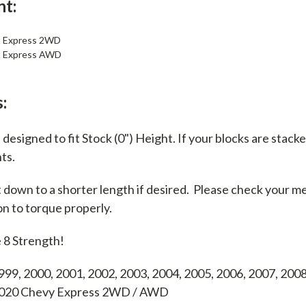
nt:
t Express 2WD
t Express AWD
:
designed to fit Stock (0") Height. If your blocks are stacke
nts.
t down to a shorter length if desired. Please check your 
on to torque properly.
 8 Strength!
999, 2000, 2001, 2002, 2003, 2004, 2005, 2006, 2007, 2008
 2020 Chevy Express 2WD / AWD