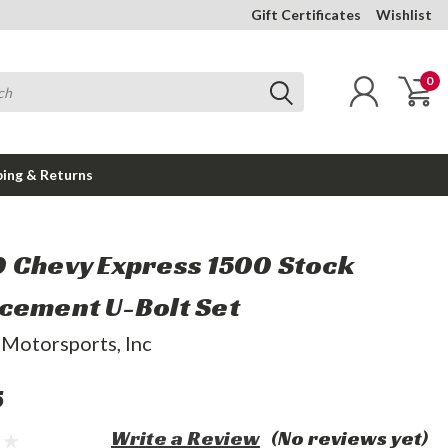
Gift Certificates
Wishlist
0
ping & Returns
 Chevy Express 1500 Stock
cement U-Bolt Set
 Motorsports, Inc
5
Write a Review
(No reviews yet)