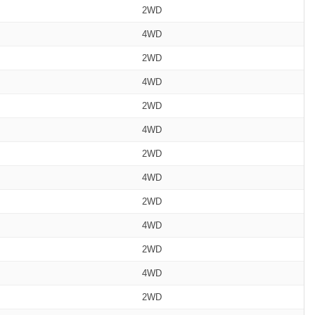
2WD
4WD
2WD
4WD
2WD
4WD
2WD
4WD
2WD
4WD
2WD
4WD
2WD