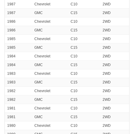
1987
Chevrolet
C10
2WD
1987
GMC
C15
2WD
1986
Chevrolet
C10
2WD
1986
GMC
C15
2WD
1985
Chevrolet
C10
2WD
1985
GMC
C15
2WD
1984
Chevrolet
C10
2WD
1984
GMC
C15
2WD
1983
Chevrolet
C10
2WD
1983
GMC
C15
2WD
1982
Chevrolet
C10
2WD
1982
GMC
C15
2WD
1981
Chevrolet
C10
2WD
1981
GMC
C15
2WD
1980
Chevrolet
C10
2WD