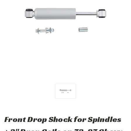
Front Drop Shock for Spindles