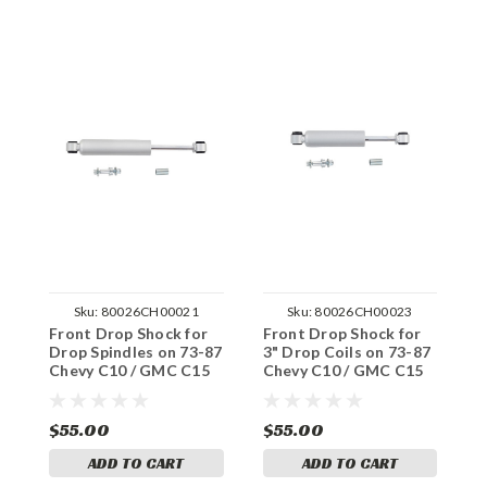
Sku:
80026CH00021
Sku:
80026CH00023
Front Drop Shock for
Front Drop Shock for
F
Drop Spindles on 73-87
3" Drop Coils on 73-87
S
Chevy C10 / GMC C15
Chevy C10 / GMC C15
C
2WD
2WD
C
$55.00
$55.00
$
ADD TO CART
ADD TO CART