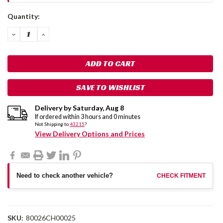
Current
Quantity:
Stock:
DECREASE
INCREASE
QUANTITY:
QUANTITY:
SAVE TO WISHLIST
Delivery by
Saturday
,
Aug
8
If ordered within
3
hours and
0
minutes
Not Shipping to
43215
?
View Delivery Options and Prices
Need to check another vehicle?
CHECK FITMENT
SKU:
80026CH00025