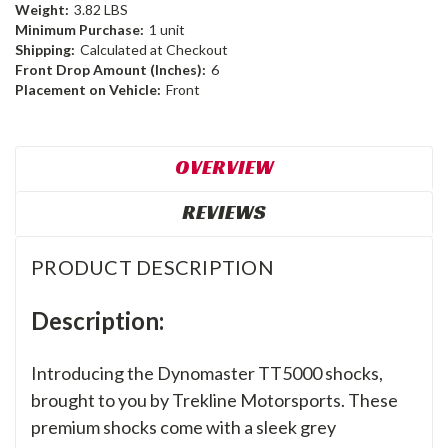
Weight:
3.82 LBS
Minimum Purchase:
1 unit
Shipping:
Calculated at Checkout
Front Drop Amount (Inches):
6
Placement on Vehicle:
Front
OVERVIEW
REVIEWS
PRODUCT DESCRIPTION
Description:
Introducing the Dynomaster TT5000 shocks,
brought to you by Trekline Motorsports. These
premium shocks come with a sleek grey