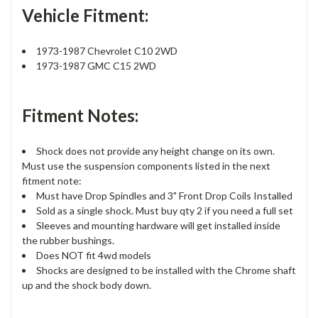
Vehicle Fitment:
1973-1987 Chevrolet C10 2WD
1973-1987 GMC C15 2WD
Fitment Notes:
Shock does not provide any height change on its own.
Must use the suspension components listed in the next
fitment note:
Must have Drop Spindles and 3" Front Drop Coils Installed
Sold as a single shock. Must buy qty 2 if you need a full set
Sleeves and mounting hardware will get installed inside
the rubber bushings.
Does NOT fit 4wd models
Shocks are designed to be installed with the Chrome shaft
up and the shock body down.