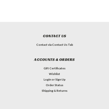
CONTACT US
Contact via Contact Us Tab
ACCOUNTS & ORDERS
Gift Certificates
Wishlist
Login
or
Sign Up
Order Status
Shipping & Returns