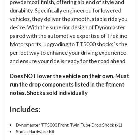
powdercoat finish, offering a blend of style and
durability. Specifically engineered for lowered
vehicles, they deliver the smooth, stable ride you
desire. With the superior design of Dynomaster
paired with the automotive expertise of Trekline
Motorsports, upgrading to TT5000 shocks is the
perfect way to enhance your driving experience
and ensure your ride is ready for the road ahead.
Does NOT lower the vehicle on their own. Must
run the drop components listed in the fitment
notes. Shocks sold individually
Includes:
Dynomaster TT5000 Front Twin Tube Drop Shock (x1)
Shock Hardware Kit