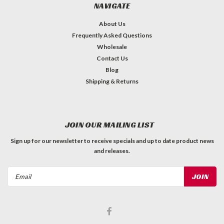
NAVIGATE
About Us
Frequently Asked Questions
Wholesale
Contact Us
Blog
Shipping & Returns
JOIN OUR MAILING LIST
Sign up for our newsletter to receive specials and up to date product news
and releases.
Email
Address