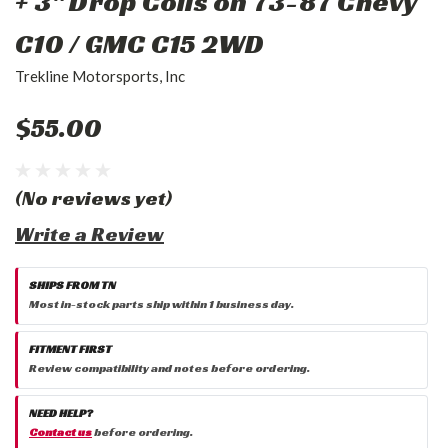
+ 3" Drop Coils on 73-87 Chevy
C10 / GMC C15 2WD
Trekline Motorsports, Inc
$55.00
(No reviews yet)
Write a Review
SHIPS FROM TN
Most in-stock parts ship within 1 business day.
FITMENT FIRST
Review compatibility and notes before ordering.
NEED HELP?
Contact us
before ordering.