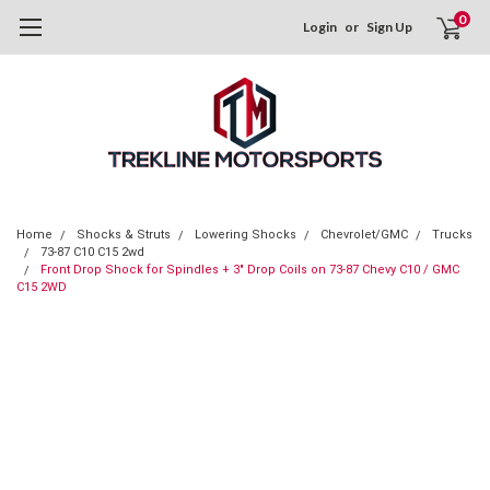
0
Login
or
Sign Up
Home
Shocks & Struts
Lowering Shocks
Chevrolet/GMC
Trucks
73-87 C10 C15 2wd
Front Drop Shock for Spindles + 3" Drop Coils on 73-87 Chevy C10 / GMC
C15 2WD