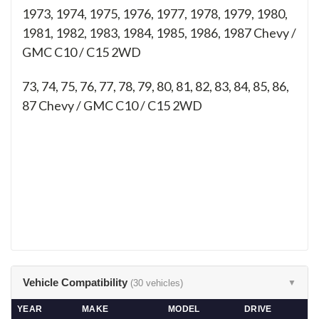
1973, 1974, 1975, 1976, 1977, 1978, 1979, 1980,
1981, 1982, 1983, 1984, 1985, 1986, 1987 Chevy /
GMC C10 / C15 2WD
73, 74, 75, 76, 77, 78, 79, 80, 81, 82, 83, 84, 85, 86,
87
Chevy / GMC C10 / C15 2WD
Vehicle Compatibility
(30 vehicles)
▼
YEAR
MAKE
MODEL
DRIVE