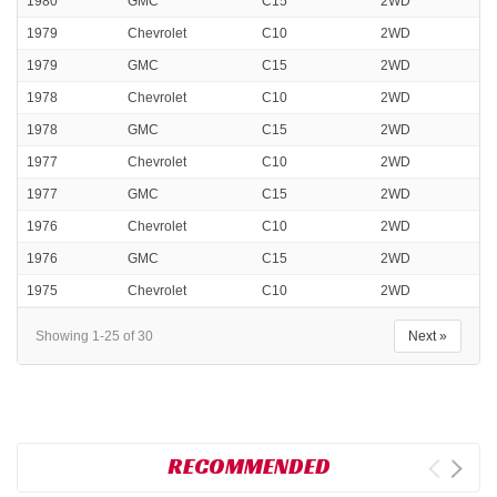
1980
GMC
C15
2WD
1979
Chevrolet
C10
2WD
1979
GMC
C15
2WD
1978
Chevrolet
C10
2WD
1978
GMC
C15
2WD
1977
Chevrolet
C10
2WD
1977
GMC
C15
2WD
1976
Chevrolet
C10
2WD
1976
GMC
C15
2WD
1975
Chevrolet
C10
2WD
Showing 1-25 of 30
Next »
RECOMMENDED