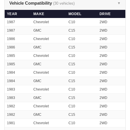
Vehicle Compatibility
(30 vehicles)
▼
YEAR
MAKE
MODEL
DRIVE
1987
Chevrolet
C10
2WD
1987
GMC
C15
2WD
1986
Chevrolet
C10
2WD
1986
GMC
C15
2WD
1985
Chevrolet
C10
2WD
1985
GMC
C15
2WD
1984
Chevrolet
C10
2WD
1984
GMC
C15
2WD
1983
Chevrolet
C10
2WD
1983
GMC
C15
2WD
1982
Chevrolet
C10
2WD
1982
GMC
C15
2WD
1981
Chevrolet
C10
2WD