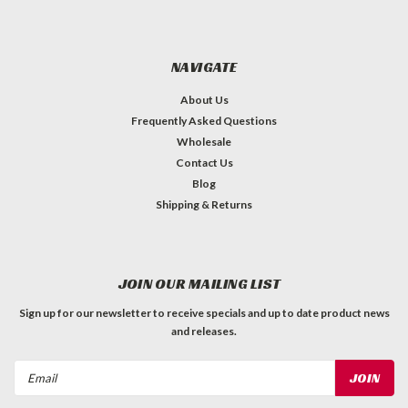
NAVIGATE
About Us
Frequently Asked Questions
Wholesale
Contact Us
Blog
Shipping & Returns
JOIN OUR MAILING LIST
Sign up for our newsletter to receive specials and up to date product news
and releases.
Email
Address