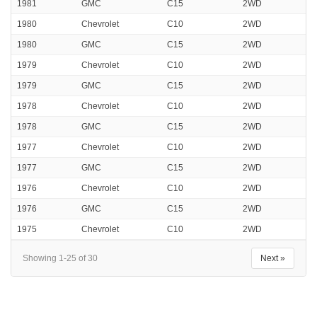
1981
GMC
C15
2WD
1980
Chevrolet
C10
2WD
1980
GMC
C15
2WD
1979
Chevrolet
C10
2WD
1979
GMC
C15
2WD
1978
Chevrolet
C10
2WD
1978
GMC
C15
2WD
1977
Chevrolet
C10
2WD
1977
GMC
C15
2WD
1976
Chevrolet
C10
2WD
1976
GMC
C15
2WD
1975
Chevrolet
C10
2WD
Showing 1-25 of 30
Next »