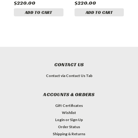
$220.00
$220.00
$
ADD TO CART
ADD TO CART
CONTACT US
Contact via Contact Us Tab
ACCOUNTS & ORDERS
Gift Certificates
Wishlist
Login
or
Sign Up
Order Status
Shipping & Returns