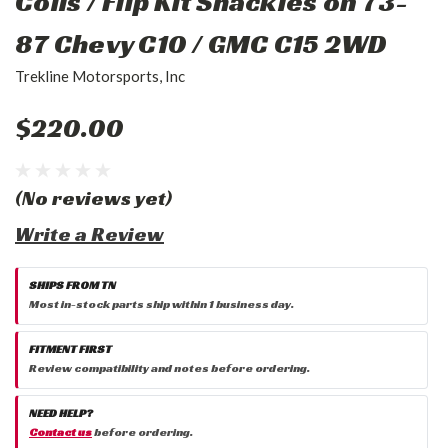
Coils / Flip Kit Shackles on 73-
87 Chevy C10 / GMC C15 2WD
Trekline Motorsports, Inc
$220.00
(No reviews yet)
Write a Review
SHIPS FROM TN
Most in-stock parts ship within 1 business day.
FITMENT FIRST
Review compatibility and notes before ordering.
NEED HELP?
Contact us
before ordering.