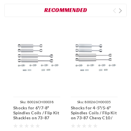
RECOMMENDED
Sku:
80026CH00038
Sku:
80026CH00035
Shocks for 6"/7-8"
Shocks for 4-5"/5-6"
S
Spindles Coils / Flip Kit
Spindles Coils / Flip Kit
S
Shackles on 73-87
on 73-87 Chevy C10 /
o
Chevy C10 / GMC C15
GMC C15 2WD
G
2WD