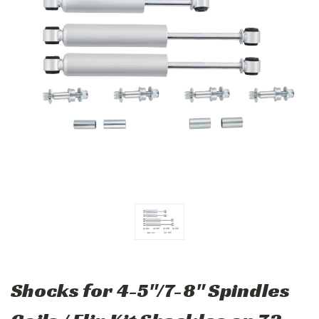
Shocks for 4-5"/7-8" Spindles