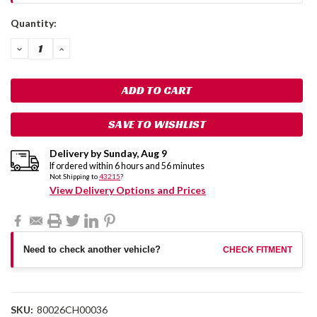
Current
Quantity:
Stock:
DECREASE
INCREASE
QUANTITY:
QUANTITY:
SAVE TO WISHLIST
Delivery by
Sunday
,
Aug
9
If ordered within
6
hours and
56
minutes
Not Shipping to
43215
?
View Delivery Options and Prices
Need to check another vehicle?
CHECK FITMENT
SKU:
80026CH00036