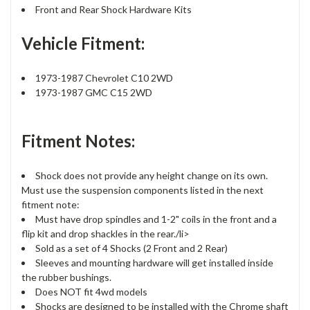
Front and Rear Shock Hardware Kits
Vehicle Fitment:
1973-1987 Chevrolet C10 2WD
1973-1987 GMC C15 2WD
Fitment Notes:
Shock does not provide any height change on its own.
Must use the suspension components listed in the next
fitment note:
Must have drop spindles and 1-2" coils in the front and a
flip kit and drop shackles in the rear./li>
Sold as a set of 4 Shocks (2 Front and 2 Rear)
Sleeves and mounting hardware will get installed inside
the rubber bushings.
Does NOT fit 4wd models
Shocks are designed to be installed with the Chrome shaft