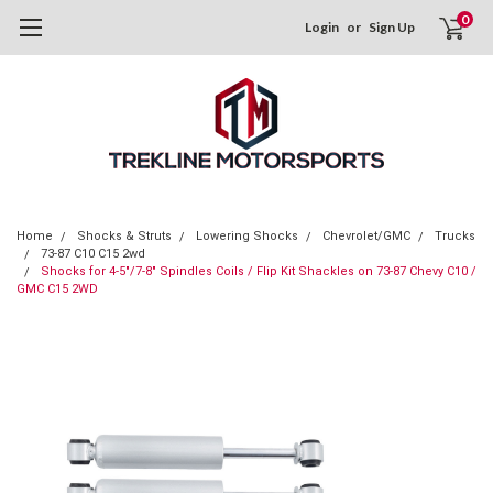
0
Login
or
Sign Up
Home
Shocks & Struts
Lowering Shocks
Chevrolet/GMC
Trucks
73-87 C10 C15 2wd
Shocks for 4-5"/7-8" Spindles Coils / Flip Kit Shackles on 73-87 Chevy C10 /
GMC C15 2WD