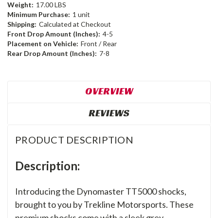
Weight:
17.00 LBS
Minimum Purchase:
1 unit
Shipping:
Calculated at Checkout
Front Drop Amount (Inches):
4-5
Placement on Vehicle:
Front / Rear
Rear Drop Amount (Inches):
7-8
OVERVIEW
REVIEWS
PRODUCT DESCRIPTION
Description:
Introducing the Dynomaster TT5000 shocks,
brought to you by Trekline Motorsports. These
premium shocks come with a sleek grey