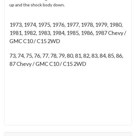
up and the shock body down.
1973, 1974, 1975, 1976, 1977, 1978, 1979, 1980,
1981, 1982, 1983, 1984, 1985, 1986, 1987 Chevy /
GMC C10 / C15 2WD
73, 74, 75, 76, 77, 78, 79, 80, 81, 82, 83, 84, 85, 86,
87
Chevy / GMC C10 / C15 2WD