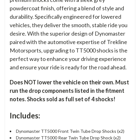
powdercoat finish, offering a blend of style and
durability. Specifically engineered for lowered
vehicles, they deliver the smooth, stable ride you
desire. With the superior design of Dynomaster
paired with the automotive expertise of Trekline
Motorsports, upgrading to TT5000 shocks is the
perfect way to enhance your driving experience
and ensure your ride is ready for the road ahead.
Does NOT lower the vehicle on their own. Must
run the drop components listed in the fitment
notes. Shocks sold as full set of 4 shocks!
Includes:
Dynomaster TT5000 Front Twin Tube Drop Shocks (x2)
Dynomaster TT5000 Rear Twin Tube Drop Shock (x2)