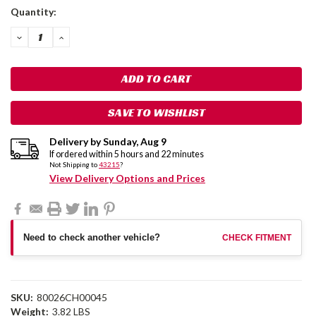
Current
Quantity:
Stock:
DECREASE
INCREASE
QUANTITY:
QUANTITY:
SAVE TO WISHLIST
Delivery by
Sunday
,
Aug
9
If ordered within
5
hours and
22
minutes
Not Shipping to
43215
?
View Delivery Options and Prices
Need to check another vehicle?
CHECK FITMENT
SKU:
80026CH00045
Weight:
3.82 LBS