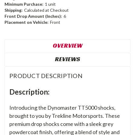
Minimum Purchase:
1 unit
Shipping:
Calculated at Checkout
Front Drop Amount (Inches):
6
Placement on Vehicle:
Front
OVERVIEW
REVIEWS
PRODUCT DESCRIPTION
Description:
Introducing the Dynomaster TT5000 shocks,
brought to you by Trekline Motorsports. These
premium drop shocks come with a sleek grey
powdercoat finish, offering a blend of style and