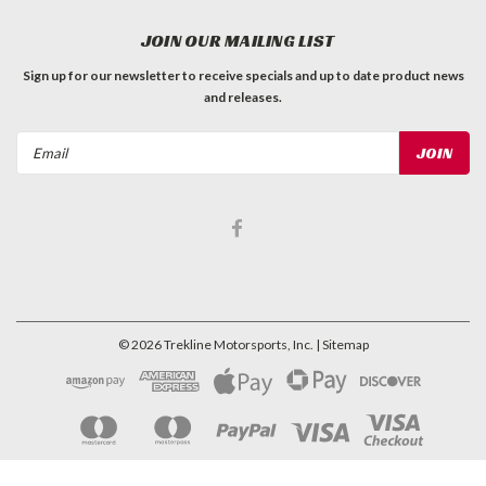
JOIN OUR MAILING LIST
Sign up for our newsletter to receive specials and up to date product news
and releases.
Email
Address
©
2026
Trekline Motorsports, Inc.
| Sitemap