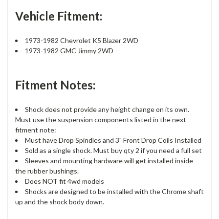
Vehicle Fitment:
1973-1982 Chevrolet K5 Blazer 2WD
1973-1982 GMC Jimmy 2WD
Fitment Notes:
Shock does not provide any height change on its own.
Must use the suspension components listed in the next
fitment note:
Must have Drop Spindles and 3" Front Drop Coils Installed
Sold as a single shock. Must buy qty 2 if you need a full set
Sleeves and mounting hardware will get installed inside
the rubber bushings.
Does NOT fit 4wd models
Shocks are designed to be installed with the Chrome shaft
up and the shock body down.