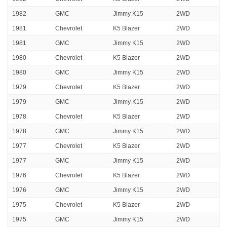
1982
GMC
Jimmy K15
2WD
1981
Chevrolet
K5 Blazer
2WD
1981
GMC
Jimmy K15
2WD
1980
Chevrolet
K5 Blazer
2WD
1980
GMC
Jimmy K15
2WD
1979
Chevrolet
K5 Blazer
2WD
1979
GMC
Jimmy K15
2WD
1978
Chevrolet
K5 Blazer
2WD
1978
GMC
Jimmy K15
2WD
1977
Chevrolet
K5 Blazer
2WD
1977
GMC
Jimmy K15
2WD
1976
Chevrolet
K5 Blazer
2WD
1976
GMC
Jimmy K15
2WD
1975
Chevrolet
K5 Blazer
2WD
1975
GMC
Jimmy K15
2WD