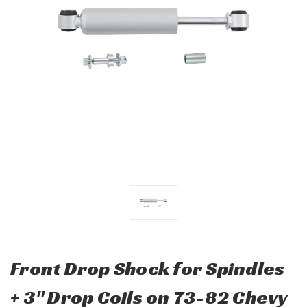
Front Drop Shock for Spindles
+ 3" Drop Coils on 73-82 Chevy