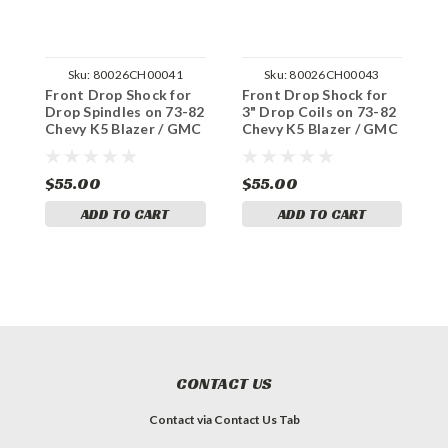
Sku:
80026CH00041
Sku:
80026CH00043
Front Drop Shock for
Front Drop Shock for
F
Drop Spindles on 73-82
3" Drop Coils on 73-82
S
Chevy K5 Blazer / GMC
Chevy K5 Blazer / GMC
C
Jimmy 2WD
Jimmy 2WD
K
$55.00
$55.00
$
ADD TO CART
ADD TO CART
CONTACT US
Contact via Contact Us Tab