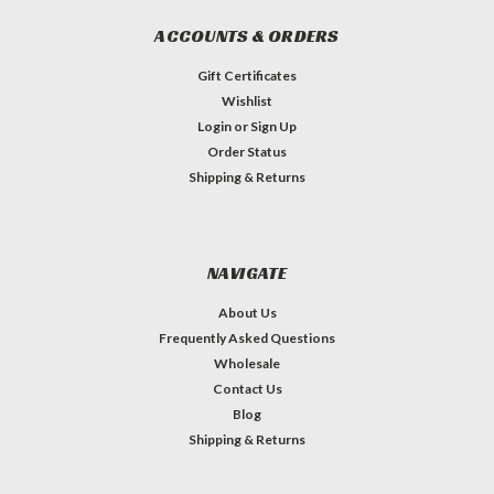
ACCOUNTS & ORDERS
Gift Certificates
Wishlist
Login
or
Sign Up
Order Status
Shipping & Returns
NAVIGATE
About Us
Frequently Asked Questions
Wholesale
Contact Us
Blog
Shipping & Returns