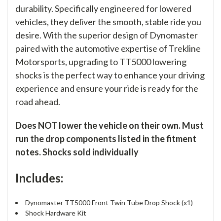
durability. Specifically engineered for lowered
vehicles, they deliver the smooth, stable ride you
desire. With the superior design of Dynomaster
paired with the automotive expertise of Trekline
Motorsports, upgrading to TT5000 lowering
shocks is the perfect way to enhance your driving
experience and ensure your ride is ready for the
road ahead.
Does NOT lower the vehicle on their own. Must
run the drop components listed in the fitment
notes. Shocks sold individually
Includes:
Dynomaster TT5000 Front Twin Tube Drop Shock (x1)
Shock Hardware Kit