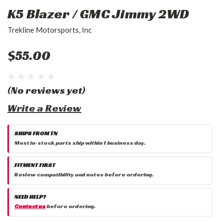
K5 Blazer / GMC Jimmy 2WD
Trekline Motorsports, Inc
$55.00
(No reviews yet)
Write a Review
SHIPS FROM TN
Most in-stock parts ship within 1 business day.
FITMENT FIRST
Review compatibility and notes before ordering.
NEED HELP?
Contact us
before ordering.