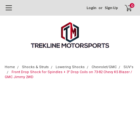
0
Login
or
Sign Up
Home
Shocks & Struts
Lowering Shocks
Chevrolet/GMC
SUV's
Front Drop Shock for Spindles + 3" Drop Coils on 73-82 Chevy K5 Blazer /
GMC Jimmy 2WD