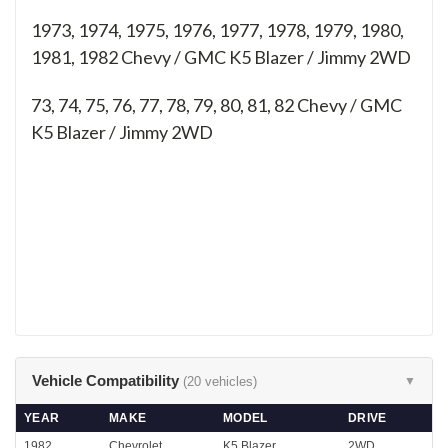
1973, 1974, 1975, 1976, 1977, 1978, 1979, 1980,
1981, 1982 Chevy / GMC K5 Blazer / Jimmy 2WD
73, 74, 75, 76, 77, 78, 79, 80, 81, 82
Chevy / GMC
K5 Blazer / Jimmy 2WD
Vehicle Compatibility
(20 vehicles)
▼
YEAR
MAKE
MODEL
DRIVE
1982
Chevrolet
K5 Blazer
2WD