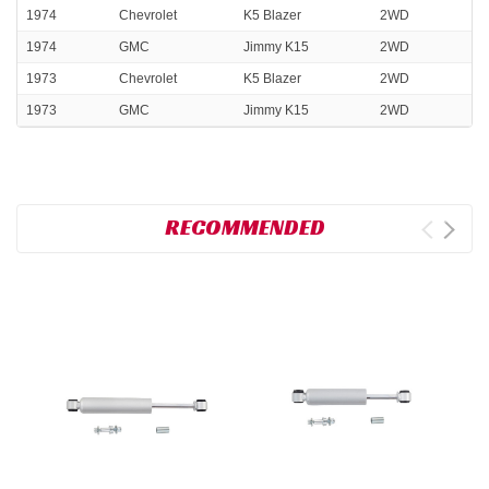
1974
Chevrolet
K5 Blazer
2WD
1974
GMC
Jimmy K15
2WD
1973
Chevrolet
K5 Blazer
2WD
1973
GMC
Jimmy K15
2WD
RECOMMENDED