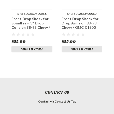
Sku:
80026CH00086
Sku:
80026CH00080
Front Drop Shock for
Front Drop Shock for
F
Spindles + 3" Drop
Drop Arms on 88-98
1
Coils on 88-98 Chevy /
Chevy / GMC C1500
9
GMC C1500 2WD
2WD
$55.00
$55.00
$
ADD TO CART
ADD TO CART
CONTACT US
Contact via Contact Us Tab