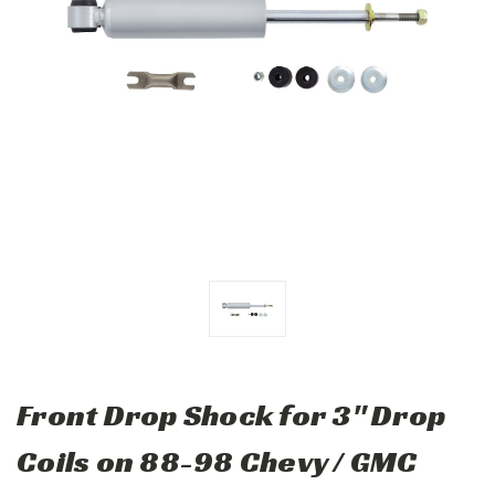
Front Drop Shock for 3" Drop
Coils on 88-98 Chevy / GMC