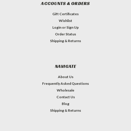
ACCOUNTS & ORDERS
Gift Certificates
Wishlist
Login
or
Sign Up
Order Status
Shipping & Returns
NAVIGATE
About Us
Frequently Asked Questions
Wholesale
Contact Us
Blog
Shipping & Returns