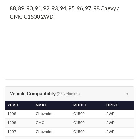
88, 89, 90, 91, 92, 93, 94, 95, 96, 97, 98
Chevy /
GMC C1500 2WD
Vehicle Compatibility
(22 vehicles)
▼
YEAR
MAKE
MODEL
DRIVE
1998
Chevrolet
C1500
2WD
1998
GMC
C1500
2WD
1997
Chevrolet
C1500
2WD