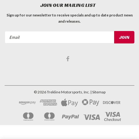
JOIN OUR MAILING LIST
Sign up for our newsletter to receive specials and up to date product news
and releases.
Email
Address
©
2026
Trekline Motorsports, Inc.
| Sitemap