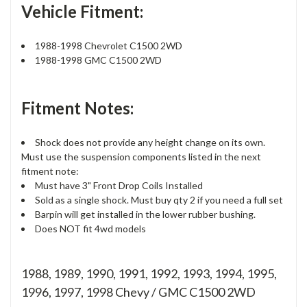
Vehicle Fitment:
1988-1998 Chevrolet C1500 2WD
1988-1998 GMC C1500 2WD
Fitment Notes:
Shock does not provide any height change on its own.
Must use the suspension components listed in the next
fitment note:
Must have 3" Front Drop Coils Installed
Sold as a single shock. Must buy qty 2 if you need a full set
Barpin will get installed in the lower rubber bushing.
Does NOT fit 4wd models
1988, 1989, 1990, 1991, 1992, 1993, 1994, 1995,
1996, 1997, 1998 Chevy / GMC C1500 2WD