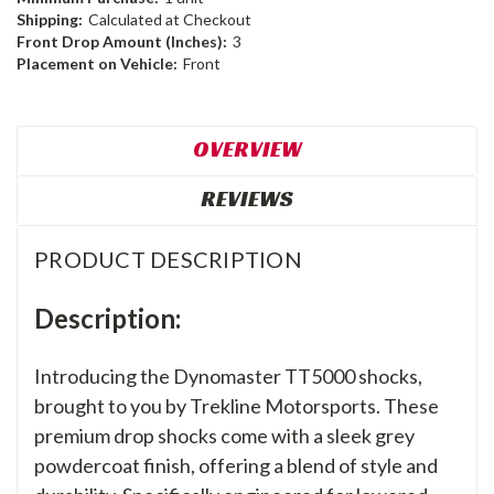
Shipping:
Calculated at Checkout
Front Drop Amount (Inches):
3
Placement on Vehicle:
Front
OVERVIEW
REVIEWS
PRODUCT DESCRIPTION
Description:
Introducing the Dynomaster TT5000 shocks,
brought to you by Trekline Motorsports. These
premium drop shocks come with a sleek grey
powdercoat finish, offering a blend of style and