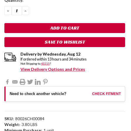
Quantity:
Stock:
DECREASE
INCREASE
QUANTITY:
QUANTITY:
SAVE TO WISHLIST
Delivery by
Wednesday
,
Aug
12
If ordered within
13
hours and
34
minutes
Not Shipping to
43215
?
View Delivery Options and Prices
Need to check another vehicle?
CHECK FITMENT
SKU:
80026CH00084
Weight:
3.80 LBS
Minimum Purchase:
1 unit