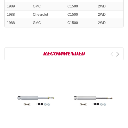
1989
GMC
C1500
2WD
1988
Chevrolet
C1500
2WD
1988
GMC
C1500
2WD
RECOMMENDED