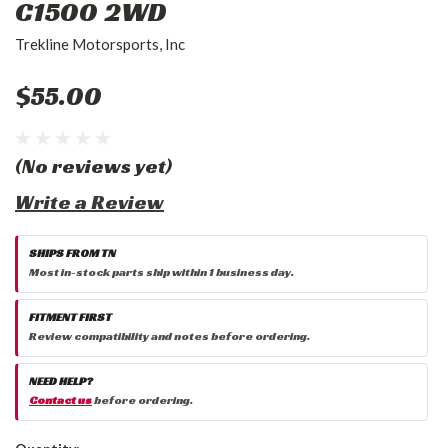
C1500 2WD
Trekline Motorsports, Inc
$55.00
(No reviews yet)
Write a Review
SHIPS FROM TN
Most in-stock parts ship within 1 business day.
FITMENT FIRST
Review compatibility and notes before ordering.
NEED HELP?
Contact us
before ordering.
Current