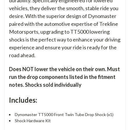
durability. Specifically engineered for lowered
vehicles, they deliver the smooth, stable ride you
desire. With the superior design of Dynomaster
paired with the automotive expertise of Trekline
Motorsports, upgrading to TT5000 lowering
shocks is the perfect way to enhance your driving
experience and ensure your ride is ready for the
road ahead.
Does NOT lower the vehicle on their own. Must
run the drop components listed in the fitment
notes. Shocks sold individually
Includes:
Dynomaster TT5000 Front Twin Tube Drop Shock (x1)
Shock Hardware Kit