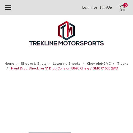
0
Login
or
Sign Up
Home
Shocks & Struts
Lowering Shocks
Chevrolet/GMC
Trucks
Front Drop Shock for 3" Drop Coils on 88-98 Chevy / GMC C1500 2WD