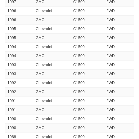
1997
GMC
C1500
2WD
1996
Chevrolet
C1500
2WD
1996
GMC
C1500
2WD
1995
Chevrolet
C1500
2WD
1995
GMC
C1500
2WD
1994
Chevrolet
C1500
2WD
1994
GMC
C1500
2WD
1993
Chevrolet
C1500
2WD
1993
GMC
C1500
2WD
1992
Chevrolet
C1500
2WD
1992
GMC
C1500
2WD
1991
Chevrolet
C1500
2WD
1991
GMC
C1500
2WD
1990
Chevrolet
C1500
2WD
1990
GMC
C1500
2WD
1989
Chevrolet
C1500
2WD