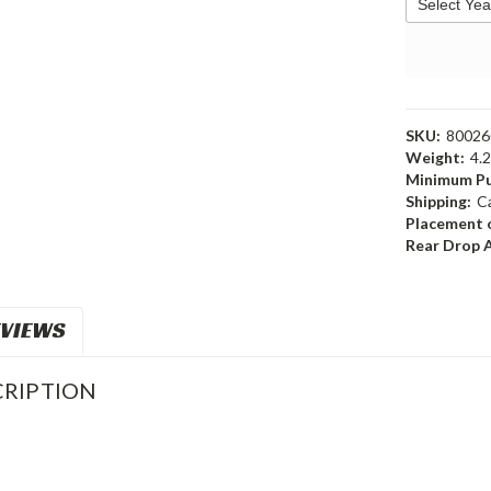
SKU:
8002
Weight:
4.
Minimum Pu
Shipping:
C
Placement o
Rear Drop 
VIEWS
RIPTION