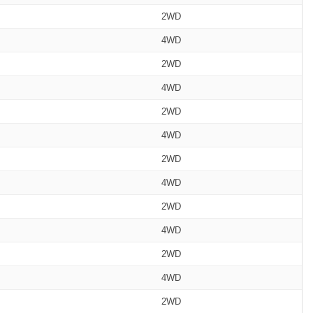
2WD
4WD
2WD
4WD
2WD
4WD
2WD
4WD
2WD
4WD
2WD
4WD
2WD