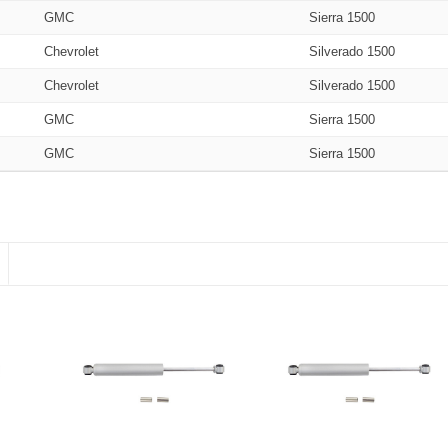
GMC
Sierra 1500
Chevrolet
Silverado 1500
Chevrolet
Silverado 1500
GMC
Sierra 1500
GMC
Sierra 1500