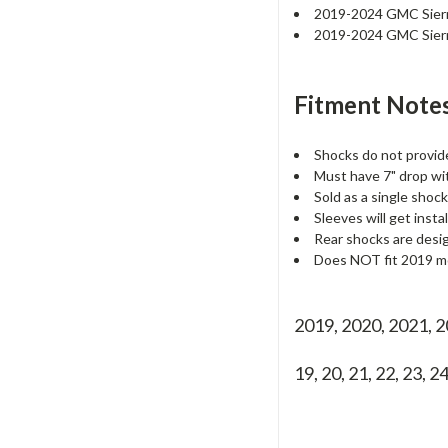
2019-2024 GMC Sier
2019-2024 GMC Sier
Fitment Notes
Shocks do not provid
Must have 7" drop with
Sold as a single shock
Sleeves will get insta
Rear shocks are desi
Does NOT fit 2019 mod
2019, 2020, 2021, 
19, 20, 21, 22, 23, 2