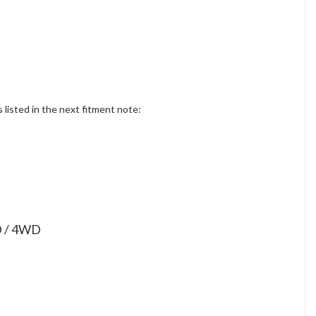
isted in the next fitment note:
WD / 4WD