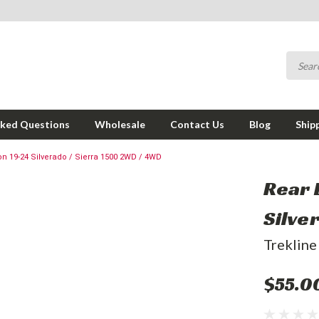
sked Questions
Wholesale
Contact Us
Blog
Ship
 on 19-24 Silverado / Sierra 1500 2WD / 4WD
Rear 
Silve
Trekline
$55.0