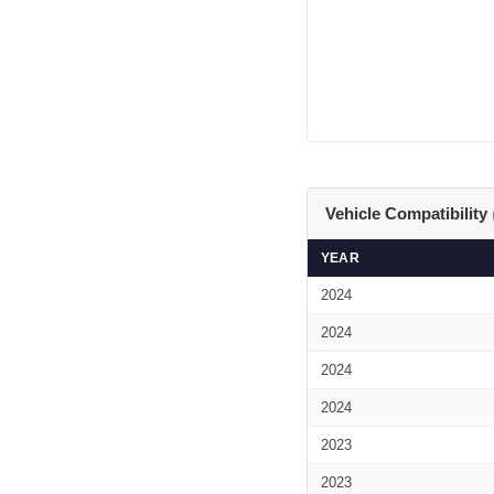
Vehicle Compatibility
YEAR
2024
2024
2024
2024
2023
2023