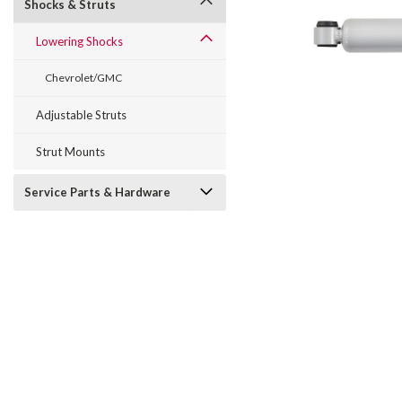
Shocks & Struts
Lowering Shocks
Chevrolet/GMC
Adjustable Struts
Strut Mounts
Service Parts & Hardware