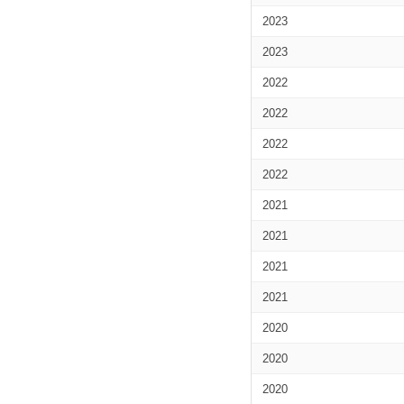
2023
2023
2022
2022
2022
2022
2021
2021
2021
2021
2020
2020
2020