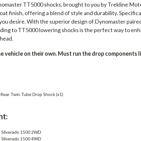
nomaster TT5000 shocks, brought to you by Trekline Mot
t finish, offering a blend of style and durability. Specific
 you desire. With the superior design of Dynomaster paire
ing to TT5000 lowering shocks is the perfect way to enha
ahead.
vehicle on their own. Must run the drop components list
ear Twin Tube Drop Shock (x1)
nt:
 Silverado 1500 2WD
 Silverado 1500 4WD