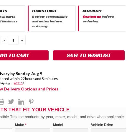
M TN
FITMENT FIRST
NEED HELP?
ock parts
Review compatibility
Contact us
before
 1 business
and notes before
ordering.
ordering.
DECREASE
INCREASE
QUANTITY:
QUANTITY:
SAVE TO WISHLIST
ivery by
Sunday
,
Aug
9
rdered within
22
hours and
5
minutes
Shipping to
43215
?
w Delivery Options and Prices
RTS THAT FIT YOUR VEHICLE
tible Trekline products by year, make, model, and drive when applicable.
Make
*
Model
Vehicle Drive