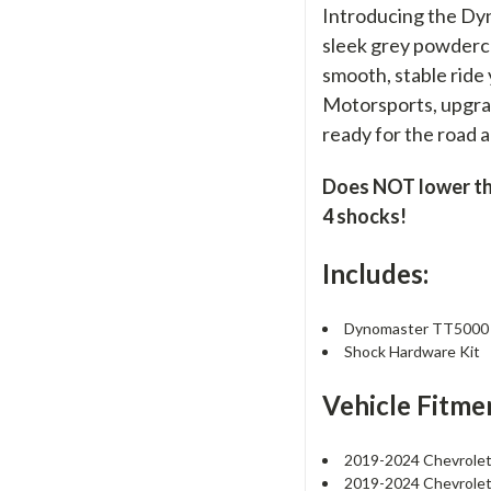
Introducing the Dy
sleek grey powdercoa
smooth, stable ride
Motorsports, upgrad
ready for the road 
Does NOT lower the 
4 shocks!
Includes:
Dynomaster TT5000 R
Shock Hardware Kit
Vehicle Fitme
2019-2024 Chevrolet
2019-2024 Chevrolet