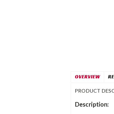
OVERVIEW
RE
PRODUCT DESC
Description: