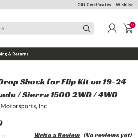
Gift Certificates
Wishlist
0
ping & Returns
Drop Shock for Flip Kit on 19-24
rado / Sierra 1500 2WD / 4WD
 Motorsports, Inc
0
Write a Review
(No reviews yet)