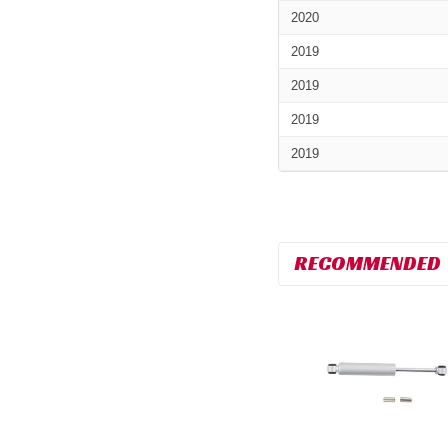
2020
2019
2019
2019
2019
RECOMMENDED