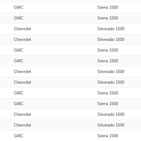
GMC
Sierra 1500
GMC
Sierra 1500
Chevrolet
Silverado 1500
Chevrolet
Silverado 1500
GMC
Sierra 1500
GMC
Sierra 1500
Chevrolet
Silverado 1500
Chevrolet
Silverado 1500
GMC
Sierra 1500
GMC
Sierra 1500
Chevrolet
Silverado 1500
Chevrolet
Silverado 1500
GMC
Sierra 1500