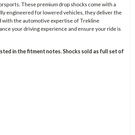
orsports. These premium drop shocks come with a
ally engineered for lowered vehicles, they deliver the
d with the automotive expertise of Trekline
nce your driving experience and ensure your ride is
ed in the fitment notes. Shocks sold as full set of