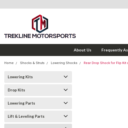
About Us
Frequently A
Home
Shocks & Struts
Lowering Shocks
Rear Drop Shock for Flip Kit
Lowering Kits
Drop Kits
Lowering Parts
Lift & Leveling Parts