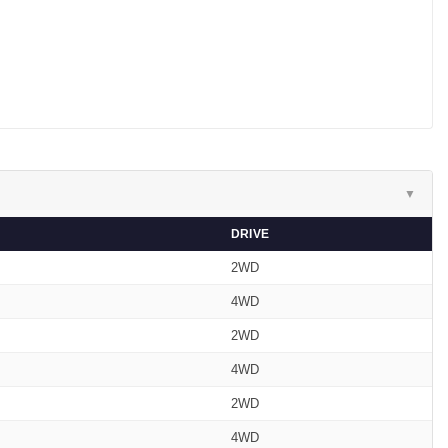
▼
DRIVE
2WD
4WD
2WD
4WD
2WD
4WD