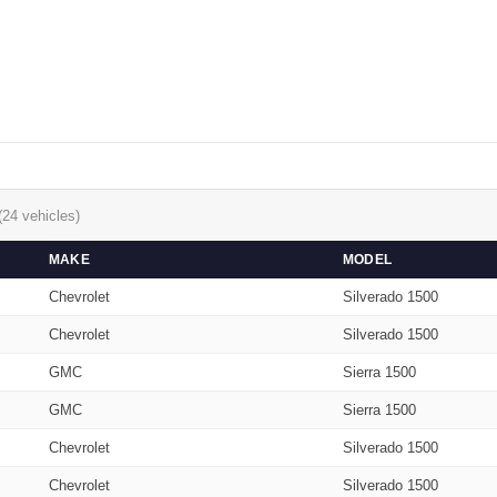
(24 vehicles)
MAKE
MODEL
Chevrolet
Silverado 1500
Chevrolet
Silverado 1500
GMC
Sierra 1500
GMC
Sierra 1500
Chevrolet
Silverado 1500
Chevrolet
Silverado 1500