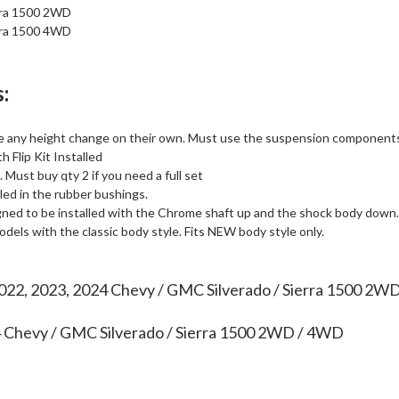
ra 1500 2WD
ra 1500 4WD
:
e any height change on their own. Must use the suspension components l
 Flip Kit Installed
. Must buy qty 2 if you need a full set
lled in the rubber bushings.
gned to be installed with the Chrome shaft up and the shock body down.
els with the classic body style. Fits NEW body style only.
2022, 2023, 2024 Chevy / GMC Silverado / Sierra 1500 2
4
Chevy / GMC Silverado / Sierra 1500 2WD / 4WD