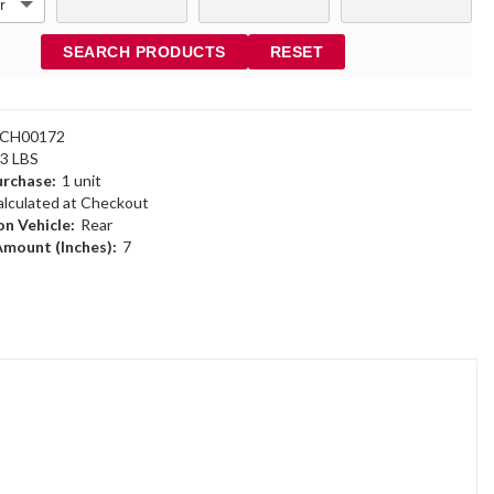
SEARCH PRODUCTS
RESET
6CH00172
23 LBS
rchase:
1 unit
alculated at Checkout
n Vehicle:
Rear
Amount (Inches):
7