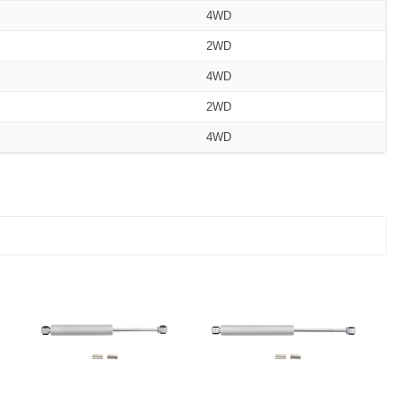
4WD
2WD
4WD
2WD
4WD