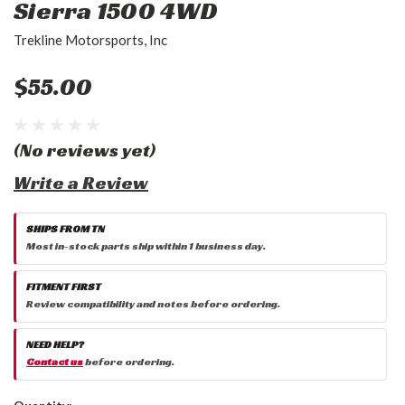
Sierra 1500 4WD
Trekline Motorsports, Inc
$55.00
(No reviews yet)
Write a Review
SHIPS FROM TN
Most in-stock parts ship within 1 business day.
FITMENT FIRST
Review compatibility and notes before ordering.
NEED HELP?
Contact us
before ordering.
Current