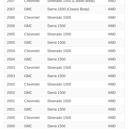
2007
Chevrolet
Silverado 1500 (Classic Body)
4WD
2007
GMC
Sierra 1500 (Classic Body)
4WD
2006
Chevrolet
Silverado 1500
4WD
2006
GMC
Sierra 1500
4WD
2005
Chevrolet
Silverado 1500
4WD
2005
GMC
Sierra 1500
4WD
2004
Chevrolet
Silverado 1500
4WD
2004
GMC
Sierra 1500
4WD
2003
Chevrolet
Silverado 1500
4WD
2003
GMC
Sierra 1500
4WD
2002
Chevrolet
Silverado 1500
4WD
2002
GMC
Sierra 1500
4WD
2001
Chevrolet
Silverado 1500
4WD
2001
GMC
Sierra 1500
4WD
2000
Chevrolet
Silverado 1500
4WD
2000
GMC
Sierra 1500
4WD