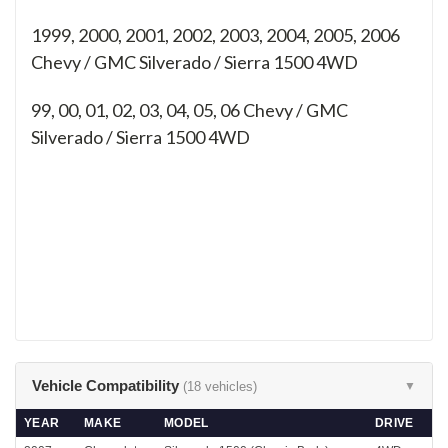
1999, 2000, 2001, 2002, 2003, 2004, 2005, 2006
Chevy / GMC Silverado / Sierra 1500 4WD
99, 00, 01, 02, 03, 04, 05, 06
Chevy / GMC
Silverado / Sierra 1500 4WD
Vehicle Compatibility
(18 vehicles)
▼
YEAR
MAKE
MODEL
DRIVE