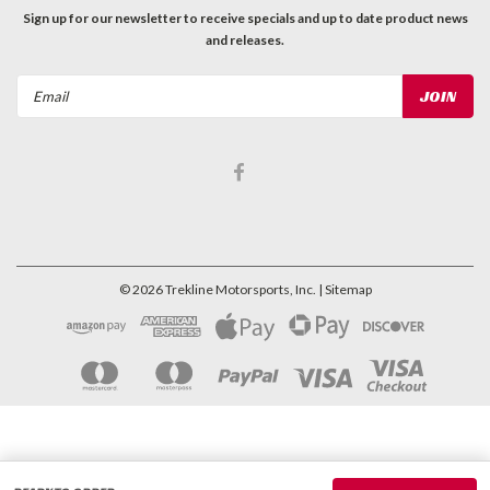
Sign up for our newsletter to receive specials and up to date product news
and releases.
Email
Address
©
2026
Trekline Motorsports, Inc.
| Sitemap