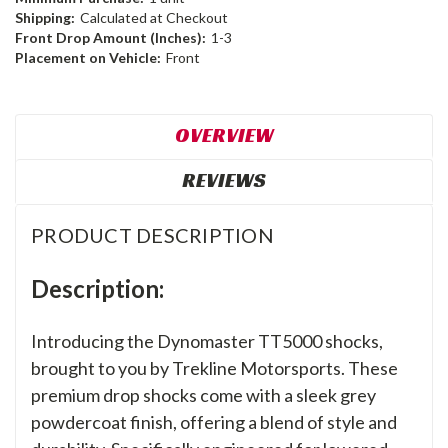
Shipping:
Calculated at Checkout
Front Drop Amount (Inches):
1-3
Placement on Vehicle:
Front
OVERVIEW
REVIEWS
PRODUCT DESCRIPTION
Description:
Introducing the Dynomaster TT5000 shocks,
brought to you by Trekline Motorsports. These
premium drop shocks come with a sleek grey
powdercoat finish, offering a blend of style and