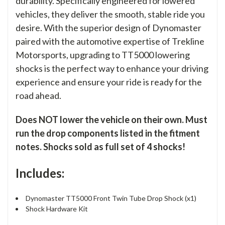
durability. Specifically engineered for lowered
vehicles, they deliver the smooth, stable ride you
desire. With the superior design of Dynomaster
paired with the automotive expertise of Trekline
Motorsports, upgrading to TT5000 lowering
shocks is the perfect way to enhance your driving
experience and ensure your ride is ready for the
road ahead.
Does NOT lower the vehicle on their own. Must
run the drop components listed in the fitment
notes. Shocks sold as full set of 4 shocks!
Includes:
Dynomaster TT5000 Front Twin Tube Drop Shock (x1)
Shock Hardware Kit