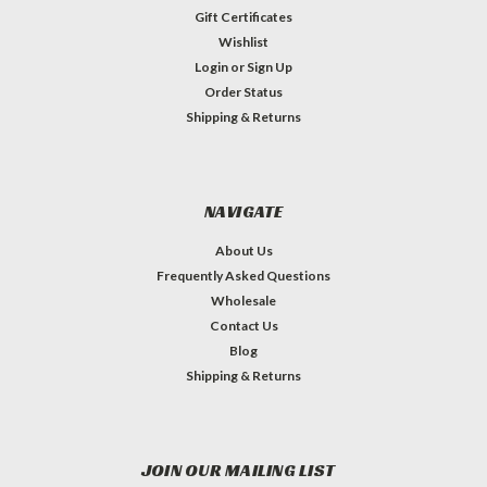
Gift Certificates
Wishlist
Login
or
Sign Up
Order Status
Shipping & Returns
NAVIGATE
About Us
Frequently Asked Questions
Wholesale
Contact Us
Blog
Shipping & Returns
JOIN OUR MAILING LIST