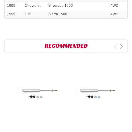
1999
Chevrolet
Silverado 1500
4WD
1999
GMC
Sierra 1500
4WD
RECOMMENDED