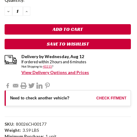
Quantity:
Stock:
DECREASE
INCREASE
QUANTITY:
QUANTITY:
SAVE TO WISHLIST
Delivery by
Wednesday
,
Aug
12
If ordered within
2
hours and
6
minutes
Not Shipping to
43215
?
View Delivery Options and Prices
Need to check another vehicle?
CHECK FITMENT
SKU:
80026CH00177
Weight:
3.59 LBS
Minimum Purchase:
1 unit