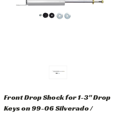
Front Drop Shock for 1-3" Drop
Keys on 99-06 Silverado /