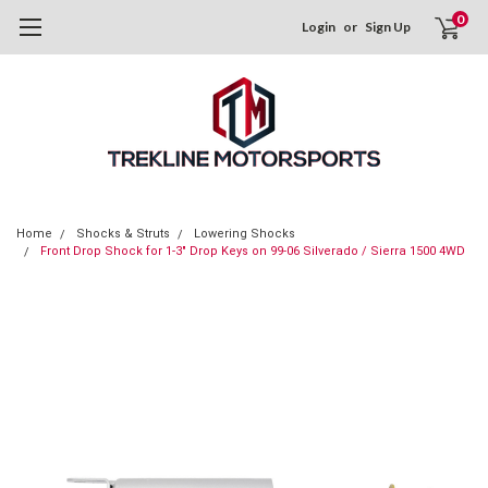
0
Login
or
Sign Up
Home
Shocks & Struts
Lowering Shocks
Front Drop Shock for 1-3" Drop Keys on 99-06 Silverado / Sierra 1500 4WD