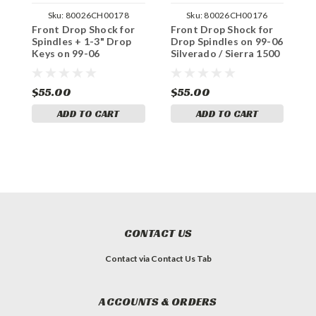
Sku:
80026CH00178
Sku:
80026CH00176
Front Drop Shock for
Front Drop Shock for
F
Spindles + 1-3" Drop
Drop Spindles on 99-06
D
Keys on 99-06
Silverado / Sierra 1500
S
Silverado / Sierra 1500
4WD
4WD
$55.00
$55.00
$
ADD TO CART
ADD TO CART
CONTACT US
Contact via Contact Us Tab
ACCOUNTS & ORDERS