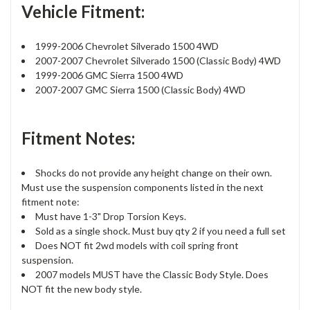
Vehicle Fitment:
1999-2006 Chevrolet Silverado 1500 4WD
2007-2007 Chevrolet Silverado 1500 (Classic Body) 4WD
1999-2006 GMC Sierra 1500 4WD
2007-2007 GMC Sierra 1500 (Classic Body) 4WD
Fitment Notes:
Shocks do not provide any height change on their own.
Must use the suspension components listed in the next
fitment note:
Must have 1-3" Drop Torsion Keys.
Sold as a single shock. Must buy qty 2 if you need a full set
Does NOT fit 2wd models with coil spring front
suspension.
2007 models MUST have the Classic Body Style. Does
NOT fit the new body style.