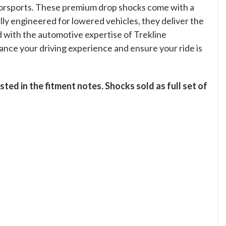
orsports. These premium drop shocks come with a
ally engineered for lowered vehicles, they deliver the
d with the automotive expertise of Trekline
nce your driving experience and ensure your ride is
ed in the fitment notes. Shocks sold as full set of