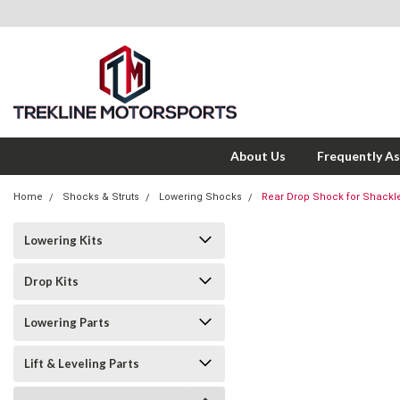
About Us
Frequently A
Home
Shocks & Struts
Lowering Shocks
Rear Drop Shock for Shackl
Lowering Kits
Drop Kits
Lowering Parts
Lift & Leveling Parts