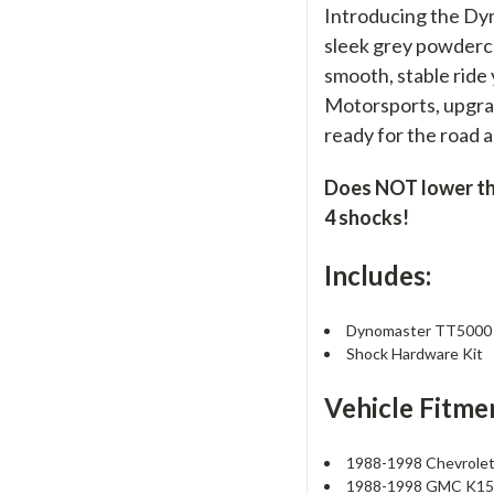
Introducing the Dy
sleek grey powdercoa
smooth, stable ride
Motorsports, upgrad
ready for the road 
Does NOT lower the 
4 shocks!
Includes:
Dynomaster TT5000 R
Shock Hardware Kit
Vehicle Fitme
1988-1998 Chevrole
1988-1998 GMC K1