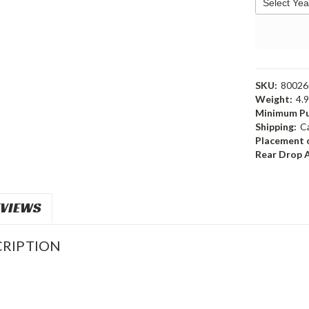
SKU:
8002
Weight:
4.
Minimum Pu
Shipping:
C
Placement o
Rear Drop 
VIEWS
RIPTION