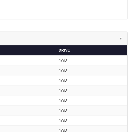
▼
DRIVE
4WD
4WD
4WD
4WD
4WD
4WD
4WD
4WD