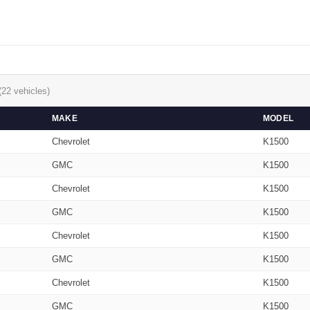
(22 vehicles)
MAKE
MODEL
Chevrolet
K1500
GMC
K1500
Chevrolet
K1500
GMC
K1500
Chevrolet
K1500
GMC
K1500
Chevrolet
K1500
GMC
K1500