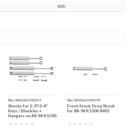
4WD
Sku:
80026CH00207
Sku:
80026CH00199
Shocks for 2-3"/3-4"
Front Stock Drop Shock
Keys / Shackles +
for 88-98 K1500 4WD
Hangers on 88-98 K1500
4WD