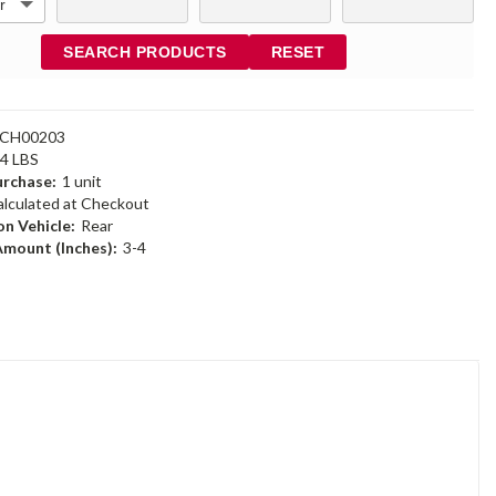
SEARCH PRODUCTS
RESET
6CH00203
94 LBS
rchase:
1 unit
alculated at Checkout
n Vehicle:
Rear
Amount (Inches):
3-4