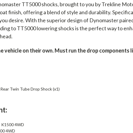
nomaster TT5000 shocks, brought to you by Trekline Mot
t finish, offering a blend of style and durability. Specific
 you desire. With the superior design of Dynomaster paire
ing to TT5000 lowering shocks is the perfect way to enha
ahead.
vehicle on their own. Must run the drop components list
ear Twin Tube Drop Shock (x1)
nt:
t K1500 4WD
500 4WD