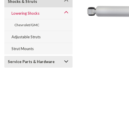
Shocks & Struts
Lowering Shocks
Chevrolet/GMC
Adjustable Struts
Strut Mounts
Service Parts & Hardware