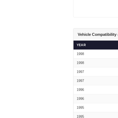
Vehicle Compatibility
YEAR
1998
1998
1997
1997
1996
1996
1995
1995