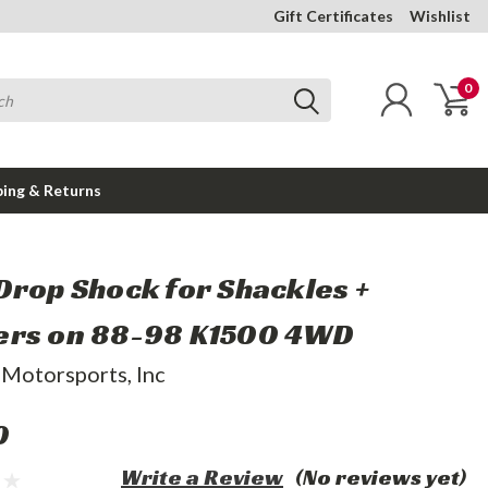
Gift Certificates
Wishlist
0
ping & Returns
Drop Shock for Shackles +
rs on 88-98 K1500 4WD
 Motorsports, Inc
0
Write a Review
(No reviews yet)