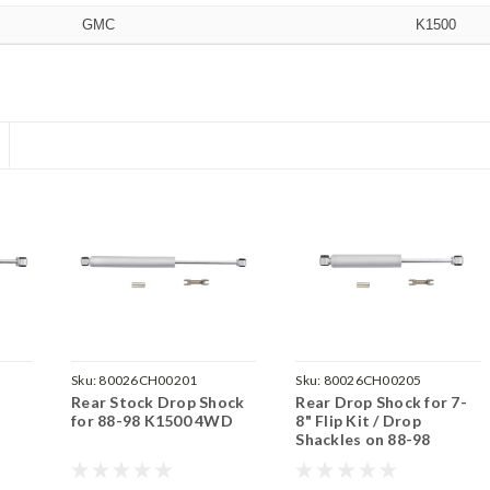
GMC
K1500
Sku:
80026CH00201
Sku:
80026CH00205
Rear Stock Drop Shock
Rear Drop Shock for 7-
for 88-98 K1500 4WD
8" Flip Kit / Drop
Shackles on 88-98
K1500 4WD