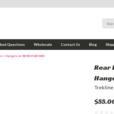
sked Questions
Wholesale
Contact Us
Blog
Ship
es + Hangers on 88-98 K1500 4WD
Rear 
Hange
Trekline
$55.0