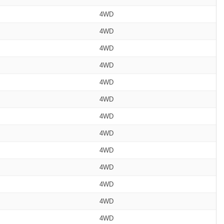
4WD
4WD
4WD
4WD
4WD
4WD
4WD
4WD
4WD
4WD
4WD
4WD
4WD