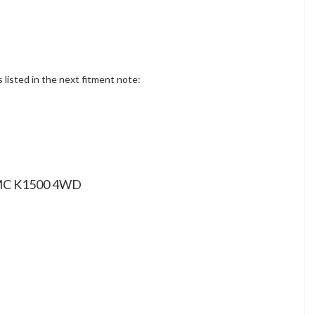
isted in the next fitment note:
 GMC K1500 4WD