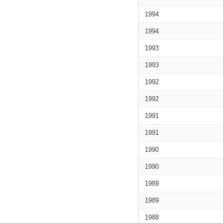
1994
1994
1993
1993
1992
1992
1991
1991
1990
1990
1989
1989
1988