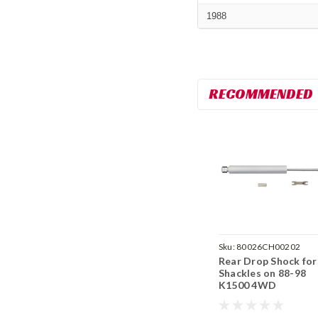
1988
RECOMMENDED
Sku:
80026CH00202
Rear Drop Shock for
Shackles on 88-98
K1500 4WD