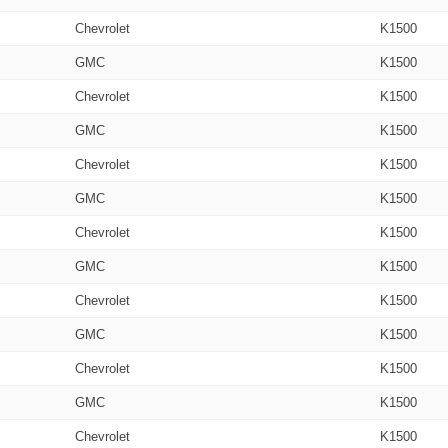
Chevrolet
K1500
GMC
K1500
Chevrolet
K1500
GMC
K1500
Chevrolet
K1500
GMC
K1500
Chevrolet
K1500
GMC
K1500
Chevrolet
K1500
GMC
K1500
Chevrolet
K1500
GMC
K1500
Chevrolet
K1500