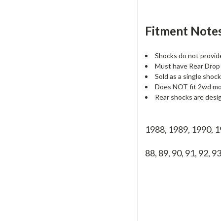
Fitment Notes
Shocks do not provid
Must have Rear Drop 
Sold as a single shock
Does NOT fit 2wd mod
Rear shocks are desi
1988, 1989, 1990, 
88, 89, 90, 91, 92, 93