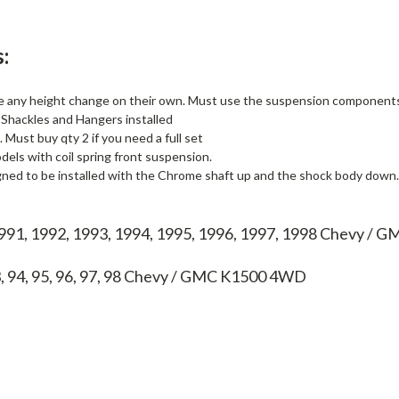
:
e any height change on their own. Must use the suspension components l
Shackles and Hangers installed
. Must buy qty 2 if you need a full set
els with coil spring front suspension.
gned to be installed with the Chrome shaft up and the shock body down.
1991, 1992, 1993, 1994, 1995, 1996, 1997, 1998 Chevy /
, 94, 95, 96, 97, 98
Chevy / GMC K1500 4WD