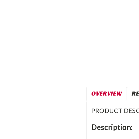
OVERVIEW
RE
PRODUCT DESC
Description: