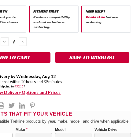
M TN
FITMENT FIRST
NEED HELP?
ock parts
Review compatibility
Contact us
before
 1 business
and notes before
ordering.
ordering.
DECREASE
INCREASE
QUANTITY:
QUANTITY:
SAVE TO WISHLIST
ivery by
Wednesday
,
Aug
12
rdered within
20
hours and
39
minutes
Shipping to
43215
?
w Delivery Options and Prices
RTS THAT FIT YOUR VEHICLE
tible Trekline products by year, make, model, and drive when applicable.
Make
*
Model
Vehicle Drive