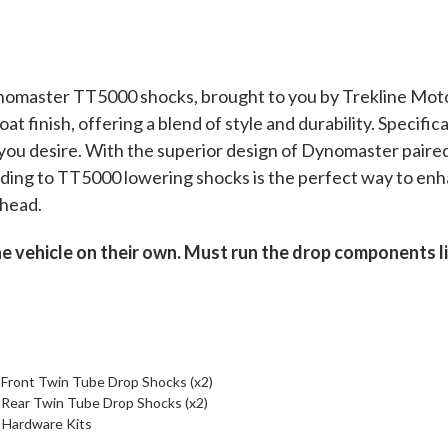
nomaster TT5000 shocks, brought to you by Trekline Mot
t finish, offering a blend of style and durability. Specific
 you desire. With the superior design of Dynomaster paire
ing to TT5000 lowering shocks is the perfect way to enha
ahead.
vehicle on their own. Must run the drop components list
ront Twin Tube Drop Shocks (x2)
ear Twin Tube Drop Shocks (x2)
 Hardware Kits