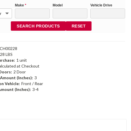
Make
*
Model
Vehicle Drive
SEARCH PRODUCTS
RESET
6CH00228
.28 LBS
rchase:
1 unit
alculated at Checkout
Doors:
2 Door
 Amount (Inches):
3
n Vehicle:
Front / Rear
Amount (Inches):
3-4