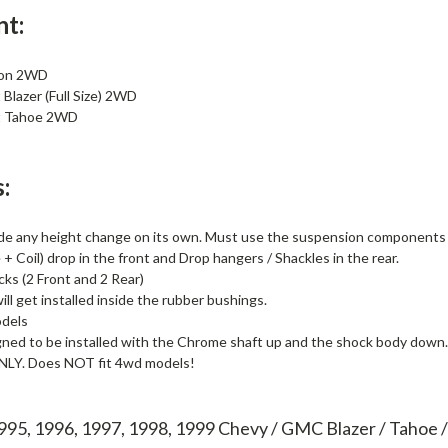
nt:
kon 2WD
Blazer (Full Size) 2WD
t Tahoe 2WD
:
de any height change on its own. Must use the suspension components li
+ Coil) drop in the front and Drop hangers / Shackles in the rear.
cks (2 Front and 2 Rear)
ll get installed inside the rubber bushings.
dels
gned to be installed with the Chrome shaft up and the shock body down.
ONLY. Does NOT fit 4wd models!
1995, 1996, 1997, 1998, 1999 Chevy / GMC Blazer / Tahoe