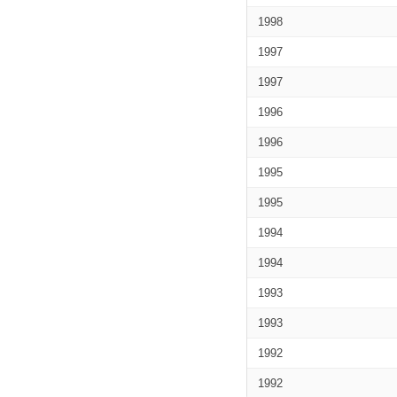
1998
1997
1997
1996
1996
1995
1995
1994
1994
1993
1993
1992
1992