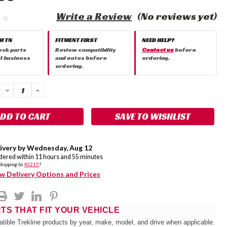
Write a Review
(No reviews yet)
M TN
FITMENT FIRST
NEED HELP?
ock parts
Review compatibility
Contact us
before
 1 business
and notes before
ordering.
ordering.
DECREASE
INCREASE
QUANTITY:
QUANTITY:
SAVE TO WISHLIST
ivery by
Wednesday
,
Aug
12
rdered within
11
hours and
55
minutes
Shipping to
43215
?
w Delivery Options and Prices
RTS THAT FIT YOUR VEHICLE
tible Trekline products by year, make, model, and drive when applicable.