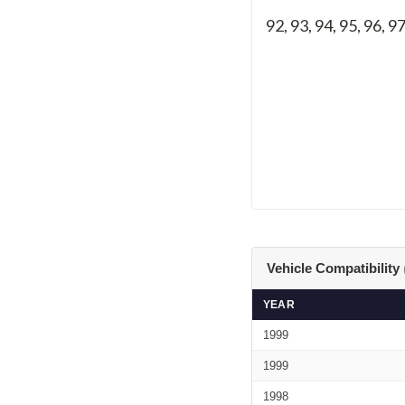
92, 93, 94, 95, 96, 9
Vehicle Compatibility
YEAR
1999
1999
1998