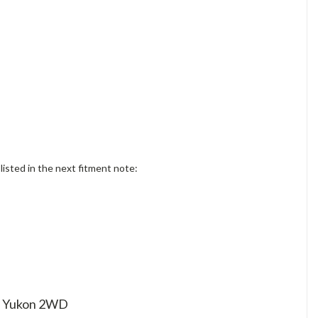
sted in the next fitment note:
 / Yukon 2WD