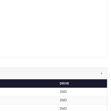
▼
DRIVE
2WD
2WD
2WD