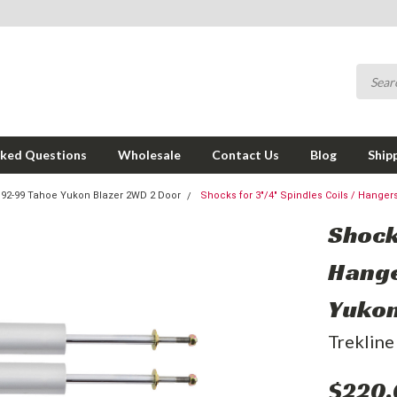
sked Questions
Wholesale
Contact Us
Blog
Ship
92-99 Tahoe Yukon Blazer 2WD 2 Door
Shocks for 3"/4" Spindles Coils / Hange
Shocks
Hange
Yukon
Trekline
$220