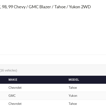
7, 98, 99
Chevy / GMC Blazer / Tahoe / Yukon 2WD
(16 vehicles)
MAKE
MODEL
Chevrolet
Tahoe
GMC
Yukon
Chevrolet
Tahoe