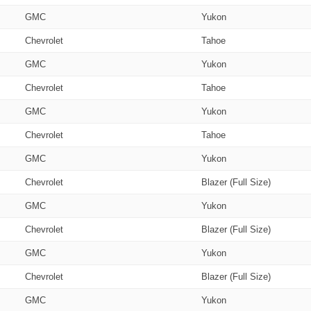
GMC
Yukon
Chevrolet
Tahoe
GMC
Yukon
Chevrolet
Tahoe
GMC
Yukon
Chevrolet
Tahoe
GMC
Yukon
Chevrolet
Blazer (Full Size)
GMC
Yukon
Chevrolet
Blazer (Full Size)
GMC
Yukon
Chevrolet
Blazer (Full Size)
GMC
Yukon