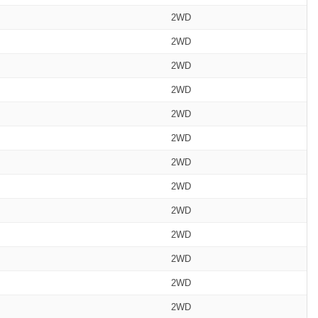
2WD
2WD
2WD
2WD
2WD
2WD
2WD
2WD
2WD
2WD
2WD
2WD
2WD