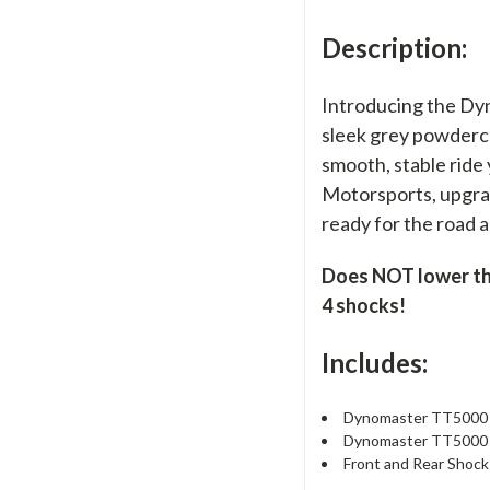
Description:
Introducing the Dy
sleek grey powdercoa
smooth, stable ride
Motorsports, upgrad
ready for the road 
Does NOT lower the 
4 shocks!
Includes:
Dynomaster TT5000 F
Dynomaster TT5000 R
Front and Rear Shock