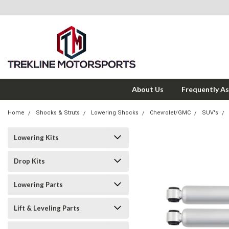
About Us
Frequently A
Home
Shocks & Struts
Lowering Shocks
Chevrolet/GMC
SUV's
Lowering Kits
Drop Kits
Lowering Parts
Lift & Leveling Parts