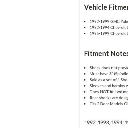
Vehicle Fitme
1992-1999 GMC Yu
1992-1994 Chevrolet 
1995-1999 Chevrole
Fitment Notes
Shock does not provi
Must have 3" (Spindle 
Sold as a set of 4 Sho
Sleeves and barpins wi
Does NOT fit 4wd mo
Rear shocks are desi
Fits 2 Door Models 
1992, 1993, 1994, 