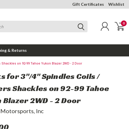
Gift Certificates
Wishlist
0
ping & Returns
rs Shackles on 92-99 Tahoe Yukon Blazer 2WD - 2 Door
 for 3"/4" Spindles Coils /
rs Shackles on 92-99 Tahoe
 Blazer 2WD - 2 Door
 Motorsports, Inc
.00