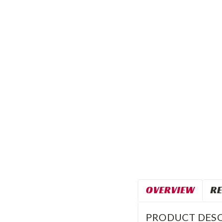
OVERVIEW
RE
PRODUCT DESC