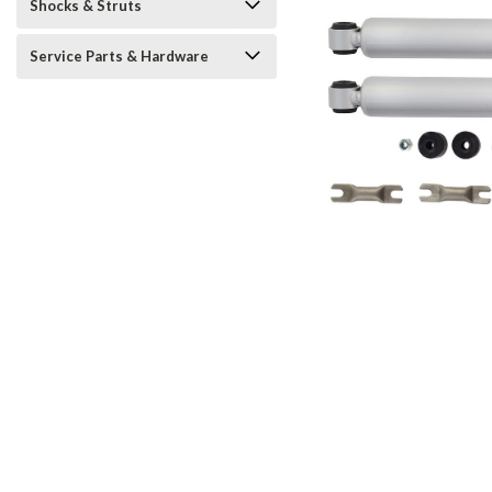
Shocks & Struts
Service Parts & Hardware