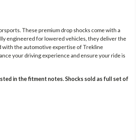
orsports. These premium drop shocks come with a
ally engineered for lowered vehicles, they deliver the
d with the automotive expertise of Trekline
nce your driving experience and ensure your ride is
ed in the fitment notes. Shocks sold as full set of