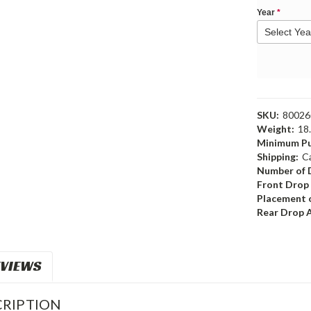
Year
*
SKU:
8002
Weight:
18
Minimum Pu
Shipping:
C
Number of 
Front Drop
Placement o
Rear Drop 
VIEWS
RIPTION