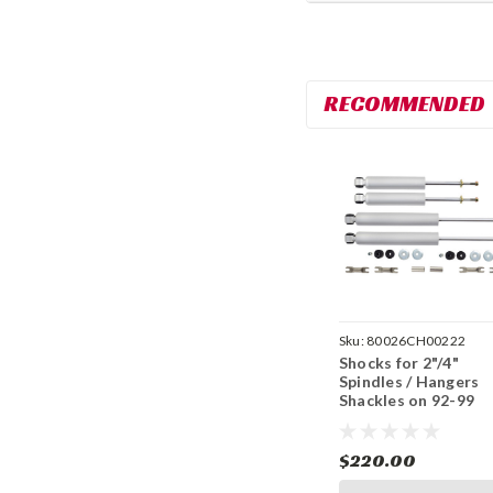
RECOMMENDED
Sku:
80026CH00222
Shocks for 2"/4"
Spindles / Hangers
Shackles on 92-99
Tahoe, Yukon, Blaze
2WD - 2 Door
$220.00