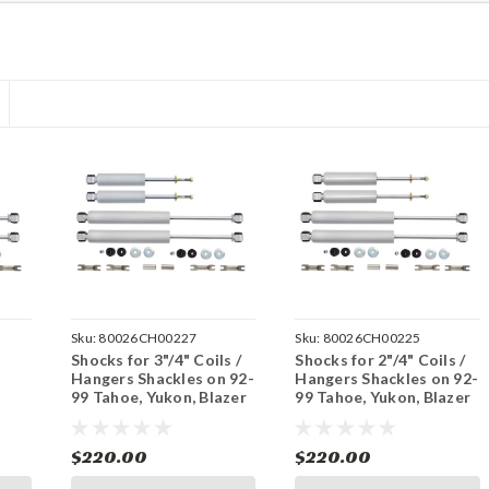
Sku:
80026CH00227
Sku:
80026CH00225
Shocks for 3"/4" Coils /
Shocks for 2"/4" Coils /
Hangers Shackles on 92-
Hangers Shackles on 92-
99 Tahoe, Yukon, Blazer
99 Tahoe, Yukon, Blazer
r
2WD - 2 Door
2WD - 2 Door
$220.00
$220.00