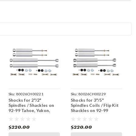
Sku:
80026CH00221
Sku:
80026CH00229
Shocks for 2"/2"
Shocks for 3"/5"
Spindles / Shackles on
Spindles Coils / Flip Kit
92-99 Tahoe, Yukon,
Shackles on 92-99
Blazer 2WD - 2 Door
Tahoe, Yukon, Blazer
2WD - 2 Door
$220.00
$220.00