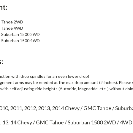
nt:
t Tahoe 2WD
t Tahoe 4WD
t Suburban 1500 2WD
t Suburban 1500 4WD
:
ction with drop spindles for an even lower drop!
gnment arms may be needed at the max drop amount (2 inches). Please see
ith self adjusting ride heights (Autoride, Magnaride, etc..) without doi
2010, 2011, 2012, 2013, 2014 Chevy / GMC Tahoe / Subu
2, 13, 14
Chevy / GMC Tahoe / Suburban 1500 2WD / 4WD