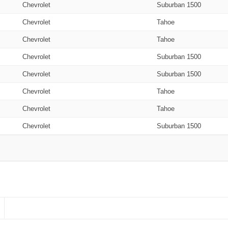
Chevrolet
Suburban 1500
Chevrolet
Tahoe
Chevrolet
Tahoe
Chevrolet
Suburban 1500
Chevrolet
Suburban 1500
Chevrolet
Tahoe
Chevrolet
Tahoe
Chevrolet
Suburban 1500