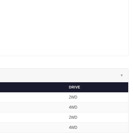
▼
DRIVE
2WD
4WD
2WD
4WD