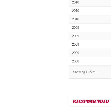
2010
2010
2010
2009
2009
2009
2009
2008
Showing 1-25 of 32
RECOMMENDED