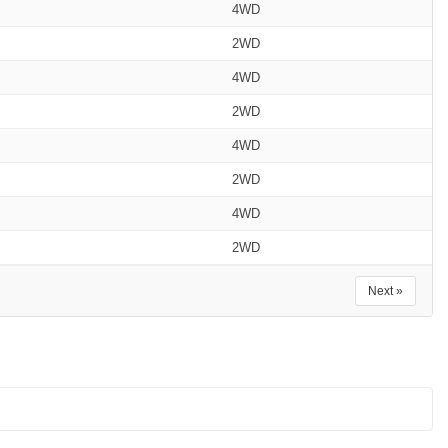
4WD
2WD
4WD
2WD
4WD
2WD
4WD
2WD
Next »