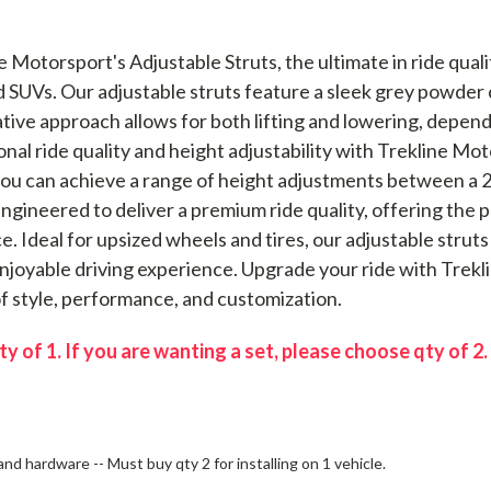
e Motorsport's Adjustable Struts, the ultimate in ride qua
SUVs. Our adjustable struts feature a sleek grey powder co
tive approach allows for both lifting and lowering, depend
al ride quality and height adjustability with Trekline Mot
ou can achieve a range of height adjustments between a 2" 
ngineered to deliver a premium ride quality, offering th
. Ideal for upsized wheels and tires, our adjustable struts
enjoyable driving experience. Upgrade your ride with Trek
of style, performance, and customization.
ty of 1. If you are wanting a set, please choose qty of 2.
nd hardware -- Must buy qty 2 for installing on 1 vehicle.