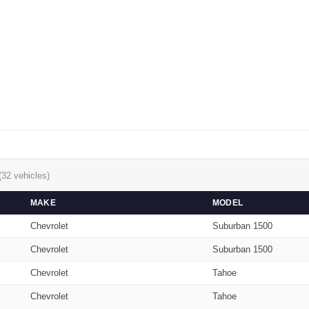
(32 vehicles)
MAKE
MODEL
Chevrolet
Suburban 1500
Chevrolet
Suburban 1500
Chevrolet
Tahoe
Chevrolet
Tahoe