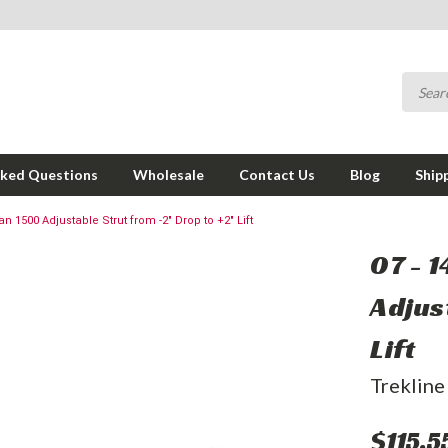
sked Questions
Wholesale
Contact Us
Blog
Ship
n 1500 Adjustable Strut from -2" Drop to +2" Lift
07 - 
Adjus
Lift
Trekline
$115.5