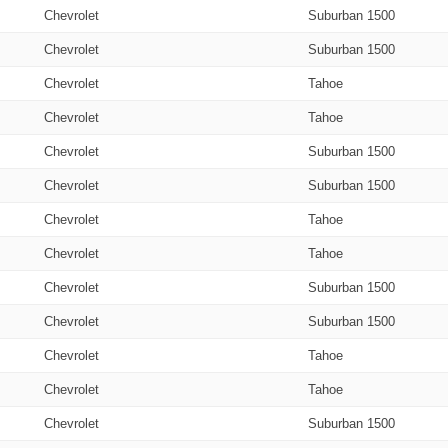
Chevrolet
Suburban 1500
Chevrolet
Suburban 1500
Chevrolet
Tahoe
Chevrolet
Tahoe
Chevrolet
Suburban 1500
Chevrolet
Suburban 1500
Chevrolet
Tahoe
Chevrolet
Tahoe
Chevrolet
Suburban 1500
Chevrolet
Suburban 1500
Chevrolet
Tahoe
Chevrolet
Tahoe
Chevrolet
Suburban 1500