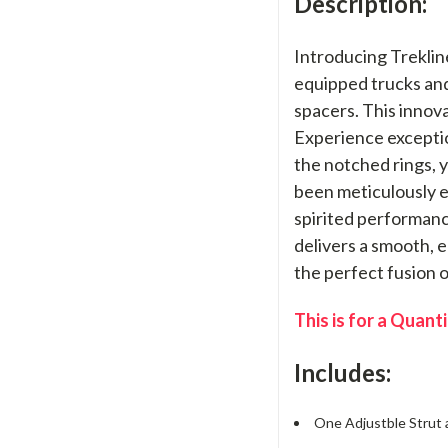
Description:
Introducing Treklin
equipped trucks and 
spacers. This innova
Experience exception
the notched rings, y
been meticulously e
spirited performance
delivers a smooth, 
the perfect fusion 
This is for a Quanti
Includes:
One Adjustble Strut a