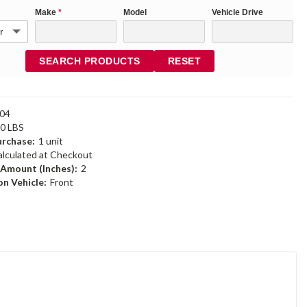
Make
*
Model
Vehicle Drive
SEARCH PRODUCTS
RESET
04
40 LBS
rchase:
1 unit
alculated at Checkout
 Amount (Inches):
2
n Vehicle:
Front