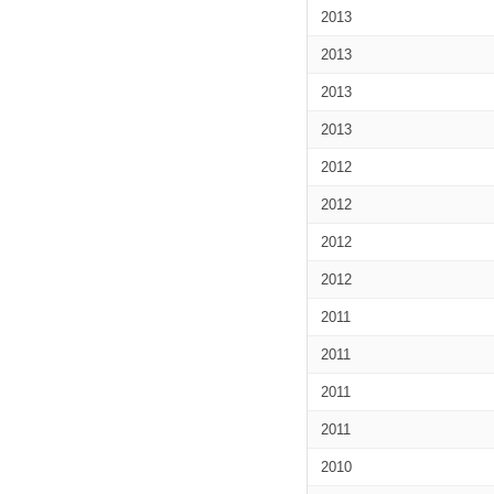
2013
2013
2013
2013
2012
2012
2012
2012
2011
2011
2011
2011
2010