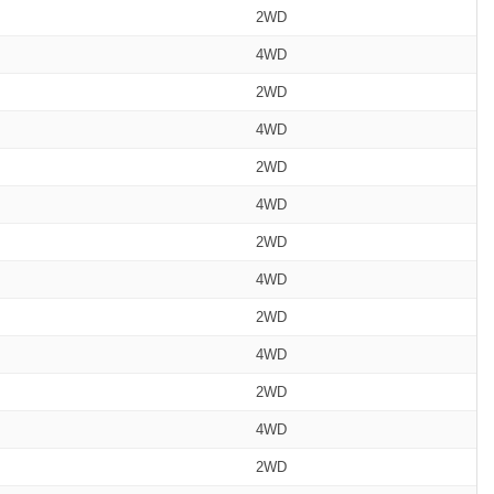
2WD
4WD
2WD
4WD
2WD
4WD
2WD
4WD
2WD
4WD
2WD
4WD
2WD