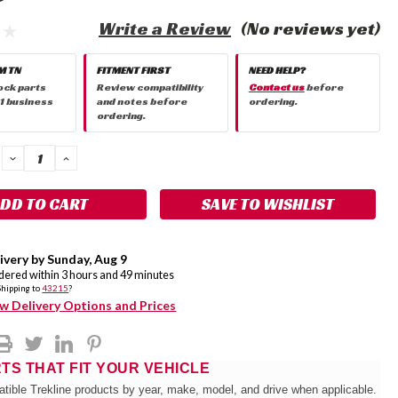
Write a Review
(No reviews yet)
M TN
FITMENT FIRST
NEED HELP?
ock parts
Review compatibility
Contact us
before
 1 business
and notes before
ordering.
ordering.
DECREASE
INCREASE
QUANTITY:
QUANTITY:
SAVE TO WISHLIST
ivery by
Sunday
,
Aug
9
rdered within
3
hours and
49
minutes
Shipping to
43215
?
w Delivery Options and Prices
RTS THAT FIT YOUR VEHICLE
tible Trekline products by year, make, model, and drive when applicable.