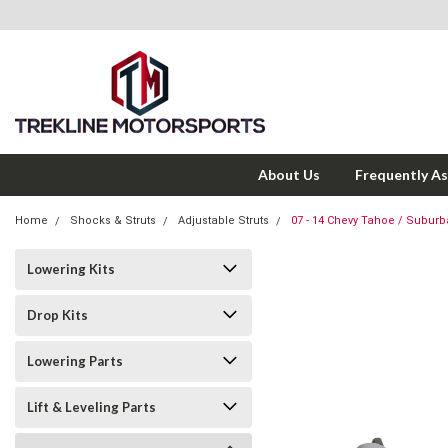
About Us
Frequently A
Home
Shocks & Struts
Adjustable Struts
07 - 14 Chevy Tahoe / Suburba
Lowering Kits
Drop Kits
Lowering Parts
Lift & Leveling Parts