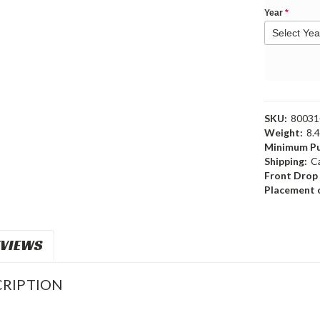
Year
*
SKU:
80031
Weight:
8.
Minimum Pu
Shipping:
C
Front Drop
Placement o
VIEWS
RIPTION