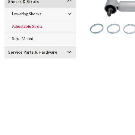
Shocks & Struts
Lowering Shocks
Adjustable Struts
Strut Mounts
Service Parts & Hardware