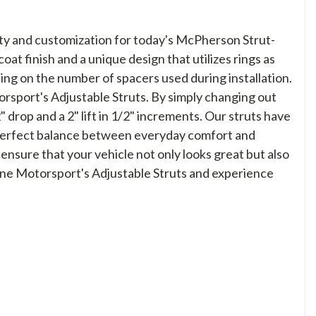
lity and customization for today's McPherson Strut-
at finish and a unique design that utilizes rings as
ing on the number of spacers used during installation.
orsport's Adjustable Struts. By simply changing out
drop and a 2" lift in 1/2" increments. Our struts have
e perfect balance between everyday comfort and
 ensure that your vehicle not only looks great but also
line Motorsport's Adjustable Struts and experience