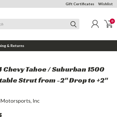
Gift Certificates
Wishlist
0
ping & Returns
14 Chevy Tahoe / Suburban 1500
table Strut from -2" Drop to +2"
 Motorsports, Inc
5