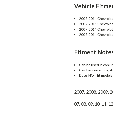
Vehicle Fitme
2007-2014 Chevrole
2007-2014 Chevrole
2007-2014 Chevrole
2007-2014 Chevrole
Fitment Notes
Can be used in conjun
Camber correcting ali
Does NOT fit models w
2007, 2008, 2009, 
07, 08, 09, 10, 11, 1