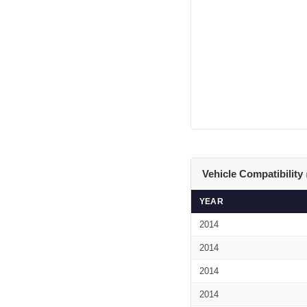
Vehicle Compatibility
YEAR
2014
2014
2014
2014