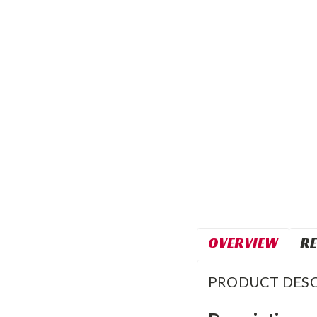
OVERVIEW
RE
PRODUCT DESC