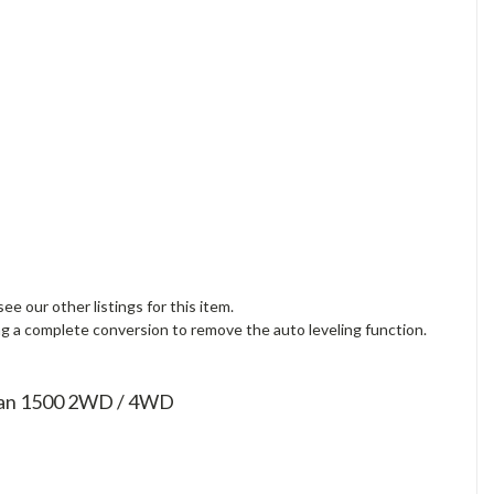
 our other listings for this item.
ng a complete conversion to remove the auto leveling function.
rban 1500 2WD / 4WD