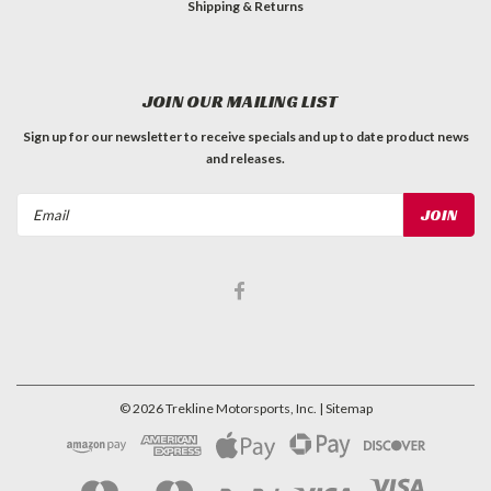
Shipping & Returns
JOIN OUR MAILING LIST
Sign up for our newsletter to receive specials and up to date product news
and releases.
Email
Address
©
2026
Trekline Motorsports, Inc.
| Sitemap