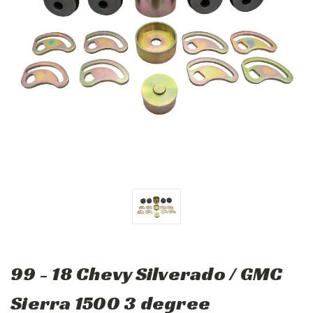
99 - 18 Chevy Silverado / GMC
Sierra 1500 3 degree