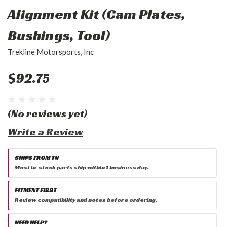
Alignment Kit (Cam Plates,
Bushings, Tool)
Trekline Motorsports, Inc
$92.75
(No reviews yet)
Write a Review
SHIPS FROM TN
Most in-stock parts ship within 1 business day.
FITMENT FIRST
Review compatibility and notes before ordering.
NEED HELP?