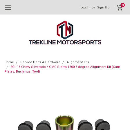
0
Login
or
Sign Up
Home
Service Parts & Hardware
Alignment Kits
99 - 18 Chevy Silverado / GMC Sierra 1500 3 degree Alignment Kit (Cam
Plates, Bushings, Tool)