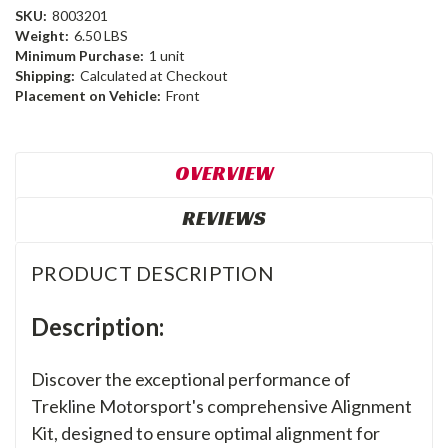
SKU:
8003201
Weight:
6.50 LBS
Minimum Purchase:
1 unit
Shipping:
Calculated at Checkout
Placement on Vehicle:
Front
OVERVIEW
REVIEWS
PRODUCT DESCRIPTION
Description:
Discover the exceptional performance of
Trekline Motorsport's comprehensive Alignment
Kit, designed to ensure optimal alignment for