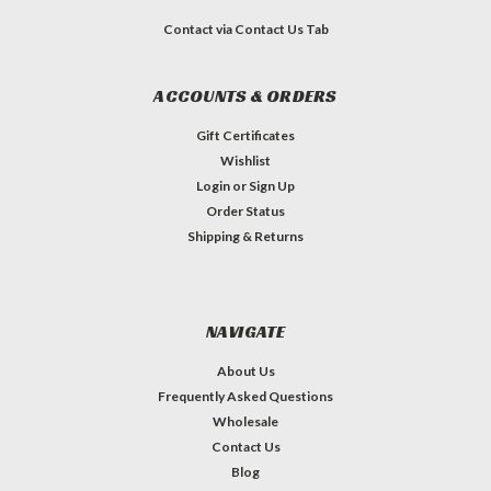
Contact via Contact Us Tab
ACCOUNTS & ORDERS
Gift Certificates
Wishlist
Login
or
Sign Up
Order Status
Shipping & Returns
NAVIGATE
About Us
Frequently Asked Questions
Wholesale
Contact Us
Blog