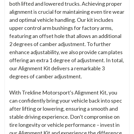
both lifted and lowered trucks. Achieving proper
alignment is crucial for maintaining even tire wear
and optimal vehicle handling. Our kit includes
upper control arm bushings for factory arms,
featuring an offset hole that allows an additional
2 degrees of camber adjustment. To further
enhance adjustability, we also provide cam plates
offering an extra 1 degree of adjustment. In total,
our Alignment Kit delivers a remarkable 3
degrees of camber adjustment.
With Trekline Motorsport's Alignment Kit, you
can confidently bring your vehicle back into spec
after lifting or lowering, ensuring a smooth and
stable driving experience. Don't compromise on
tire longevity or vehicle performance – invest in
our Alignment Kit and experience the difference