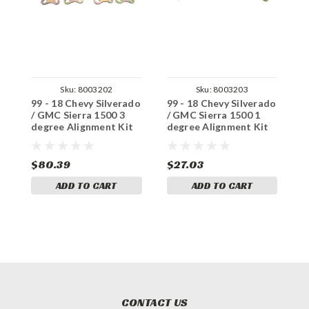
Sku:
8003202
Sku:
8003203
99 - 18 Chevy Silverado
99 - 18 Chevy Silverado
9
/ GMC Sierra 1500 3
/ GMC Sierra 1500 1
/
degree Alignment Kit
degree Alignment Kit
d
(Cam Plates, Bushings)
(Cam Plates x4)
(
$80.39
$27.03
$
ADD TO CART
ADD TO CART
CONTACT US