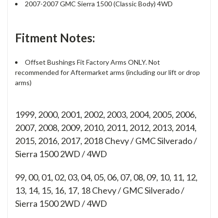
2007-2007 GMC Sierra 1500 (Classic Body) 4WD
Fitment Notes:
Offset Bushings Fit Factory Arms ONLY. Not
recommended for Aftermarket arms (including our lift or drop
arms)
1999, 2000, 2001, 2002, 2003, 2004, 2005, 2006,
2007, 2008, 2009, 2010, 2011, 2012, 2013, 2014,
2015, 2016, 2017, 2018 Chevy / GMC Silverado /
Sierra 1500 2WD / 4WD
99, 00, 01, 02, 03, 04, 05, 06, 07, 08, 09, 10, 11, 12,
13, 14, 15, 16, 17, 18
Chevy / GMC Silverado /
Sierra 1500 2WD / 4WD