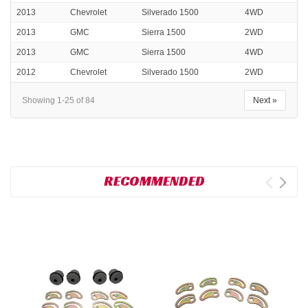
2013
Chevrolet
Silverado 1500
4WD
2013
GMC
Sierra 1500
2WD
2013
GMC
Sierra 1500
4WD
2012
Chevrolet
Silverado 1500
2WD
Showing 1-25 of 84
Next »
RECOMMENDED