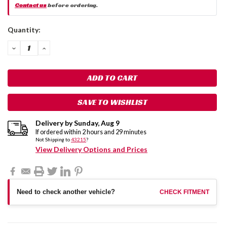
Contact us
before ordering.
Current
Quantity:
Stock:
DECREASE
INCREASE
QUANTITY:
QUANTITY:
SAVE TO WISHLIST
Delivery by
Sunday
,
Aug
9
If ordered within
2
hours and
29
minutes
Not Shipping to
43215
?
View Delivery Options and Prices
Need to check another vehicle?
CHECK FITMENT