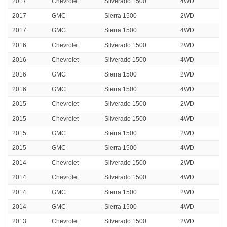
2017
Chevrolet
Silverado 1500
4WD
2017
GMC
Sierra 1500
2WD
2017
GMC
Sierra 1500
4WD
2016
Chevrolet
Silverado 1500
2WD
2016
Chevrolet
Silverado 1500
4WD
2016
GMC
Sierra 1500
2WD
2016
GMC
Sierra 1500
4WD
2015
Chevrolet
Silverado 1500
2WD
2015
Chevrolet
Silverado 1500
4WD
2015
GMC
Sierra 1500
2WD
2015
GMC
Sierra 1500
4WD
2014
Chevrolet
Silverado 1500
2WD
2014
Chevrolet
Silverado 1500
4WD
2014
GMC
Sierra 1500
2WD
2014
GMC
Sierra 1500
4WD
2013
Chevrolet
Silverado 1500
2WD