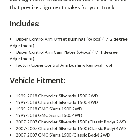
that precise alignment makes for your truck.
Includes:
Upper Control Arm Offset bushings (x4 pcs) (+/- 2 degree
Adjustment)
Upper Control Arm Cam Plates (x4 pcs) (+/- 1 degree
Adjustment)
Factory Upper Control Arm Bushing Removal Tool
Vehicle Fitment:
1999-2018 Chevrolet Silverado 1500 2WD
1999-2018 Chevrolet Silverado 1500 4WD
1999-2018 GMC Sierra 1500 2WD
1999-2018 GMC Sierra 1500 4WD
2007-2007 Chevrolet Silverado 1500 (Classic Body) 2WD
2007-2007 Chevrolet Silverado 1500 (Classic Body) 4WD
2007-2007 GMC Sierra 1500 (Classic Body) 2WD