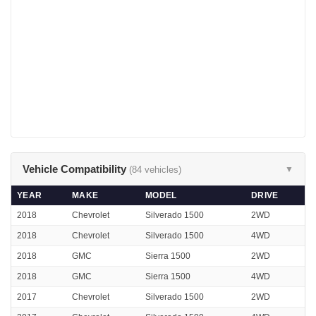
Vehicle Compatibility
(84 vehicles)
▼
YEAR
MAKE
MODEL
DRIVE
2018
Chevrolet
Silverado 1500
2WD
2018
Chevrolet
Silverado 1500
4WD
2018
GMC
Sierra 1500
2WD
2018
GMC
Sierra 1500
4WD
2017
Chevrolet
Silverado 1500
2WD