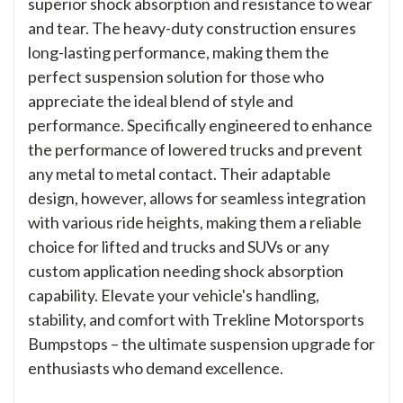
superior shock absorption and resistance to wear
and tear. The heavy-duty construction ensures
long-lasting performance, making them the
perfect suspension solution for those who
appreciate the ideal blend of style and
performance. Specifically engineered to enhance
the performance of lowered trucks and prevent
any metal to metal contact. Their adaptable
design, however, allows for seamless integration
with various ride heights, making them a reliable
choice for lifted and trucks and SUVs or any
custom application needing shock absorption
capability. Elevate your vehicle's handling,
stability, and comfort with Trekline Motorsports
Bumpstops – the ultimate suspension upgrade for
enthusiasts who demand excellence.