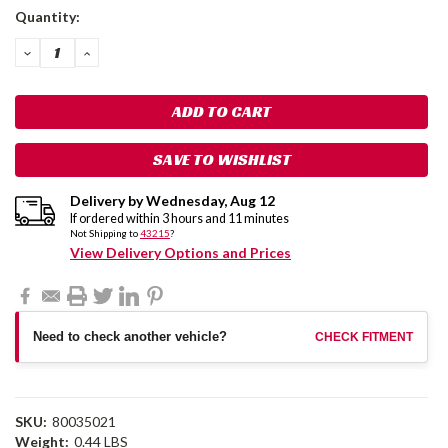
Current
Quantity:
Stock:
DECREASE
INCREASE
QUANTITY:
QUANTITY:
SAVE TO WISHLIST
Delivery by
Wednesday
,
Aug
12
If ordered within
3
hours and
11
minutes
Not Shipping to
43215
?
View Delivery Options and Prices
Need to check another vehicle?
CHECK FITMENT
SKU:
80035021
Weight:
0.44 LBS