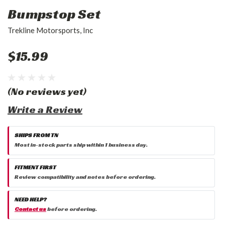
Bumpstop Set
Trekline Motorsports, Inc
$15.99
(No reviews yet)
Write a Review
SHIPS FROM TN
Most in-stock parts ship within 1 business day.
FITMENT FIRST
Review compatibility and notes before ordering.
NEED HELP?
Contact us
before ordering.