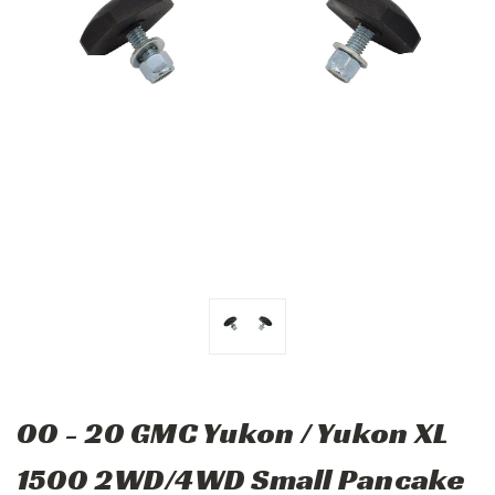
00 - 20 GMC Yukon / Yukon XL
1500 2WD/4WD Small Pancake