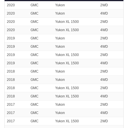
2020
GMC
Yukon
2WD
2020
GMC
Yukon
4WD
2020
GMC
Yukon XL 1500
2WD
2020
GMC
Yukon XL 1500
4WD
2019
GMC
Yukon
2WD
2019
GMC
Yukon
4WD
2019
GMC
Yukon XL 1500
2WD
2019
GMC
Yukon XL 1500
4WD
2018
GMC
Yukon
2WD
2018
GMC
Yukon
4WD
2018
GMC
Yukon XL 1500
2WD
2018
GMC
Yukon XL 1500
4WD
2017
GMC
Yukon
2WD
2017
GMC
Yukon
4WD
2017
GMC
Yukon XL 1500
2WD