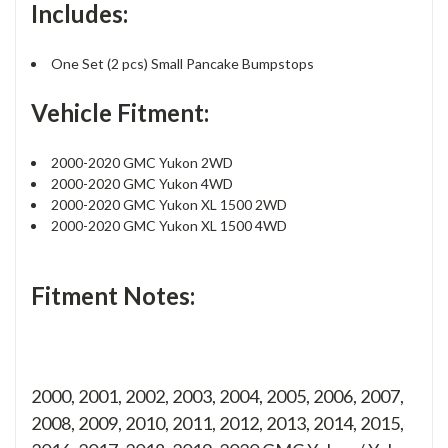
Includes:
One Set (2 pcs) Small Pancake Bumpstops
Vehicle Fitment:
2000-2020 GMC Yukon 2WD
2000-2020 GMC Yukon 4WD
2000-2020 GMC Yukon XL 1500 2WD
2000-2020 GMC Yukon XL 1500 4WD
Fitment Notes:
2000, 2001, 2002, 2003, 2004, 2005, 2006, 2007,
2008, 2009, 2010, 2011, 2012, 2013, 2014, 2015,