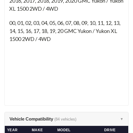
2016, 2017, 2018, 2019, 2020 GMC Yukon / Yukon
XL 1500 2WD / 4WD
00, 01, 02, 03, 04, 05, 06, 07, 08, 09, 10, 11, 12, 13,
14, 15, 16, 17, 18, 19, 20
GMC Yukon / Yukon XL
1500 2WD / 4WD
Vehicle Compatibility
(84 vehicles)
▼
YEAR
MAKE
MODEL
DRIVE