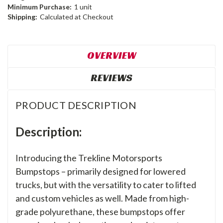
Minimum Purchase:
1 unit
Shipping:
Calculated at Checkout
OVERVIEW
REVIEWS
PRODUCT DESCRIPTION
Description:
Introducing the Trekline Motorsports
Bumpstops – primarily designed for lowered
trucks, but with the versatility to cater to lifted
and custom vehicles as well. Made from high-
grade polyurethane, these bumpstops offer