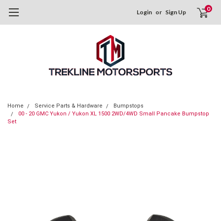
0
Login
or
Sign Up
Home
Service Parts & Hardware
Bumpstops
00 - 20 GMC Yukon / Yukon XL 1500 2WD/4WD Small Pancake Bumpstop
Set