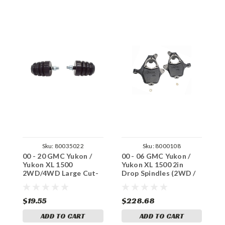
Sku:
80035022
Sku:
8000108
00 - 20 GMC Yukon /
00 - 06 GMC Yukon /
0
Yukon XL 1500
Yukon XL 1500 2in
S
2WD/4WD Large Cut-
Drop Spindles (2WD /
2
To-Fit Bumpstop Set
4WD)
P
$19.55
$228.68
$
ADD TO CART
ADD TO CART