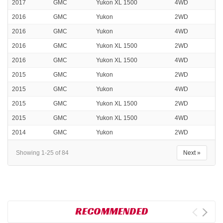
2017
GMC
Yukon XL 1500
4WD
2016
GMC
Yukon
2WD
2016
GMC
Yukon
4WD
2016
GMC
Yukon XL 1500
2WD
2016
GMC
Yukon XL 1500
4WD
2015
GMC
Yukon
2WD
2015
GMC
Yukon
4WD
2015
GMC
Yukon XL 1500
2WD
2015
GMC
Yukon XL 1500
4WD
2014
GMC
Yukon
2WD
Showing 1-25 of 84
Next »
RECOMMENDED