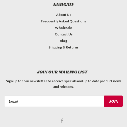
NAVIGATE
About Us
Frequently Asked Questions
Wholesale
Contact Us
Blog
Shipping & Returns
JOIN OUR MAILING LIST
Sign up for our newsletter to receive specials and up to date product news
and releases.
Email
Address