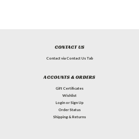
CONTACT US
Contact via Contact Us Tab
ACCOUNTS & ORDERS
Gift Certificates
Wishlist
Login
or
Sign Up
Order Status
Shipping & Returns