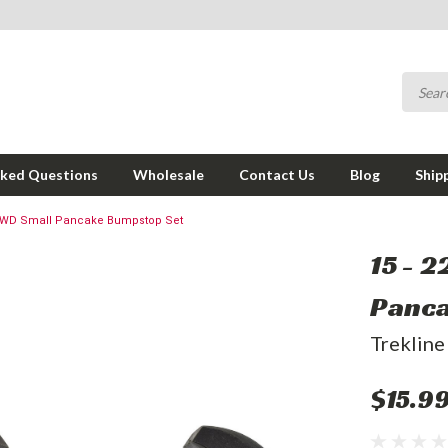
sked Questions
Wholesale
Contact Us
Blog
Ship
/ 4WD Small Pancake Bumpstop Set
15 - 
Panca
Trekline
$15.9