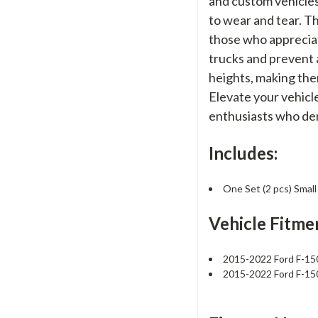
and custom vehicles
to wear and tear. T
those who appreciat
trucks and prevent 
heights, making them
Elevate your vehicl
enthusiasts who de
Includes:
One Set (2 pcs) Sma
Vehicle Fitme
2015-2022 Ford F-1
2015-2022 Ford F-1