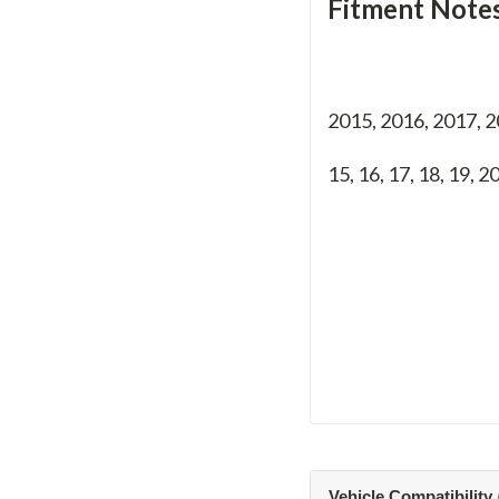
Fitment Notes
2015, 2016, 2017, 
15, 16, 17, 18, 19, 2
Vehicle Compatibility