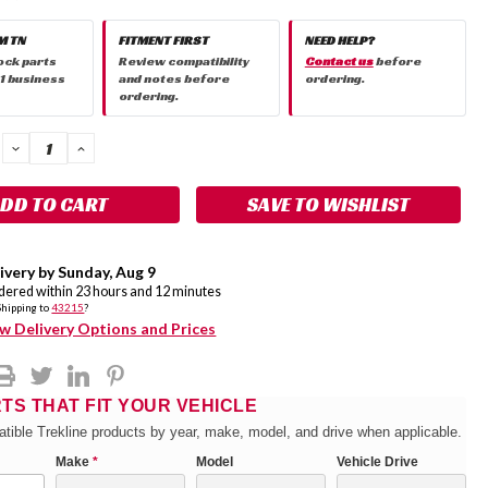
M TN
FITMENT FIRST
NEED HELP?
ock parts
Review compatibility
Contact us
before
 1 business
and notes before
ordering.
ordering.
DECREASE
INCREASE
QUANTITY:
QUANTITY:
SAVE TO WISHLIST
ivery by
Sunday
,
Aug
9
rdered within
23
hours and
12
minutes
Shipping to
43215
?
w Delivery Options and Prices
RTS THAT FIT YOUR VEHICLE
tible Trekline products by year, make, model, and drive when applicable.
Make
*
Model
Vehicle Drive