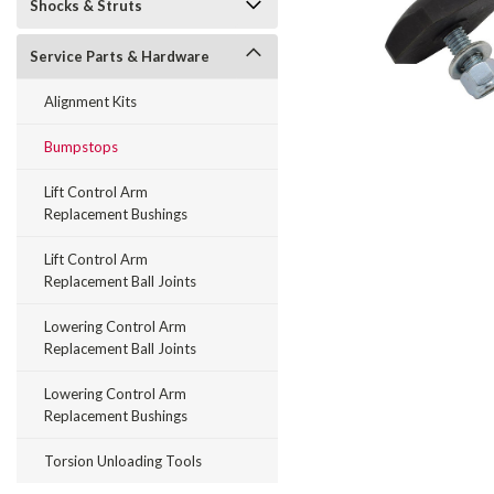
Shocks & Struts
Service Parts & Hardware
Alignment Kits
Bumpstops
Lift Control Arm
Replacement Bushings
Lift Control Arm
Replacement Ball Joints
Lowering Control Arm
Replacement Ball Joints
Lowering Control Arm
Replacement Bushings
Torsion Unloading Tools