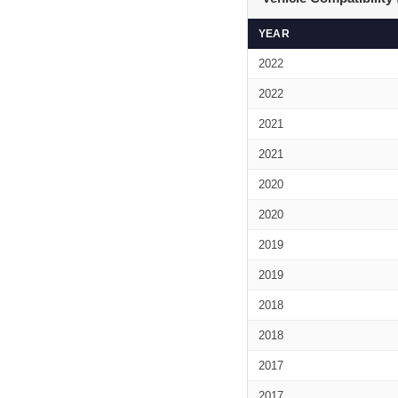
YEAR
2022
2022
2021
2021
2020
2020
2019
2019
2018
2018
2017
2017