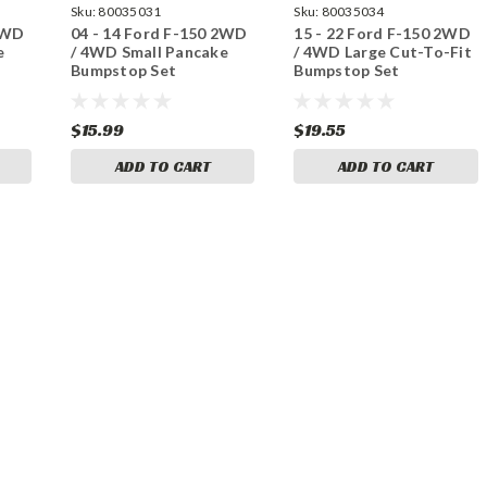
Sku:
80035031
Sku:
80035034
 2WD
04 - 14 Ford F-150 2WD
15 - 22 Ford F-150 2WD
e
/ 4WD Small Pancake
/ 4WD Large Cut-To-Fit
Bumpstop Set
Bumpstop Set
$15.99
$19.55
ADD TO CART
ADD TO CART