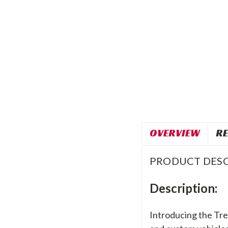
OVERVIEW
RE
PRODUCT DESC
Description:
Introducing the Trek