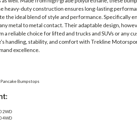
 as well. Made from high-grade polyurethane, these bump
he heavy-duty construction ensures long-lasting performa
e the ideal blend of style and performance. Specifically
any metal to metal contact. Their adaptable design, howeve
 a reliable choice for lifted and trucks and SUVs or any c
e's handling, stability, and comfort with Trekline Motors
mand excellence.
ll Pancake Bumpstops
nt:
50 2WD
50 4WD