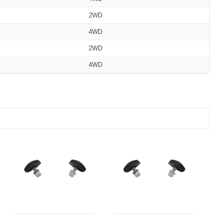
2WD
4WD
2WD
4WD