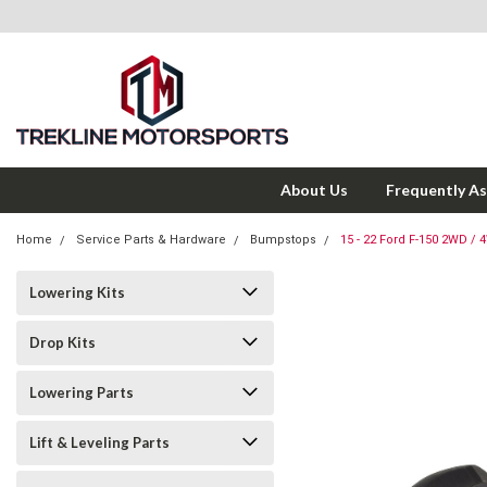
About Us
Frequently A
Home
Service Parts & Hardware
Bumpstops
15 - 22 Ford F-150 2WD 
Lowering Kits
Drop Kits
Lowering Parts
Lift & Leveling Parts