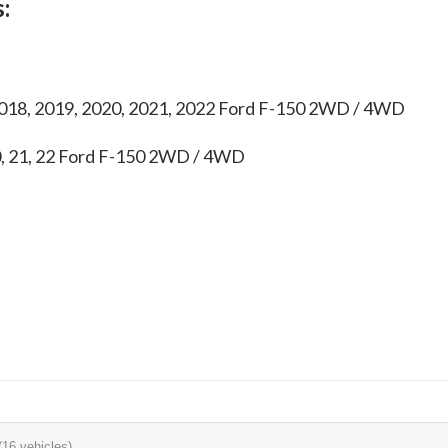
:
2018, 2019, 2020, 2021, 2022 Ford F-150 2WD / 4WD
0, 21, 22
Ford F-150 2WD / 4WD
(16 vehicles)