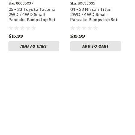
Sku:
80035037
Sku:
80035035
05 - 23 Toyota Tacoma
04 - 23 Nissan Titan
2WD / 4WD Small
2WD / 4WD Small
Pancake Bumpstop Set
Pancake Bumpstop Set
$15.99
$15.99
ADD TO CART
ADD TO CART