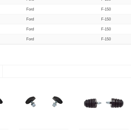
Ford
F-150
Ford
F-150
Ford
F-150
Ford
F-150