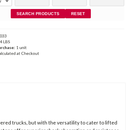
SEARCH PRODUCTS
RESET
033
44 LBS
rchase:
1 unit
alculated at Checkout
d trucks, but with the versatility to cater to lifted