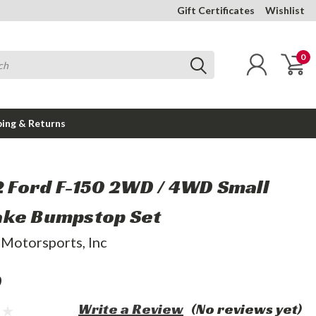
Gift Certificates
Wishlist
0
ping & Returns
22 Ford F-150 2WD / 4WD Small
ke Bumpstop Set
 Motorsports, Inc
9
Write a Review
(No reviews yet)