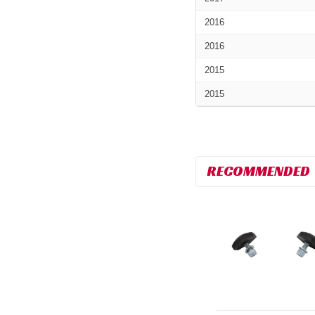
2016
2016
2015
2015
RECOMMENDED