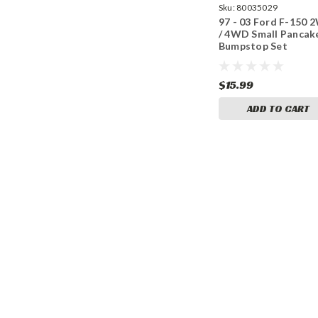
Sku:
80035029
97 - 03 Ford F-150
/ 4WD Small Pancak
Bumpstop Set
$15.99
ADD TO CART