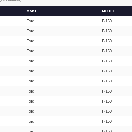
MAKE
MODEL
Ford
F-150
Ford
F-150
Ford
F-150
Ford
F-150
Ford
F-150
Ford
F-150
Ford
F-150
Ford
F-150
Ford
F-150
Ford
F-150
Ford
F-150
Ford
F-150