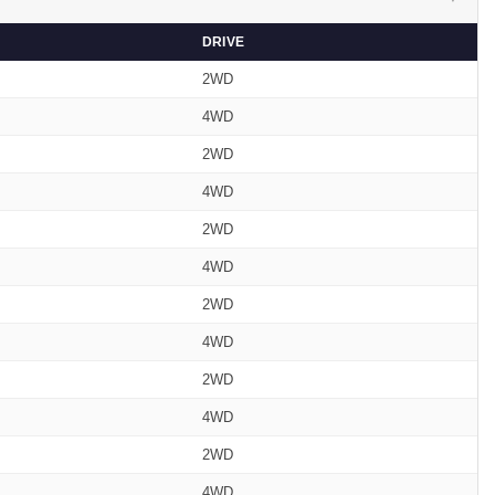
DRIVE
2WD
4WD
2WD
4WD
2WD
4WD
2WD
4WD
2WD
4WD
2WD
4WD