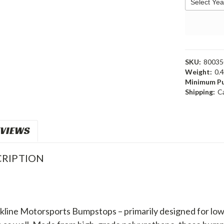
SKU:
80035
Weight:
0.
Minimum Pu
Shipping:
C
VIEWS
RIPTION
line Motorsports Bumpstops – primarily designed for lowere