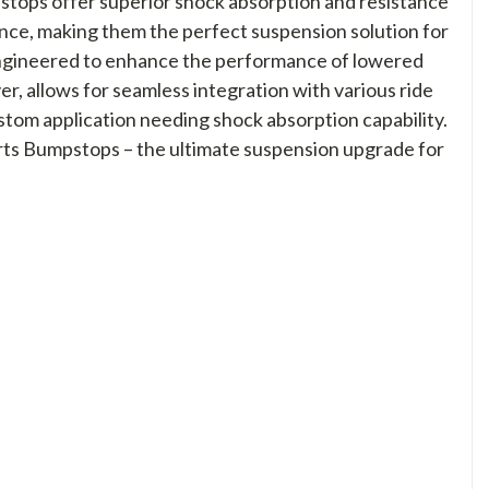
stops offer superior shock absorption and resistance
nce, making them the perfect suspension solution for
 engineered to enhance the performance of lowered
r, allows for seamless integration with various ride
ustom application needing shock absorption capability.
ports Bumpstops – the ultimate suspension upgrade for