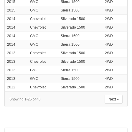
2015
GMC
Sierra 1500
2WD
2015
GMC
Sierra 1500
4WD
2014
Chevrolet
Silverado 1500
2WD
2014
Chevrolet
Silverado 1500
4WD
2014
GMC
Sierra 1500
2WD
2014
GMC
Sierra 1500
4WD
2013
Chevrolet
Silverado 1500
2WD
2013
Chevrolet
Silverado 1500
4WD
2013
GMC
Sierra 1500
2WD
2013
GMC
Sierra 1500
4WD
2012
Chevrolet
Silverado 1500
2WD
Showing 1-25 of 48
Next »