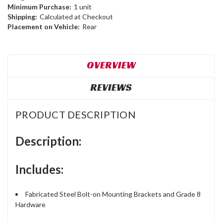
Minimum Purchase:
1 unit
Shipping:
Calculated at Checkout
Placement on Vehicle:
Rear
OVERVIEW
REVIEWS
PRODUCT DESCRIPTION
Description:
Includes:
Fabricated Steel Bolt-on Mounting Brackets and Grade 8
Hardware