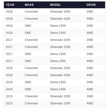
YEAR
MAKE
MODEL
DRIVE
2018
Chevrolet
Silverado 1500
2WD
2018
Chevrolet
Silverado 1500
4WD
2018
GMC
Sierra 1500
2WD
2018
GMC
Sierra 1500
4WD
2017
Chevrolet
Silverado 1500
2WD
2017
Chevrolet
Silverado 1500
4WD
2017
GMC
Sierra 1500
2WD
2017
GMC
Sierra 1500
4WD
2016
Chevrolet
Silverado 1500
2WD
2016
Chevrolet
Silverado 1500
4WD
2016
GMC
Sierra 1500
2WD
2016
GMC
Sierra 1500
4WD
2015
Chevrolet
Silverado 1500
2WD
2015
Chevrolet
Silverado 1500
4WD