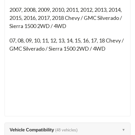
2007, 2008, 2009, 2010, 2011, 2012, 2013, 2014,
2015, 2016, 2017, 2018 Chevy / GMC Silverado /
Sierra 1500 2WD / 4WD
07, 08, 09, 10, 11, 12, 13, 14, 15, 16, 17, 18
Chevy /
GMC Silverado / Sierra 1500 2WD / 4WD
Vehicle Compatibility
(48 vehicles)
▼