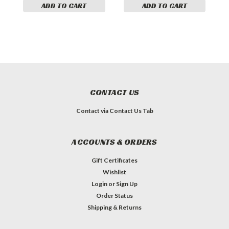
ADD TO CART
ADD TO CART
CONTACT US
Contact via Contact Us Tab
ACCOUNTS & ORDERS
Gift Certificates
Wishlist
Login
or
Sign Up
Order Status
Shipping & Returns