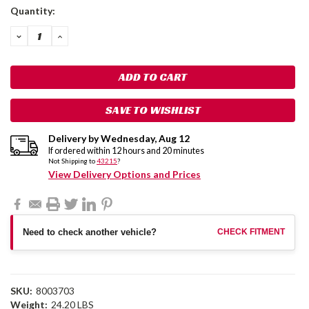
Current
Quantity:
Stock:
DECREASE
INCREASE
QUANTITY:
QUANTITY:
SAVE TO WISHLIST
Delivery by
Wednesday
,
Aug
12
If ordered within
12
hours and
20
minutes
Not Shipping to
43215
?
View Delivery Options and Prices
Need to check another vehicle?
CHECK FITMENT
SKU:
8003703
Weight:
24.20 LBS