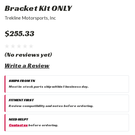
Bracket Kit ONLY
Trekline Motorsports, Inc
$255.33
(No reviews yet)
Write a Review
SHIPS FROM TN
Most in-stock parts ship within 1 business day.
FITMENT FIRST
Review compatibility and notes before ordering.
NEED HELP?
Contact us
before ordering.