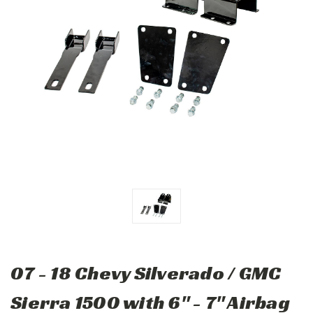
07 - 18 Chevy Silverado / GMC
Sierra 1500 with 6" - 7" Airbag