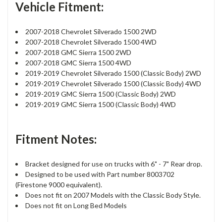
Vehicle Fitment:
2007-2018 Chevrolet Silverado 1500 2WD
2007-2018 Chevrolet Silverado 1500 4WD
2007-2018 GMC Sierra 1500 2WD
2007-2018 GMC Sierra 1500 4WD
2019-2019 Chevrolet Silverado 1500 (Classic Body) 2WD
2019-2019 Chevrolet Silverado 1500 (Classic Body) 4WD
2019-2019 GMC Sierra 1500 (Classic Body) 2WD
2019-2019 GMC Sierra 1500 (Classic Body) 4WD
Fitment Notes:
Bracket designed for use on trucks with 6" - 7" Rear drop.
Designed to be used with Part number 8003702
(Firestone 9000 equivalent).
Does not fit on 2007 Models with the Classic Body Style.
Does not fit on Long Bed Models