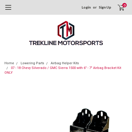
0
Login
or
Sign Up
Home
Lowering Parts
Airbag Helper Kits
07 - 18 Chevy Silverado / GMC Sierra 1500 with 6" - 7" Airbag Bracket Kit
ONLY