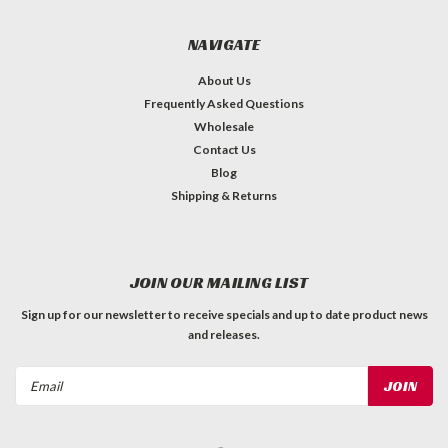
NAVIGATE
About Us
Frequently Asked Questions
Wholesale
Contact Us
Blog
Shipping & Returns
JOIN OUR MAILING LIST
Sign up for our newsletter to receive specials and up to date product news
and releases.
Email
Address