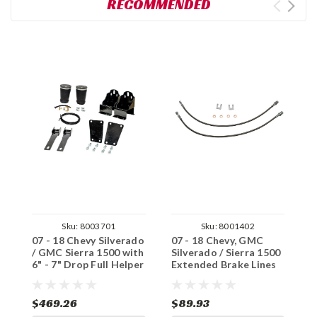
RECOMMENDED
Sku:
8003701
Sku:
8001402
07 - 18 Chevy Silverado
07 - 18 Chevy, GMC
0
/ GMC Sierra 1500 with
Silverado / Sierra 1500
C
6" - 7" Drop Full Helper
Extended Brake Lines
G
Airbag Kit
(FRONT)
B
$469.26
$89.93
$