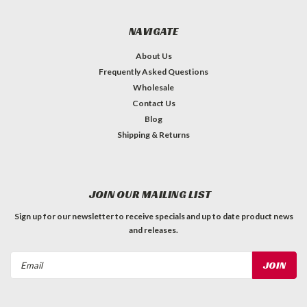
NAVIGATE
About Us
Frequently Asked Questions
Wholesale
Contact Us
Blog
Shipping & Returns
JOIN OUR MAILING LIST
Sign up for our newsletter to receive specials and up to date product news
and releases.
Email
Address