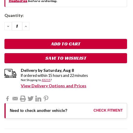
Contact us
before ordering.
Current
Quantity:
Stock:
DECREASE
INCREASE
QUANTITY:
QUANTITY:
SAVE TO WISHLIST
Delivery by
Saturday
,
Aug
8
If ordered within
15
hours and
22
minutes
Not Shipping to
43215
?
View Delivery Options and Prices
Need to check another vehicle?
CHECK FITMENT