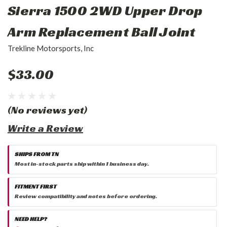
Sierra 1500 2WD Upper Drop
Arm Replacement Ball Joint
Trekline Motorsports, Inc
$33.00
(No reviews yet)
Write a Review
SHIPS FROM TN
Most in-stock parts ship within 1 business day.
FITMENT FIRST
Review compatibility and notes before ordering.
NEED HELP?