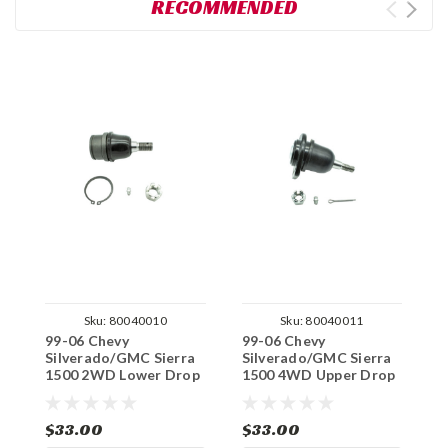
RECOMMENDED
Sku:
80040010
Sku:
80040011
99-06 Chevy
99-06 Chevy
9
Silverado/GMC Sierra
Silverado/GMC Sierra
S
1500 2WD Lower Drop
1500 4WD Upper Drop
1
Arm Replacement Ball
Arm Replacement Ball
A
Joint
Joint
B
$33.00
$33.00
$