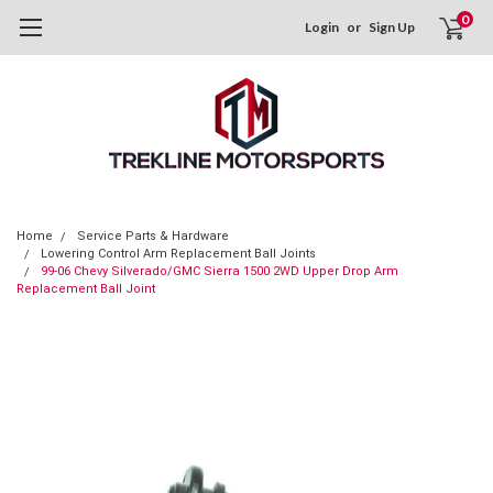
0
Login
or
Sign Up
Home
Service Parts & Hardware
Lowering Control Arm Replacement Ball Joints
99-06 Chevy Silverado/GMC Sierra 1500 2WD Upper Drop Arm
Replacement Ball Joint