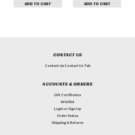
ADD TO CART
ADD TO CART
CONTACT US
Contact via Contact Us Tab
ACCOUNTS & ORDERS
Gift Certificates
Wishlist
Login
or
Sign Up
Order Status
Shipping & Returns