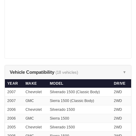
Vehicle Compatibility
(18 vehicles)
▼
YEAR
MAKE
MODEL
DRIVE
2007
Chevrolet
Silverado 1500 (Classic Body)
2WD
2007
GMC
Sierra 1500 (Classic Body)
2WD
2006
Chevrolet
Silverado 1500
2WD
2006
GMC
Sierra 1500
2WD
2005
Chevrolet
Silverado 1500
2WD
2005
GMC
Sierra 1500
2WD