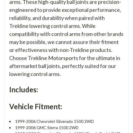
arms. These high-quality ball joints are precision-
engineered to provide exceptional performance,
reliability, and durability when paired with
Trekline lowering control arms. While
compatibility with control arms from other brands
may be possible, we cannot assure their fitment
or effectiveness with non-Trekline products.
Choose Trekline Motorsports for the ultimate in
aftermarket ball joints, perfectly suited for our
lowering control arms.
Includes:
Vehicle Fitment:
1999-2006 Chevrolet Silverado 1500 2WD
1999-2006 GMC Sierra 1500 2WD