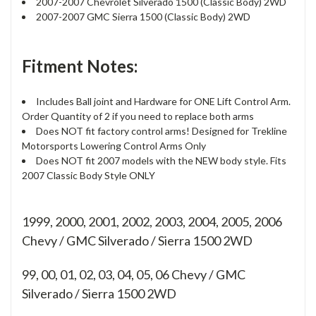
2007-2007 Chevrolet Silverado 1500 (Classic Body) 2WD
2007-2007 GMC Sierra 1500 (Classic Body) 2WD
Fitment Notes:
Includes Ball joint and Hardware for ONE Lift Control Arm.
Order Quantity of 2 if you need to replace both arms
Does NOT fit factory control arms! Designed for Trekline
Motorsports Lowering Control Arms Only
Does NOT fit 2007 models with the NEW body style. Fits
2007 Classic Body Style ONLY
1999, 2000, 2001, 2002, 2003, 2004, 2005, 2006
Chevy / GMC Silverado / Sierra 1500 2WD
99, 00, 01, 02, 03, 04, 05, 06
Chevy / GMC
Silverado / Sierra 1500 2WD