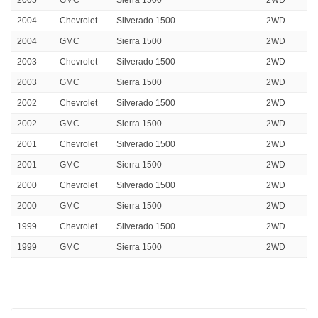
2004
Chevrolet
Silverado 1500
2WD
2004
GMC
Sierra 1500
2WD
2003
Chevrolet
Silverado 1500
2WD
2003
GMC
Sierra 1500
2WD
2002
Chevrolet
Silverado 1500
2WD
2002
GMC
Sierra 1500
2WD
2001
Chevrolet
Silverado 1500
2WD
2001
GMC
Sierra 1500
2WD
2000
Chevrolet
Silverado 1500
2WD
2000
GMC
Sierra 1500
2WD
1999
Chevrolet
Silverado 1500
2WD
1999
GMC
Sierra 1500
2WD