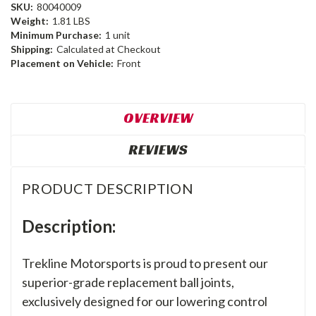
SKU:
80040009
Weight:
1.81 LBS
Minimum Purchase:
1 unit
Shipping:
Calculated at Checkout
Placement on Vehicle:
Front
OVERVIEW
REVIEWS
PRODUCT DESCRIPTION
Description:
Trekline Motorsports is proud to present our
superior-grade replacement ball joints,
exclusively designed for our lowering control