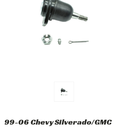
99-06 Chevy Silverado/GMC