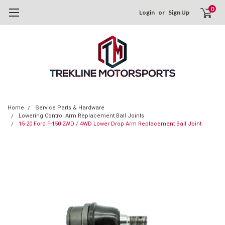
0
Login
or
Sign Up
Home
Service Parts & Hardware
Lowering Control Arm Replacement Ball Joints
15-20 Ford F-150 2WD / 4WD Lower Drop Arm Replacement Ball Joint