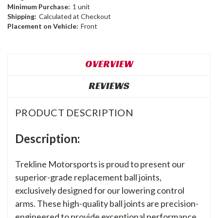
Minimum Purchase:
1 unit
Shipping:
Calculated at Checkout
Placement on Vehicle:
Front
OVERVIEW
REVIEWS
PRODUCT DESCRIPTION
Description:
Trekline Motorsports is proud to present our
superior-grade replacement ball joints,
exclusively designed for our lowering control
arms. These high-quality ball joints are precision-
engineered to provide exceptional performance,