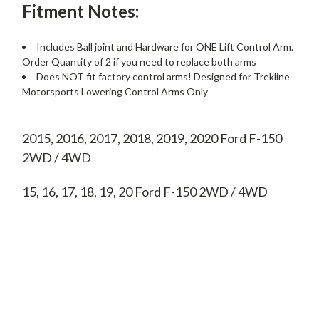
Fitment Notes:
Includes Ball joint and Hardware for ONE Lift Control Arm.
Order Quantity of 2 if you need to replace both arms
Does NOT fit factory control arms! Designed for Trekline
Motorsports Lowering Control Arms Only
2015, 2016, 2017, 2018, 2019, 2020 Ford F-150
2WD / 4WD
15, 16, 17, 18, 19, 20
Ford F-150 2WD / 4WD