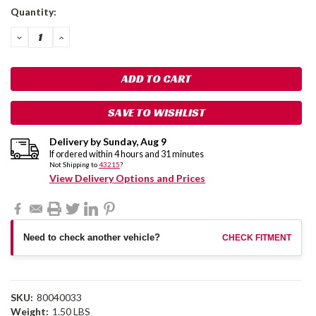
Current
Quantity:
Stock:
DECREASE
INCREASE
QUANTITY:
QUANTITY:
SAVE TO WISHLIST
Delivery by
Sunday
,
Aug
9
If ordered within
4
hours and
31
minutes
Not Shipping to
43215
?
View Delivery Options and Prices
Need to check another vehicle?
CHECK FITMENT
SKU:
80040033
Weight:
1.50 LBS