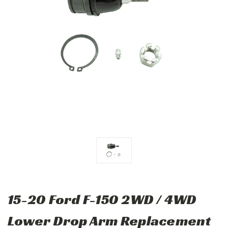
15-20 Ford F-150 2WD / 4WD
Lower Drop Arm Replacement