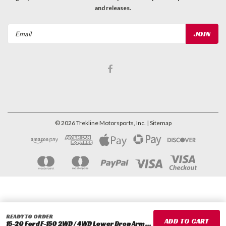
and releases.
Email
Address
©
2026
Trekline Motorsports, Inc.
| Sitemap
READY TO ORDER
15-20 Ford F-150 2WD / 4WD Lower Drop Arm Replacement Ball Joint