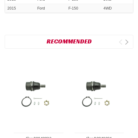
2015
Ford
F-150
4WD
RECOMMENDED