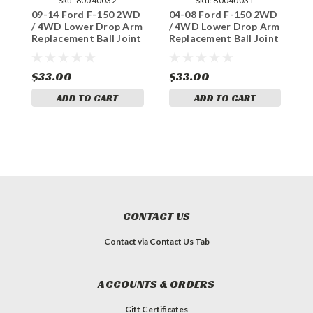
Sku:
80040032
Sku:
80040031
09-14 Ford F-150 2WD
04-08 Ford F-150 2WD
1
/ 4WD Lower Drop Arm
/ 4WD Lower Drop Arm
L
Replacement Ball Joint
Replacement Ball Joint
R
$33.00
$33.00
$
ADD TO CART
ADD TO CART
CONTACT US
Contact via Contact Us Tab
ACCOUNTS & ORDERS
Gift Certificates