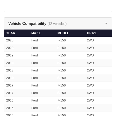
Vehicle Compatibility
(12 vehicles)
▼
YEAR
MAKE
MODEL
DRIVE
2020
Ford
F-150
2WD
2020
Ford
F-150
4WD
2019
Ford
F-150
2WD
2019
Ford
F-150
4WD
2018
Ford
F-150
2WD
2018
Ford
F-150
4WD
2017
Ford
F-150
2WD
2017
Ford
F-150
4WD
2016
Ford
F-150
2WD
2016
Ford
F-150
4WD
2015
Ford
F-150
2WD