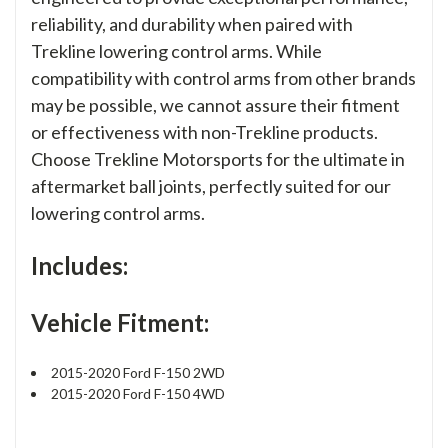
reliability, and durability when paired with
Trekline lowering control arms. While
compatibility with control arms from other brands
may be possible, we cannot assure their fitment
or effectiveness with non-Trekline products.
Choose Trekline Motorsports for the ultimate in
aftermarket ball joints, perfectly suited for our
lowering control arms.
Includes:
Vehicle Fitment:
2015-2020 Ford F-150 2WD
2015-2020 Ford F-150 4WD