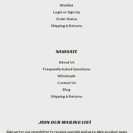
Wishlist
Login
or
Sign Up
Order Status
Shipping & Returns
NAVIGATE
About Us
Frequently Asked Questions
Wholesale
Contact Us
Blog
Shipping & Returns
JOIN OUR MAILING LIST
Sign up for our newsletter to receive specials and up to date product news