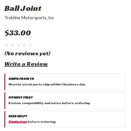
Ball Joint
Trekline Motorsports, Inc
$33.00
(No reviews yet)
Write a Review
SHIPS FROM TN
Most in-stock parts ship within 1 business day.
FITMENT FIRST
Review compatibility and notes before ordering.
NEED HELP?
Contact us
before ordering.