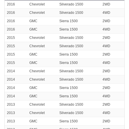
2016
Chevrolet
Silverado 1500
2WD
2016
Chevrolet
Silverado 1500
4WD
2016
GMC
Sierra 1500
2WD
2016
GMC
Sierra 1500
4WD
2015
Chevrolet
Silverado 1500
2WD
2015
Chevrolet
Silverado 1500
4WD
2015
GMC
Sierra 1500
2WD
2015
GMC
Sierra 1500
4WD
2014
Chevrolet
Silverado 1500
2WD
2014
Chevrolet
Silverado 1500
4WD
2014
GMC
Sierra 1500
2WD
2014
GMC
Sierra 1500
4WD
2013
Chevrolet
Silverado 1500
2WD
2013
Chevrolet
Silverado 1500
4WD
2013
GMC
Sierra 1500
2WD