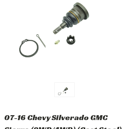
07-16 Chevy Silverado GMC