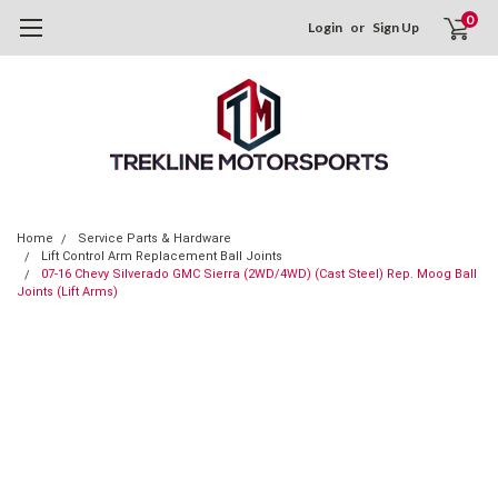
0
Login
or
Sign Up
Home
Service Parts & Hardware
Lift Control Arm Replacement Ball Joints
07-16 Chevy Silverado GMC Sierra (2WD/4WD) (Cast Steel) Rep. Moog Ball
Joints (Lift Arms)