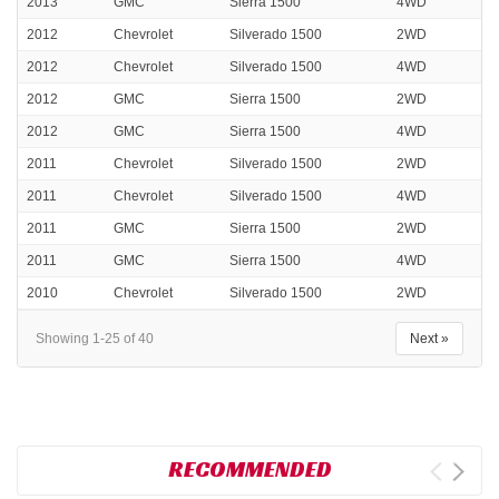
2013
GMC
Sierra 1500
4WD
2012
Chevrolet
Silverado 1500
2WD
2012
Chevrolet
Silverado 1500
4WD
2012
GMC
Sierra 1500
2WD
2012
GMC
Sierra 1500
4WD
2011
Chevrolet
Silverado 1500
2WD
2011
Chevrolet
Silverado 1500
4WD
2011
GMC
Sierra 1500
2WD
2011
GMC
Sierra 1500
4WD
2010
Chevrolet
Silverado 1500
2WD
Showing 1-25 of 40
Next »
RECOMMENDED