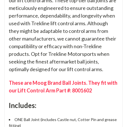
our lift control arms. These top-tier ball joints are
meticulously engineered to ensure outstanding
performance, dependability, and longevity when
used with Trekline lift control arms. Although
they might be adaptable to control arms from
other manufacturers, we cannot guarantee their
compatibility or efficacy with non-Trekline
products. Opt for Trekline Motorsports when
seeking the finest aftermarket ball joints,
optimally designed for our lift control arms.
These are Moog Brand Ball Joints. They fit with
our Lift Control Arm Part #: 8001602
Includes:
ONE Ball Joint (includes Castle nut, Cotter Pin and grease
fitting)