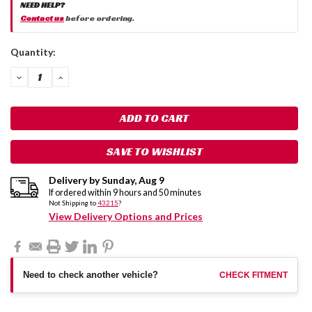
NEED HELP?
Contact us
before ordering.
Current
Quantity:
Stock:
DECREASE
INCREASE
QUANTITY:
QUANTITY:
SAVE TO WISHLIST
Delivery by
Sunday
,
Aug
9
If ordered within
9
hours and
50
minutes
Not Shipping to
43215
?
View Delivery Options and Prices
Need to check another vehicle?
CHECK FITMENT