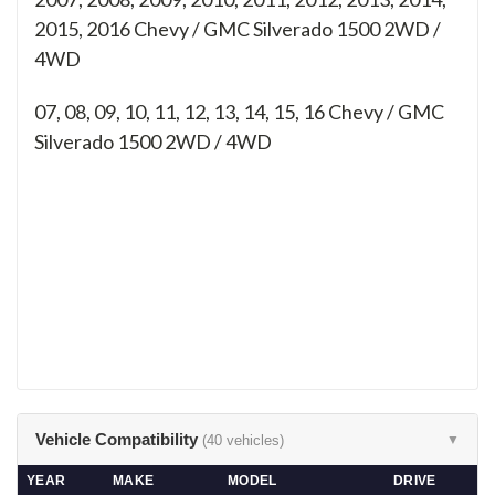
2015, 2016 Chevy / GMC Silverado 1500 2WD /
4WD
07, 08, 09, 10, 11, 12, 13, 14, 15, 16
Chevy / GMC
Silverado 1500 2WD / 4WD
Vehicle Compatibility
(40 vehicles)
▼
YEAR
MAKE
MODEL
DRIVE