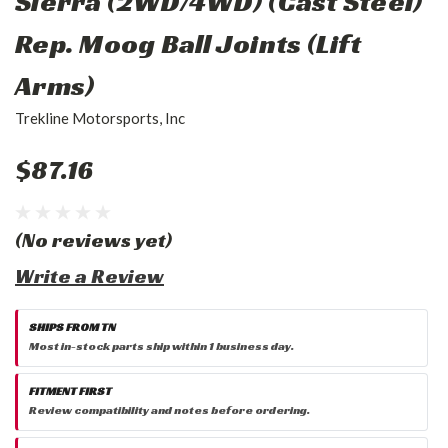
Sierra (2WD/4WD) (Cast Steel)
Rep. Moog Ball Joints (Lift
Arms)
Trekline Motorsports, Inc
$87.16
(No reviews yet)
Write a Review
SHIPS FROM TN
Most in-stock parts ship within 1 business day.
FITMENT FIRST
Review compatibility and notes before ordering.