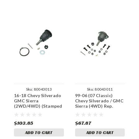
Sku:
80043013
Sku:
80043011
16-18 Chevy Silverado
99-06 (07 Classic)
9
GMC Sierra
Chevy Silverado / GMC
C
(2WD/4WD) (Stamped
Sierra (4WD) Rep.
S
/ Alum.) Rep. Moog Ball
Moog Ball Joints (Lift
M
Joints (Lift Arms)
Arms)
A
$103.85
$67.87
$
ADD TO CART
ADD TO CART