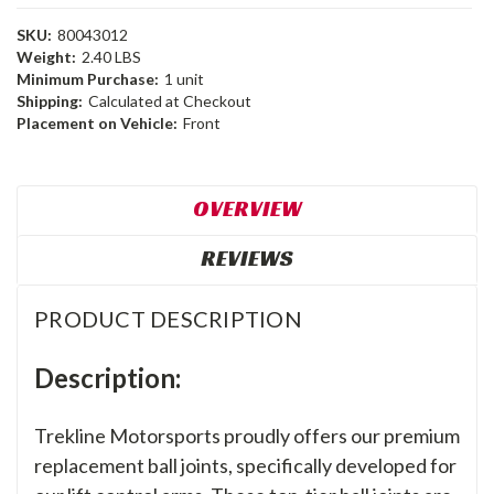
SKU:
80043012
Weight:
2.40 LBS
Minimum Purchase:
1 unit
Shipping:
Calculated at Checkout
Placement on Vehicle:
Front
OVERVIEW
REVIEWS
PRODUCT DESCRIPTION
Description:
Trekline Motorsports proudly offers our premium
replacement ball joints, specifically developed for