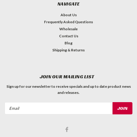
NAVIGATE
About Us
Frequently Asked Questions
Wholesale
Contact Us
Blog
Shipping & Returns
JOIN OUR MAILING LIST
Sign up for our newsletter to receive specials and up to date product news
and releases.
Email
Address