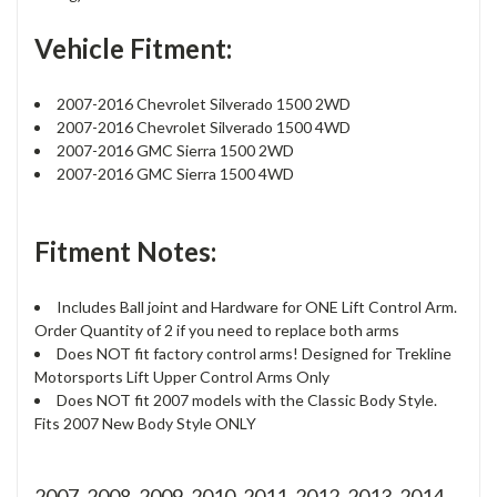
Vehicle Fitment:
2007-2016 Chevrolet Silverado 1500 2WD
2007-2016 Chevrolet Silverado 1500 4WD
2007-2016 GMC Sierra 1500 2WD
2007-2016 GMC Sierra 1500 4WD
Fitment Notes:
Includes Ball joint and Hardware for ONE Lift Control Arm.
Order Quantity of 2 if you need to replace both arms
Does NOT fit factory control arms! Designed for Trekline
Motorsports Lift Upper Control Arms Only
Does NOT fit 2007 models with the Classic Body Style.
Fits 2007 New Body Style ONLY
2007, 2008, 2009, 2010, 2011, 2012, 2013, 2014,