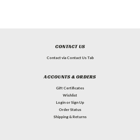
CONTACT US
Contact via Contact Us Tab
ACCOUNTS & ORDERS
Gift Certificates
Wishlist
Login
or
Sign Up
Order Status
Shipping & Returns