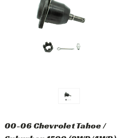
00-06 Chevrolet Tahoe /