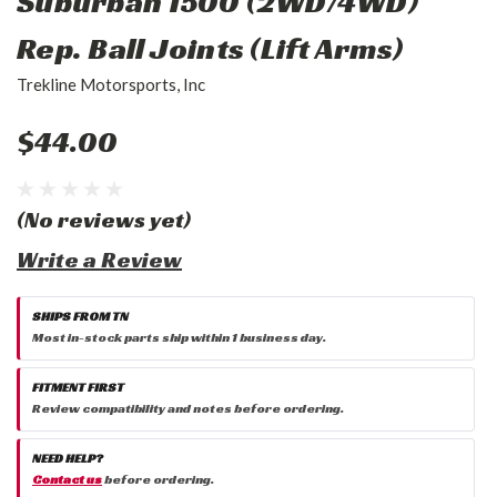
Suburban 1500 (2WD/4WD)
Rep. Ball Joints (Lift Arms)
Trekline Motorsports, Inc
$44.00
(No reviews yet)
Write a Review
SHIPS FROM TN
Most in-stock parts ship within 1 business day.
FITMENT FIRST
Review compatibility and notes before ordering.
NEED HELP?
Contact us
before ordering.