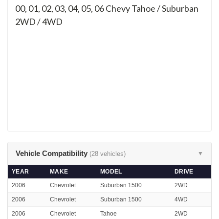
00, 01, 02, 03, 04, 05, 06
Chevy Tahoe / Suburban
2WD / 4WD
Vehicle Compatibility
(28 vehicles)
▼
YEAR
MAKE
MODEL
DRIVE
2006
Chevrolet
Suburban 1500
2WD
2006
Chevrolet
Suburban 1500
4WD
2006
Chevrolet
Tahoe
2WD