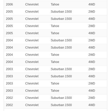
2006
Chevrolet
Tahoe
4WD
2005
Chevrolet
Suburban 1500
2WD
2005
Chevrolet
Suburban 1500
4WD
2005
Chevrolet
Tahoe
2WD
2005
Chevrolet
Tahoe
4WD
2004
Chevrolet
Suburban 1500
2WD
2004
Chevrolet
Suburban 1500
4WD
2004
Chevrolet
Tahoe
2WD
2004
Chevrolet
Tahoe
4WD
2003
Chevrolet
Suburban 1500
2WD
2003
Chevrolet
Suburban 1500
4WD
2003
Chevrolet
Tahoe
2WD
2003
Chevrolet
Tahoe
4WD
2002
Chevrolet
Suburban 1500
2WD
2002
Chevrolet
Suburban 1500
4WD