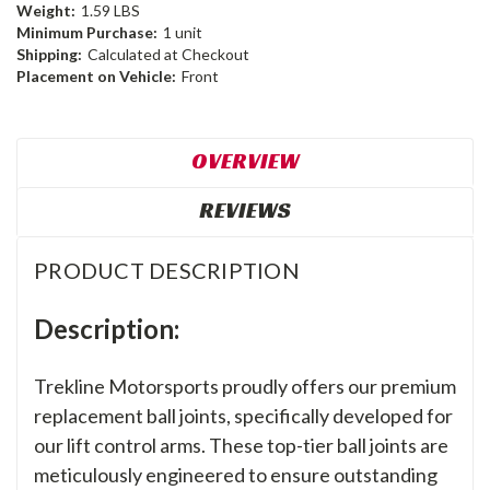
Weight:
1.59 LBS
Minimum Purchase:
1 unit
Shipping:
Calculated at Checkout
Placement on Vehicle:
Front
OVERVIEW
REVIEWS
PRODUCT DESCRIPTION
Description:
Trekline Motorsports proudly offers our premium
replacement ball joints, specifically developed for
our lift control arms. These top-tier ball joints are
meticulously engineered to ensure outstanding