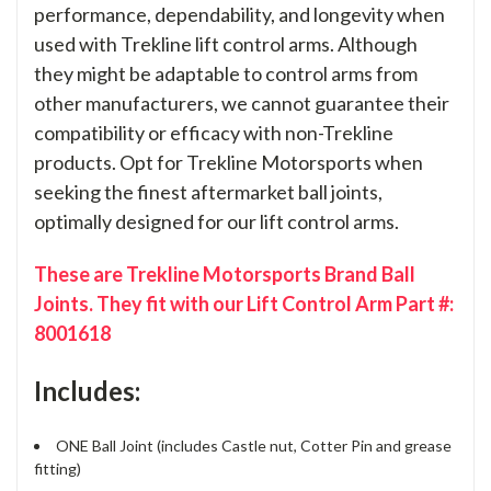
performance, dependability, and longevity when
used with Trekline lift control arms. Although
they might be adaptable to control arms from
other manufacturers, we cannot guarantee their
compatibility or efficacy with non-Trekline
products. Opt for Trekline Motorsports when
seeking the finest aftermarket ball joints,
optimally designed for our lift control arms.
These are Trekline Motorsports Brand Ball
Joints. They fit with our Lift Control Arm Part #:
8001618
Includes:
ONE Ball Joint (includes Castle nut, Cotter Pin and grease
fitting)