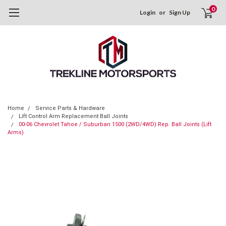
0
Login
or
Sign Up
Home
Service Parts & Hardware
Lift Control Arm Replacement Ball Joints
00-06 Chevrolet Tahoe / Suburban 1500 (2WD/4WD) Rep. Ball Joints (Lift
Arms)