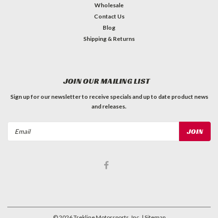
Wholesale
Contact Us
Blog
Shipping & Returns
JOIN OUR MAILING LIST
Sign up for our newsletter to receive specials and up to date product news
and releases.
Email
Address
©
2026
Trekline Motorsports, Inc.
| Sitemap