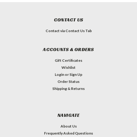
CONTACT US
Contact via Contact Us Tab
ACCOUNTS & ORDERS
Gift Certificates
Wishlist
Login
or
Sign Up
Order Status
Shipping & Returns
NAVIGATE
About Us
Frequently Asked Questions