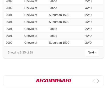
2002
Chevrolet
Tahoe
2WD
2002
Chevrolet
Tahoe
4WD
2001
Chevrolet
Suburban 1500
2WD
2001
Chevrolet
Suburban 1500
4WD
2001
Chevrolet
Tahoe
2WD
2001
Chevrolet
Tahoe
4WD
2000
Chevrolet
Suburban 1500
2WD
Showing 1-25 of 28
Next »
RECOMMENDED