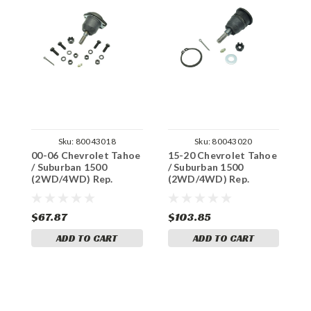
Sku:
80043018
Sku:
80043020
00-06 Chevrolet Tahoe
15-20 Chevrolet Tahoe
0
/ Suburban 1500
/ Suburban 1500
/
(2WD/4WD) Rep.
(2WD/4WD) Rep.
(
Moog Ball Joints (Lift
Moog Ball Joints (Lift
M
Arms)
Arms)
A
$67.87
$103.85
$
ADD TO CART
ADD TO CART