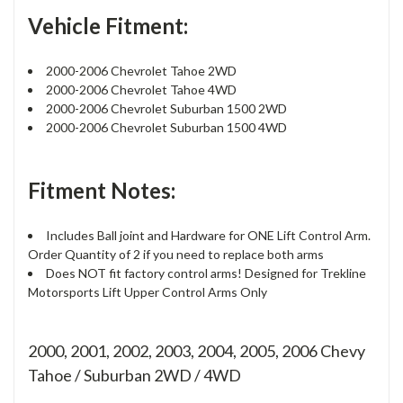
Vehicle Fitment:
2000-2006 Chevrolet Tahoe 2WD
2000-2006 Chevrolet Tahoe 4WD
2000-2006 Chevrolet Suburban 1500 2WD
2000-2006 Chevrolet Suburban 1500 4WD
Fitment Notes:
Includes Ball joint and Hardware for ONE Lift Control Arm.
Order Quantity of 2 if you need to replace both arms
Does NOT fit factory control arms! Designed for Trekline
Motorsports Lift Upper Control Arms Only
2000, 2001, 2002, 2003, 2004, 2005, 2006 Chevy
Tahoe / Suburban 2WD / 4WD