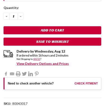
Current
Quantity:
Stock:
DECREASE
INCREASE
QUANTITY:
QUANTITY:
SAVE TO WISHLIST
Delivery by
Wednesday
,
Aug
12
If ordered within
16
hours and
1
minutes
Not Shipping to
43215
?
View Delivery Options and Prices
Need to check another vehicle?
CHECK FITMENT
SKU:
80043017