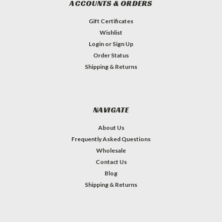
ACCOUNTS & ORDERS
Gift Certificates
Wishlist
Login
or
Sign Up
Order Status
Shipping & Returns
NAVIGATE
About Us
Frequently Asked Questions
Wholesale
Contact Us
Blog
Shipping & Returns