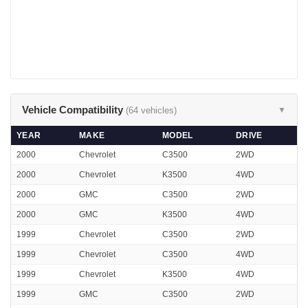
Vehicle Compatibility
(64 vehicles)
▼
YEAR
MAKE
MODEL
DRIVE
2000
Chevrolet
C3500
2WD
2000
Chevrolet
K3500
4WD
2000
GMC
C3500
2WD
2000
GMC
K3500
4WD
1999
Chevrolet
C3500
2WD
1999
Chevrolet
C3500
4WD
1999
Chevrolet
K3500
4WD
1999
GMC
C3500
2WD