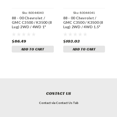
Sku:
80044040
Sku:
80044041
88 - 00 Chevrolet /
88 - 00 Chevrolet /
8
GMC C3500 / K3500 (8
GMC C3500 / K3500 (8
G
Lug) 2WD / 4WD 1"
Lug) 2WD / 4WD 1.5"
L
Thick Steel Ball Joint
Thick Steel Ball Joint
T
Spacers
Spacers
S
$86.49
$103.03
$
ADD TO CART
ADD TO CART
CONTACT US
Contact via Contact Us Tab