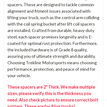
spacers. These are designed to tackle common
alignment and fitment issues associated with
lifting your truck, such as the control arm colliding
with the coil spring bucket after lift coil spacers
are installed. Crafted from durable, heavy-duty
steel, each spacer promises longevity and is E-
coated for optimal rust protection. Furthermore,
the included hardware is of Grade 8 quality,
assuring you of ultimate strength and durability.
Choosing Trekline Motorsports means choosing
performance, protection, and peace of mind for
your vehicle.
These spacers are 2" Thick. We make multiple
sizes, please verify this is the thickness you
need. Also check picture to ensure correct bolt
pattern. These are for 8 lug trucks!