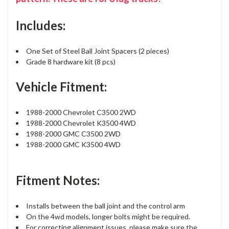
Includes:
One Set of Steel Ball Joint Spacers (2 pieces)
Grade 8 hardware kit (8 pcs)
Vehicle Fitment:
1988-2000 Chevrolet C3500 2WD
1988-2000 Chevrolet K3500 4WD
1988-2000 GMC C3500 2WD
1988-2000 GMC K3500 4WD
Fitment Notes:
Installs between the ball joint and the control arm
On the 4wd models, longer bolts might be required.
For correcting alignment issues, please make sure the