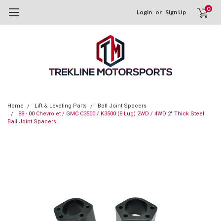
0
Login
or
Sign Up
Home
Lift & Leveling Parts
Ball Joint Spacers
88 - 00 Chevrolet / GMC C3500 / K3500 (8 Lug) 2WD / 4WD 2" Thick Steel
Ball Joint Spacers