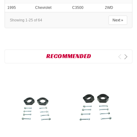
1995
Chevrolet
C3500
2WD
Showing 1-25 of 64
Next »
RECOMMENDED