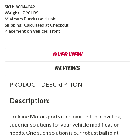
SKU:
80044042
Weight:
7.20 LBS
Minimum Purchase:
1 unit
Shipping:
Calculated at Checkout
Placement on Vehicle:
Front
OVERVIEW
REVIEWS
PRODUCT DESCRIPTION
Description:
Trekline Motorsports is committed to providing
superior solutions for your vehicle modification
needs. One such solution is our robust ball joint