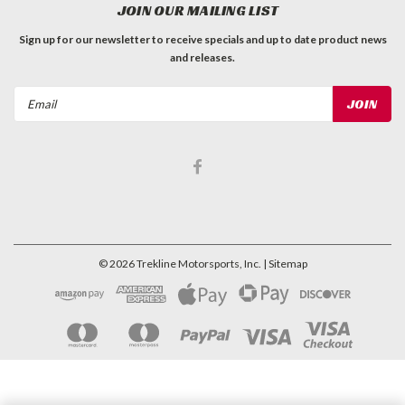
JOIN OUR MAILING LIST
Sign up for our newsletter to receive specials and up to date product news
and releases.
Email
Address
©
2026
Trekline Motorsports, Inc.
| Sitemap