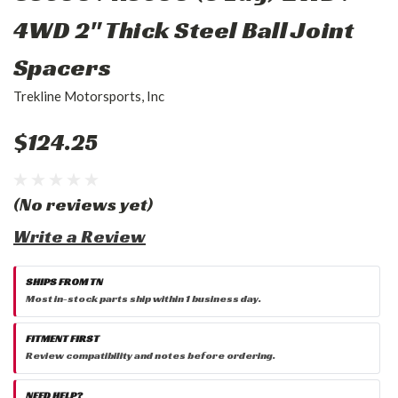
4WD 2" Thick Steel Ball Joint
Spacers
Trekline Motorsports, Inc
$124.25
(No reviews yet)
Write a Review
SHIPS FROM TN
Most in-stock parts ship within 1 business day.
FITMENT FIRST
Review compatibility and notes before ordering.
NEED HELP?