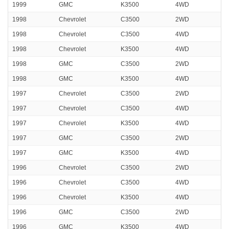
1999
GMC
K3500
4WD
1998
Chevrolet
C3500
2WD
1998
Chevrolet
C3500
4WD
1998
Chevrolet
K3500
4WD
1998
GMC
C3500
2WD
1998
GMC
K3500
4WD
1997
Chevrolet
C3500
2WD
1997
Chevrolet
C3500
4WD
1997
Chevrolet
K3500
4WD
1997
GMC
C3500
2WD
1997
GMC
K3500
4WD
1996
Chevrolet
C3500
2WD
1996
Chevrolet
C3500
4WD
1996
Chevrolet
K3500
4WD
1996
GMC
C3500
2WD
1996
GMC
K3500
4WD