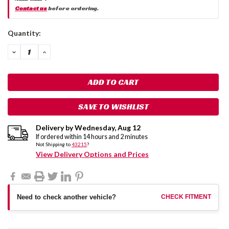
Contact us
before ordering.
Current
Quantity:
Stock:
DECREASE
INCREASE
QUANTITY:
QUANTITY:
SAVE TO WISHLIST
Delivery by
Wednesday
,
Aug
12
If ordered within
14
hours and
2
minutes
Not Shipping to
43215
?
View Delivery Options and Prices
Need to check another vehicle?
CHECK FITMENT