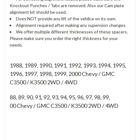
Knockout Punches / Tabs are removed. Also our Cam plate
alignment kit should be used.
Does NOT provide any lift of the vehilce on its own.
Alignment required after making any supension changes
We offer multiple different thicknesses of these spacers.
Please make sure you order the right thickness for your
needs.
1988, 1989, 1990, 1991, 1992, 1993, 1994, 1995,
1996, 1997, 1998, 1999, 2000 Chevy / GMC
C3500 / K3500 2WD / 4WD
88, 89, 90, 91, 92, 93, 94, 95, 96, 97, 98, 99,
00
Chevy / GMC C3500 / K3500 2WD / 4WD