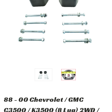
88 - 00 Chevrolet / GMC
C3500 / K3500 (8 Lug) 2WD /