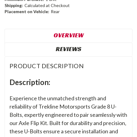
Shipping:
Calculated at Checkout
Placement on Vehicle:
Rear
OVERVIEW
REVIEWS
PRODUCT DESCRIPTION
Description:
Experience the unmatched strength and
reliability of Trekline Motorsports Grade 8 U-
Bolts, expertly engineered to pair seamlessly with
our Axle Flip Kit. Built for durability and precision,
these U-Bolts ensure a secure installation and