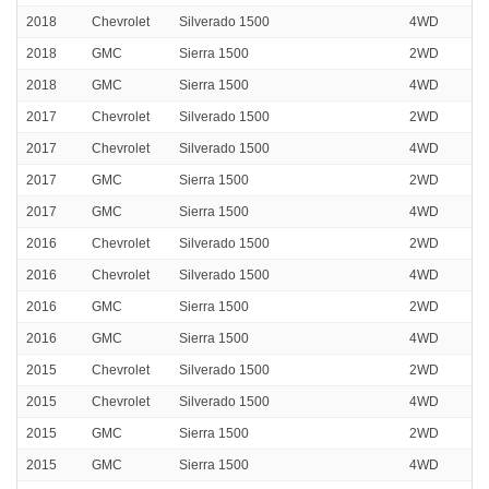
2018
Chevrolet
Silverado 1500
4WD
2018
GMC
Sierra 1500
2WD
2018
GMC
Sierra 1500
4WD
2017
Chevrolet
Silverado 1500
2WD
2017
Chevrolet
Silverado 1500
4WD
2017
GMC
Sierra 1500
2WD
2017
GMC
Sierra 1500
4WD
2016
Chevrolet
Silverado 1500
2WD
2016
Chevrolet
Silverado 1500
4WD
2016
GMC
Sierra 1500
2WD
2016
GMC
Sierra 1500
4WD
2015
Chevrolet
Silverado 1500
2WD
2015
Chevrolet
Silverado 1500
4WD
2015
GMC
Sierra 1500
2WD
2015
GMC
Sierra 1500
4WD