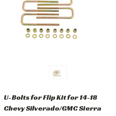
U-Bolts for Flip Kit for 14-18
Chevy Silverado/GMC Sierra