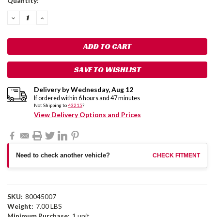
Quantity:
Stock:
DECREASE
INCREASE
QUANTITY:
QUANTITY:
SAVE TO WISHLIST
Delivery by
Wednesday
,
Aug
12
If ordered within
6
hours and
47
minutes
Not Shipping to
43215
?
View Delivery Options and Prices
Need to check another vehicle?
CHECK FITMENT
SKU:
80045007
Weight:
7.00 LBS
Minimum Purchase:
1 unit