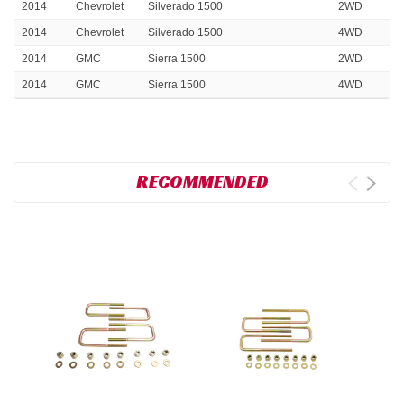
2014
Chevrolet
Silverado 1500
2WD
2014
Chevrolet
Silverado 1500
4WD
2014
GMC
Sierra 1500
2WD
2014
GMC
Sierra 1500
4WD
RECOMMENDED