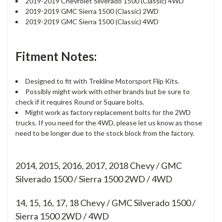
2019-2019 Chevrolet Silverado 1500 (Classic) 4WD
2019-2019 GMC Sierra 1500 (Classic) 2WD
2019-2019 GMC Sierra 1500 (Classic) 4WD
Fitment Notes:
Designed to fit with Trekline Motorsport Flip Kits.
Possibly might work with other brands but be sure to
check if it requires Round or Square bolts.
Might work as factory replacement bolts for the 2WD
trucks. If you need for the 4WD, please let us know as those
need to be longer due to the stock block from the factory.
2014, 2015, 2016, 2017, 2018 Chevy / GMC
Silverado 1500 / Sierra 1500 2WD / 4WD
14, 15, 16, 17, 18
Chevy / GMC Silverado 1500 /
Sierra 1500 2WD / 4WD