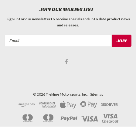
JOIN OUR MAILING LIST
Sign up for our newsletter to receive specials and up to date product news
and releases.
Email
Address
©
2026
Trekline Motorsports, Inc.
| Sitemap