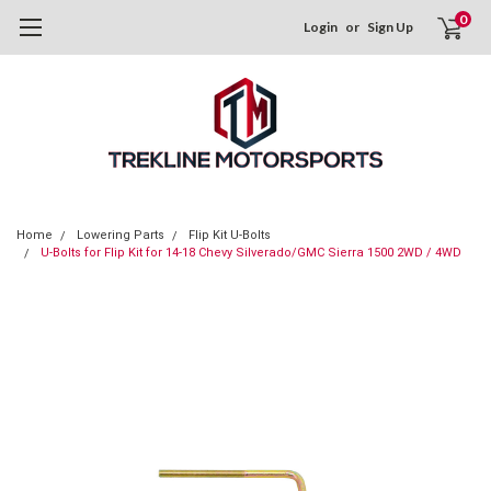
0
Login
or
Sign Up
Home
Lowering Parts
Flip Kit U-Bolts
U-Bolts for Flip Kit for 14-18 Chevy Silverado/GMC Sierra 1500 2WD / 4WD