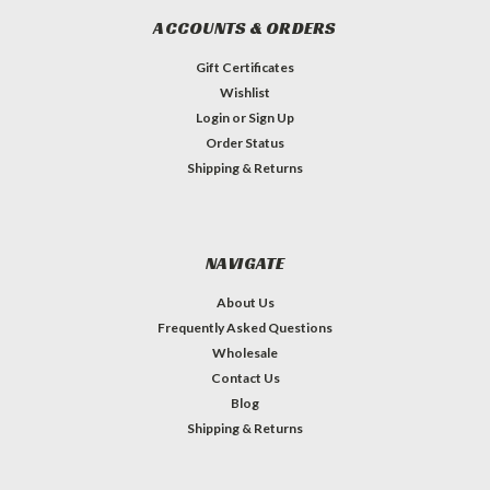
ACCOUNTS & ORDERS
Gift Certificates
Wishlist
Login
or
Sign Up
Order Status
Shipping & Returns
NAVIGATE
About Us
Frequently Asked Questions
Wholesale
Contact Us
Blog
Shipping & Returns