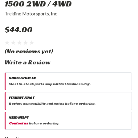
1500 2WD / 4WD
Trekline Motorsports, Inc
$44.00
(No reviews yet)
Write a Review
SHIPS FROM TN
Most in-stock parts ship within 1 business day.
FITMENT FIRST
Review compatibility and notes before ordering.
NEED HELP?
Contact us
before ordering.
Current