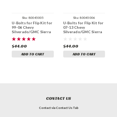
Sku:
80045005
Sku:
80045006
U-Bolts for Flip Kit for
U-Bolts for Flip Kit for
U
99-06 Chevy
07-13 Chevy
1
Silverado/GMC Sierra
Silverado/GMC Sierra
S
1500 2WD / 4WD
1500 2WD / 4WD
1
$44.00
$44.00
$
ADD TO CART
ADD TO CART
CONTACT US
Contact via Contact Us Tab