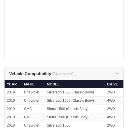
Vehicle Compatibility
(24 vehicles)
▼
YEAR
MAKE
MODEL
DRIVE
2019
Chevrolet
Silverado 1500 (Classic Body)
2WD
2019
Chevrolet
Silverado 1500 (Classic Body)
4WD
2019
GMC
Sierra 1500 (Classic Body)
2WD
2019
GMC
Sierra 1500 (Classic Body)
4WD
2018
Chevrolet
Silverado 1500
2WD