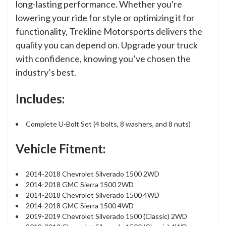
long-lasting performance. Whether you're
lowering your ride for style or optimizing it for
functionality, Trekline Motorsports delivers the
quality you can depend on. Upgrade your truck
with confidence, knowing you’ve chosen the
industry’s best.
Includes:
Complete U-Bolt Set (4 bolts, 8 washers, and 8 nuts)
Vehicle Fitment:
2014-2018 Chevrolet Silverado 1500 2WD
2014-2018 GMC Sierra 1500 2WD
2014-2018 Chevrolet Silverado 1500 4WD
2014-2018 GMC Sierra 1500 4WD
2019-2019 Chevrolet Silverado 1500 (Classic) 2WD