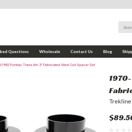
sked Questions
Wholesale
Contact Us
Blog
Ship
0-1992 Pontiac Trans Am 2" Fabricated Steel Coil Spacer Set
1970-
Fabri
Trekline
$89.5