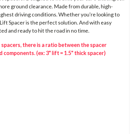
t more ground clearance. Made from durable, high-
toughest driving conditions. Whether you're looking to
Lift Spacer is the perfect solution. And with easy
ted and ready to hit the road in no time.
 spacers, there is a ratio between the spacer
 components. (ex: 3" lift = 1.5" thick spacer)