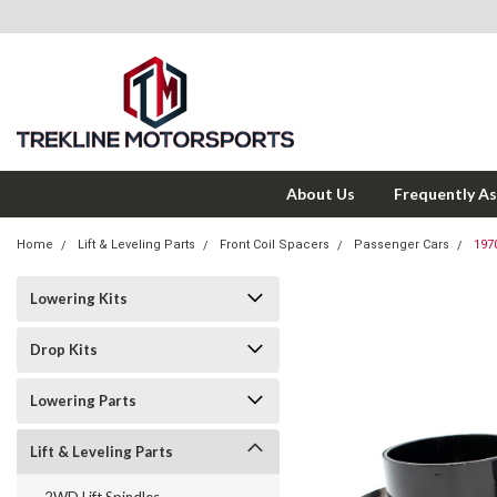
About Us
Frequently A
Home
Lift & Leveling Parts
Front Coil Spacers
Passenger Cars
197
Lowering Kits
Drop Kits
Lowering Parts
Lift & Leveling Parts