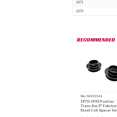
1971
1970
RECOMMENDED
Sku:
80011541
1970-1992 Pontiac
Trans Am 3" Fabrica
Steel Coil Spacer Se