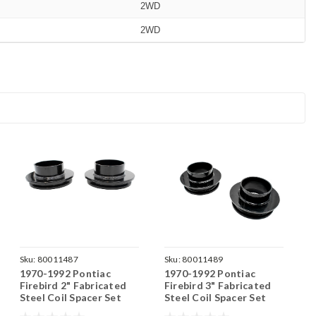
2WD
2WD
Sku:
80011487
Sku:
80011489
1970-1992 Pontiac
1970-1992 Pontiac
Firebird 2" Fabricated
Firebird 3" Fabricated
Steel Coil Spacer Set
Steel Coil Spacer Set