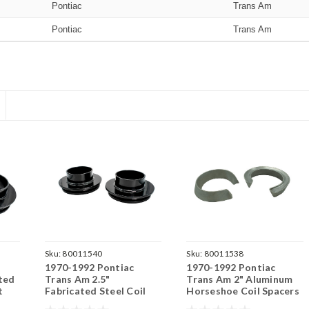
Pontiac
Trans Am
Pontiac
Trans Am
Sku:
80011540
Sku:
80011538
1970-1992 Pontiac
1970-1992 Pontiac
ted
Trans Am 2.5"
Trans Am 2" Aluminum
t
Fabricated Steel Coil
Horseshoe Coil Spacers
Spacer Set
Set