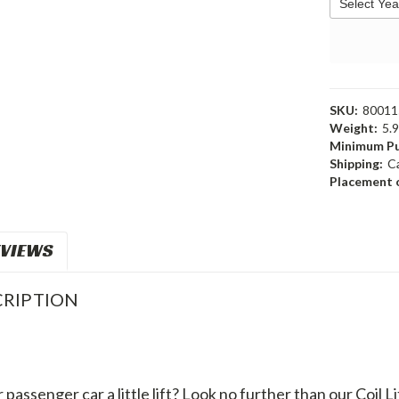
SKU:
80011
Weight:
5.
Minimum Pu
Shipping:
C
Placement o
VIEWS
RIPTION
passenger car a little lift? Look no further than our Coil Li