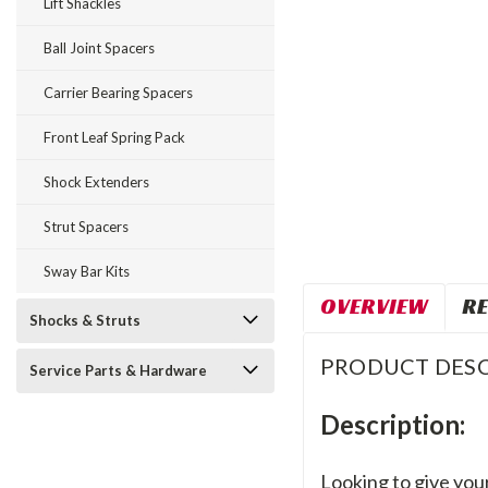
Lift Shackles
Ball Joint Spacers
Carrier Bearing Spacers
Front Leaf Spring Pack
Shock Extenders
Strut Spacers
Sway Bar Kits
OVERVIEW
RE
Shocks & Struts
PRODUCT DESC
Service Parts & Hardware
Description:
Looking to give your 