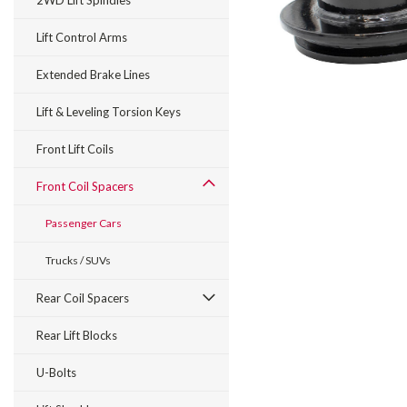
2WD Lift Spindles
Lift Control Arms
Extended Brake Lines
Lift & Leveling Torsion Keys
Front Lift Coils
Front Coil Spacers
Passenger Cars
Trucks / SUVs
Rear Coil Spacers
Rear Lift Blocks
U-Bolts