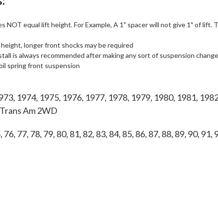
:
 NOT equal lift height. For Example, A 1" spacer will not give 1" of lift.
 height, longer front shocks may be required
stall is always recommended after making any sort of suspension change, i
il spring front suspension
973, 1974, 1975, 1976, 1977, 1978, 1979, 1980, 1981, 1982
c Trans Am 2WD
, 76, 77, 78, 79, 80, 81, 82, 83, 84, 85, 86, 87, 88, 89, 90, 91,