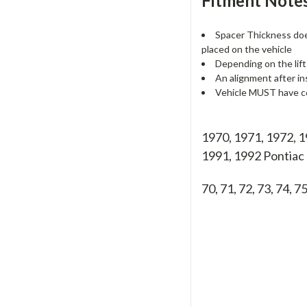
Fitment Notes
Spacer Thickness does
placed on the vehicle
Depending on the lift
An alignment after in
Vehicle MUST have co
1970, 1971, 1972, 1
1991, 1992 Pontia
70, 71, 72, 73, 74, 75