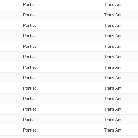
Pontiac
Trans Am
Pontiac
Trans Am
Pontiac
Trans Am
Pontiac
Trans Am
Pontiac
Trans Am
Pontiac
Trans Am
Pontiac
Trans Am
Pontiac
Trans Am
Pontiac
Trans Am
Pontiac
Trans Am
Pontiac
Trans Am
Pontiac
Trans Am
Pontiac
Trans Am