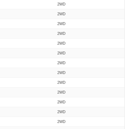
2WD
2WD
2WD
2WD
2WD
2WD
2WD
2WD
2WD
2WD
2WD
2WD
2WD