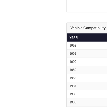
Vehicle Compatibility
YEAR
1992
1991
1990
1989
1988
1987
1986
1985