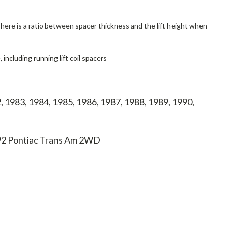
 There is a ratio between spacer thickness and the lift height when
ncluding running lift coil spacers
, 1983, 1984, 1985, 1986, 1987, 1988, 1989, 1990,
 92
Pontiac Trans Am 2WD