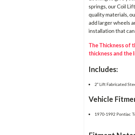
springs, our Coil Li
quality materials, o
add larger wheels an
installation that ca
The Thickness of th
thickness and the l
Includes:
2" Lift Fabricated Ste
Vehicle Fitme
1970-1992 Pontiac 