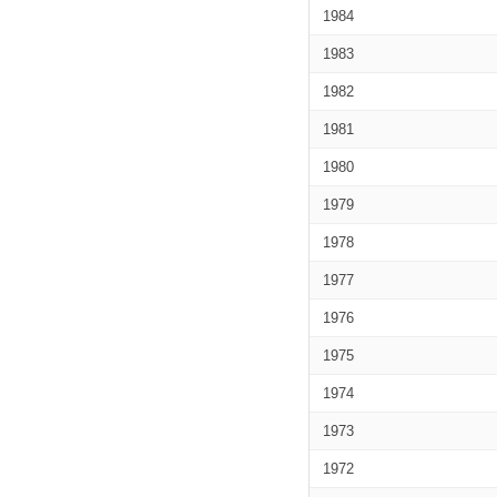
1984
1983
1982
1981
1980
1979
1978
1977
1976
1975
1974
1973
1972