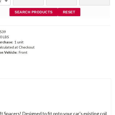
SEARCH PRODUCTS
RESET
539
90 LBS
rchase:
1 unit
alculated at Checkout
n Vehicle:
Front
ft Spacers! Designed to fit onto your car's existing coil