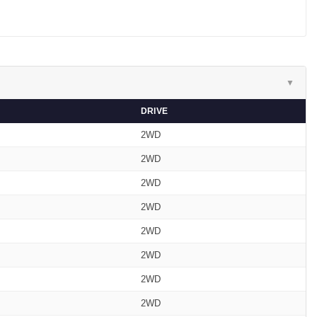
▼
DRIVE
2WD
2WD
2WD
2WD
2WD
2WD
2WD
2WD