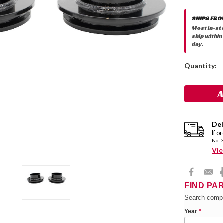
SHIPS FRO
Most in-st
ship within
day.
Current
Quantity:
Stock:
Del
If o
Not 
Vie
FIND PA
Search compa
Year
*