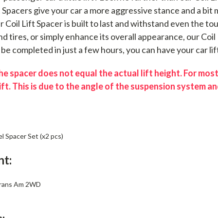
ft Spacers give your car a more aggressive stance and a bi
ur Coil Lift Spacer is built to last and withstand even the 
d tires, or simply enhance its overall appearance, our Coil 
n be completed in just a few hours, you can have your car lif
e spacer does not equal the actual lift height. For most
ift. This is due to the angle of the suspension system and
el Spacer Set (x2 pcs)
nt:
Trans Am 2WD