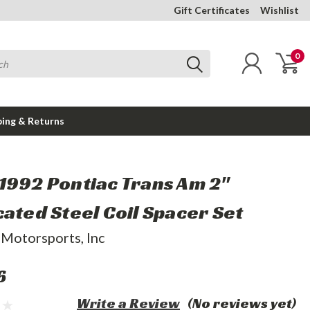
Gift Certificates
Wishlist
0
ping & Returns
1992 Pontiac Trans Am 2"
cated Steel Coil Spacer Set
 Motorsports, Inc
6
Write a Review
(No reviews yet)