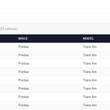
(23 vehicles)
MAKE
MODEL
Pontiac
Trans Am
Pontiac
Trans Am
Pontiac
Trans Am
Pontiac
Trans Am
Pontiac
Trans Am
Pontiac
Trans Am
Pontiac
Trans Am
Pontiac
Trans Am