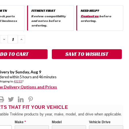
M TN
FITMENT FIRST
NEED HELP?
ock parts
Review compatibility
Contact us
before
 1 business
and notes before
ordering.
ordering.
DECREASE
INCREASE
QUANTITY:
QUANTITY:
SAVE TO WISHLIST
ivery by
Sunday
,
Aug
9
rdered within
5
hours and
46
minutes
Shipping to
43215
?
w Delivery Options and Prices
RTS THAT FIT YOUR VEHICLE
tible Trekline products by year, make, model, and drive when applicable.
Make
*
Model
Vehicle Drive