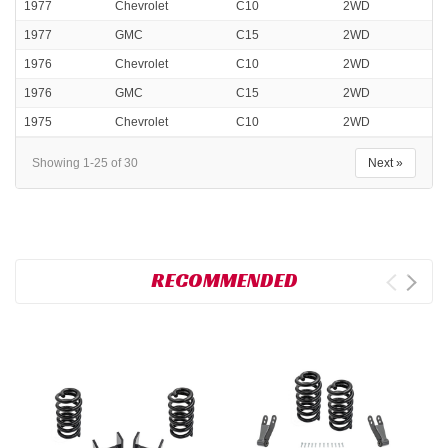
1977
Chevrolet
C10
2WD
1977
GMC
C15
2WD
1976
Chevrolet
C10
2WD
1976
GMC
C15
2WD
1975
Chevrolet
C10
2WD
Showing 1-25 of 30
Next »
RECOMMENDED