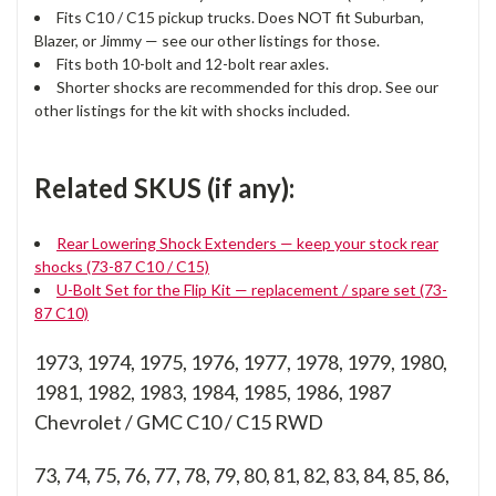
Fits C10 / C15 pickup trucks. Does NOT fit Suburban,
Blazer, or Jimmy — see our other listings for those.
Fits both 10-bolt and 12-bolt rear axles.
Shorter shocks are recommended for this drop. See our
other listings for the kit with shocks included.
Related SKUS (if any):
Rear Lowering Shock Extenders — keep your stock rear
shocks (73-87 C10 / C15)
U-Bolt Set for the Flip Kit — replacement / spare set (73-
87 C10)
1973, 1974, 1975, 1976, 1977, 1978, 1979, 1980,
1981, 1982, 1983, 1984, 1985, 1986, 1987
Chevrolet / GMC C10 / C15 RWD
73, 74, 75, 76, 77, 78, 79, 80, 81, 82, 83, 84, 85, 86,