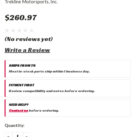
Trekline Motorsports, Inc.
$260.97
(No reviews yet)
Write a Review
SHIPS FROM TN
Most in-stock parts ship within 1 business day.
FITMENT FIRST
Review compatibility and notes before ordering.
NEED HELP?
Contact us
before ordering.
Current
Quantity:
Stock:
DECREASE
INCREASE