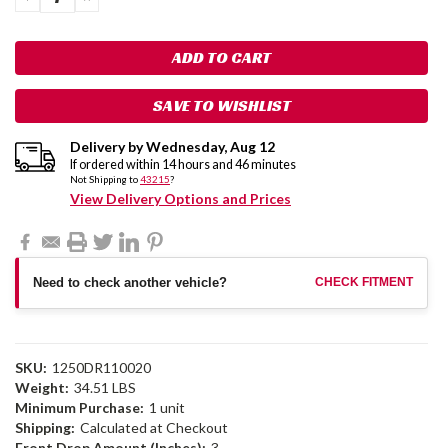
QUANTITY:
QUANTITY:
SAVE TO WISHLIST
Delivery by
Wednesday
,
Aug
12
If ordered within
14
hours and
46
minutes
Not Shipping to
43215
?
View Delivery Options and Prices
Need to check another vehicle?
CHECK FITMENT
SKU:
1250DR110020
Weight:
34.51 LBS
Minimum Purchase:
1 unit
Shipping:
Calculated at Checkout
Front Drop Amount (Inches):
3