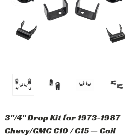
3"/4" Drop Kit for 1973-1987
Chevy/GMC C10 / C15 — Coil