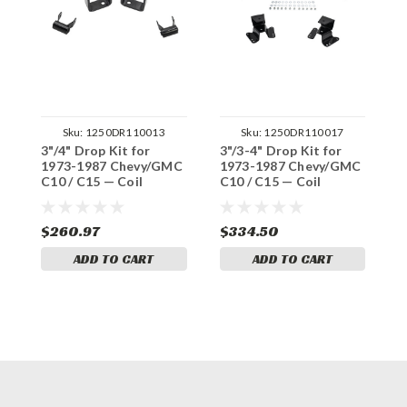
Sku:
1250DR110013
Sku:
1250DR110017
3"/4" Drop Kit for
3"/3-4" Drop Kit for
3
1973-1987 Chevy/GMC
1973-1987 Chevy/GMC
1
C10 / C15 — Coil
C10 / C15 — Coil
C
S
$260.97
$334.50
$
ADD TO CART
ADD TO CART