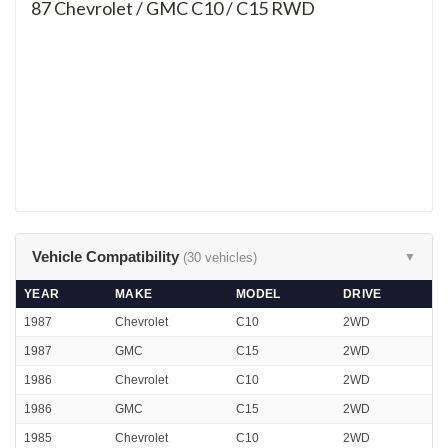
87
Chevrolet / GMC C10 / C15 RWD
Vehicle Compatibility
(30 vehicles)
▼
YEAR
MAKE
MODEL
DRIVE
1987
Chevrolet
C10
2WD
1987
GMC
C15
2WD
1986
Chevrolet
C10
2WD
1986
GMC
C15
2WD
1985
Chevrolet
C10
2WD