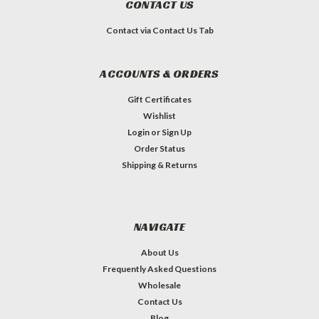
CONTACT US
Contact via Contact Us Tab
ACCOUNTS & ORDERS
Gift Certificates
Wishlist
Login
or
Sign Up
Order Status
Shipping & Returns
NAVIGATE
About Us
Frequently Asked Questions
Wholesale
Contact Us
Blog