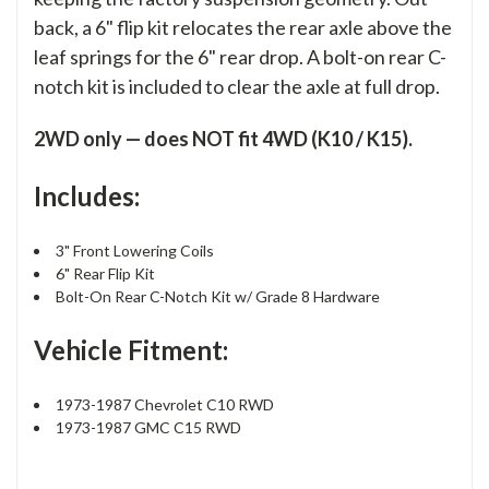
back, a 6" flip kit relocates the rear axle above the
leaf springs for the 6" rear drop. A bolt-on rear C-
notch kit is included to clear the axle at full drop.
2WD only — does NOT fit 4WD (K10 / K15).
Includes:
3" Front Lowering Coils
6" Rear Flip Kit
Bolt-On Rear C-Notch Kit w/ Grade 8 Hardware
Vehicle Fitment:
1973-1987 Chevrolet C10 RWD
1973-1987 GMC C15 RWD