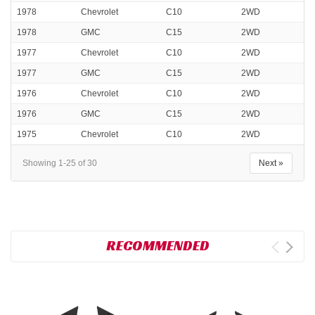
1978
Chevrolet
C10
2WD
1978
GMC
C15
2WD
1977
Chevrolet
C10
2WD
1977
GMC
C15
2WD
1976
Chevrolet
C10
2WD
1976
GMC
C15
2WD
1975
Chevrolet
C10
2WD
Showing 1-25 of 30
Next »
RECOMMENDED