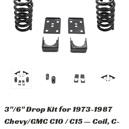
3"/6" Drop Kit for 1973-1987
Chevy/GMC C10 / C15 — Coil, C-