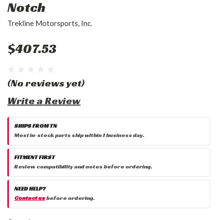
Notch
Trekline Motorsports, Inc.
$407.53
(No reviews yet)
Write a Review
SHIPS FROM TN
Most in-stock parts ship within 1 business day.
FITMENT FIRST
Review compatibility and notes before ordering.
NEED HELP?
Contact us
before ordering.
Current