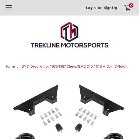
0
Login
or
Sign Up
Home
3"/6" Drop Kit for 1973-1987 Chevy/GMC C10 / C15 — Coil, C-Notch