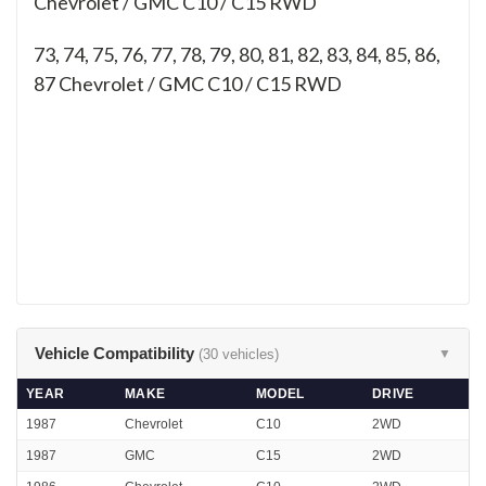
Chevrolet / GMC C10 / C15 RWD
73, 74, 75, 76, 77, 78, 79, 80, 81, 82, 83, 84, 85, 86,
87
Chevrolet / GMC C10 / C15 RWD
Vehicle Compatibility
(30 vehicles)
▼
YEAR
MAKE
MODEL
DRIVE
1987
Chevrolet
C10
2WD
1987
GMC
C15
2WD