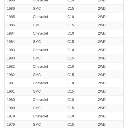
1986
Chevrolet
C10
2WD
1986
GMC
C15
2WD
1985
Chevrolet
C10
2WD
1985
GMC
C15
2WD
1984
Chevrolet
C10
2WD
1984
GMC
C15
2WD
1983
Chevrolet
C10
2WD
1983
GMC
C15
2WD
1982
Chevrolet
C10
2WD
1982
GMC
C15
2WD
1981
Chevrolet
C10
2WD
1981
GMC
C15
2WD
1980
Chevrolet
C10
2WD
1980
GMC
C15
2WD
1979
Chevrolet
C10
2WD
1979
GMC
C15
2WD