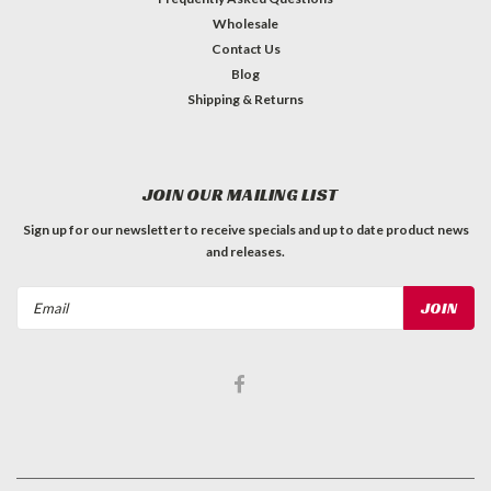
Wholesale
Contact Us
Blog
Shipping & Returns
JOIN OUR MAILING LIST
Sign up for our newsletter to receive specials and up to date product news
and releases.
Email
Address