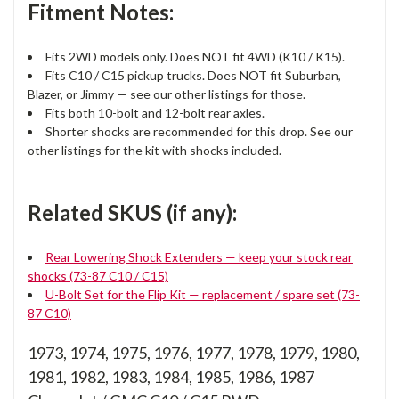
Fitment Notes:
Fits 2WD models only. Does NOT fit 4WD (K10 / K15).
Fits C10 / C15 pickup trucks. Does NOT fit Suburban,
Blazer, or Jimmy — see our other listings for those.
Fits both 10-bolt and 12-bolt rear axles.
Shorter shocks are recommended for this drop. See our
other listings for the kit with shocks included.
Related SKUS (if any):
Rear Lowering Shock Extenders — keep your stock rear
shocks (73-87 C10 / C15)
U-Bolt Set for the Flip Kit — replacement / spare set (73-
87 C10)
1973, 1974, 1975, 1976, 1977, 1978, 1979, 1980,
1981, 1982, 1983, 1984, 1985, 1986, 1987