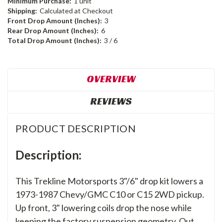
Minimum Purchase:
1 unit
Shipping:
Calculated at Checkout
Front Drop Amount (Inches):
3
Rear Drop Amount (Inches):
6
Total Drop Amount (Inches):
3 / 6
OVERVIEW
REVIEWS
PRODUCT DESCRIPTION
Description:
This Trekline Motorsports 3"/6" drop kit lowers a
1973-1987 Chevy/GMC C10 or C15 2WD pickup.
Up front, 3" lowering coils drop the nose while
keeping the factory suspension geometry. Out