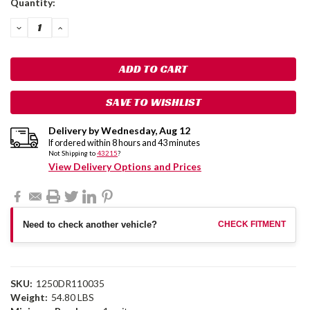
Quantity:
Stock:
DECREASE
INCREASE
QUANTITY:
QUANTITY:
SAVE TO WISHLIST
Delivery by
Wednesday
,
Aug
12
If ordered within
8
hours and
43
minutes
Not Shipping to
43215
?
View Delivery Options and Prices
Need to check another vehicle?
CHECK FITMENT
SKU:
1250DR110035
Weight:
54.80 LBS