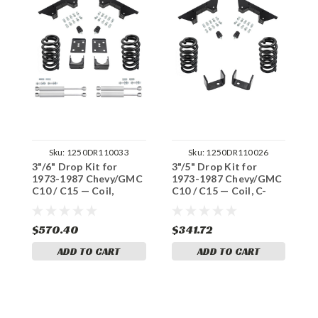
Sku:
1250DR110033
Sku:
1250DR110026
3"/6" Drop Kit for
3"/5" Drop Kit for
3
1973-1987 Chevy/GMC
1973-1987 Chevy/GMC
1
C10 / C15 — Coil,
C10 / C15 — Coil, C-
C
Shocks & C-Notch
Notch
S
$570.40
$341.72
$
ADD TO CART
ADD TO CART