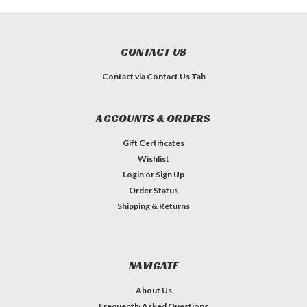
CONTACT US
Contact via Contact Us Tab
ACCOUNTS & ORDERS
Gift Certificates
Wishlist
Login
or
Sign Up
Order Status
Shipping & Returns
NAVIGATE
About Us
Frequently Asked Questions