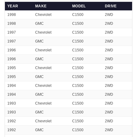
YEAR
MAKE
MODEL
DRIVE
1998
Chevrolet
C1500
2WD
1998
GMC
C1500
2WD
1997
Chevrolet
C1500
2WD
1997
GMC
C1500
2WD
1996
Chevrolet
C1500
2WD
1996
GMC
C1500
2WD
1995
Chevrolet
C1500
2WD
1995
GMC
C1500
2WD
1994
Chevrolet
C1500
2WD
1994
GMC
C1500
2WD
1993
Chevrolet
C1500
2WD
1993
GMC
C1500
2WD
1992
Chevrolet
C1500
2WD
1992
GMC
C1500
2WD