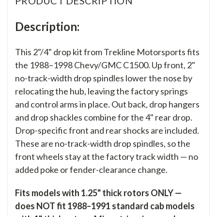
PRODUCT DESCRIPTION
Description:
This 2"/4" drop kit from Trekline Motorsports fits
the 1988–1998 Chevy/GMC C1500. Up front, 2"
no-track-width drop spindles lower the nose by
relocating the hub, leaving the factory springs
and control arms in place. Out back, drop hangers
and drop shackles combine for the 4" rear drop.
Drop-specific front and rear shocks are included.
These are no-track-width drop spindles, so the
front wheels stay at the factory track width — no
added poke or fender-clearance change.
Fits models with 1.25" thick rotors ONLY —
does NOT fit 1988–1991 standard cab models