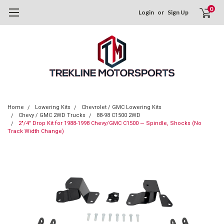
0
Login
or
Sign Up
Home
Lowering Kits
Chevrolet / GMC Lowering Kits
Chevy / GMC 2WD Trucks
88-98 C1500 2WD
2"/4" Drop Kit for 1988-1998 Chevy/GMC C1500 — Spindle, Shocks (No
Track Width Change)