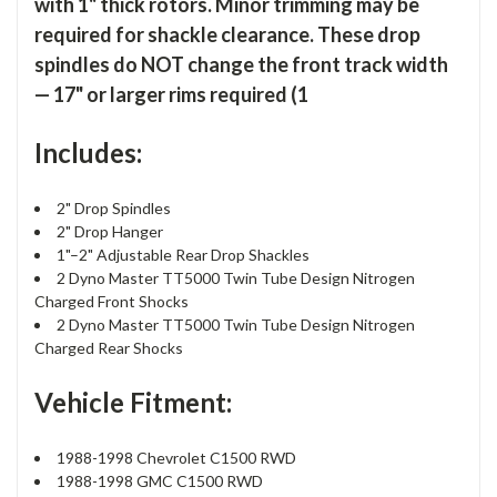
with 1" thick rotors. Minor trimming may be
required for shackle clearance. These drop
spindles do NOT change the front track width
— 17" or larger rims required (1
Includes:
2" Drop Spindles
2" Drop Hanger
1"–2" Adjustable Rear Drop Shackles
2 Dyno Master TT5000 Twin Tube Design Nitrogen
Charged Front Shocks
2 Dyno Master TT5000 Twin Tube Design Nitrogen
Charged Rear Shocks
Vehicle Fitment:
1988-1998 Chevrolet C1500 RWD
1988-1998 GMC C1500 RWD