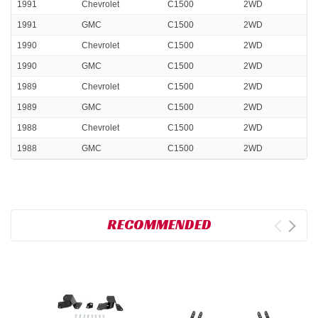
1991
Chevrolet
C1500
2WD
1991
GMC
C1500
2WD
1990
Chevrolet
C1500
2WD
1990
GMC
C1500
2WD
1989
Chevrolet
C1500
2WD
1989
GMC
C1500
2WD
1988
Chevrolet
C1500
2WD
1988
GMC
C1500
2WD
RECOMMENDED