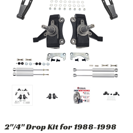
2"/4" Drop Kit for 1988-1998