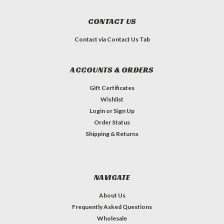
CONTACT US
Contact via Contact Us Tab
ACCOUNTS & ORDERS
Gift Certificates
Wishlist
Login
or
Sign Up
Order Status
Shipping & Returns
NAVIGATE
About Us
Frequently Asked Questions
Wholesale