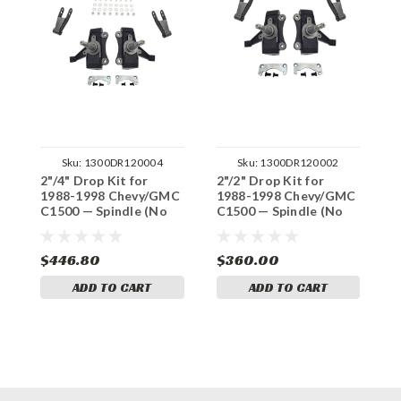
Sku:
1300DR120004
Sku:
1300DR120002
2"/4" Drop Kit for
2"/2" Drop Kit for
3
1988-1998 Chevy/GMC
1988-1998 Chevy/GMC
1
C1500 — Spindle (No
C1500 — Spindle (No
C
Track Width Change)
Track Width Change)
S
W
$446.80
$360.00
$
ADD TO CART
ADD TO CART