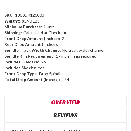
SKU:
1300DR120003
Weight:
81.90 LBS
Minimum Purchase:
1 unit
Shipping:
Calculated at Checkout
Front Drop Amount (Inches):
2
Rear Drop Amount (Inches):
4
Spindle Track Width Change:
No track width change
Spindle Rim Requirement:
17 inch+ rims required
Includes C-Notch:
No
Includes Shocks:
Yes
Front Drop Type:
Drop Spindles
Total Drop Amount (Inches):
2 / 4
OVERVIEW
REVIEWS