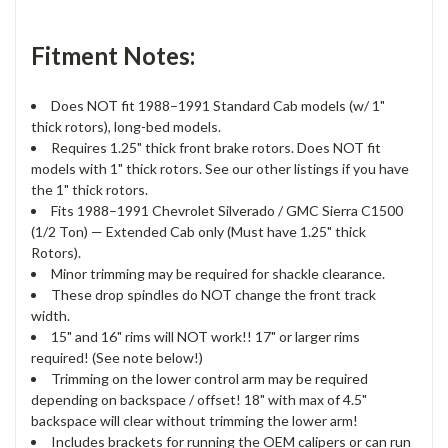
Fitment Notes:
Does NOT fit 1988–1991 Standard Cab models (w/ 1"
thick rotors), long-bed models.
Requires 1.25" thick front brake rotors. Does NOT fit
models with 1" thick rotors. See our other listings if you have
the 1" thick rotors.
Fits 1988–1991 Chevrolet Silverado / GMC Sierra C1500
(1/2 Ton) — Extended Cab only (Must have 1.25" thick
Rotors).
Minor trimming may be required for shackle clearance.
These drop spindles do NOT change the front track
width.
15" and 16" rims will NOT work!! 17" or larger rims
required! (See note below!)
Trimming on the lower control arm may be required
depending on backspace / offset! 18" with max of 4.5"
backspace will clear without trimming the lower arm!
Includes brackets for running the OEM calipers or can run