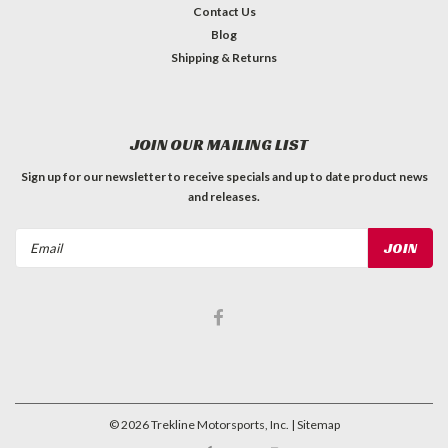
Contact Us
Blog
Shipping & Returns
JOIN OUR MAILING LIST
Sign up for our newsletter to receive specials and up to date product news
and releases.
Email
Address
©
2026
Trekline Motorsports, Inc.
| Sitemap