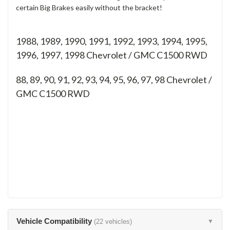
certain Big Brakes easily without the bracket!
1988, 1989, 1990, 1991, 1992, 1993, 1994, 1995,
1996, 1997, 1998 Chevrolet / GMC C1500 RWD
88, 89, 90, 91, 92, 93, 94, 95, 96, 97, 98
Chevrolet /
GMC C1500 RWD
Vehicle Compatibility
(22 vehicles)
▼