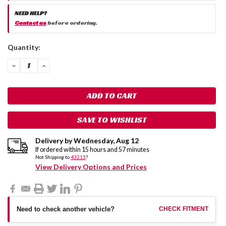
NEED HELP?
Contact us
before ordering.
Current
Quantity:
Stock:
DECREASE
INCREASE
QUANTITY:
QUANTITY:
SAVE TO WISHLIST
Delivery by
Wednesday
,
Aug
12
If ordered within
15
hours and
57
minutes
Not Shipping to
43215
?
View Delivery Options and Prices
Need to check another vehicle?
CHECK FITMENT