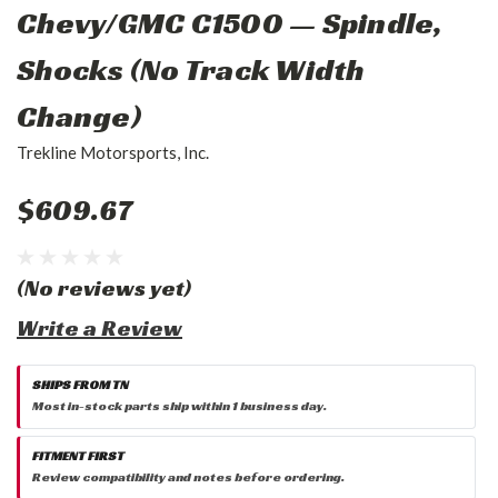
Chevy/GMC C1500 — Spindle,
Shocks (No Track Width
Change)
Trekline Motorsports, Inc.
$609.67
(No reviews yet)
Write a Review
SHIPS FROM TN
Most in-stock parts ship within 1 business day.
FITMENT FIRST
Review compatibility and notes before ordering.