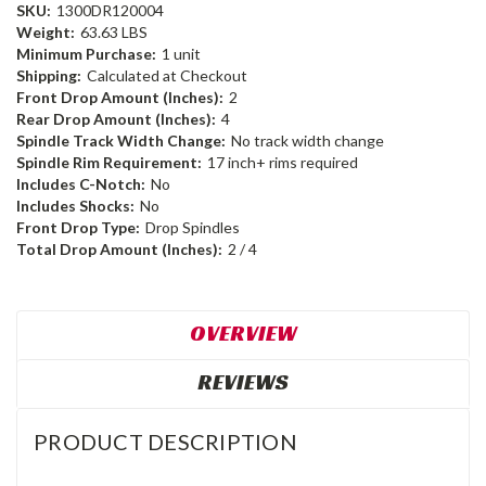
SKU:
1300DR120004
Weight:
63.63 LBS
Minimum Purchase:
1 unit
Shipping:
Calculated at Checkout
Front Drop Amount (Inches):
2
Rear Drop Amount (Inches):
4
Spindle Track Width Change:
No track width change
Spindle Rim Requirement:
17 inch+ rims required
Includes C-Notch:
No
Includes Shocks:
No
Front Drop Type:
Drop Spindles
Total Drop Amount (Inches):
2 / 4
OVERVIEW
REVIEWS
PRODUCT DESCRIPTION