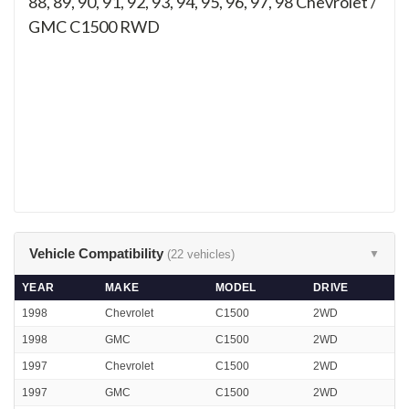
88, 89, 90, 91, 92, 93, 94, 95, 96, 97, 98
Chevrolet /
GMC C1500 RWD
Vehicle Compatibility
(22 vehicles)
▼
YEAR
MAKE
MODEL
DRIVE
1998
Chevrolet
C1500
2WD
1998
GMC
C1500
2WD
1997
Chevrolet
C1500
2WD
1997
GMC
C1500
2WD