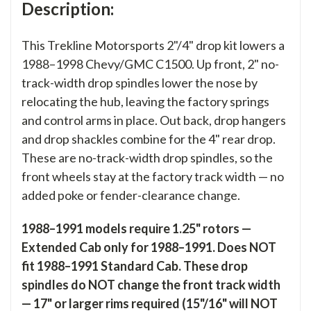
Description:
This Trekline Motorsports 2"/4" drop kit lowers a
1988–1998 Chevy/GMC C1500. Up front, 2" no-
track-width drop spindles lower the nose by
relocating the hub, leaving the factory springs
and control arms in place. Out back, drop hangers
and drop shackles combine for the 4" rear drop.
These are no-track-width drop spindles, so the
front wheels stay at the factory track width — no
added poke or fender-clearance change.
1988–1991 models require 1.25" rotors —
Extended Cab only for 1988–1991. Does NOT
fit 1988–1991 Standard Cab. These drop
spindles do NOT change the front track width
— 17" or larger rims required (15"/16" will NOT