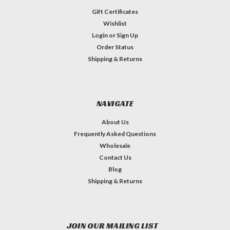
Gift Certificates
Wishlist
Login
or
Sign Up
Order Status
Shipping & Returns
NAVIGATE
About Us
Frequently Asked Questions
Wholesale
Contact Us
Blog
Shipping & Returns
JOIN OUR MAILING LIST