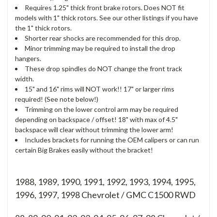
Requires 1.25" thick front brake rotors. Does NOT fit
models with 1" thick rotors. See our other listings if you have
the 1" thick rotors.
Shorter rear shocks are recommended for this drop.
Minor trimming may be required to install the drop
hangers.
These drop spindles do NOT change the front track
width.
15" and 16" rims will NOT work!! 17" or larger rims
required! (See note below!)
Trimming on the lower control arm may be required
depending on backspace / offset! 18" with max of 4.5"
backspace will clear without trimming the lower arm!
Includes brackets for running the OEM calipers or can run
certain Big Brakes easily without the bracket!
1988, 1989, 1990, 1991, 1992, 1993, 1994, 1995,
1996, 1997, 1998 Chevrolet / GMC C1500 RWD