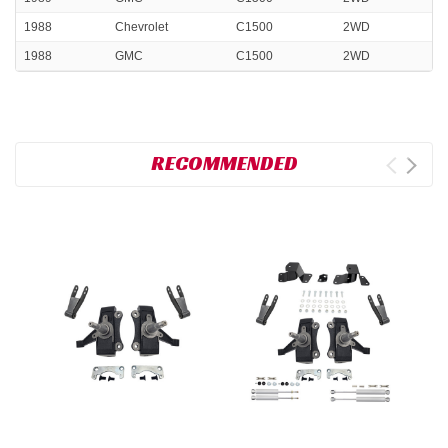
1988
Chevrolet
C1500
2WD
1988
GMC
C1500
2WD
RECOMMENDED