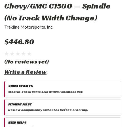
Chevy/GMC C1500 — Spindle
(No Track Width Change)
Trekline Motorsports, Inc.
$446.80
(No reviews yet)
Write a Review
SHIPS FROM TN
Most in-stock parts ship within 1 business day.
FITMENT FIRST
Review compatibility and notes before ordering.
NEED HELP?