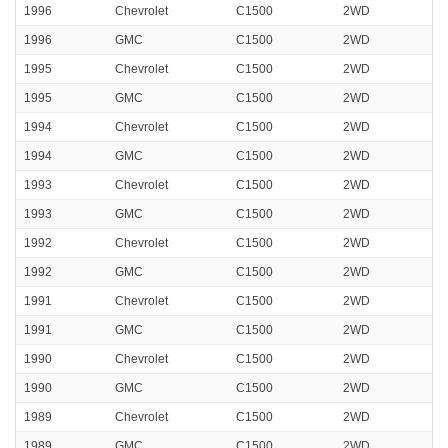
1996
Chevrolet
C1500
2WD
1996
GMC
C1500
2WD
1995
Chevrolet
C1500
2WD
1995
GMC
C1500
2WD
1994
Chevrolet
C1500
2WD
1994
GMC
C1500
2WD
1993
Chevrolet
C1500
2WD
1993
GMC
C1500
2WD
1992
Chevrolet
C1500
2WD
1992
GMC
C1500
2WD
1991
Chevrolet
C1500
2WD
1991
GMC
C1500
2WD
1990
Chevrolet
C1500
2WD
1990
GMC
C1500
2WD
1989
Chevrolet
C1500
2WD
1989
GMC
C1500
2WD