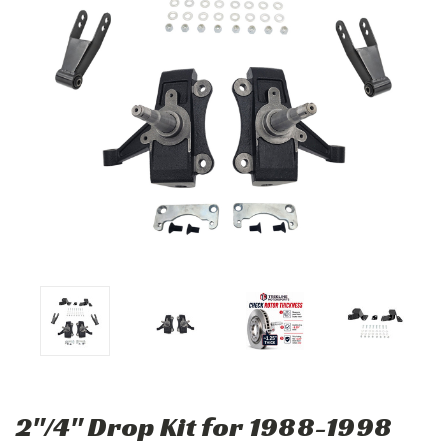
2"/4" Drop Kit for 1988-1998