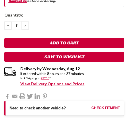
Contact us
before ordering.
Current
Quantity:
Stock:
DECREASE
INCREASE
QUANTITY:
QUANTITY:
SAVE TO WISHLIST
Delivery by
Wednesday
,
Aug
12
If ordered within
8
hours and
37
minutes
Not Shipping to
43215
?
View Delivery Options and Prices
Need to check another vehicle?
CHECK FITMENT