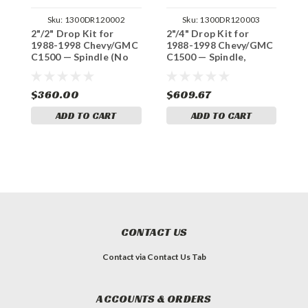
Sku:
1300DR120002
Sku:
1300DR120003
2"/2" Drop Kit for
2"/4" Drop Kit for
3
1988-1998 Chevy/GMC
1988-1998 Chevy/GMC
1
C1500 — Spindle (No
C1500 — Spindle,
C
Track Width Change)
Shocks (No Track
(
Width Change)
C
$360.00
$609.67
$
ADD TO CART
ADD TO CART
CONTACT US
Contact via Contact Us Tab
ACCOUNTS & ORDERS