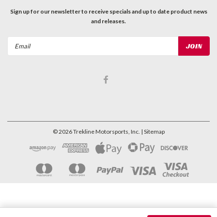
Sign up for our newsletter to receive specials and up to date product news
and releases.
Email
Address
©
2026
Trekline Motorsports, Inc.
| Sitemap