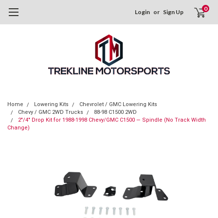
0
Login
or
Sign Up
Home
Lowering Kits
Chevrolet / GMC Lowering Kits
Chevy / GMC 2WD Trucks
88-98 C1500 2WD
2"/4" Drop Kit for 1988-1998 Chevy/GMC C1500 — Spindle (No Track Width
Change)