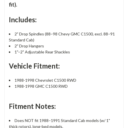
fit).
Includes:
2" Drop Spindles (88–98 Chevy GMC C1500, excl. 88–91
Standard Cab)
2" Drop Hangers
1"–2" Adjustable Rear Shackles
Vehicle Fitment:
1988-1998 Chevrolet C1500 RWD
1988-1998 GMC C1500 RWD
Fitment Notes:
Does NOT fit 1988–1991 Standard Cab models (w/ 1"
thick rotors), long-bed models.