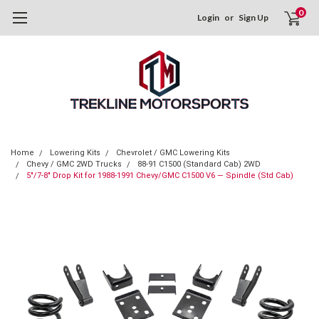
0
Login
or
Sign Up
Home
Lowering Kits
Chevrolet / GMC Lowering Kits
Chevy / GMC 2WD Trucks
88-91 C1500 (Standard Cab) 2WD
5"/7-8" Drop Kit for 1988-1991 Chevy/GMC C1500 V6 — Spindle (Std Cab)