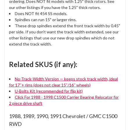
ordering. Does NOT fit models with 1.25" thick rotors. See
our other listings if you have the 1.25" thick rotors.
Does NOT fit 454 SS models.
Spindles can run 15" or larger rims.
These drop spindles extend the front track width by 0.45"
per side. If you don't want the track width extended, see our
other listings that use our new drop spindles which do not
extend the track width.
Related SKUS (if any):
No-Track-Width Version — keeps stock track width, ideal
for 17″+ rims (does not clear 15″/16″ wheels)
U-Bolts Kit (recommended for flip kit)
Click For 1988 - 1998 C1500 Carrier Bearing Relocator for
2 piece drive shaft
1988, 1989, 1990, 1991 Chevrolet / GMC C1500
RWD