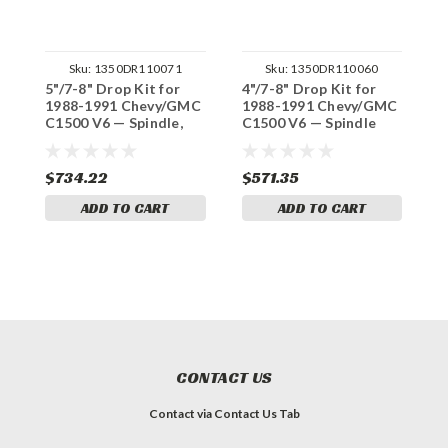
Sku:
1350DR110071
Sku:
1350DR110060
5"/7-8" Drop Kit for
4"/7-8" Drop Kit for
3
1988-1991 Chevy/GMC
1988-1991 Chevy/GMC
1
C1500 V6 — Spindle,
C1500 V6 — Spindle
C
Shocks (Std Cab)
(Std Cab)
(
$734.22
$571.35
$
ADD TO CART
ADD TO CART
CONTACT US
Contact via Contact Us Tab