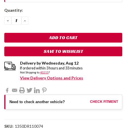
Current
Quantity:
Stock:
DECREASE
INCREASE
QUANTITY:
QUANTITY:
SAVE TO WISHLIST
Delivery by
Wednesday
,
Aug
12
If ordered within
3
hours and
33
minutes
Not Shipping to
43215
?
View Delivery Options and Prices
Need to check another vehicle?
CHECK FITMENT
SKU:
1350DR110074