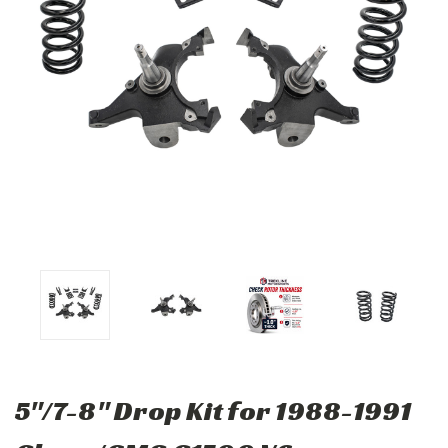
5"/7-8" Drop Kit for 1988-1991