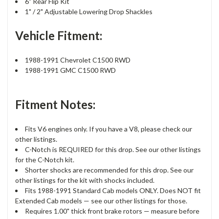
6" Rear Flip Kit
1" / 2" Adjustable Lowering Drop Shackles
Vehicle Fitment:
1988-1991 Chevrolet C1500 RWD
1988-1991 GMC C1500 RWD
Fitment Notes:
Fits V6 engines only. If you have a V8, please check our
other listings.
C-Notch is REQUIRED for this drop. See our other listings
for the C-Notch kit.
Shorter shocks are recommended for this drop. See our
other listings for the kit with shocks included.
Fits 1988-1991 Standard Cab models ONLY. Does NOT fit
Extended Cab models — see our other listings for those.
Requires 1.00" thick front brake rotors — measure before