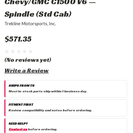
Chevy/GMC C1500 V6 —
Spindle (Std Cab)
Trekline Motorsports, Inc.
$571.35
(No reviews yet)
Write a Review
SHIPS FROM TN
Most in-stock parts ship within 1 business day.
FITMENT FIRST
Review compatibility and notes before ordering.
NEED HELP?
Contact us
before ordering.