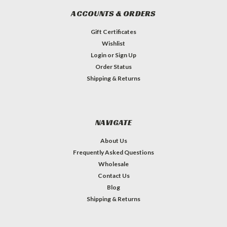
ACCOUNTS & ORDERS
Gift Certificates
Wishlist
Login
or
Sign Up
Order Status
Shipping & Returns
NAVIGATE
About Us
Frequently Asked Questions
Wholesale
Contact Us
Blog
Shipping & Returns