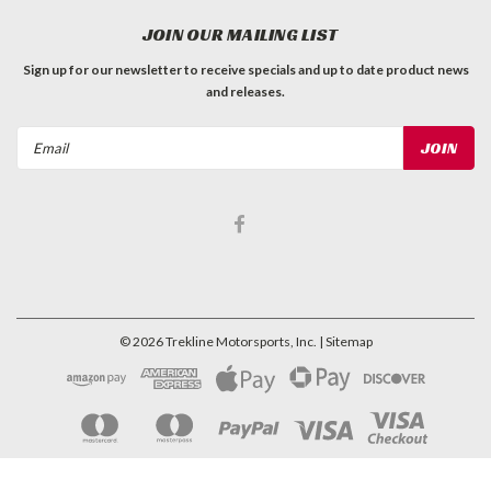
JOIN OUR MAILING LIST
Sign up for our newsletter to receive specials and up to date product news
and releases.
Email
Address
©
2026
Trekline Motorsports, Inc.
| Sitemap