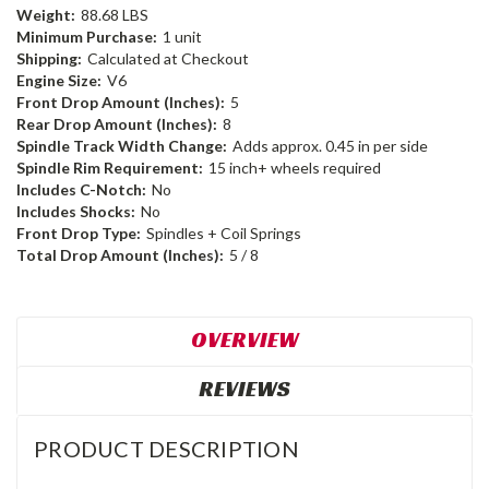
Weight:
88.68 LBS
Minimum Purchase:
1 unit
Shipping:
Calculated at Checkout
Engine Size:
V6
Front Drop Amount (Inches):
5
Rear Drop Amount (Inches):
8
Spindle Track Width Change:
Adds approx. 0.45 in per side
Spindle Rim Requirement:
15 inch+ wheels required
Includes C-Notch:
No
Includes Shocks:
No
Front Drop Type:
Spindles + Coil Springs
Total Drop Amount (Inches):
5 / 8
OVERVIEW
REVIEWS
PRODUCT DESCRIPTION