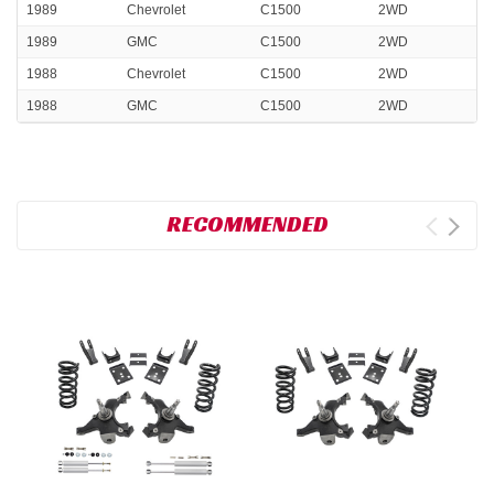
1989
Chevrolet
C1500
2WD
1989
GMC
C1500
2WD
1988
Chevrolet
C1500
2WD
1988
GMC
C1500
2WD
RECOMMENDED