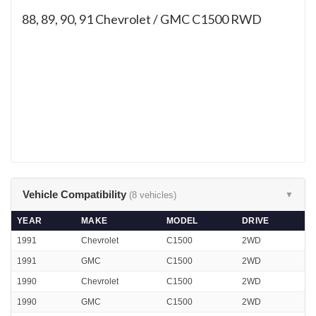
88, 89, 90, 91
Chevrolet / GMC C1500 RWD
Vehicle Compatibility
(8 vehicles)
▼
YEAR
MAKE
MODEL
DRIVE
1991
Chevrolet
C1500
2WD
1991
GMC
C1500
2WD
1990
Chevrolet
C1500
2WD
1990
GMC
C1500
2WD