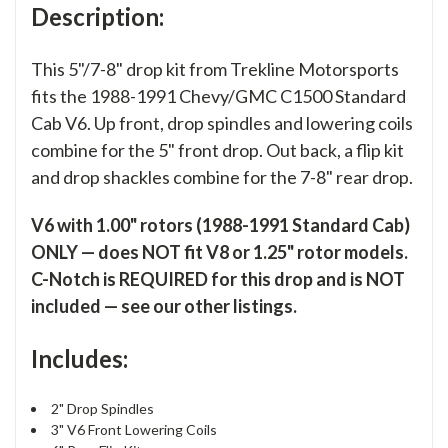
Description:
This 5"/7-8" drop kit from Trekline Motorsports
fits the 1988-1991 Chevy/GMC C1500 Standard
Cab V6. Up front, drop spindles and lowering coils
combine for the 5" front drop. Out back, a flip kit
and drop shackles combine for the 7-8" rear drop.
V6 with 1.00" rotors (1988-1991 Standard Cab)
ONLY — does NOT fit V8 or 1.25" rotor models.
C-Notch is REQUIRED for this drop and is NOT
included — see our other listings.
Includes:
2" Drop Spindles
3" V6 Front Lowering Coils