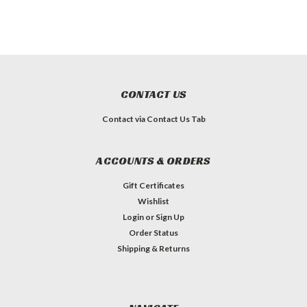
CONTACT US
Contact via Contact Us Tab
ACCOUNTS & ORDERS
Gift Certificates
Wishlist
Login
or
Sign Up
Order Status
Shipping & Returns