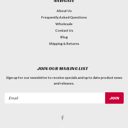
NAVIGATE
About Us
Frequently Asked Questions
Wholesale
Contact Us
Blog
Shipping & Returns
JOIN OUR MAILING LIST
Sign up for our newsletter to receive specials and up to date product news
and releases.
Email
Address