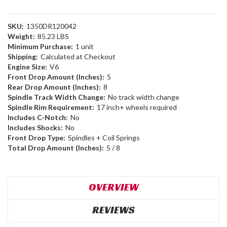
SKU:
1350DR120042
Weight:
85.23 LBS
Minimum Purchase:
1 unit
Shipping:
Calculated at Checkout
Engine Size:
V6
Front Drop Amount (Inches):
5
Rear Drop Amount (Inches):
8
Spindle Track Width Change:
No track width change
Spindle Rim Requirement:
17 inch+ wheels required
Includes C-Notch:
No
Includes Shocks:
No
Front Drop Type:
Spindles + Coil Springs
Total Drop Amount (Inches):
5 / 8
OVERVIEW
REVIEWS