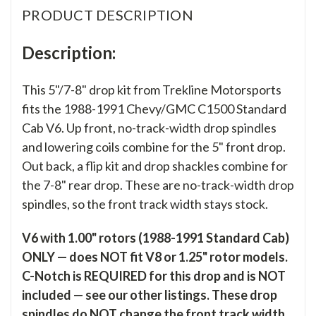
PRODUCT DESCRIPTION
Description:
This 5"/7-8" drop kit from Trekline Motorsports
fits the 1988-1991 Chevy/GMC C1500 Standard
Cab V6. Up front, no-track-width drop spindles
and lowering coils combine for the 5" front drop.
Out back, a flip kit and drop shackles combine for
the 7-8" rear drop. These are no-track-width drop
spindles, so the front track width stays stock.
V6 with 1.00" rotors (1988-1991 Standard Cab)
ONLY — does NOT fit V8 or 1.25" rotor models.
C-Notch is REQUIRED for this drop and is NOT
included — see our other listings. These drop
spindles do NOT change the front track width