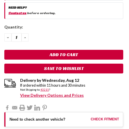
NEED HELP?
Contact us
before ordering.
Current
Quantity:
Stock:
DECREASE
INCREASE
QUANTITY:
QUANTITY:
SAVE TO WISHLIST
Delivery by
Wednesday
,
Aug
12
If ordered within
11
hours and
30
minutes
Not Shipping to
43215
?
View Delivery Options and Prices
Need to check another vehicle?
CHECK FITMENT