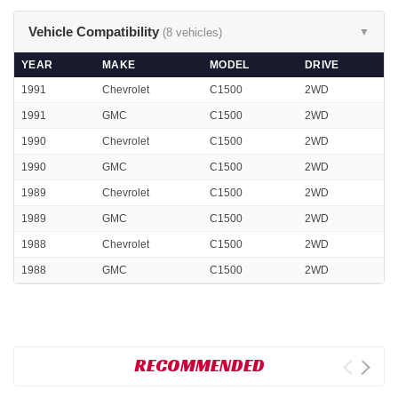
Vehicle Compatibility
(8 vehicles)
▼
YEAR
MAKE
MODEL
DRIVE
1991
Chevrolet
C1500
2WD
1991
GMC
C1500
2WD
1990
Chevrolet
C1500
2WD
1990
GMC
C1500
2WD
1989
Chevrolet
C1500
2WD
1989
GMC
C1500
2WD
1988
Chevrolet
C1500
2WD
1988
GMC
C1500
2WD
RECOMMENDED