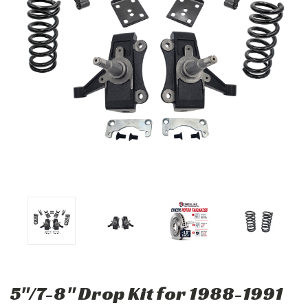
5"/7-8" Drop Kit for 1988-1991