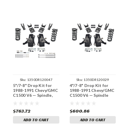
Sku:
1350DR120047
Sku:
1350DR120029
5"/7-8" Drop Kit for
4"/7-8" Drop Kit for
5
1988-1991 Chevy/GMC
1988-1991 Chevy/GMC
1
C1500 V6 — Spindle,
C1500 V6 — Spindle
C
Shocks (Std Cab, No
(Std Cab, No Track
(
Track Width Change)
Width Change)
W
$763.72
$600.86
$
ADD TO CART
ADD TO CART