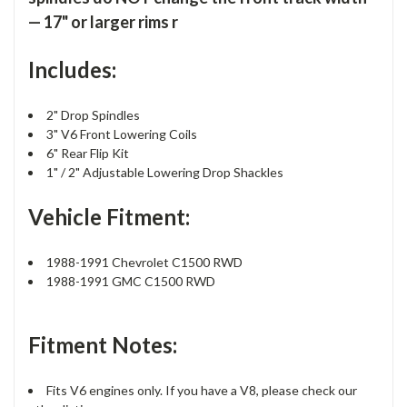
— 17" or larger rims r
Includes:
2" Drop Spindles
3" V6 Front Lowering Coils
6" Rear Flip Kit
1" / 2" Adjustable Lowering Drop Shackles
Vehicle Fitment:
1988-1991 Chevrolet C1500 RWD
1988-1991 GMC C1500 RWD
Fitment Notes:
Fits V6 engines only. If you have a V8, please check our