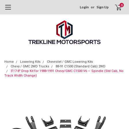
0
Login
or
Sign Up
Home
Lowering Kits
Chevrolet / GMC Lowering Kits
Chevy / GMC 2WD Trucks
88-91 C1500 (Standard Cab) 2WD
5"/7-8" Drop Kit for 1988-1991 Chevy/GMC C1500 V6 — Spindle (Std Cab, No
Track Width Change)