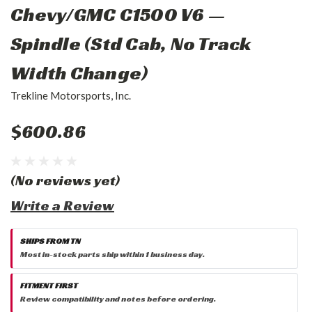
Chevy/GMC C1500 V6 —
Spindle (Std Cab, No Track
Width Change)
Trekline Motorsports, Inc.
$600.86
(No reviews yet)
Write a Review
SHIPS FROM TN
Most in-stock parts ship within 1 business day.
FITMENT FIRST
Review compatibility and notes before ordering.