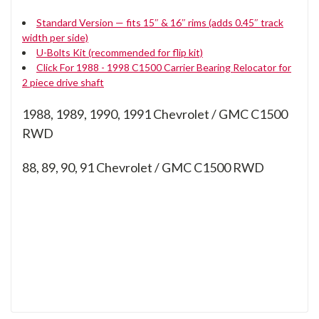
Standard Version — fits 15″ & 16″ rims (adds 0.45″ track
width per side)
U-Bolts Kit (recommended for flip kit)
Click For 1988 - 1998 C1500 Carrier Bearing Relocator for
2 piece drive shaft
1988, 1989, 1990, 1991 Chevrolet / GMC C1500
RWD
88, 89, 90, 91
Chevrolet / GMC C1500 RWD