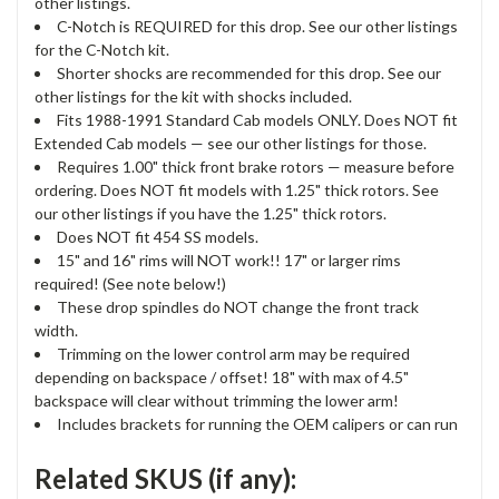
other listings.
C-Notch is REQUIRED for this drop. See our other listings
for the C-Notch kit.
Shorter shocks are recommended for this drop. See our
other listings for the kit with shocks included.
Fits 1988-1991 Standard Cab models ONLY. Does NOT fit
Extended Cab models — see our other listings for those.
Requires 1.00" thick front brake rotors — measure before
ordering. Does NOT fit models with 1.25" thick rotors. See
our other listings if you have the 1.25" thick rotors.
Does NOT fit 454 SS models.
15" and 16" rims will NOT work!! 17" or larger rims
required! (See note below!)
These drop spindles do NOT change the front track
width.
Trimming on the lower control arm may be required
depending on backspace / offset! 18" with max of 4.5"
backspace will clear without trimming the lower arm!
Includes brackets for running the OEM calipers or can run
Related SKUS (if any):