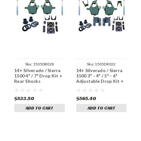
Sku:
1505DR028
Sku:
1505DR022
14+ Silverado / Sierra
14+ Silverado / Sierra
1
1500 4" / 7" Drop Kit +
1500 3" - 4" / 5" - 6"
1
Rear Shocks
Adjustable Drop Kit +
D
Rear Shocks
$533.50
$565.40
$
ADD TO CART
ADD TO CART