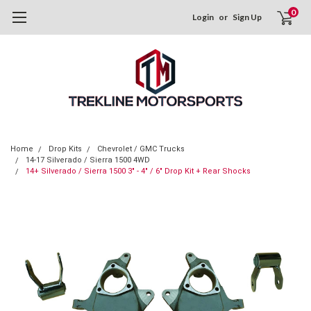
0
Login
or
Sign Up
Home
Drop Kits
Chevrolet / GMC Trucks
14-17 Silverado / Sierra 1500 4WD
14+ Silverado / Sierra 1500 3" - 4" / 6" Drop Kit + Rear Shocks