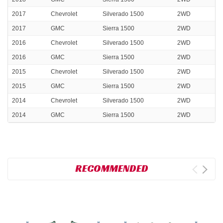
2017
Chevrolet
Silverado 1500
2WD
2017
GMC
Sierra 1500
2WD
2016
Chevrolet
Silverado 1500
2WD
2016
GMC
Sierra 1500
2WD
2015
Chevrolet
Silverado 1500
2WD
2015
GMC
Sierra 1500
2WD
2014
Chevrolet
Silverado 1500
2WD
2014
GMC
Sierra 1500
2WD
RECOMMENDED