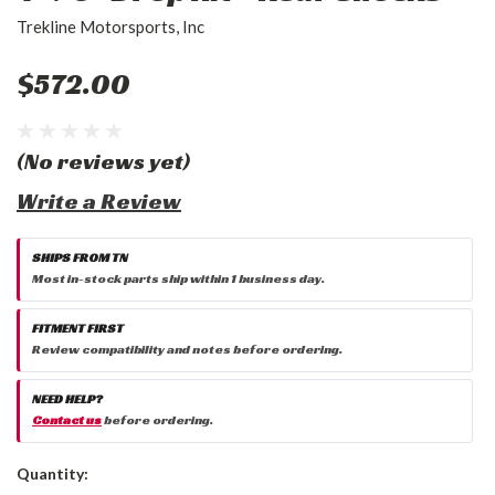
Trekline Motorsports, Inc
$572.00
(No reviews yet)
Write a Review
SHIPS FROM TN
Most in-stock parts ship within 1 business day.
FITMENT FIRST
Review compatibility and notes before ordering.
NEED HELP?
Contact us
before ordering.
Current
Quantity:
Stock: