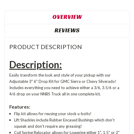
OVERVIEW
REVIEWS
PRODUCT DESCRIPTION
Description:
Easily transform the look and style of your pickup with our
Adjustable 3" 6" Drop Kit for GMC Sierra or Chevy Silverado!
Includes everything you need to achieve either a 3/6, 3.5/6 or a
4/6 drop on your NNBS Truck all in one complete kit.
Features:
Flip kit allows for reusing your stock u-bolts!
Lift Shackles include Rubber Encased Bushings which don't
squeak and don't require any greasing!
Coil Spring Relocator allows for Lowering either 1", 1.5" or 2"