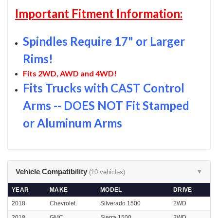
Important Fitment Information:
Spindles Require 17" or Larger
Rims!
Fits 2WD, AWD and 4WD!
Fits Trucks with CAST Control
Arms -- DOES NOT Fit Stamped
or Aluminum Arms
Vehicle Compatibility
(10 vehicles)
▼
YEAR
MAKE
MODEL
DRIVE
2018
Chevrolet
Silverado 1500
2WD
2018
GMC
Sierra 1500
2WD