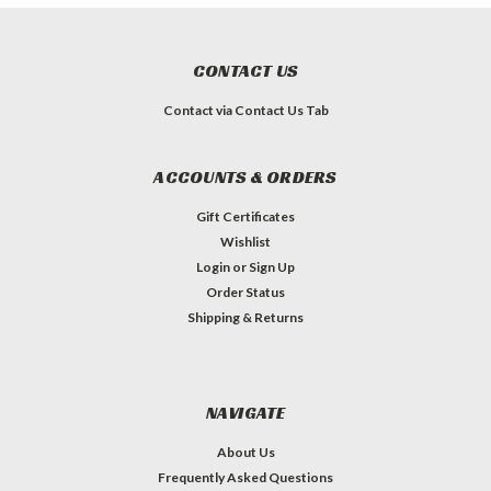
CONTACT US
Contact via Contact Us Tab
ACCOUNTS & ORDERS
Gift Certificates
Wishlist
Login
or
Sign Up
Order Status
Shipping & Returns
NAVIGATE
About Us
Frequently Asked Questions