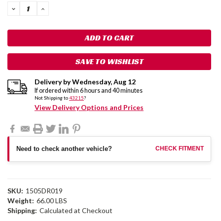
DECREASE
INCREASE
QUANTITY:
QUANTITY:
SAVE TO WISHLIST
Delivery by
Wednesday
,
Aug
12
If ordered within
6
hours and
40
minutes
Not Shipping to
43215
?
View Delivery Options and Prices
Need to check another vehicle?
CHECK FITMENT
SKU:
1505DR019
Weight:
66.00 LBS
Shipping:
Calculated at Checkout