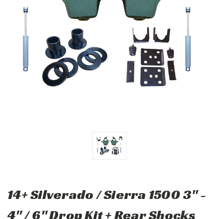
14+ Silverado / Sierra 1500 3" -
4" / 6" Drop Kit + Rear Shocks