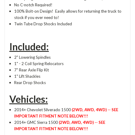
No C-notch Required!
100% Bolt-on Design! Easily allows for returning the truck to
stock if you ever need to!
Twin Tube Drop Shocks Included
Included:
2" Lowering Spindles
1" - 2 Coil Spring Relocators
7" Rear Axle Flip Kit
1" Lift Shackles
Rear Drop Shocks
Vehicles:
2014+ Chevolet Silverado 1500
(2WD, AWD, 4WD) -- SEE
IMPORTANT FITMENT NOTE BELOW!!!
2014+ GMC Sierra 1500
(2WD, AWD, 4WD) -- SEE
IMPORTANT FITMENT NOTE BELOW!!!