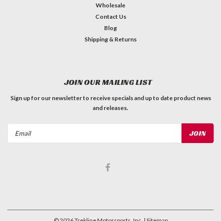
Wholesale
Contact Us
Blog
Shipping & Returns
JOIN OUR MAILING LIST
Sign up for our newsletter to receive specials and up to date product news
and releases.
Email
Address
©
2026
Trekline Motorsports, Inc.
| Sitemap