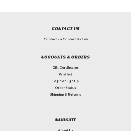
CONTACT US
Contact via Contact Us Tab
ACCOUNTS & ORDERS
Gift Certificates
Wishlist
Login
or
Sign Up
Order Status
Shipping & Returns
NAVIGATE
About Us