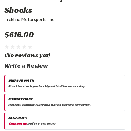
Shocks
Trekline Motorsports, Inc
$616.00
(No reviews yet)
Write a Review
SHIPS FROM TN
Most in-stock parts ship within 1 business day.
FITMENT FIRST
Review compatibility and notes before ordering.
NEED HELP?
Contact us
before ordering.