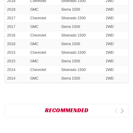
2018
Chevrolet
Silverado 1500
2WD
2018
GMC
Sierra 1500
2WD
2017
Chevrolet
Silverado 1500
2WD
2017
GMC
Sierra 1500
2WD
2016
Chevrolet
Silverado 1500
2WD
2016
GMC
Sierra 1500
2WD
2015
Chevrolet
Silverado 1500
2WD
2015
GMC
Sierra 1500
2WD
2014
Chevrolet
Silverado 1500
2WD
2014
GMC
Sierra 1500
2WD
RECOMMENDED