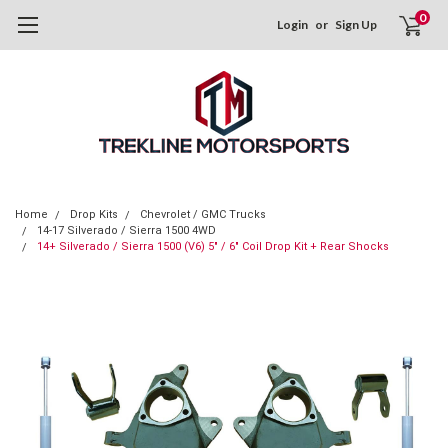
0
Login
or
Sign Up
Home
Drop Kits
Chevrolet / GMC Trucks
14-17 Silverado / Sierra 1500 4WD
14+ Silverado / Sierra 1500 (V6) 5" / 6" Coil Drop Kit + Rear Shocks