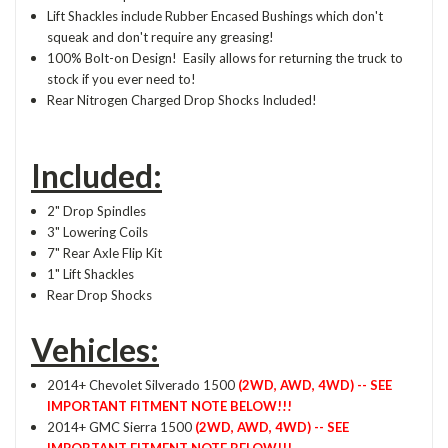
Lift Shackles include Rubber Encased Bushings which don't
squeak and don't require any greasing!
100% Bolt-on Design! Easily allows for returning the truck to
stock if you ever need to!
Rear Nitrogen Charged Drop Shocks Included!
Included:
2" Drop Spindles
3" Lowering Coils
7" Rear Axle Flip Kit
1" Lift Shackles
Rear Drop Shocks
Vehicles:
2014+ Chevolet Silverado 1500
(2WD, AWD, 4WD) -- SEE
IMPORTANT FITMENT NOTE BELOW!!!
2014+ GMC Sierra 1500
(2WD, AWD, 4WD) -- SEE
IMPORTANT FITMENT NOTE BELOW!!!