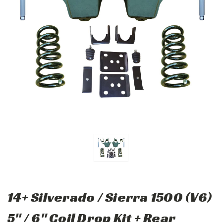
14+ Silverado / Sierra 1500 (V6)
5" / 6" Coil Drop Kit + Rear