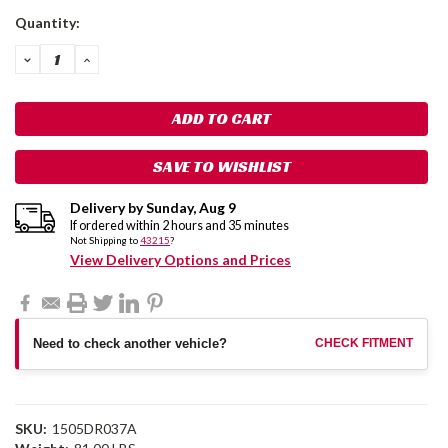
Current
Quantity:
Stock:
DECREASE
INCREASE
QUANTITY:
QUANTITY:
SAVE TO WISHLIST
Delivery by
Sunday
,
Aug
9
If ordered within
2
hours and
35
minutes
Not Shipping to
43215
?
View Delivery Options and Prices
Need to check another vehicle?
CHECK FITMENT
SKU:
1505DR037A