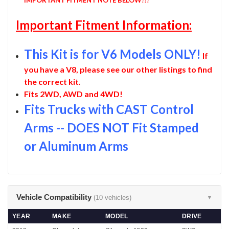
Important Fitment Information:
This Kit is for V6 Models ONLY!
If
you have a V8, please see our other listings to find
the correct kit.
Fits 2WD, AWD and 4WD!
Fits Trucks with CAST Control
Arms -- DOES NOT Fit Stamped
or Aluminum Arms
Vehicle Compatibility
(10 vehicles)
▼
YEAR
MAKE
MODEL
DRIVE