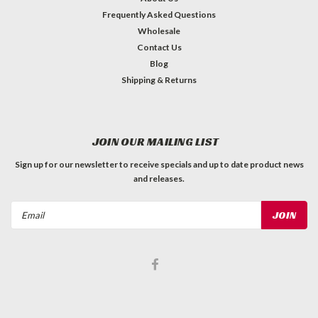
Frequently Asked Questions
Wholesale
Contact Us
Blog
Shipping & Returns
JOIN OUR MAILING LIST
Sign up for our newsletter to receive specials and up to date product news
and releases.
Email
Address