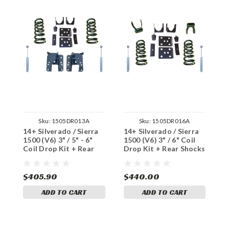
Sku:
1505DR013A
Sku:
1505DR016A
14+ Silverado / Sierra
14+ Silverado / Sierra
1
1500 (V6) 3" / 5" - 6"
1500 (V6) 3" / 6" Coil
1
Coil Drop Kit + Rear
Drop Kit + Rear Shocks
D
Shocks
$405.90
$440.00
$
ADD TO CART
ADD TO CART