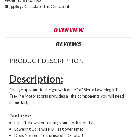
Weight:
81.00 LBS
Shipping:
Calculated at Checkout
OVERVIEW
REVIEWS
PRODUCT DESCRIPTION
Description:
Change up your ride height with our 5" 6" Sierra Lowering Kit!
Trekline Motorsports provides all the components you will need
in one kit!;
Features:
Flip kit allows for reusing your stock u-bolts!
Lowering Coils will NOT sag over time!
Does Not require the use of a C-notch!