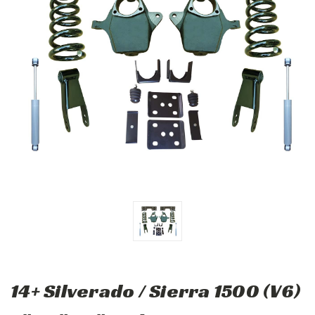
14+ Silverado / Sierra 1500 (V6)