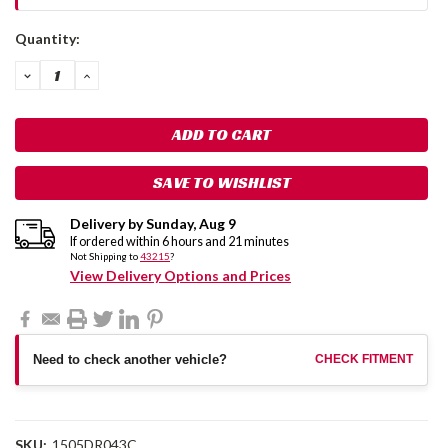
Current
Quantity:
Stock:
DECREASE
INCREASE
QUANTITY:
QUANTITY:
SAVE TO WISHLIST
Delivery by
Sunday
,
Aug
9
If ordered within
6
hours and
21
minutes
Not Shipping to
43215
?
View Delivery Options and Prices
Need to check another vehicle?
CHECK FITMENT
SKU:
1505DR043C