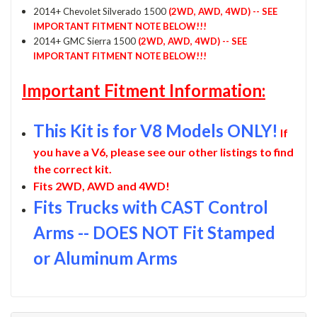
2014+ Chevolet Silverado 1500
(2WD, AWD, 4WD) -- SEE
IMPORTANT FITMENT NOTE BELOW!!!
2014+ GMC Sierra 1500
(2WD, AWD, 4WD) -- SEE
IMPORTANT FITMENT NOTE BELOW!!!
Important Fitment Information:
This Kit is for V8 Models ONLY!
If
you have a V6, please see our other listings to find
the correct kit.
Fits 2WD, AWD and 4WD!
Fits Trucks with CAST Control
Arms -- DOES NOT Fit Stamped
or Aluminum Arms