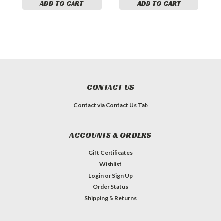
ADD TO CART
ADD TO CART
CONTACT US
Contact via Contact Us Tab
ACCOUNTS & ORDERS
Gift Certificates
Wishlist
Login
or
Sign Up
Order Status
Shipping & Returns