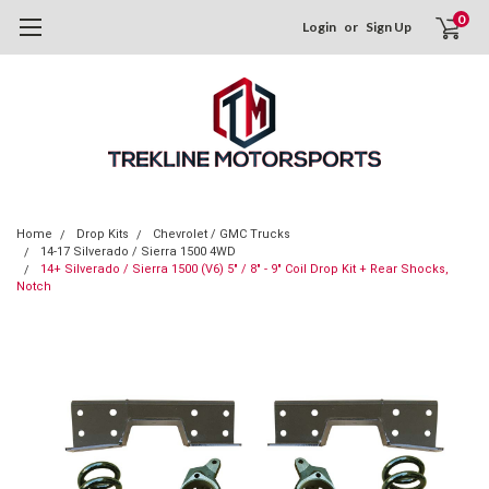
0
Login
or
Sign Up
Home
Drop Kits
Chevrolet / GMC Trucks
14-17 Silverado / Sierra 1500 4WD
14+ Silverado / Sierra 1500 (V6) 5" / 8" - 9" Coil Drop Kit + Rear Shocks,
Notch