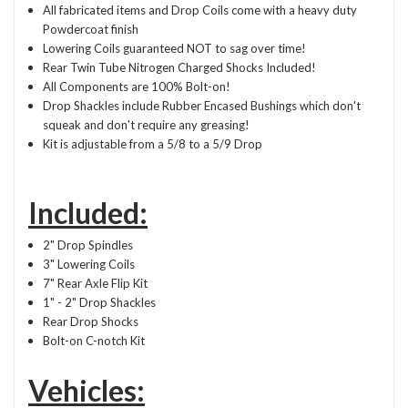
All fabricated items and Drop Coils come with a heavy duty
Powdercoat finish
Lowering Coils guaranteed NOT to sag over time!
Rear Twin Tube Nitrogen Charged Shocks Included!
All Components are 100% Bolt-on!
Drop Shackles include Rubber Encased Bushings which don't
squeak and don't require any greasing!
Kit is adjustable from a 5/8 to a 5/9 Drop
Included:
2" Drop Spindles
3" Lowering Coils
7" Rear Axle Flip Kit
1" - 2" Drop Shackles
Rear Drop Shocks
Bolt-on C-notch Kit
Vehicles: