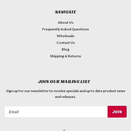
NAVIGATE
About Us
Frequently Asked Questions
Wholesale
Contact Us
Blog
Shipping & Returns
JOIN OUR MAILING LIST
Sign up for our newsletter to receive specials and up to date product news
and releases.
Email
Address