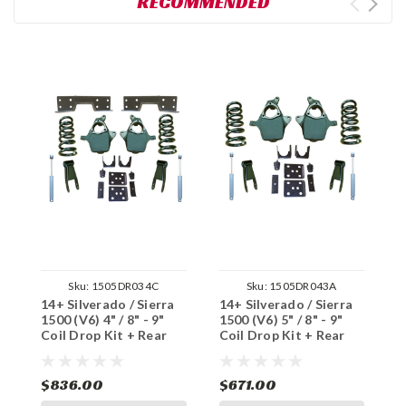
RECOMMENDED
Sku:
1505DR034C
Sku:
1505DR043A
14+ Silverado / Sierra
14+ Silverado / Sierra
1
1500 (V6) 4" / 8" - 9"
1500 (V6) 5" / 8" - 9"
1
Coil Drop Kit + Rear
Coil Drop Kit + Rear
C
Shocks, Notch
Shocks
S
$836.00
$671.00
$