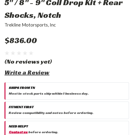
5" / 8" - 9" Coil Drop Kit + Rear
Shocks, Notch
Trekline Motorsports, Inc
$836.00
(No reviews yet)
Write a Review
SHIPS FROM TN
Most in-stock parts ship within 1 business day.
FITMENT FIRST
Review compatibility and notes before ordering.
NEED HELP?
Contact us
before ordering.