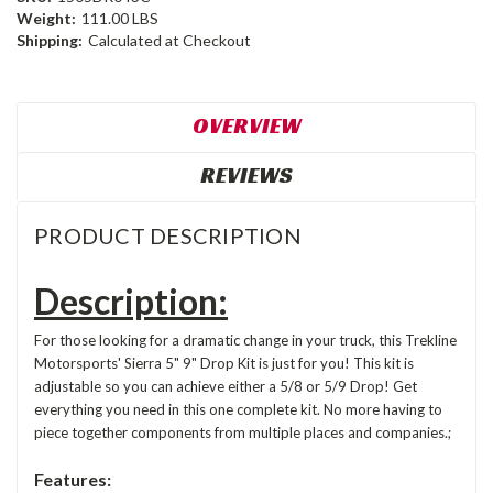
Weight:
111.00 LBS
Shipping:
Calculated at Checkout
OVERVIEW
REVIEWS
PRODUCT DESCRIPTION
Description:
For those looking for a dramatic change in your truck, this Trekline
Motorsports' Sierra 5" 9" Drop Kit is just for you! This kit is
adjustable so you can achieve either a 5/8 or 5/9 Drop! Get
everything you need in this one complete kit. No more having to
piece together components from multiple places and companies.;
Features: