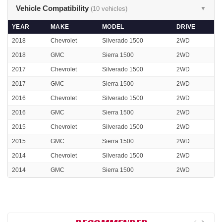
Vehicle Compatibility
(10 vehicles)
▼
YEAR
MAKE
MODEL
DRIVE
2018
Chevrolet
Silverado 1500
2WD
2018
GMC
Sierra 1500
2WD
2017
Chevrolet
Silverado 1500
2WD
2017
GMC
Sierra 1500
2WD
2016
Chevrolet
Silverado 1500
2WD
2016
GMC
Sierra 1500
2WD
2015
Chevrolet
Silverado 1500
2WD
2015
GMC
Sierra 1500
2WD
2014
Chevrolet
Silverado 1500
2WD
2014
GMC
Sierra 1500
2WD