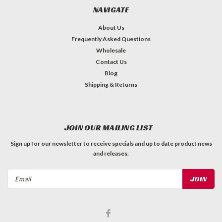
NAVIGATE
About Us
Frequently Asked Questions
Wholesale
Contact Us
Blog
Shipping & Returns
JOIN OUR MAILING LIST
Sign up for our newsletter to receive specials and up to date product news
and releases.
Email
Address