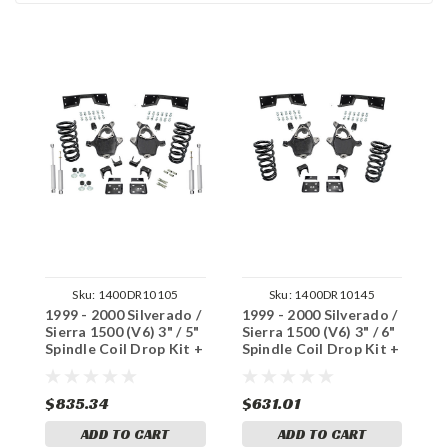
Sku:
1400DR10105
Sku:
1400DR10145
1999 - 2000 Silverado /
1999 - 2000 Silverado /
1
Sierra 1500 (V6) 3" / 5"
Sierra 1500 (V6) 3" / 6"
S
Spindle Coil Drop Kit +
Spindle Coil Drop Kit +
S
Shocks Notch
Notch
S
$835.34
$631.01
$
ADD TO CART
ADD TO CART