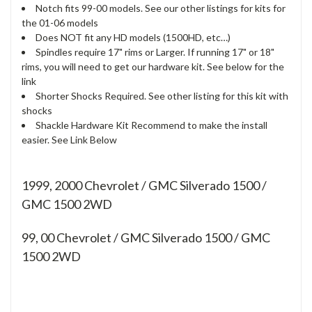
Notch fits 99-00 models. See our other listings for kits for
the 01-06 models
Does NOT fit any HD models (1500HD, etc…)
Spindles require 17" rims or Larger. If running 17" or 18"
rims, you will need to get our hardware kit. See below for the
link
Shorter Shocks Required. See other listing for this kit with
shocks
Shackle Hardware Kit Recommend to make the install
easier. See Link Below
1999, 2000 Chevrolet / GMC Silverado 1500 /
GMC 1500 2WD
99, 00
Chevrolet / GMC Silverado 1500 / GMC
1500 2WD