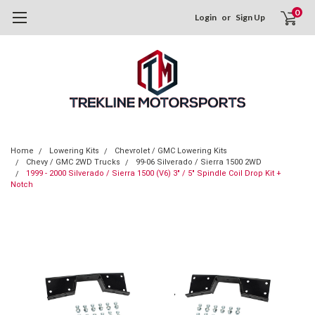
0
Login
or
Sign Up
Home
Lowering Kits
Chevrolet / GMC Lowering Kits
Chevy / GMC 2WD Trucks
99-06 Silverado / Sierra 1500 2WD
1999 - 2000 Silverado / Sierra 1500 (V6) 3" / 5" Spindle Coil Drop Kit +
Notch