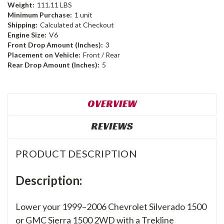
Weight:
111.11 LBS
Minimum Purchase:
1 unit
Shipping:
Calculated at Checkout
Engine Size:
V6
Front Drop Amount (Inches):
3
Placement on Vehicle:
Front / Rear
Rear Drop Amount (Inches):
5
OVERVIEW
REVIEWS
PRODUCT DESCRIPTION
Description:
Lower your 1999–2006 Chevrolet Silverado 1500
or GMC Sierra 1500 2WD with a Trekline