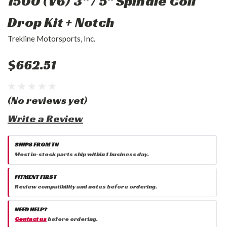
1500 (V6) 3" / 5" Spindle Coil
Drop Kit + Notch
Trekline Motorsports, Inc.
$662.51
(No reviews yet)
Write a Review
SHIPS FROM TN
Most in-stock parts ship within 1 business day.
FITMENT FIRST
Review compatibility and notes before ordering.
NEED HELP?
Contact us
before ordering.