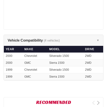
Vehicle Compatibility
(4 vehicles)
▼
YEAR
MAKE
MODEL
DRIVE
2000
Chevrolet
Silverado 1500
2WD
2000
GMC
Sierra 1500
2WD
1999
Chevrolet
Silverado 1500
2WD
1999
GMC
Sierra 1500
2WD
RECOMMENDED