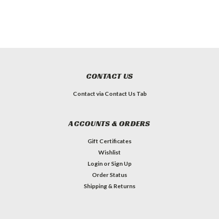
CONTACT US
Contact via Contact Us Tab
ACCOUNTS & ORDERS
Gift Certificates
Wishlist
Login
or
Sign Up
Order Status
Shipping & Returns