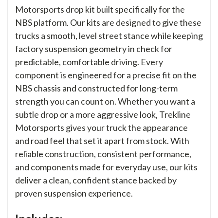
Motorsports drop kit built specifically for the
NBS platform. Our kits are designed to give these
trucks a smooth, level street stance while keeping
factory suspension geometry in check for
predictable, comfortable driving. Every
component is engineered for a precise fit on the
NBS chassis and constructed for long-term
strength you can count on. Whether you want a
subtle drop or a more aggressive look, Trekline
Motorsports gives your truck the appearance
and road feel that set it apart from stock. With
reliable construction, consistent performance,
and components made for everyday use, our kits
deliver a clean, confident stance backed by
proven suspension experience.