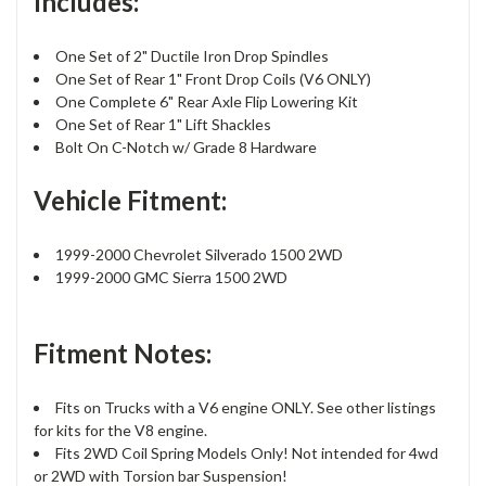
Includes:
One Set of 2" Ductile Iron Drop Spindles
One Set of Rear 1" Front Drop Coils (V6 ONLY)
One Complete 6" Rear Axle Flip Lowering Kit
One Set of Rear 1" Lift Shackles
Bolt On C-Notch w/ Grade 8 Hardware
Vehicle Fitment:
1999-2000 Chevrolet Silverado 1500 2WD
1999-2000 GMC Sierra 1500 2WD
Fitment Notes:
Fits on Trucks with a V6 engine ONLY. See other listings
for kits for the V8 engine.
Fits 2WD Coil Spring Models Only! Not intended for 4wd
or 2WD with Torsion bar Suspension!