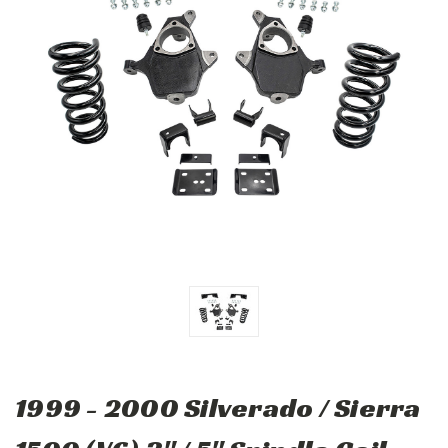
1999 - 2000 Silverado / Sierra