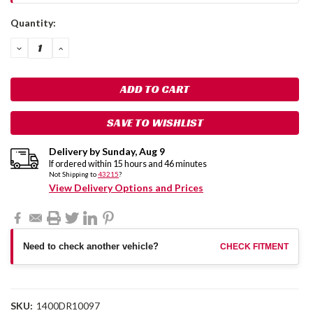
Current
Quantity:
Stock:
DECREASE
INCREASE
QUANTITY:
QUANTITY:
SAVE TO WISHLIST
Delivery by
Sunday
,
Aug
9
If ordered within
15
hours and
46
minutes
Not Shipping to
43215
?
View Delivery Options and Prices
Need to check another vehicle?
CHECK FITMENT
SKU:
1400DR10097