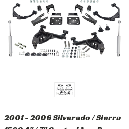
2001 - 2006 Silverado / Sierra