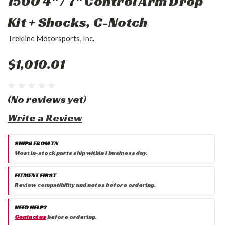
1500 4" / 7" Control Arm Drop
Kit + Shocks, C-Notch
Trekline Motorsports, Inc.
$1,010.01
(No reviews yet)
Write a Review
SHIPS FROM TN
Most in-stock parts ship within 1 business day.
FITMENT FIRST
Review compatibility and notes before ordering.
NEED HELP?
Contact us
before ordering.