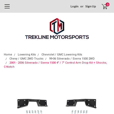
0
Login
or
Sign Up
Home
Lowering Kits
Chevrolet / GMC Lowering Kits
Chevy / GMC 2WD Trucks
99-06 Silverado / Sierra 1500 2WD
2001 - 2006 Silverado / Sierra 1500 4" / 7" Control Arm Drop Kit + Shocks,
C-Notch