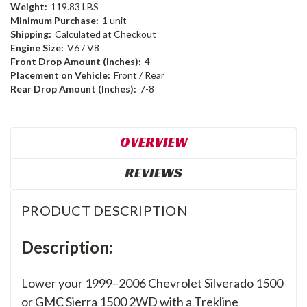
Weight:
119.83 LBS
Minimum Purchase:
1 unit
Shipping:
Calculated at Checkout
Engine Size:
V6 / V8
Front Drop Amount (Inches):
4
Placement on Vehicle:
Front / Rear
Rear Drop Amount (Inches):
7-8
OVERVIEW
REVIEWS
PRODUCT DESCRIPTION
Description:
Lower your 1999–2006 Chevrolet Silverado 1500
or GMC Sierra 1500 2WD with a Trekline