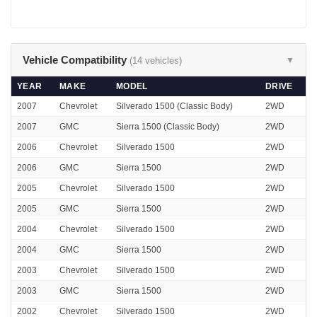
Vehicle Compatibility
(14 vehicles)
▼
YEAR
MAKE
MODEL
DRIVE
2007
Chevrolet
Silverado 1500 (Classic Body)
2WD
2007
GMC
Sierra 1500 (Classic Body)
2WD
2006
Chevrolet
Silverado 1500
2WD
2006
GMC
Sierra 1500
2WD
2005
Chevrolet
Silverado 1500
2WD
2005
GMC
Sierra 1500
2WD
2004
Chevrolet
Silverado 1500
2WD
2004
GMC
Sierra 1500
2WD
2003
Chevrolet
Silverado 1500
2WD
2003
GMC
Sierra 1500
2WD
2002
Chevrolet
Silverado 1500
2WD