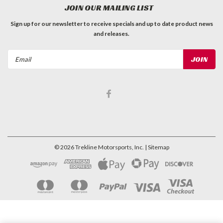
JOIN OUR MAILING LIST
Sign up for our newsletter to receive specials and up to date product news
and releases.
Email
Address
©
2026
Trekline Motorsports, Inc.
| Sitemap