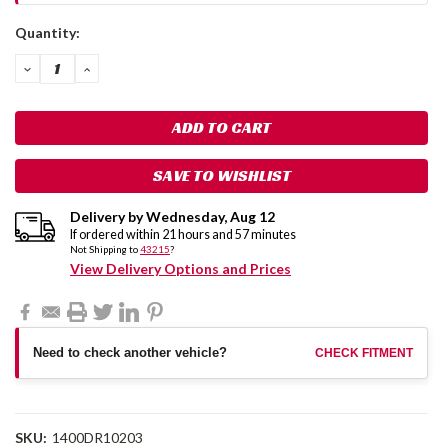
Current
Quantity:
Stock:
DECREASE
INCREASE
QUANTITY:
QUANTITY:
SAVE TO WISHLIST
Delivery by
Wednesday
,
Aug
12
If ordered within
21
hours and
57
minutes
Not Shipping to
43215
?
View Delivery Options and Prices
Need to check another vehicle?
CHECK FITMENT
SKU:
1400DR10203