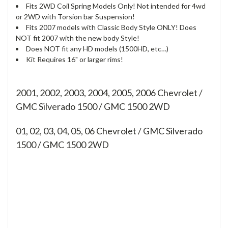
Fits 2WD Coil Spring Models Only! Not intended for 4wd
or 2WD with Torsion bar Suspension!
Fits 2007 models with Classic Body Style ONLY! Does
NOT fit 2007 with the new body Style!
Does NOT fit any HD models (1500HD, etc…)
Kit Requires 16" or larger rims!
2001, 2002, 2003, 2004, 2005, 2006 Chevrolet /
GMC Silverado 1500 / GMC 1500 2WD
01, 02, 03, 04, 05, 06
Chevrolet / GMC Silverado
1500 / GMC 1500 2WD