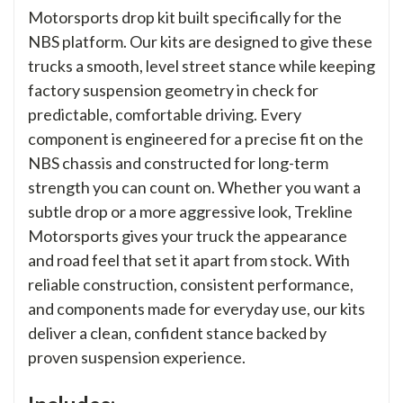
Motorsports drop kit built specifically for the
NBS platform. Our kits are designed to give these
trucks a smooth, level street stance while keeping
factory suspension geometry in check for
predictable, comfortable driving. Every
component is engineered for a precise fit on the
NBS chassis and constructed for long-term
strength you can count on. Whether you want a
subtle drop or a more aggressive look, Trekline
Motorsports gives your truck the appearance
and road feel that set it apart from stock. With
reliable construction, consistent performance,
and components made for everyday use, our kits
deliver a clean, confident stance backed by
proven suspension experience.