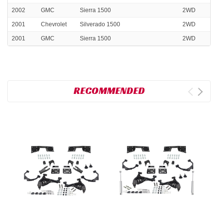
2002
GMC
Sierra 1500
2WD
2001
Chevrolet
Silverado 1500
2WD
2001
GMC
Sierra 1500
2WD
RECOMMENDED