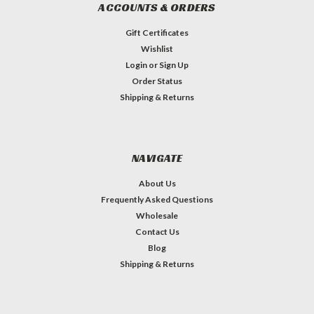
ACCOUNTS & ORDERS
Gift Certificates
Wishlist
Login
or
Sign Up
Order Status
Shipping & Returns
NAVIGATE
About Us
Frequently Asked Questions
Wholesale
Contact Us
Blog
Shipping & Returns