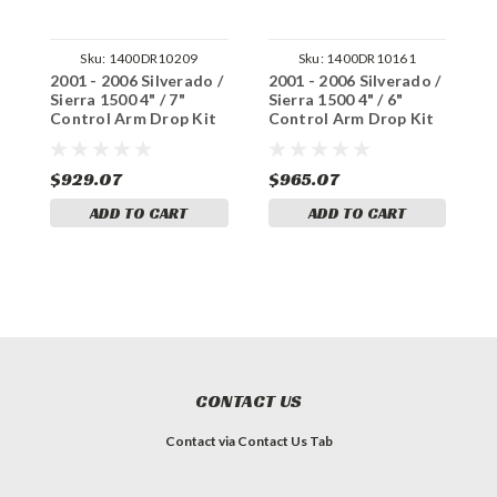
Sku:
1400DR10209
Sku:
1400DR10161
2001 - 2006 Silverado /
2001 - 2006 Silverado /
2
Sierra 1500 4" / 7"
Sierra 1500 4" / 6"
S
Control Arm Drop Kit
Control Arm Drop Kit
C
+ C-Notch
+ Shocks, C-Notch
+
$929.07
$965.07
$
ADD TO CART
ADD TO CART
CONTACT US
Contact via Contact Us Tab