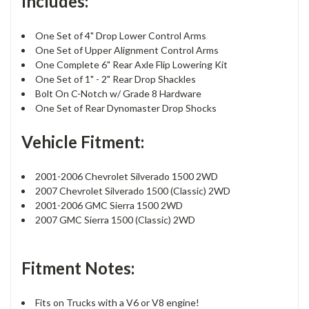
Includes:
One Set of 4" Drop Lower Control Arms
One Set of Upper Alignment Control Arms
One Complete 6" Rear Axle Flip Lowering Kit
One Set of 1" - 2" Rear Drop Shackles
Bolt On C-Notch w/ Grade 8 Hardware
One Set of Rear Dynomaster Drop Shocks
Vehicle Fitment:
2001-2006 Chevrolet Silverado 1500 2WD
2007 Chevrolet Silverado 1500 (Classic) 2WD
2001-2006 GMC Sierra 1500 2WD
2007 GMC Sierra 1500 (Classic) 2WD
Fitment Notes:
Fits on Trucks with a V6 or V8 engine!