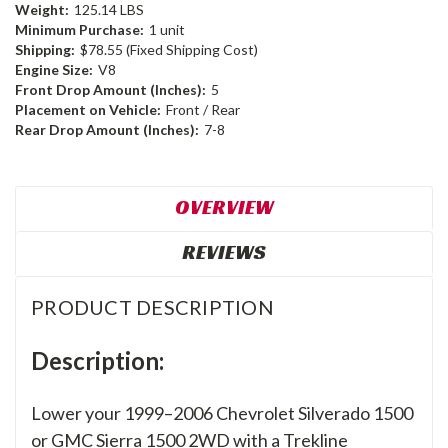
Weight:
125.14 LBS
Minimum Purchase:
1 unit
Shipping:
$78.55 (Fixed Shipping Cost)
Engine Size:
V8
Front Drop Amount (Inches):
5
Placement on Vehicle:
Front / Rear
Rear Drop Amount (Inches):
7-8
OVERVIEW
REVIEWS
PRODUCT DESCRIPTION
Description:
Lower your 1999–2006 Chevrolet Silverado 1500
or GMC Sierra 1500 2WD with a Trekline