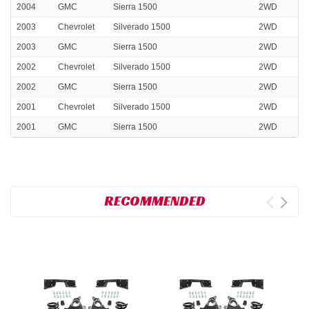
2004
GMC
Sierra 1500
2WD
2003
Chevrolet
Silverado 1500
2WD
2003
GMC
Sierra 1500
2WD
2002
Chevrolet
Silverado 1500
2WD
2002
GMC
Sierra 1500
2WD
2001
Chevrolet
Silverado 1500
2WD
2001
GMC
Sierra 1500
2WD
RECOMMENDED