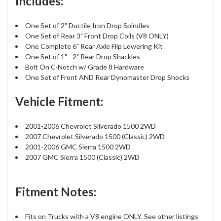
Includes:
One Set of 2" Ductile Iron Drop Spindles
One Set of Rear 3" Front Drop Coils (V8 ONLY)
One Complete 6" Rear Axle Flip Lowering Kit
One Set of 1" - 2" Rear Drop Shackles
Bolt On C-Notch w/ Grade 8 Hardware
One Set of Front AND Rear Dynomaster Drop Shocks
Vehicle Fitment:
2001-2006 Chevrolet Silverado 1500 2WD
2007 Chevrolet Silverado 1500 (Classic) 2WD
2001-2006 GMC Sierra 1500 2WD
2007 GMC Sierra 1500 (Classic) 2WD
Fitment Notes:
Fits on Trucks with a V8 engine ONLY. See other listings