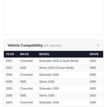
Vehicle Compatibility
(14 vehicles)
▼
YEAR
MAKE
MODEL
DRIVE
2007
Chevrolet
Silverado 1500 (Classic Body)
2WD
2007
GMC
Sierra 1500 (Classic Body)
2WD
2006
Chevrolet
Silverado 1500
2WD
2006
GMC
Sierra 1500
2WD
2005
Chevrolet
Silverado 1500
2WD
2005
GMC
Sierra 1500
2WD
2004
Chevrolet
Silverado 1500
2WD