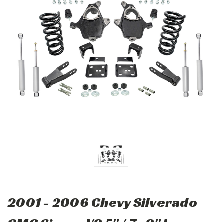
2001 - 2006 Chevy Silverado