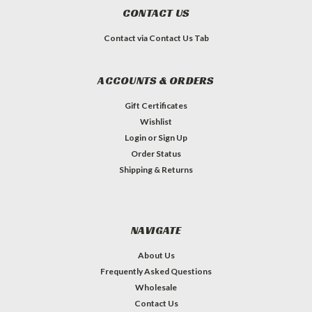
CONTACT US
Contact via Contact Us Tab
ACCOUNTS & ORDERS
Gift Certificates
Wishlist
Login
or
Sign Up
Order Status
Shipping & Returns
NAVIGATE
About Us
Frequently Asked Questions
Wholesale
Contact Us