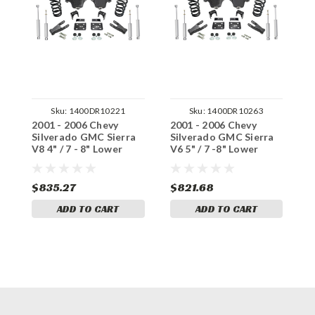
Sku:
1400DR10221
Sku:
1400DR10263
2001 - 2006 Chevy
2001 - 2006 Chevy
2
Silverado GMC Sierra
Silverado GMC Sierra
S
V8 4" / 7 - 8" Lower
V6 5" / 7 -8" Lower
V
Drop + Shocks +C-
Drop + Shocks +C-
D
Notch
Notch
N
$835.27
$821.68
$
ADD TO CART
ADD TO CART