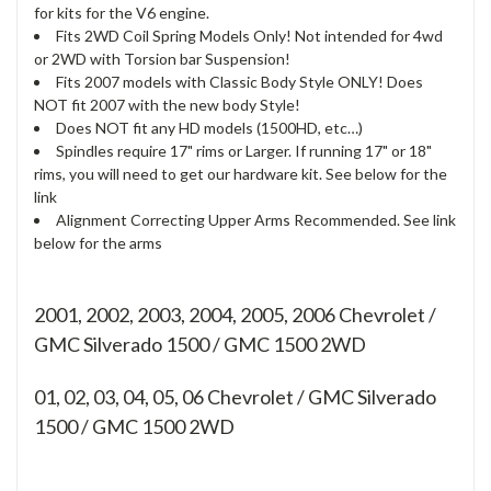
for kits for the V6 engine.
Fits 2WD Coil Spring Models Only! Not intended for 4wd
or 2WD with Torsion bar Suspension!
Fits 2007 models with Classic Body Style ONLY! Does
NOT fit 2007 with the new body Style!
Does NOT fit any HD models (1500HD, etc…)
Spindles require 17" rims or Larger. If running 17" or 18"
rims, you will need to get our hardware kit. See below for the
link
Alignment Correcting Upper Arms Recommended. See link
below for the arms
2001, 2002, 2003, 2004, 2005, 2006 Chevrolet /
GMC Silverado 1500 / GMC 1500 2WD
01, 02, 03, 04, 05, 06
Chevrolet / GMC Silverado
1500 / GMC 1500 2WD