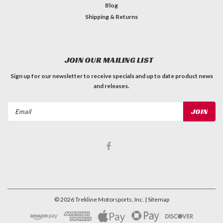
Blog
Shipping & Returns
JOIN OUR MAILING LIST
Sign up for our newsletter to receive specials and up to date product news
and releases.
Email
Address
©
2026
Trekline Motorsports, Inc.
| Sitemap