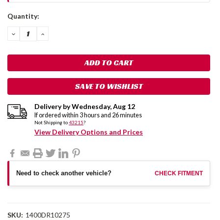
Current
Quantity:
Stock:
DECREASE
INCREASE
QUANTITY:
QUANTITY:
SAVE TO WISHLIST
Delivery by
Wednesday
,
Aug
12
If ordered within
3
hours and
26
minutes
Not Shipping to
43215
?
View Delivery Options and Prices
Need to check another vehicle?
CHECK FITMENT
SKU:
1400DR10275