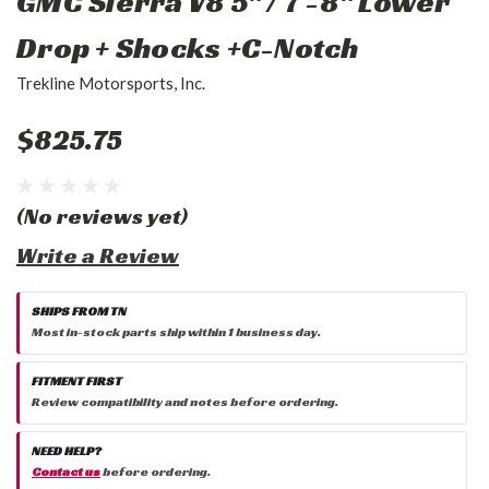
GMC Sierra V8 5" / 7 -8" Lower
Drop + Shocks +C-Notch
Trekline Motorsports, Inc.
$825.75
(No reviews yet)
Write a Review
SHIPS FROM TN
Most in-stock parts ship within 1 business day.
FITMENT FIRST
Review compatibility and notes before ordering.
NEED HELP?
Contact us
before ordering.