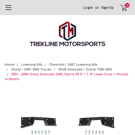
0
Login
or
Sign Up
Home
Lowering Kits
Chevrolet / GMC Lowering Kits
Chevy / GMC 2WD Trucks
99-06 Silverado / Sierra 1500 2WD
2001 - 2006 Chevy Silverado GMC Sierra V8 5" / 7 -8" Lower Drop + Shocks
+C-Notch