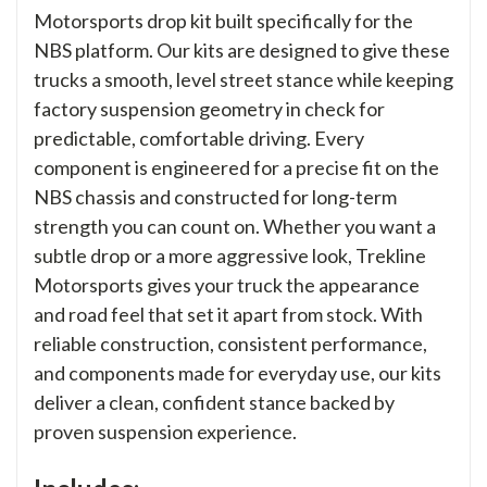
Motorsports drop kit built specifically for the
NBS platform. Our kits are designed to give these
trucks a smooth, level street stance while keeping
factory suspension geometry in check for
predictable, comfortable driving. Every
component is engineered for a precise fit on the
NBS chassis and constructed for long-term
strength you can count on. Whether you want a
subtle drop or a more aggressive look, Trekline
Motorsports gives your truck the appearance
and road feel that set it apart from stock. With
reliable construction, consistent performance,
and components made for everyday use, our kits
deliver a clean, confident stance backed by
proven suspension experience.