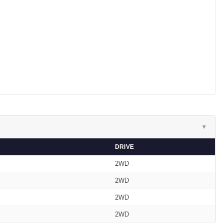
▼
DRIVE
2WD
2WD
2WD
2WD