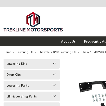
About Us
Frequently A
Home
Lowering Kits
Chevrolet / GMC Lowering Kits
Chevy / GMC 2WD 
Lowering Kits
Drop Kits
Lowering Parts
Lift & Leveling Parts