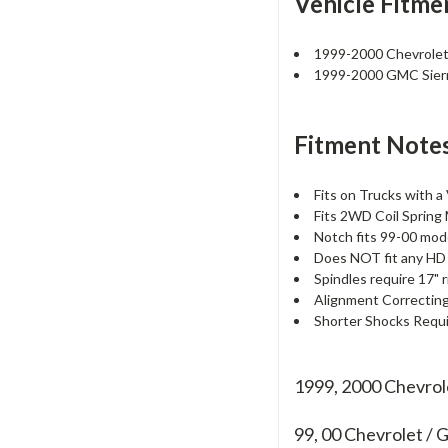
Vehicle Fitme
1999-2000 Chevrolet
1999-2000 GMC Sier
Fitment Notes
Fits on Trucks with a
Fits 2WD Coil Spring
Notch fits 99-00 mode
Does NOT fit any HD
Spindles require 17" r
Alignment Correctin
Shorter Shocks Requir
1999, 2000 Chevro
99, 00
Chevrolet /