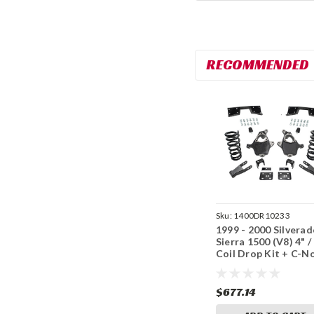
RECOMMENDED
Sku:
1400DR10233
1999 - 2000 Silverad
Sierra 1500 (V8) 4" /
Coil Drop Kit + C-N
$677.14