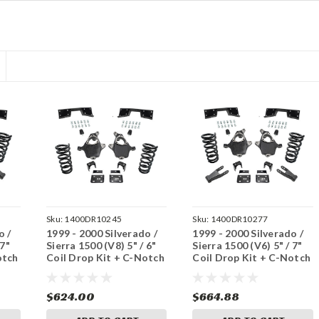
Sku:
1400DR10245
Sku:
1400DR10277
o /
1999 - 2000 Silverado /
1999 - 2000 Silverado /
 7"
Sierra 1500 (V8) 5" / 6"
Sierra 1500 (V6) 5" / 7"
otch
Coil Drop Kit + C-Notch
Coil Drop Kit + C-Notch
$624.00
$664.88