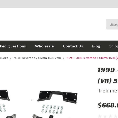
sked Questions
Wholesale
Contact Us
Blog
Ship
Trucks
99-06 Silverado / Sierra 1500 2WD
1999 - 2000 Silverado / Sierra 1500 (V
1999 
(V8) 5
Trekline
$668.