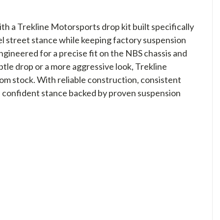
a Trekline Motorsports drop kit built specifically
vel street stance while keeping factory suspension
gineered for a precise fit on the NBS chassis and
le drop or a more aggressive look, Trekline
om stock. With reliable construction, consistent
, confident stance backed by proven suspension