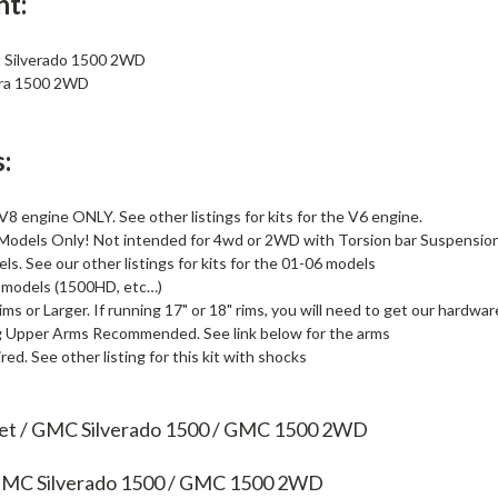
nt:
 Silverado 1500 2WD
ra 1500 2WD
:
 V8 engine ONLY. See other listings for kits for the V6 engine.
 Models Only! Not intended for 4wd or 2WD with Torsion bar Suspensio
ls. See our other listings for kits for the 01-06 models
 models (1500HD, etc…)
ims or Larger. If running 17" or 18" rims, you will need to get our hardware
g Upper Arms Recommended. See link below for the arms
ed. See other listing for this kit with shocks
let / GMC Silverado 1500 / GMC 1500 2WD
 GMC Silverado 1500 / GMC 1500 2WD