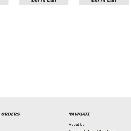
ADD TO CART
ADD TO CART
 ORDERS
NAVIGATE
About Us