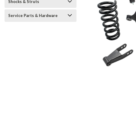
Shocks & Struts
Service Parts & Hardware