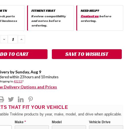
M TN
FITMENT FIRST
NEED HELP?
ock parts
Review compatibility
Contact us
before
 1 business
and notes before
ordering.
ordering.
DECREASE
INCREASE
QUANTITY:
QUANTITY:
SAVE TO WISHLIST
ivery by
Sunday
,
Aug
9
rdered within
23
hours and
10
minutes
Shipping to
43215
?
w Delivery Options and Prices
RTS THAT FIT YOUR VEHICLE
tible Trekline products by year, make, model, and drive when applicable.
Make
*
Model
Vehicle Drive