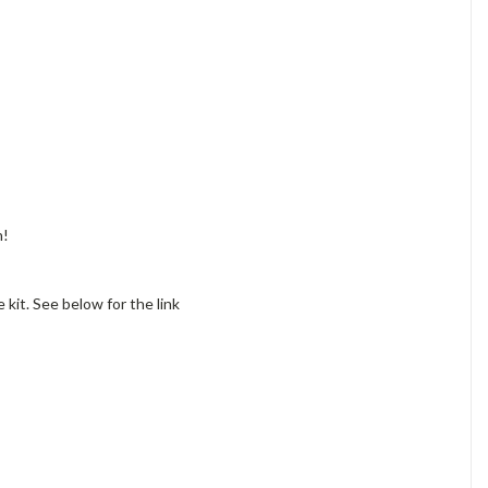
n!
 kit. See below for the link