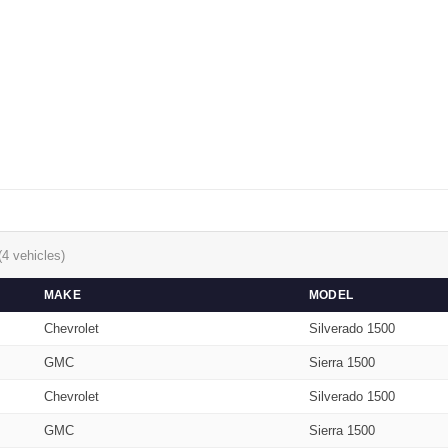
(4 vehicles)
MAKE
MODEL
Chevrolet
Silverado 1500
GMC
Sierra 1500
Chevrolet
Silverado 1500
GMC
Sierra 1500