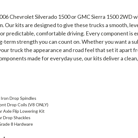
6 Chevrolet Silverado 1500 or GMC Sierra 1500 2WD with 
m. Our kits are designed to give these trucks a smooth, le
or predictable, comfortable driving. Every component is en
g-term strength you can count on. Whether you want a subt
ur truck the appearance and road feel that set it apart fr
mponents made for everyday use, our kits deliver a clean
 Iron Drop Spindles
ront Drop Coils (V8 ONLY)
 Axle Flip Lowering Kit
ar Drop Shackles
Grade 8 Hardware