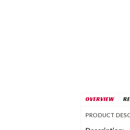
OVERVIEW
RE
PRODUCT DESC