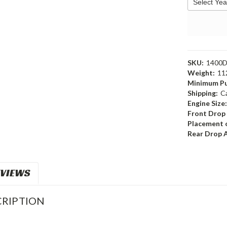
SKU:
1400
Weight:
11
Minimum Pu
Shipping:
C
Engine Size
Front Drop
Placement o
Rear Drop 
VIEWS
RIPTION