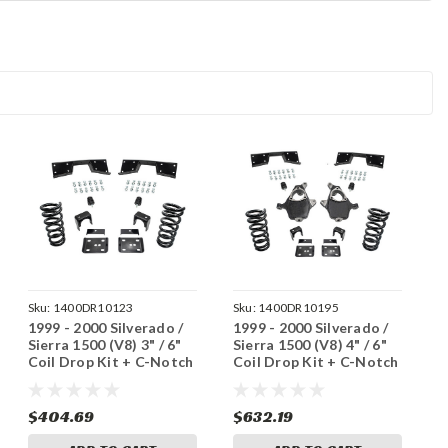
Sku:
1400DR10123
Sku:
1400DR10195
1999 - 2000 Silverado /
1999 - 2000 Silverado /
Sierra 1500 (V8) 3" / 6"
Sierra 1500 (V8) 4" / 6"
Coil Drop Kit + C-Notch
Coil Drop Kit + C-Notch
$404.69
$632.19