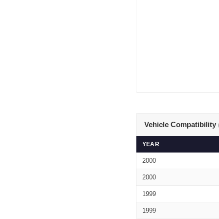
Vehicle Compatibility
YEAR
2000
2000
1999
1999