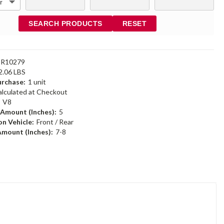
SEARCH PRODUCTS
RESET
DR10279
2.06 LBS
rchase:
1 unit
alculated at Checkout
:
V8
 Amount (Inches):
5
n Vehicle:
Front / Rear
Amount (Inches):
7-8