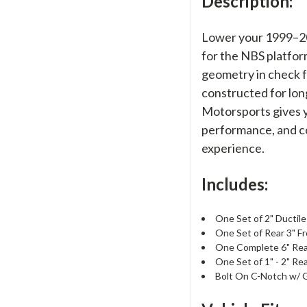
Description:
Lower your 1999–200
for the NBS platfor
geometry in check f
constructed for lon
Motorsports gives yo
performance, and co
experience.
Includes:
One Set of 2" Ductile
One Set of Rear 3" F
One Complete 6" Rear
One Set of 1" - 2" Re
Bolt On C-Notch w/ 