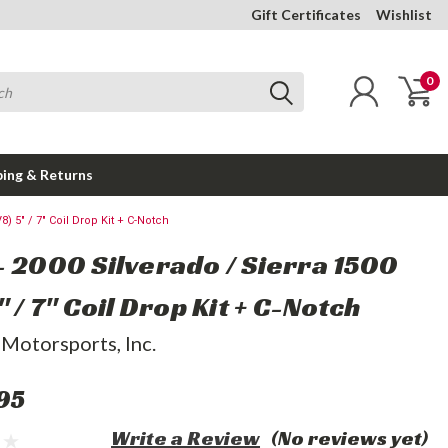
Gift Certificates
Wishlist
0
ping & Returns
8) 5" / 7" Coil Drop Kit + C-Notch
- 2000 Silverado / Sierra 1500
" / 7" Coil Drop Kit + C-Notch
 Motorsports, Inc.
95
Write a Review
(No reviews yet)