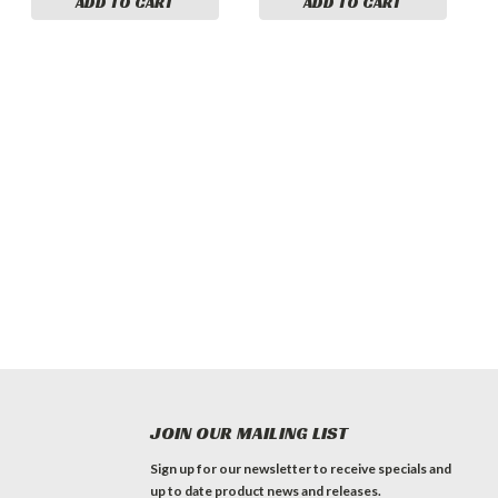
ADD TO CART
ADD TO CART
JOIN OUR MAILING LIST
Sign up for our newsletter to receive specials and
up to date product news and releases.