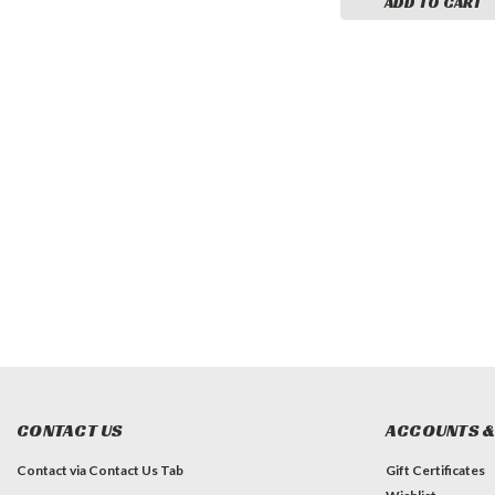
ADD TO CART
CONTACT US
ACCOUNTS &
Contact via Contact Us Tab
Gift Certificates