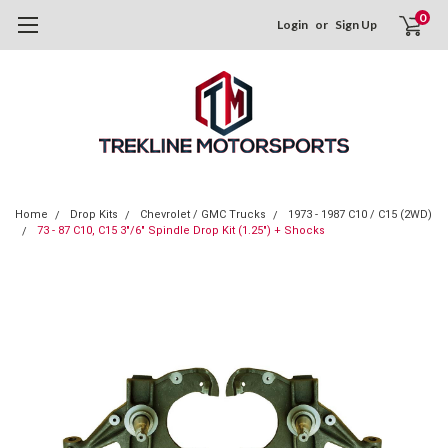
0
Login
or
Sign Up
Home
Drop Kits
Chevrolet / GMC Trucks
1973 - 1987 C10 / C15 (2WD)
73 - 87 C10, C15 3"/6" Spindle Drop Kit (1.25") + Shocks