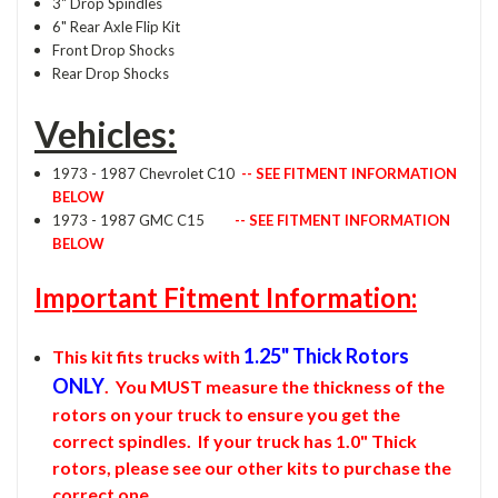
3" Drop Spindles
6" Rear Axle Flip Kit
Front Drop Shocks
Rear Drop Shocks
Vehicles:
1973 - 1987 Chevrolet C10
-- SEE FITMENT INFORMATION
BELOW
1973 - 1987 GMC C15
-- SEE FITMENT INFORMATION
BELOW
Important Fitment Information:
1.25" Thick Rotors
This kit fits trucks with
ONLY
. You MUST measure the thickness of the
rotors on your truck to ensure you get the
correct spindles. If your truck has 1.0" Thick
rotors, please see our other kits to purchase the
correct one.