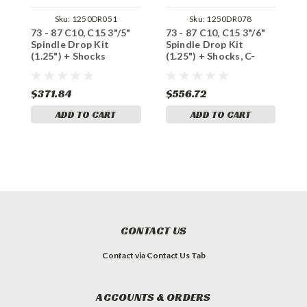
Sku:
1250DR051
Sku:
1250DR078
73 - 87 C10, C15 3"/5"
73 - 87 C10, C15 3"/6"
7
Spindle Drop Kit
Spindle Drop Kit
D
(1.25") + Shocks
(1.25") + Shocks, C-
S
Notch
$371.84
$556.72
$
ADD TO CART
ADD TO CART
CONTACT US
Contact via Contact Us Tab
ACCOUNTS & ORDERS