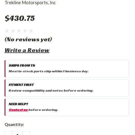
Trekline Motorsports, Inc
$430.75
(No reviews yet)
Write a Review
SHIPS FROM TN
Most in-stock parts ship within 1 business day.
FITMENT FIRST
Review compatibility and notes before ordering.
NEED HELP?
Contact us
before ordering.
Current
Quantity:
Stock:
DECREASE
INCREASE