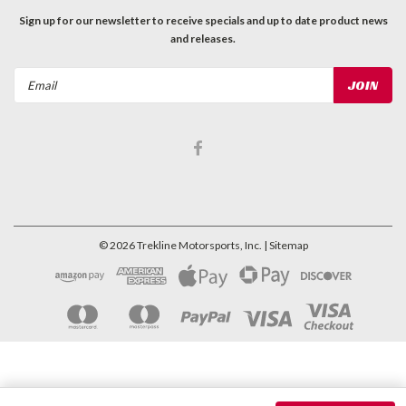
Sign up for our newsletter to receive specials and up to date product news
and releases.
Email
Address
©
2026
Trekline Motorsports, Inc.
| Sitemap