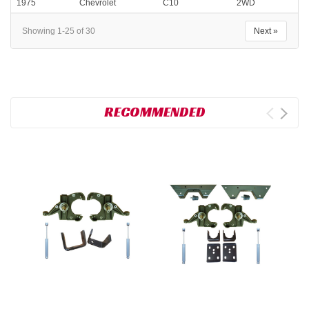
1975
Chevrolet
C10
2WD
Showing 1-25 of 30
Next »
RECOMMENDED