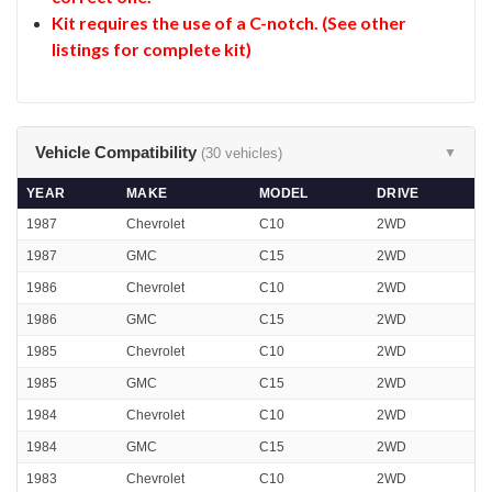
Kit requires the use of a C-notch. (See other
listings for complete kit)
Vehicle Compatibility
(30 vehicles)
▼
YEAR
MAKE
MODEL
DRIVE
1987
Chevrolet
C10
2WD
1987
GMC
C15
2WD
1986
Chevrolet
C10
2WD
1986
GMC
C15
2WD
1985
Chevrolet
C10
2WD
1985
GMC
C15
2WD
1984
Chevrolet
C10
2WD
1984
GMC
C15
2WD
1983
Chevrolet
C10
2WD