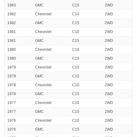
1983
GMC
C15
2WD
1982
Chevrolet
C10
2WD
1982
GMC
C15
2WD
1981
Chevrolet
C10
2WD
1981
GMC
C15
2WD
1980
Chevrolet
C10
2WD
1980
GMC
C15
2WD
1979
Chevrolet
C10
2WD
1979
GMC
C15
2WD
1978
Chevrolet
C10
2WD
1978
GMC
C15
2WD
1977
Chevrolet
C10
2WD
1977
GMC
C15
2WD
1976
Chevrolet
C10
2WD
1976
GMC
C15
2WD