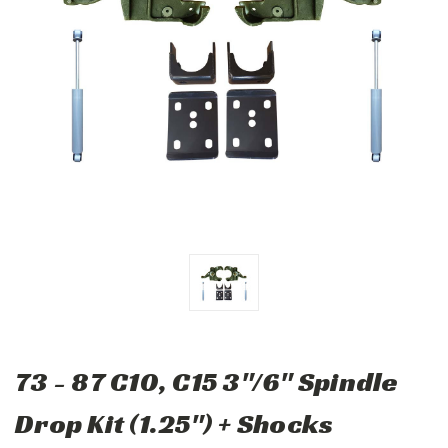
73 - 87 C10, C15 3"/6" Spindle
Drop Kit (1.25") + Shocks