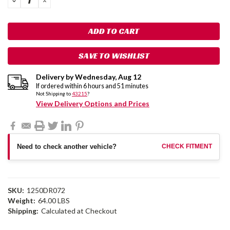
QUANTITY:
QUANTITY:
SAVE TO WISHLIST
Delivery by
Wednesday
,
Aug
12
If ordered within
6
hours and
51
minutes
Not Shipping to
43215
?
View Delivery Options and Prices
Need to check another vehicle?
CHECK FITMENT
SKU:
1250DR072
Weight:
64.00 LBS
Shipping:
Calculated at Checkout