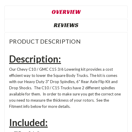
OVERVIEW
REVIEWS
PRODUCT DESCRIPTION
Description:
Our Chevy C10 / GMC C15 3/6 Lowering kit provides a cost
efficient way to lower the Square Body Trucks. The kit is comes
with our Heavy Duty 3" Drop Spindles, 6" Rear Axle Flip Kit and
Drop Shocks. The C10 / C15 Trucks have 2 different spindles
available for them. In order to make sure you get the correct one
you need to measure the thickness of your rotors. See the
Fitment info below for more details.
Included: