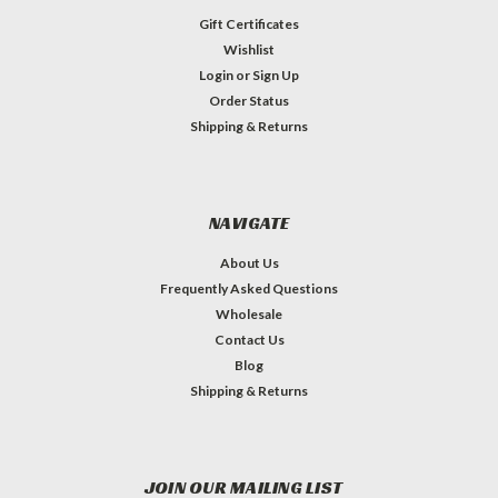
Gift Certificates
Wishlist
Login
or
Sign Up
Order Status
Shipping & Returns
NAVIGATE
About Us
Frequently Asked Questions
Wholesale
Contact Us
Blog
Shipping & Returns
JOIN OUR MAILING LIST