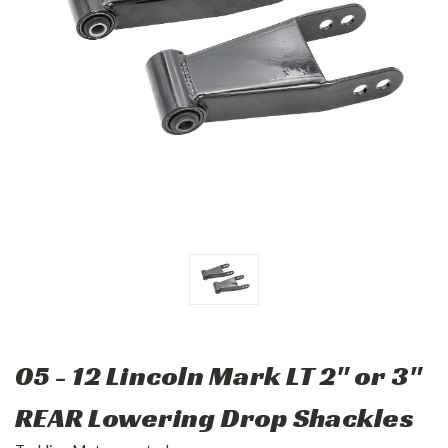
05 - 12 Lincoln Mark LT 2" or 3"
REAR Lowering Drop Shackles