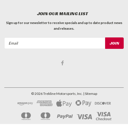
JOIN OUR MAILING LIST
Sign up for our newsletter to receive specials and up to date product news
and releases.
Email
Address
©
2026
Trekline Motorsports, Inc.
| Sitemap