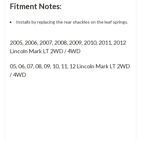
Fitment Notes:
Installs by replacing the rear shackles on the leaf springs.
2005, 2006, 2007, 2008, 2009, 2010, 2011, 2012
Lincoln Mark LT 2WD / 4WD
05, 06, 07, 08, 09, 10, 11, 12
Lincoln Mark LT 2WD
/ 4WD