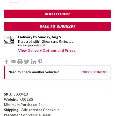
QUANTITY:
QUANTITY:
SAVE TO WISHLIST
Delivery by
Sunday
,
Aug
9
If ordered within
2
hours and
0
minutes
Not Shipping to
43215
?
View Delivery Options and Prices
Need to check another vehicle?
CHECK FITMENT
SKU:
8000413
Weight:
7.00 LBS
Minimum Purchase:
1 unit
Shipping:
Calculated at Checkout
Placement on Vehicle:
Rear