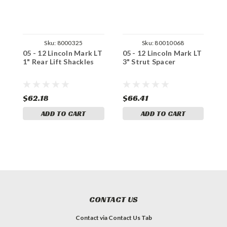
Sku:
8000325
Sku:
80010068
05 - 12 Lincoln Mark LT
05 - 12 Lincoln Mark LT
0
1" Rear Lift Shackles
3" Strut Spacer
2
$62.18
$66.41
$
ADD TO CART
ADD TO CART
CONTACT US
Contact via Contact Us Tab