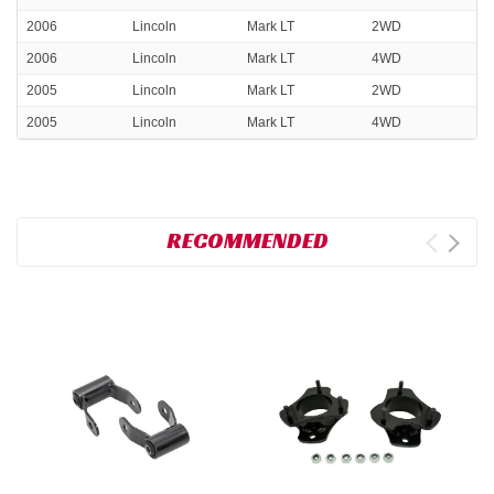
2006
Lincoln
Mark LT
2WD
2006
Lincoln
Mark LT
4WD
2005
Lincoln
Mark LT
2WD
2005
Lincoln
Mark LT
4WD
RECOMMENDED