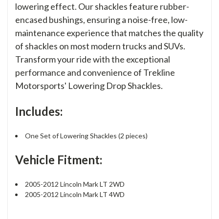
lowering effect. Our shackles feature rubber-
encased bushings, ensuring a noise-free, low-
maintenance experience that matches the quality
of shackles on most modern trucks and SUVs.
Transform your ride with the exceptional
performance and convenience of Trekline
Motorsports' Lowering Drop Shackles.
Includes:
One Set of Lowering Shackles (2 pieces)
Vehicle Fitment:
2005-2012 Lincoln Mark LT 2WD
2005-2012 Lincoln Mark LT 4WD