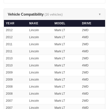
Vehicle Compatibility
(16 vehicles)
▼
YEAR
MAKE
MODEL
DRIVE
2012
Lincoln
Mark LT
2WD
2012
Lincoln
Mark LT
4WD
2011
Lincoln
Mark LT
2WD
2011
Lincoln
Mark LT
4WD
2010
Lincoln
Mark LT
2WD
2010
Lincoln
Mark LT
4WD
2009
Lincoln
Mark LT
2WD
2009
Lincoln
Mark LT
4WD
2008
Lincoln
Mark LT
2WD
2008
Lincoln
Mark LT
4WD
2007
Lincoln
Mark LT
2WD
2007
Lincoln
Mark LT
4WD