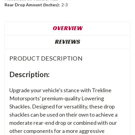
Rear Drop Amount (Inches):
2-3
OVERVIEW
REVIEWS
PRODUCT DESCRIPTION
Description:
Upgrade your vehicle's stance with Trekline
Motorsports' premium-quality Lowering
Shackles. Designed for versatility, these drop
shackles can be used on their own to achieve a
moderate rear-end drop or combined with our
other components for a more aggressive