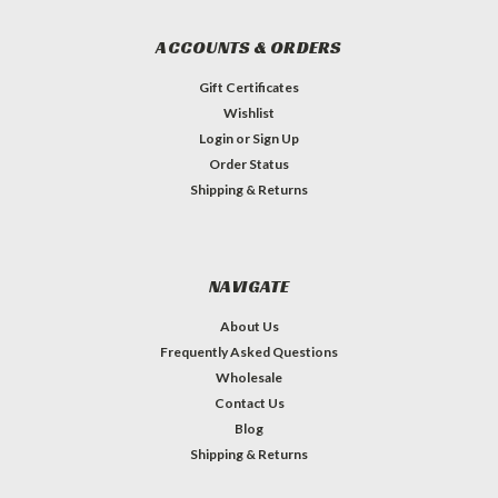
ACCOUNTS & ORDERS
Gift Certificates
Wishlist
Login
or
Sign Up
Order Status
Shipping & Returns
NAVIGATE
About Us
Frequently Asked Questions
Wholesale
Contact Us
Blog
Shipping & Returns