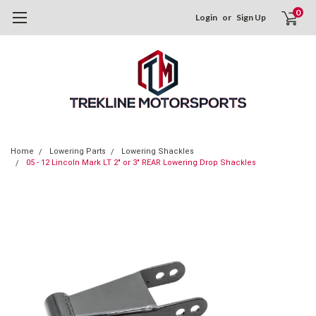
0
Login
or
Sign Up
Home
Lowering Parts
Lowering Shackles
05 - 12 Lincoln Mark LT 2" or 3" REAR Lowering Drop Shackles