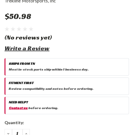
Trekline Motorsports, Inc
$50.98
(No reviews yet)
Write a Review
SHIPS FROM TN
Most in-stock parts ship within 1 business day.
FITMENT FIRST
Review compatibility and notes before ordering.
NEED HELP?
Contact us
before ordering.
Current
Quantity:
Stock:
DECREASE
INCREASE