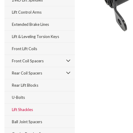
2WD Lift Spindles
Lift Control Arms
Extended Brake Lines
Lift & Leveling Torsion Keys
Front Lift Coils
Front Coil Spacers
Rear Coil Spacers
Rear Lift Blocks
U-Bolts
Lift Shackles
Ball Joint Spacers