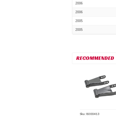
2006
2006
2005
2005
RECOMMENDED
Sku:
8000413