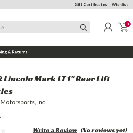
Gift Certificates
Wishlist
0
ping & Returns
2 Lincoln Mark LT 1" Rear Lift
les
 Motorsports, Inc
8
Write a Review
(No reviews yet)