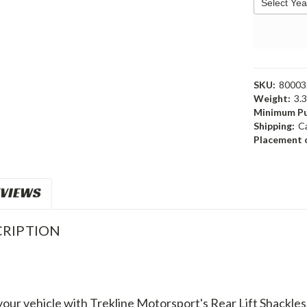
SKU:
80003
Weight:
3.
Minimum Pu
Shipping:
C
Placement o
VIEWS
RIPTION
 your vehicle with Trekline Motorsport's Rear Lift Shackl