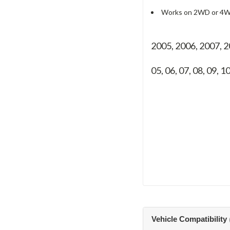
Works on 2WD or 4W
2005, 2006, 2007, 
05, 06, 07, 08, 09, 1
Vehicle Compatibility