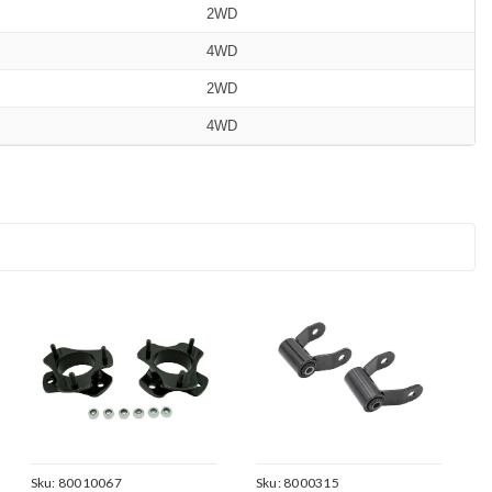
2WD
4WD
2WD
4WD
Sku:
80010067
Sku:
8000315