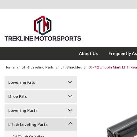
About Us
Frequently A
Home
Lift & Leveling Parts
Lift Shackles
05 - 12 Lincoln Mark LT 1" Rea
Lowering Kits
Drop Kits
Lowering Parts
Lift & Leveling Parts