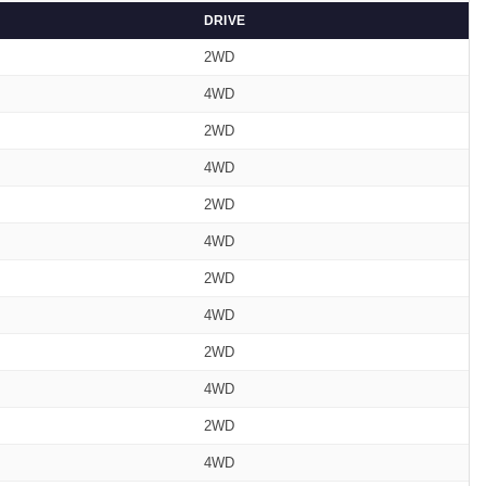
DRIVE
2WD
4WD
2WD
4WD
2WD
4WD
2WD
4WD
2WD
4WD
2WD
4WD