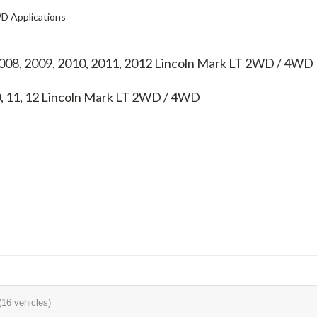
D Applications
2008, 2009, 2010, 2011, 2012 Lincoln Mark LT 2WD / 4WD
0, 11, 12
Lincoln Mark LT 2WD / 4WD
(16 vehicles)