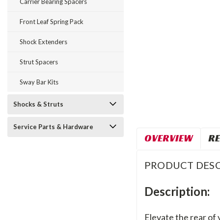
Carrier Bearing Spacers
Front Leaf Spring Pack
Shock Extenders
Strut Spacers
Sway Bar Kits
Shocks & Struts
Service Parts & Hardware
OVERVIEW
RE
PRODUCT DESC
Description:
Elevate the rear of