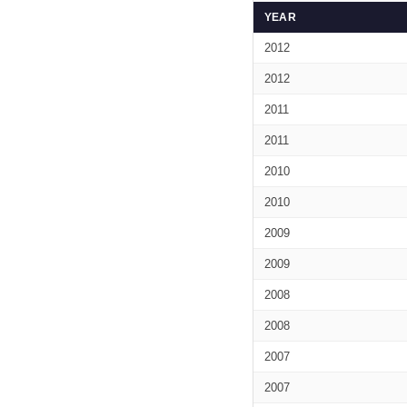
YEAR
2012
2012
2011
2011
2010
2010
2009
2009
2008
2008
2007
2007