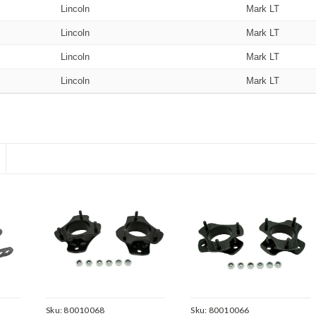
Lincoln
Mark LT
Lincoln
Mark LT
Lincoln
Mark LT
Lincoln
Mark LT
Sku:
80010068
Sku:
80010066