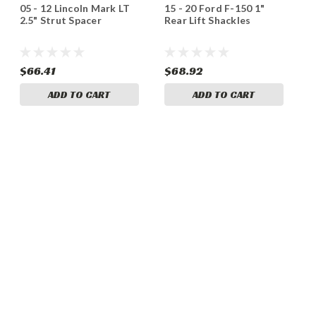
05 - 12 Lincoln Mark LT
15 - 20 Ford F-150 1"
2.5" Strut Spacer
Rear Lift Shackles
$66.41
$68.92
ADD TO CART
ADD TO CART