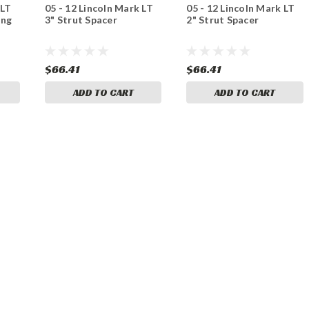
 LT
05 - 12 Lincoln Mark LT
05 - 12 Lincoln Mark LT
ing
3" Strut Spacer
2" Strut Spacer
$66.41
$66.41
ADD TO CART
ADD TO CART