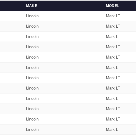
MAKE
MODEL
Lincoln
Mark LT
Lincoln
Mark LT
Lincoln
Mark LT
Lincoln
Mark LT
Lincoln
Mark LT
Lincoln
Mark LT
Lincoln
Mark LT
Lincoln
Mark LT
Lincoln
Mark LT
Lincoln
Mark LT
Lincoln
Mark LT
Lincoln
Mark LT