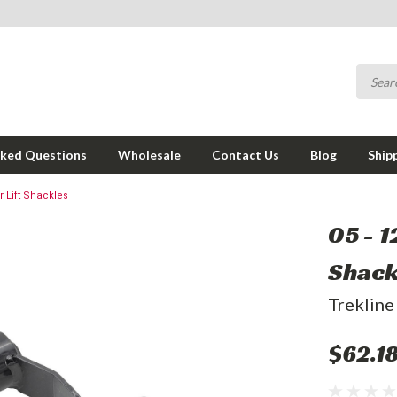
sked Questions
Wholesale
Contact Us
Blog
Ship
r Lift Shackles
05 - 1
Shack
Trekline
$62.1