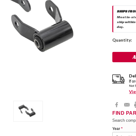
SHIPS FRO
Most in-st
ship within
day.
Current
Quantity:
Stock:
Del
If o
Not 
Vie
FIND PA
Search compa
Year
*