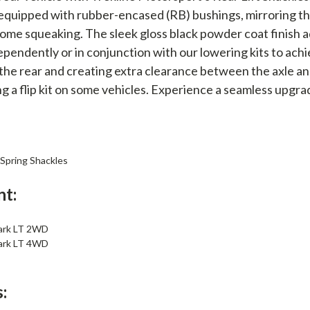
quipped with rubber-encased (RB) bushings, mirroring th
me squeaking. The sleek gloss black powder coat finish add
dependently or in conjunction with our lowering kits to ach
g the rear and creating extra clearance between the axle an
g a flip kit on some vehicles. Experience a seamless upgra
 Spring Shackles
nt:
ark LT 2WD
ark LT 4WD
: