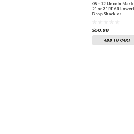
05 - 12 Lincoln Mark
2" or 3" REAR Lower
Drop Shackles
$50.98
ADD TO CART