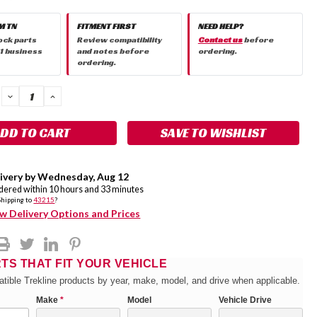
M TN
FITMENT FIRST
NEED HELP?
ock parts
Review compatibility
Contact us
before
 1 business
and notes before
ordering.
ordering.
DECREASE
INCREASE
QUANTITY:
QUANTITY:
SAVE TO WISHLIST
ivery by
Wednesday
,
Aug
12
rdered within
10
hours and
33
minutes
Shipping to
43215
?
w Delivery Options and Prices
RTS THAT FIT YOUR VEHICLE
tible Trekline products by year, make, model, and drive when applicable.
Make
*
Model
Vehicle Drive