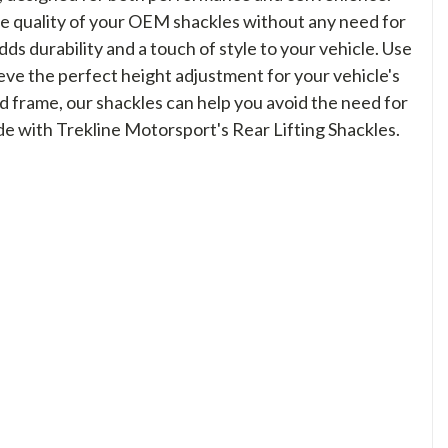
e quality of your OEM shackles without any need for
s durability and a touch of style to your vehicle. Use
ieve the perfect height adjustment for your vehicle's
d frame, our shackles can help you avoid the need for
de with Trekline Motorsport's Rear Lifting Shackles.