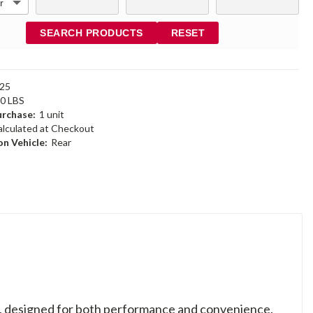
SEARCH PRODUCTS
RESET
25
30 LBS
rchase:
1 unit
alculated at Checkout
n Vehicle:
Rear
es, designed for both performance and convenience.