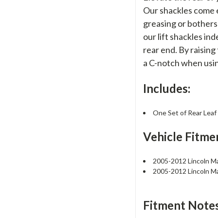
Our shackles come e
greasing or botherso
our lift shackles in
rear end. By raisin
a C-notch when usin
Includes:
One Set of Rear Leaf
Vehicle Fitme
2005-2012 Lincoln M
2005-2012 Lincoln M
Fitment Notes