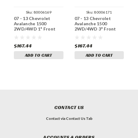
Sku:
80006169
Sku:
80006171
07 - 13 Chevrolet
07 - 13 Chevrolet
0
Avalanche 1500
Avalanche 1500
A
2WD/4WD 1" Front
2WD/4WD 3" Front
2
Drop Coils
Drop Coils
C
$167.44
$167.44
$
ADD TO CART
ADD TO CART
CONTACT US
Contact via Contact Us Tab
ACCOUNTS & ORDERS