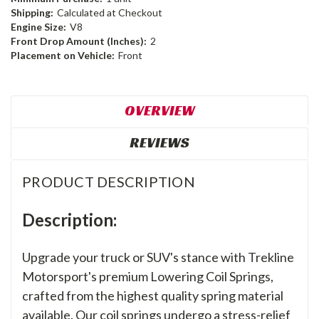
Shipping:
Calculated at Checkout
Engine Size:
V8
Front Drop Amount (Inches):
2
Placement on Vehicle:
Front
OVERVIEW
REVIEWS
PRODUCT DESCRIPTION
Description:
Upgrade your truck or SUV's stance with Trekline
Motorsport's premium Lowering Coil Springs,
crafted from the highest quality spring material
available. Our coil springs undergo a stress-relief