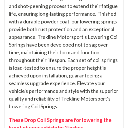
and shot-peening process to extend their fatigue
life, ensuring long-lasting performance. Finished
with a durable powder coat, our lowering springs
provide both rust protection and an exceptional
appearance. Trekline Motorsport's Lowering Coil
Springs have been developed not to sag over
time, maintaining their form and function
throughout their lifespan. Each set of coil springs
is load-tested to ensure the proper height is
achieved upon installation, guaranteeing a
seamless upgrade experience. Elevate your
vehicle's performance and style with the superior
quality and reliability of Trekline Motorsport's
Lowering Coil Springs.
These Drop Coil Springs are for lowering the
Front of your vehicle by 2 inches.