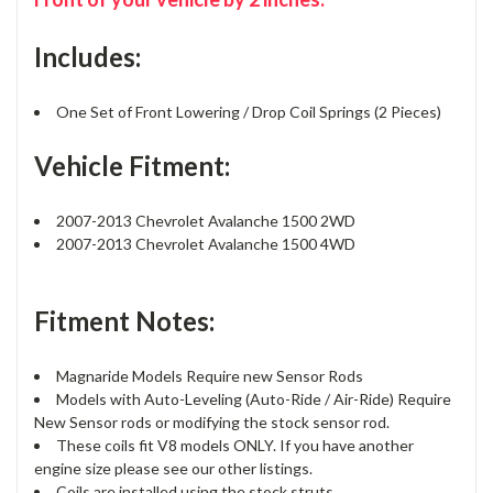
Includes:
One Set of Front Lowering / Drop Coil Springs (2 Pieces)
Vehicle Fitment:
2007-2013 Chevrolet Avalanche 1500 2WD
2007-2013 Chevrolet Avalanche 1500 4WD
Fitment Notes:
Magnaride Models Require new Sensor Rods
Models with Auto-Leveling (Auto-Ride / Air-Ride) Require
New Sensor rods or modifying the stock sensor rod.
These coils fit V8 models ONLY. If you have another
engine size please see our other listings.
Coils are installed using the stock struts