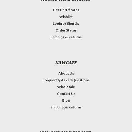
Gift Certificates
Wishlist
Login
or
Sign Up
Order Status
Shipping & Returns
NAVIGATE
About Us
Frequently Asked Questions
Wholesale
Contact Us
Blog
Shipping & Returns