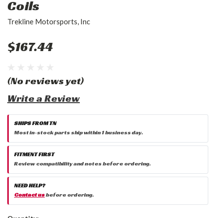
Coils
Trekline Motorsports, Inc
$167.44
(No reviews yet)
Write a Review
SHIPS FROM TN
Most in-stock parts ship within 1 business day.
FITMENT FIRST
Review compatibility and notes before ordering.
NEED HELP?
Contact us
before ordering.
Current