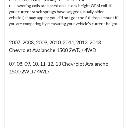
Lowering coils are based on a stock height OEM coil. If
your current stock springs have sagged (usually older
vehicles) it may appear you did not get the full drop amount if
you are comparing by measuring your vehicle's current height.
2007, 2008, 2009, 2010, 2011, 2012, 2013
Chevrolet Avalanche 1500 2WD / 4WD
07, 08, 09, 10, 11, 12, 13
Chevrolet Avalanche
1500 2WD / 4WD