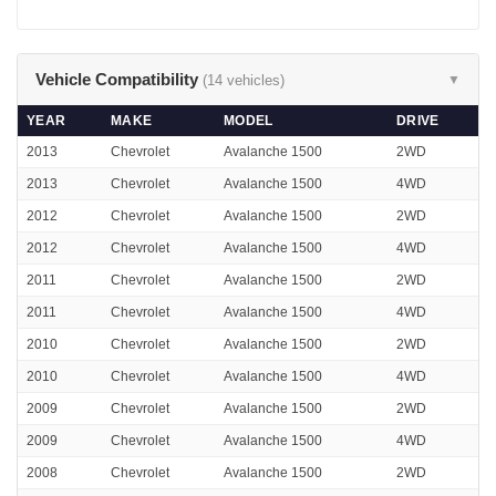
Vehicle Compatibility
(14 vehicles)
▼
YEAR
MAKE
MODEL
DRIVE
2013
Chevrolet
Avalanche 1500
2WD
2013
Chevrolet
Avalanche 1500
4WD
2012
Chevrolet
Avalanche 1500
2WD
2012
Chevrolet
Avalanche 1500
4WD
2011
Chevrolet
Avalanche 1500
2WD
2011
Chevrolet
Avalanche 1500
4WD
2010
Chevrolet
Avalanche 1500
2WD
2010
Chevrolet
Avalanche 1500
4WD
2009
Chevrolet
Avalanche 1500
2WD
2009
Chevrolet
Avalanche 1500
4WD
2008
Chevrolet
Avalanche 1500
2WD