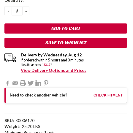
Quantity:
Stock:
DECREASE
INCREASE
QUANTITY:
QUANTITY:
SAVE TO WISHLIST
Delivery by
Wednesday
,
Aug
12
If ordered within
5
hours and
0
minutes
Not Shipping to
43215
?
View Delivery Options and Prices
Need to check another vehicle?
CHECK FITMENT
SKU:
80006170
Weight:
25.20 LBS
Minimum Purchase:
1 unit