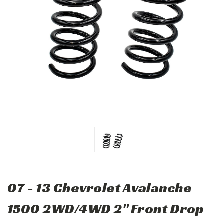
07 - 13 Chevrolet Avalanche
1500 2WD/4WD 2" Front Drop