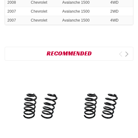
2008
Chevrolet
Avalanche 1500
4WD
2007
Chevrolet
Avalanche 1500
2WD
2007
Chevrolet
Avalanche 1500
4WD
RECOMMENDED