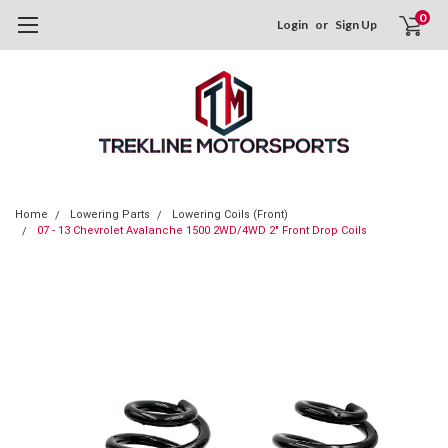
0
Login
or
Sign Up
Home
Lowering Parts
Lowering Coils (Front)
07 - 13 Chevrolet Avalanche 1500 2WD/4WD 2" Front Drop Coils