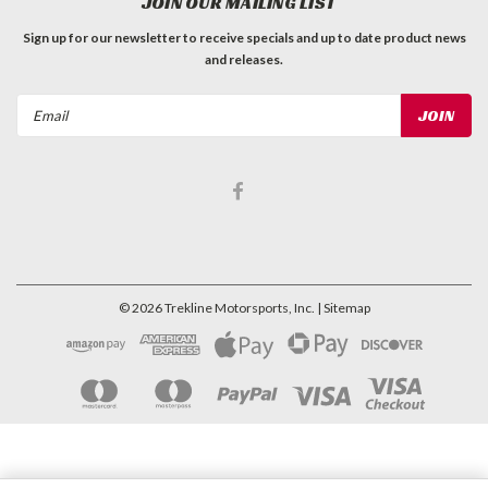
JOIN OUR MAILING LIST
Sign up for our newsletter to receive specials and up to date product news
and releases.
Email
Address
©
2026
Trekline Motorsports, Inc.
| Sitemap