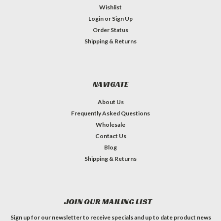
Wishlist
Login
or
Sign Up
Order Status
Shipping & Returns
NAVIGATE
About Us
Frequently Asked Questions
Wholesale
Contact Us
Blog
Shipping & Returns
JOIN OUR MAILING LIST
Sign up for our newsletter to receive specials and up to date product news