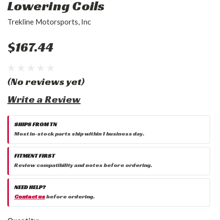
Lowering Coils
Trekline Motorsports, Inc
$167.44
(No reviews yet)
Write a Review
SHIPS FROM TN
Most in-stock parts ship within 1 business day.
FITMENT FIRST
Review compatibility and notes before ordering.
NEED HELP?
Contact us
before ordering.
Current