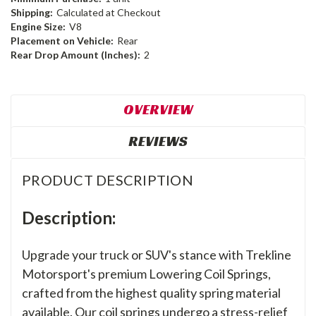
Shipping:
Calculated at Checkout
Engine Size:
V8
Placement on Vehicle:
Rear
Rear Drop Amount (Inches):
2
OVERVIEW
REVIEWS
PRODUCT DESCRIPTION
Description:
Upgrade your truck or SUV's stance with Trekline
Motorsport's premium Lowering Coil Springs,
crafted from the highest quality spring material
available. Our coil springs undergo a stress-relief