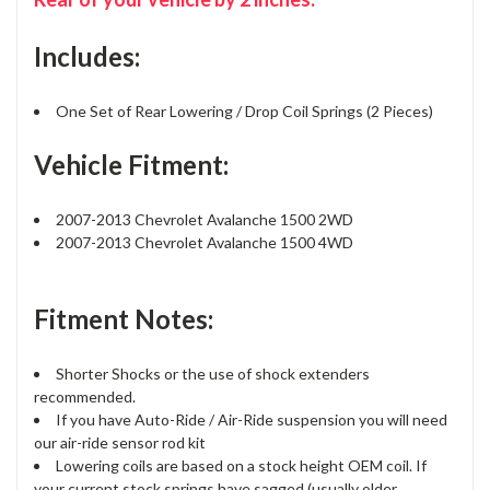
Includes:
One Set of Rear Lowering / Drop Coil Springs (2 Pieces)
Vehicle Fitment:
2007-2013 Chevrolet Avalanche 1500 2WD
2007-2013 Chevrolet Avalanche 1500 4WD
Fitment Notes:
Shorter Shocks or the use of shock extenders
recommended.
If you have Auto-Ride / Air-Ride suspension you will need
our air-ride sensor rod kit
Lowering coils are based on a stock height OEM coil. If
your current stock springs have sagged (usually older