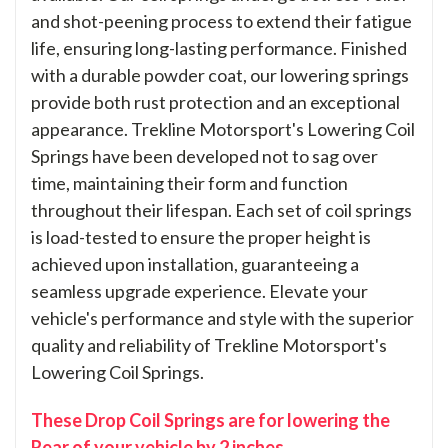
and shot-peening process to extend their fatigue
life, ensuring long-lasting performance. Finished
with a durable powder coat, our lowering springs
provide both rust protection and an exceptional
appearance. Trekline Motorsport's Lowering Coil
Springs have been developed not to sag over
time, maintaining their form and function
throughout their lifespan. Each set of coil springs
is load-tested to ensure the proper height is
achieved upon installation, guaranteeing a
seamless upgrade experience. Elevate your
vehicle's performance and style with the superior
quality and reliability of Trekline Motorsport's
Lowering Coil Springs.
These Drop Coil Springs are for lowering the
Rear of your vehicle by 2 inches.