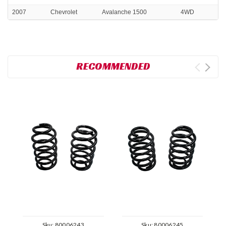
2007
Chevrolet
Avalanche 1500
4WD
RECOMMENDED
Sku:
80006243
Sku:
80006245