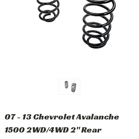
07 - 13 Chevrolet Avalanche
1500 2WD/4WD 2" Rear