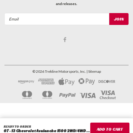
and releases.
Email
Address
©
2026
Trekline Motorsports, Inc.
| Sitemap
READY TO ORDER
07 - 13 Chevrolet Avalanche 1500 2WD/4WD 2" Rear Lowering Coils