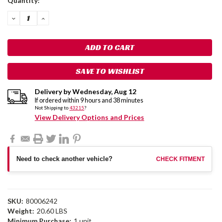
Quantity:
Stock:
DECREASE
INCREASE
QUANTITY:
QUANTITY:
SAVE TO WISHLIST
Delivery by
Wednesday
,
Aug
12
If ordered within
9
hours and
38
minutes
Not Shipping to
43215
?
View Delivery Options and Prices
Need to check another vehicle?
CHECK FITMENT
SKU:
80006242
Weight:
20.60 LBS
Minimum Purchase:
1 unit