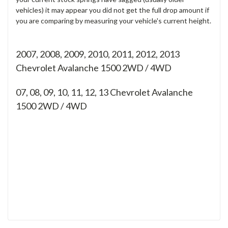
vehicles) it may appear you did not get the full drop amount if
you are comparing by measuring your vehicle's current height.
2007, 2008, 2009, 2010, 2011, 2012, 2013
Chevrolet Avalanche 1500 2WD / 4WD
07, 08, 09, 10, 11, 12, 13
Chevrolet Avalanche
1500 2WD / 4WD