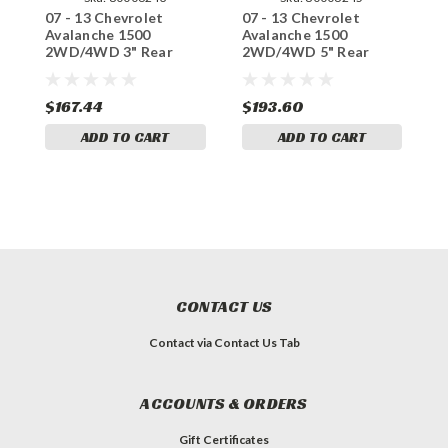
07 - 13 Chevrolet
07 - 13 Chevrolet
0
Avalanche 1500
Avalanche 1500
A
2WD/4WD 3" Rear
2WD/4WD 5" Rear
2
Lowering Coils
Lowering Coils
L
$167.44
$193.60
$
ADD TO CART
ADD TO CART
CONTACT US
Contact via Contact Us Tab
ACCOUNTS & ORDERS
Gift Certificates