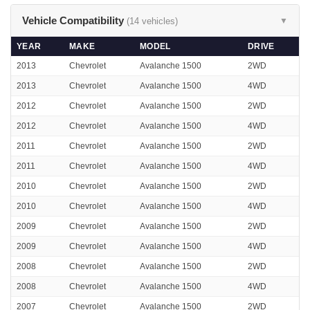
Vehicle Compatibility
(14 vehicles)
▼
YEAR
MAKE
MODEL
DRIVE
2013
Chevrolet
Avalanche 1500
2WD
2013
Chevrolet
Avalanche 1500
4WD
2012
Chevrolet
Avalanche 1500
2WD
2012
Chevrolet
Avalanche 1500
4WD
2011
Chevrolet
Avalanche 1500
2WD
2011
Chevrolet
Avalanche 1500
4WD
2010
Chevrolet
Avalanche 1500
2WD
2010
Chevrolet
Avalanche 1500
4WD
2009
Chevrolet
Avalanche 1500
2WD
2009
Chevrolet
Avalanche 1500
4WD
2008
Chevrolet
Avalanche 1500
2WD
2008
Chevrolet
Avalanche 1500
4WD
2007
Chevrolet
Avalanche 1500
2WD