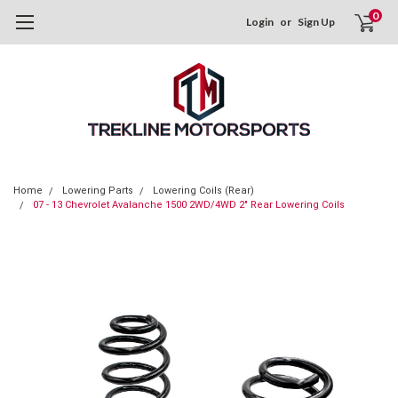
0
Login
or
Sign Up
Home
Lowering Parts
Lowering Coils (Rear)
07 - 13 Chevrolet Avalanche 1500 2WD/4WD 2" Rear Lowering Coils