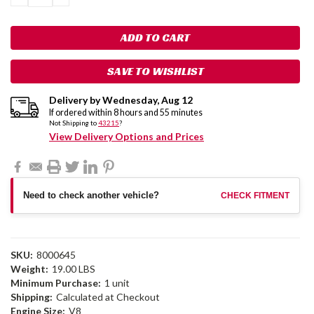
QUANTITY:
QUANTITY:
SAVE TO WISHLIST
Delivery by
Wednesday
,
Aug
12
If ordered within
8
hours and
55
minutes
Not Shipping to
43215
?
View Delivery Options and Prices
Need to check another vehicle?
CHECK FITMENT
SKU:
8000645
Weight:
19.00 LBS
Minimum Purchase:
1 unit
Shipping:
Calculated at Checkout
Engine Size:
V8