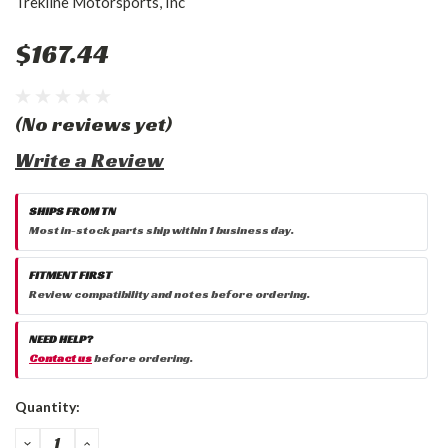
Trekline Motorsports, Inc
$167.44
(No reviews yet)
Write a Review
SHIPS FROM TN
Most in-stock parts ship within 1 business day.
FITMENT FIRST
Review compatibility and notes before ordering.
NEED HELP?
Contact us
before ordering.
Current
Quantity:
Stock:
DECREASE
INCREASE