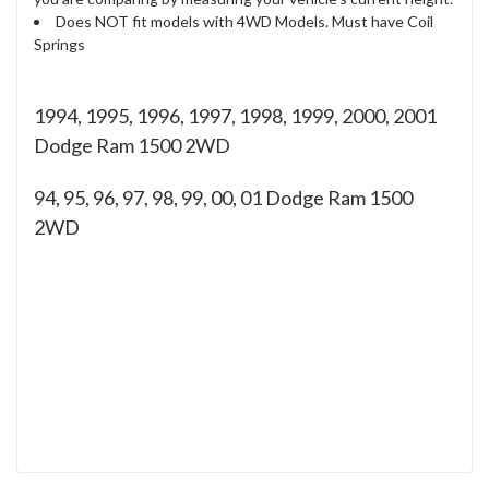
Does NOT fit models with 4WD Models. Must have Coil
Springs
1994, 1995, 1996, 1997, 1998, 1999, 2000, 2001
Dodge Ram 1500 2WD
94, 95, 96, 97, 98, 99, 00, 01
Dodge Ram 1500
2WD