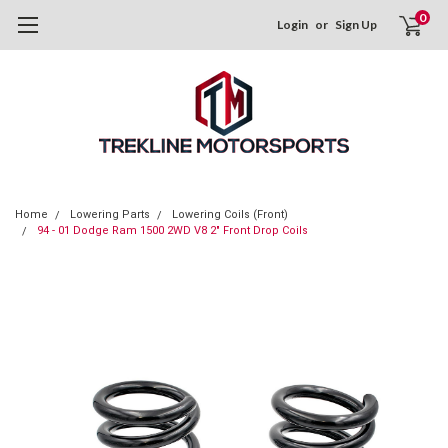
0
Login
or
Sign Up
Home
Lowering Parts
Lowering Coils (Front)
94 - 01 Dodge Ram 1500 2WD V8 2" Front Drop Coils