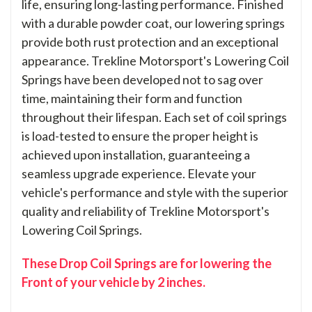
life, ensuring long-lasting performance. Finished
with a durable powder coat, our lowering springs
provide both rust protection and an exceptional
appearance. Trekline Motorsport's Lowering Coil
Springs have been developed not to sag over
time, maintaining their form and function
throughout their lifespan. Each set of coil springs
is load-tested to ensure the proper height is
achieved upon installation, guaranteeing a
seamless upgrade experience. Elevate your
vehicle's performance and style with the superior
quality and reliability of Trekline Motorsport's
Lowering Coil Springs.
These Drop Coil Springs are for lowering the
Front of your vehicle by 2 inches.