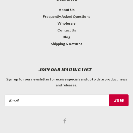
About Us
Frequently Asked Questions
Wholesale
Contact Us
Blog
Shipping & Returns
JOIN OUR MAILING LIST
Sign up for our newsletter to receive specials and up to date product news
and releases.
Email
Address