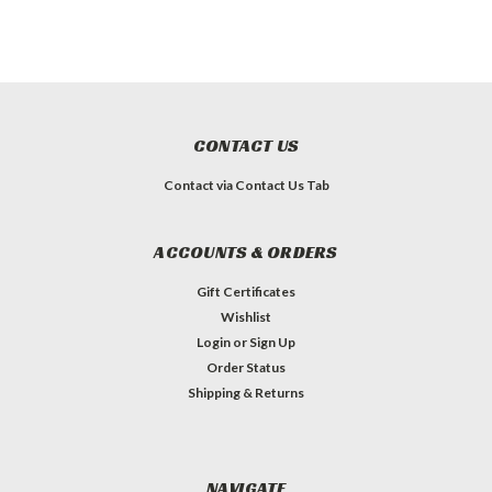
CONTACT US
Contact via Contact Us Tab
ACCOUNTS & ORDERS
Gift Certificates
Wishlist
Login
or
Sign Up
Order Status
Shipping & Returns
NAVIGATE