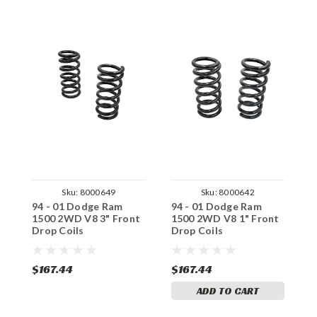
Sku:
8000649
Sku:
8000642
94 - 01 Dodge Ram
94 - 01 Dodge Ram
9
1500 2WD V8 3" Front
1500 2WD V8 1" Front
1
Drop Coils
Drop Coils
D
$167.44
$167.44
$
ADD TO CART