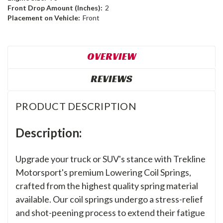
Front Drop Amount (Inches):
2
Placement on Vehicle:
Front
OVERVIEW
REVIEWS
PRODUCT DESCRIPTION
Description:
Upgrade your truck or SUV's stance with Trekline
Motorsport's premium Lowering Coil Springs,
crafted from the highest quality spring material
available. Our coil springs undergo a stress-relief
and shot-peening process to extend their fatigue