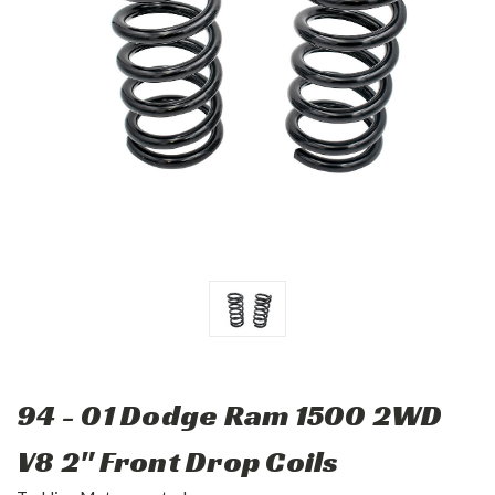
94 - 01 Dodge Ram 1500 2WD
V8 2" Front Drop Coils