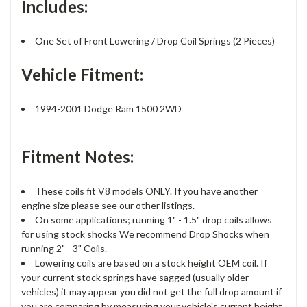
Includes:
One Set of Front Lowering / Drop Coil Springs (2 Pieces)
Vehicle Fitment:
1994-2001 Dodge Ram 1500 2WD
Fitment Notes:
These coils fit V8 models ONLY. If you have another
engine size please see our other listings.
On some applications; running 1" - 1.5" drop coils allows
for using stock shocks We recommend Drop Shocks when
running 2" - 3" Coils.
Lowering coils are based on a stock height OEM coil. If
your current stock springs have sagged (usually older
vehicles) it may appear you did not get the full drop amount if
you are comparing by measuring your vehicle's current height.