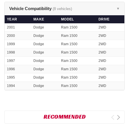
Vehicle Compatibility
(8 vehicles)
▼
YEAR
MAKE
MODEL
DRIVE
2001
Dodge
Ram 1500
2WD
2000
Dodge
Ram 1500
2WD
1999
Dodge
Ram 1500
2WD
1998
Dodge
Ram 1500
2WD
1997
Dodge
Ram 1500
2WD
1996
Dodge
Ram 1500
2WD
1995
Dodge
Ram 1500
2WD
1994
Dodge
Ram 1500
2WD
RECOMMENDED