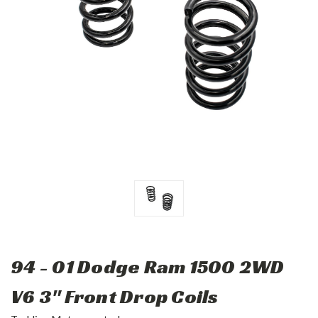
94 - 01 Dodge Ram 1500 2WD
V6 3" Front Drop Coils