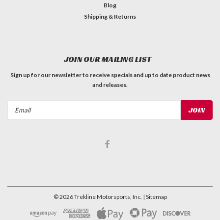
Blog
Shipping & Returns
JOIN OUR MAILING LIST
Sign up for our newsletter to receive specials and up to date product news
and releases.
Email
Address
©
2026
Trekline Motorsports, Inc.
| Sitemap