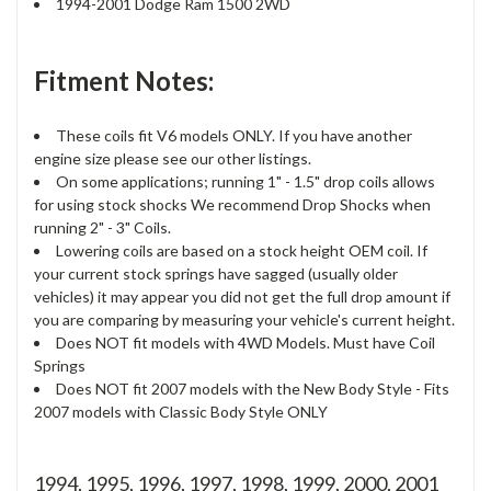
1994-2001 Dodge Ram 1500 2WD
Fitment Notes:
These coils fit V6 models ONLY. If you have another
engine size please see our other listings.
On some applications; running 1" - 1.5" drop coils allows
for using stock shocks We recommend Drop Shocks when
running 2" - 3" Coils.
Lowering coils are based on a stock height OEM coil. If
your current stock springs have sagged (usually older
vehicles) it may appear you did not get the full drop amount if
you are comparing by measuring your vehicle's current height.
Does NOT fit models with 4WD Models. Must have Coil
Springs
Does NOT fit 2007 models with the New Body Style - Fits
2007 models with Classic Body Style ONLY
1994, 1995, 1996, 1997, 1998, 1999, 2000, 2001