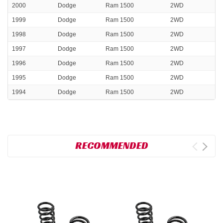
2000
Dodge
Ram 1500
2WD
1999
Dodge
Ram 1500
2WD
1998
Dodge
Ram 1500
2WD
1997
Dodge
Ram 1500
2WD
1996
Dodge
Ram 1500
2WD
1995
Dodge
Ram 1500
2WD
1994
Dodge
Ram 1500
2WD
RECOMMENDED