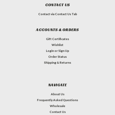
CONTACT US
Contact via Contact Us Tab
ACCOUNTS & ORDERS
Gift Certificates
Wishlist
Login
or
Sign Up
Order Status
Shipping & Returns
NAVIGATE
About Us
Frequently Asked Questions
Wholesale
Contact Us