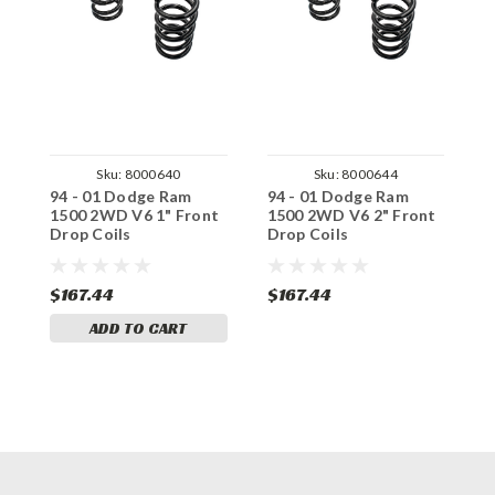
Sku:
8000640
Sku:
8000644
94 - 01 Dodge Ram
94 - 01 Dodge Ram
9
1500 2WD V6 1" Front
1500 2WD V6 2" Front
1
Drop Coils
Drop Coils
D
$167.44
$167.44
$
ADD TO CART