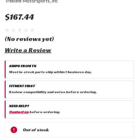
Trekline Motorsports, Inc
$167.44
(No reviews yet)
Write a Review
SHIPS FROM TN
Most in-stock parts ship within 1 business day.
FITMENT FIRST
Review compatibility and notes before ordering.
NEED HELP?
Contact us
before ordering.
Current
Out of stock
Stock: