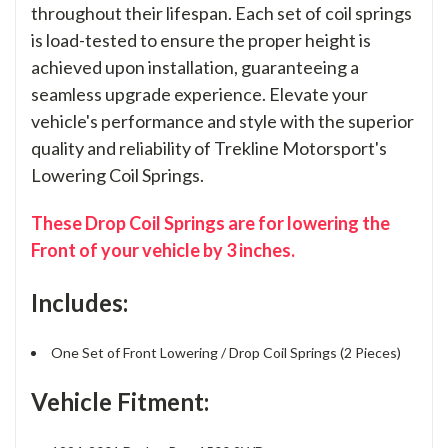
throughout their lifespan. Each set of coil springs
is load-tested to ensure the proper height is
achieved upon installation, guaranteeing a
seamless upgrade experience. Elevate your
vehicle's performance and style with the superior
quality and reliability of Trekline Motorsport's
Lowering Coil Springs.
These Drop Coil Springs are for lowering the
Front of your vehicle by 3 inches.
Includes:
One Set of Front Lowering / Drop Coil Springs (2 Pieces)
Vehicle Fitment: