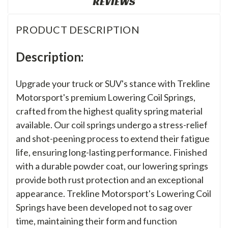
REVIEWS
PRODUCT DESCRIPTION
Description:
Upgrade your truck or SUV's stance with Trekline
Motorsport's premium Lowering Coil Springs,
crafted from the highest quality spring material
available. Our coil springs undergo a stress-relief
and shot-peening process to extend their fatigue
life, ensuring long-lasting performance. Finished
with a durable powder coat, our lowering springs
provide both rust protection and an exceptional
appearance. Trekline Motorsport's Lowering Coil
Springs have been developed not to sag over
time, maintaining their form and function