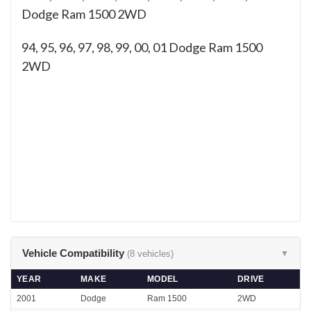
Dodge Ram 1500 2WD
94, 95, 96, 97, 98, 99, 00, 01
Dodge Ram 1500
2WD
Vehicle Compatibility
(8 vehicles)
▼
YEAR
MAKE
MODEL
DRIVE
2001
Dodge
Ram 1500
2WD