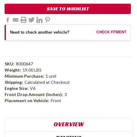
SAVE TO WISHLIST
Need to check another vehicle?
CHECK FITMENT
SKU:
8000647
Weight:
19.00 LBS
Minimum Purchase:
1 unit
Shipping:
Calculated at Checkout
Engine Size:
V6
Front Drop Amount (Inches):
3
Placement on Vehicle:
Front
OVERVIEW