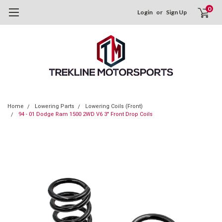
0
Login
or
Sign Up
Home
Lowering Parts
Lowering Coils (Front)
94 - 01 Dodge Ram 1500 2WD V6 3" Front Drop Coils