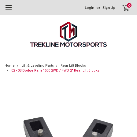
0
Login
or
Sign Up
Home
Lift & Leveling Parts
Rear Lift Blocks
02 - 08 Dodge Ram 1500 2WD / 4WD 2" Rear Lift Blocks