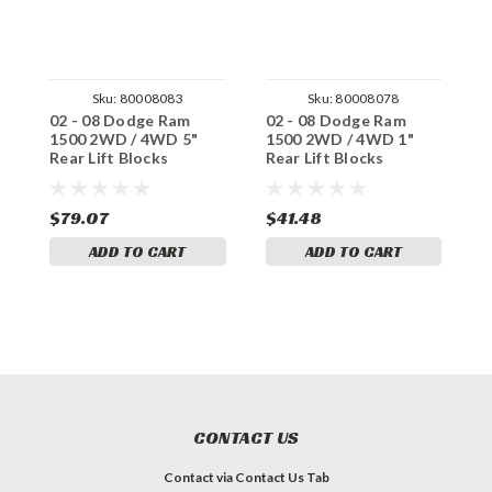
Sku:
80008083
Sku:
80008078
02 - 08 Dodge Ram
02 - 08 Dodge Ram
0
1500 2WD / 4WD 5"
1500 2WD / 4WD 1"
1
Rear Lift Blocks
Rear Lift Blocks
R
$79.07
$41.48
$
ADD TO CART
ADD TO CART
CONTACT US
Contact via Contact Us Tab