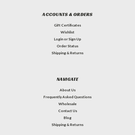
ACCOUNTS & ORDERS
Gift Certificates
Wishlist
Login
or
Sign Up
Order Status
Shipping & Returns
NAVIGATE
About Us
Frequently Asked Questions
Wholesale
Contact Us
Blog
Shipping & Returns