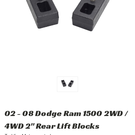
02 - 08 Dodge Ram 1500 2WD /
4WD 2" Rear Lift Blocks