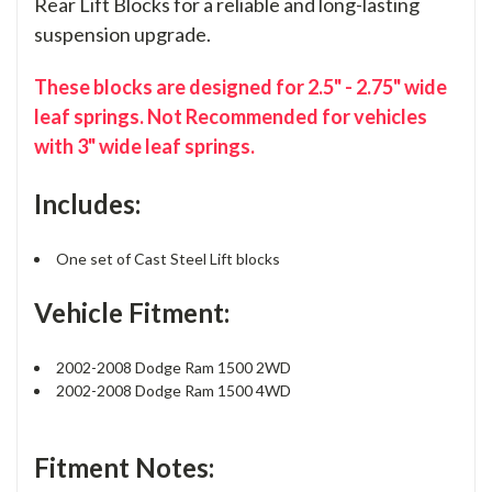
Rear Lift Blocks for a reliable and long-lasting
suspension upgrade.
These blocks are designed for 2.5" - 2.75" wide
leaf springs. Not Recommended for vehicles
with 3" wide leaf springs.
Includes:
One set of Cast Steel Lift blocks
Vehicle Fitment:
2002-2008 Dodge Ram 1500 2WD
2002-2008 Dodge Ram 1500 4WD
Fitment Notes: