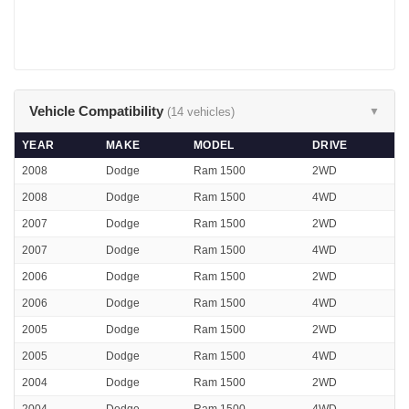
Vehicle Compatibility
(14 vehicles)
▼
YEAR
MAKE
MODEL
DRIVE
2008
Dodge
Ram 1500
2WD
2008
Dodge
Ram 1500
4WD
2007
Dodge
Ram 1500
2WD
2007
Dodge
Ram 1500
4WD
2006
Dodge
Ram 1500
2WD
2006
Dodge
Ram 1500
4WD
2005
Dodge
Ram 1500
2WD
2005
Dodge
Ram 1500
4WD
2004
Dodge
Ram 1500
2WD