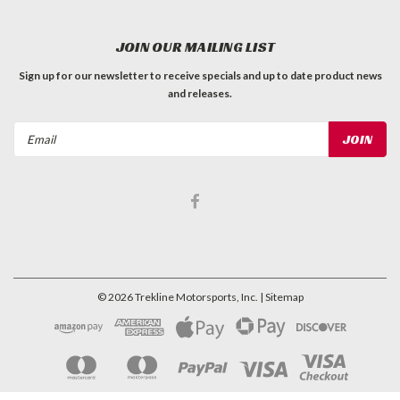
JOIN OUR MAILING LIST
Sign up for our newsletter to receive specials and up to date product news
and releases.
Email
Address
©
2026
Trekline Motorsports, Inc.
| Sitemap