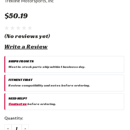
Trekline Motorsports, Inc
$50.19
(No reviews yet)
Write a Review
SHIPS FROM TN
Most in-stock parts ship within 1 business day.
FITMENT FIRST
Review compatibility and notes before ordering.
NEED HELP?
Contact us
before ordering.
Current
Quantity:
Stock:
DECREASE
INCREASE