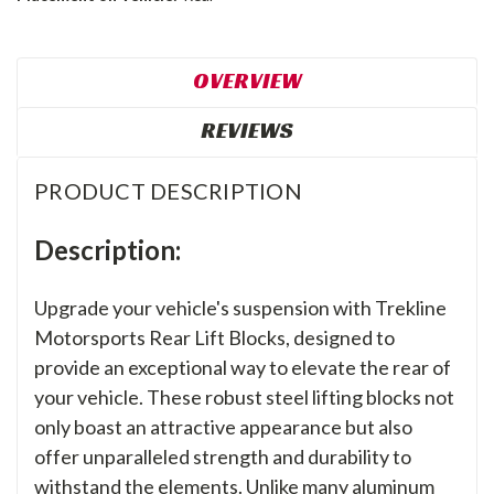
OVERVIEW
REVIEWS
PRODUCT DESCRIPTION
Description:
Upgrade your vehicle's suspension with Trekline
Motorsports Rear Lift Blocks, designed to
provide an exceptional way to elevate the rear of
your vehicle. These robust steel lifting blocks not
only boast an attractive appearance but also
offer unparalleled strength and durability to
withstand the elements. Unlike many aluminum