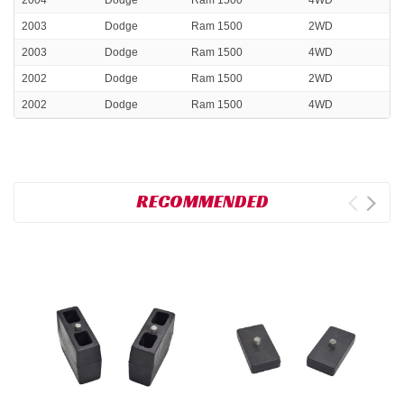
2004
Dodge
Ram 1500
4WD
2003
Dodge
Ram 1500
2WD
2003
Dodge
Ram 1500
4WD
2002
Dodge
Ram 1500
2WD
2002
Dodge
Ram 1500
4WD
RECOMMENDED