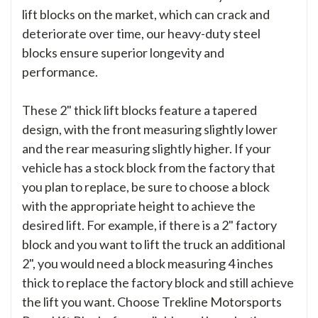
lift blocks on the market, which can crack and
deteriorate over time, our heavy-duty steel
blocks ensure superior longevity and
performance.
These 2" thick lift blocks feature a tapered
design, with the front measuring slightly lower
and the rear measuring slightly higher. If your
vehicle has a stock block from the factory that
you plan to replace, be sure to choose a block
with the appropriate height to achieve the
desired lift. For example, if there is a 2" factory
block and you want to lift the truck an additional
2", you would need a block measuring 4 inches
thick to replace the factory block and still achieve
the lift you want. Choose Trekline Motorsports