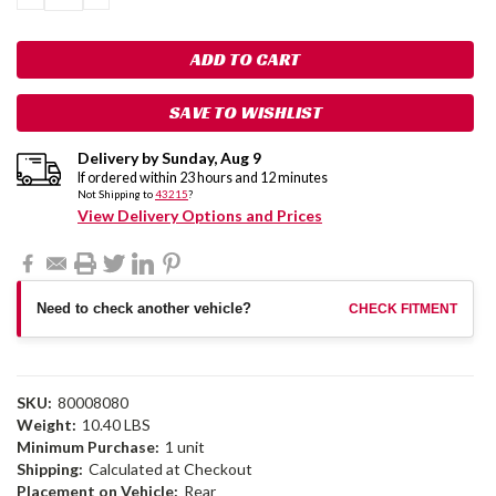
QUANTITY:
QUANTITY:
SAVE TO WISHLIST
Delivery by
Sunday
,
Aug
9
If ordered within
23
hours and
12
minutes
Not Shipping to
43215
?
View Delivery Options and Prices
Need to check another vehicle?
CHECK FITMENT
SKU:
80008080
Weight:
10.40 LBS
Minimum Purchase:
1 unit
Shipping:
Calculated at Checkout
Placement on Vehicle:
Rear