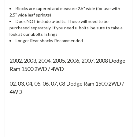
Blocks are tapered and measure 2.5" wide (for use with
2.5" wide leaf springs)
Does NOT include u-bolts. These will need to be
purchased separately. If you need u-bolts, be sure to take a
look at our ubolts listings
Longer Rear shocks Recommended
2002, 2003, 2004, 2005, 2006, 2007, 2008 Dodge
Ram 1500 2WD / 4WD
02, 03, 04, 05, 06, 07, 08
Dodge Ram 1500 2WD /
4WD