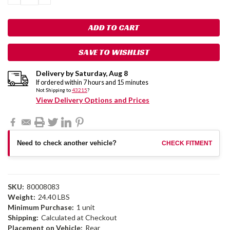
QUANTITY:
QUANTITY:
SAVE TO WISHLIST
Delivery by
Saturday
,
Aug
8
If ordered within
7
hours and
15
minutes
Not Shipping to
43215
?
View Delivery Options and Prices
Need to check another vehicle?
CHECK FITMENT
SKU:
80008083
Weight:
24.40 LBS
Minimum Purchase:
1 unit
Shipping:
Calculated at Checkout
Placement on Vehicle:
Rear