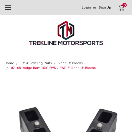
0
Login
or
Sign Up
Home
Lift & Leveling Parts
Rear Lift Blocks
02 - 08 Dodge Ram 1500 2WD / 4WD 5" Rear Lift Blocks