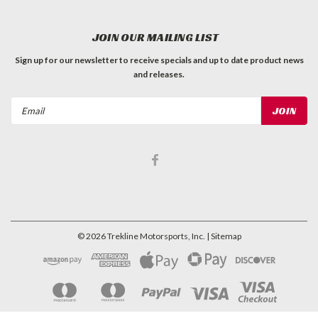
JOIN OUR MAILING LIST
Sign up for our newsletter to receive specials and up to date product news
and releases.
Email
Address
©
2026
Trekline Motorsports, Inc.
| Sitemap