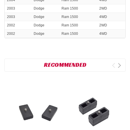
2004
Dodge
Ram 1500
4WD
2003
Dodge
Ram 1500
2WD
2003
Dodge
Ram 1500
4WD
2002
Dodge
Ram 1500
2WD
2002
Dodge
Ram 1500
4WD
RECOMMENDED