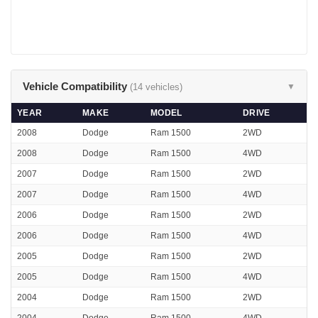
Vehicle Compatibility
(14 vehicles)
▼
YEAR
MAKE
MODEL
DRIVE
2008
Dodge
Ram 1500
2WD
2008
Dodge
Ram 1500
4WD
2007
Dodge
Ram 1500
2WD
2007
Dodge
Ram 1500
4WD
2006
Dodge
Ram 1500
2WD
2006
Dodge
Ram 1500
4WD
2005
Dodge
Ram 1500
2WD
2005
Dodge
Ram 1500
4WD
2004
Dodge
Ram 1500
2WD