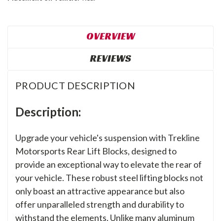
OVERVIEW
REVIEWS
PRODUCT DESCRIPTION
Description:
Upgrade your vehicle's suspension with Trekline
Motorsports Rear Lift Blocks, designed to
provide an exceptional way to elevate the rear of
your vehicle. These robust steel lifting blocks not
only boast an attractive appearance but also
offer unparalleled strength and durability to
withstand the elements. Unlike many aluminum