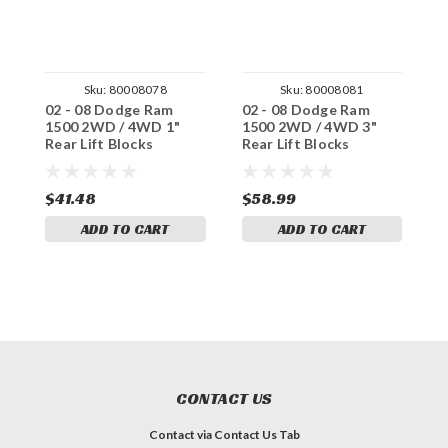
Sku:
80008078
Sku:
80008081
02 - 08 Dodge Ram
02 - 08 Dodge Ram
0
1500 2WD / 4WD 1"
1500 2WD / 4WD 3"
1
Rear Lift Blocks
Rear Lift Blocks
R
$41.48
$58.99
$
ADD TO CART
ADD TO CART
CONTACT US
Contact via Contact Us Tab