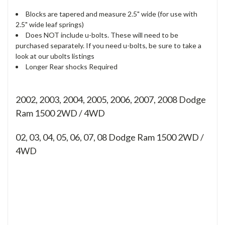
Blocks are tapered and measure 2.5" wide (for use with
2.5" wide leaf springs)
Does NOT include u-bolts. These will need to be
purchased separately. If you need u-bolts, be sure to take a
look at our ubolts listings
Longer Rear shocks Required
2002, 2003, 2004, 2005, 2006, 2007, 2008 Dodge
Ram 1500 2WD / 4WD
02, 03, 04, 05, 06, 07, 08
Dodge Ram 1500 2WD /
4WD