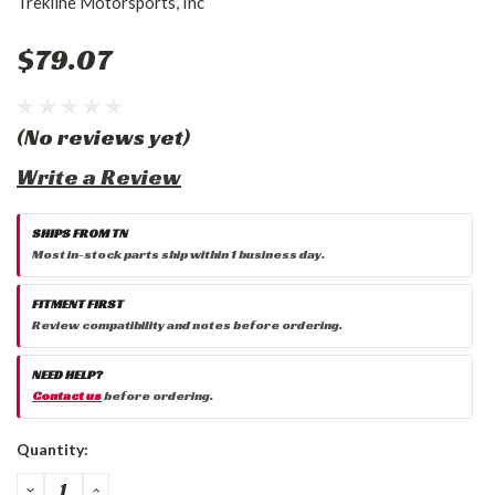
Trekline Motorsports, Inc
$79.07
(No reviews yet)
Write a Review
SHIPS FROM TN
Most in-stock parts ship within 1 business day.
FITMENT FIRST
Review compatibility and notes before ordering.
NEED HELP?
Contact us
before ordering.
Current
Quantity:
Stock:
DECREASE
INCREASE