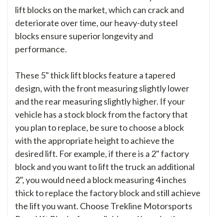
lift blocks on the market, which can crack and
deteriorate over time, our heavy-duty steel
blocks ensure superior longevity and
performance.
These 5" thick lift blocks feature a tapered
design, with the front measuring slightly lower
and the rear measuring slightly higher. If your
vehicle has a stock block from the factory that
you plan to replace, be sure to choose a block
with the appropriate height to achieve the
desired lift. For example, if there is a 2" factory
block and you want to lift the truck an additional
2", you would need a block measuring 4 inches
thick to replace the factory block and still achieve
the lift you want. Choose Trekline Motorsports