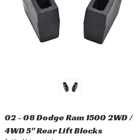
02 - 08 Dodge Ram 1500 2WD /
4WD 5" Rear Lift Blocks