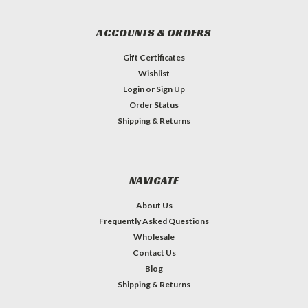
ACCOUNTS & ORDERS
Gift Certificates
Wishlist
Login
or
Sign Up
Order Status
Shipping & Returns
NAVIGATE
About Us
Frequently Asked Questions
Wholesale
Contact Us
Blog
Shipping & Returns