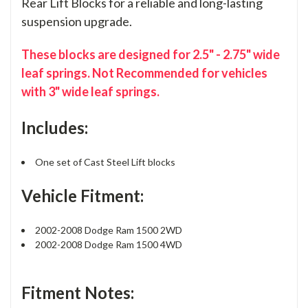
Rear Lift Blocks for a reliable and long-lasting
suspension upgrade.
These blocks are designed for 2.5" - 2.75" wide
leaf springs. Not Recommended for vehicles
with 3" wide leaf springs.
Includes:
One set of Cast Steel Lift blocks
Vehicle Fitment:
2002-2008 Dodge Ram 1500 2WD
2002-2008 Dodge Ram 1500 4WD
Fitment Notes: