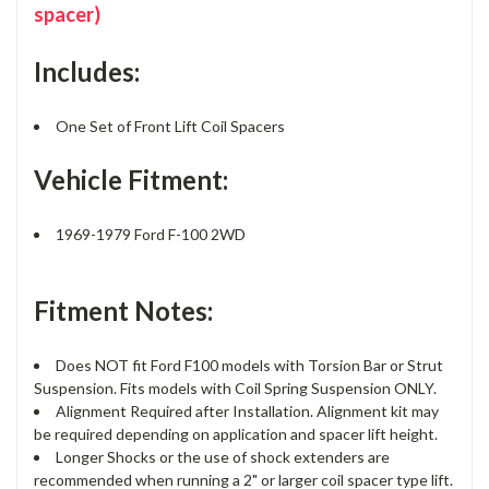
spacer)
Includes:
One Set of Front Lift Coil Spacers
Vehicle Fitment:
1969-1979 Ford F-100 2WD
Fitment Notes:
Does NOT fit Ford F100 models with Torsion Bar or Strut
Suspension. Fits models with Coil Spring Suspension ONLY.
Alignment Required after Installation. Alignment kit may
be required depending on application and spacer lift height.
Longer Shocks or the use of shock extenders are
recommended when running a 2" or larger coil spacer type lift.