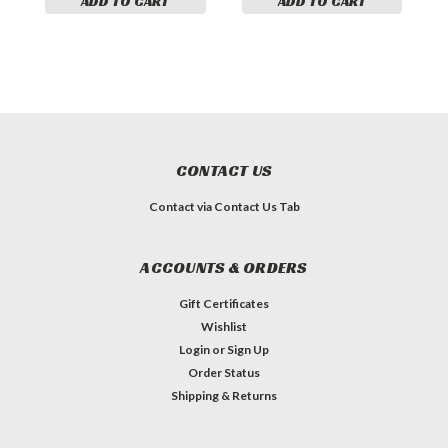
ADD TO CART
ADD TO CART
CONTACT US
Contact via Contact Us Tab
ACCOUNTS & ORDERS
Gift Certificates
Wishlist
Login
or
Sign Up
Order Status
Shipping & Returns