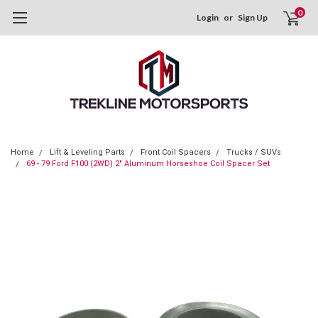
0
Login
or
Sign Up
Home
Lift & Leveling Parts
Front Coil Spacers
Trucks / SUVs
69 - 79 Ford F100 (2WD) 2" Aluminum Horseshoe Coil Spacer Set