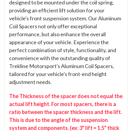
designed to be mounted under the coil spring,
providing an efficient lift solution for your
vehicle's front suspension system. Our Aluminum
Coil Spacers not only offer exceptional
performance, but also enhance the overall
appearance of your vehicle. Experience the
perfect combination of style, functionality, and
convenience with the outstanding quality of
Trekline Motorsport's Aluminum Coil Spacers,
tailored for your vehicle's front-end height
adjustment needs.
The Thickness of the spacer does not equal the
actual lift height. For most spacers, there is a
ratio between the spacer thickness and the lift.
This is due to the angle of the suspension
system and components. (ex: 3" lift = 1.5" thick