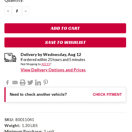
Quantity:
Stock:
DECREASE
INCREASE
QUANTITY:
QUANTITY:
SAVE TO WISHLIST
Delivery by
Wednesday
,
Aug
12
If ordered within
21
hours and
5
minutes
Not Shipping to
43215
?
View Delivery Options and Prices
Need to check another vehicle?
CHECK FITMENT
SKU:
80011041
Weight:
1.30 LBS
Minimum Purchase:
1 unit