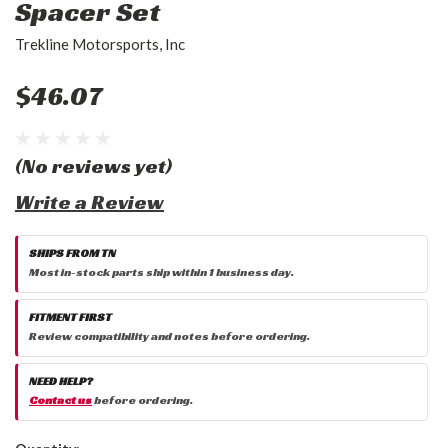
Spacer Set
Trekline Motorsports, Inc
$46.07
(No reviews yet)
Write a Review
SHIPS FROM TN
Most in-stock parts ship within 1 business day.
FITMENT FIRST
Review compatibility and notes before ordering.
NEED HELP?
Contact us
before ordering.
Current