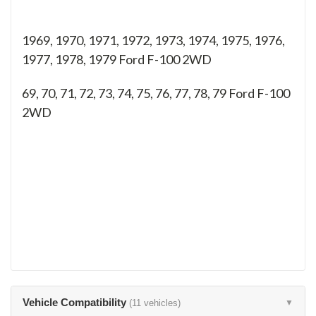
1969, 1970, 1971, 1972, 1973, 1974, 1975, 1976,
1977, 1978, 1979 Ford F-100 2WD
69, 70, 71, 72, 73, 74, 75, 76, 77, 78, 79
Ford F-100
2WD
Vehicle Compatibility
(11 vehicles)
▼