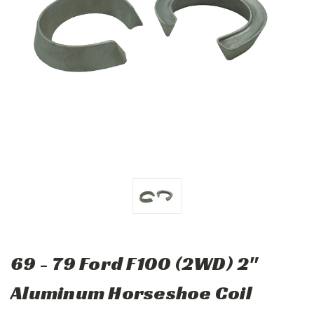
69 - 79 Ford F100 (2WD) 2"
Aluminum Horseshoe Coil