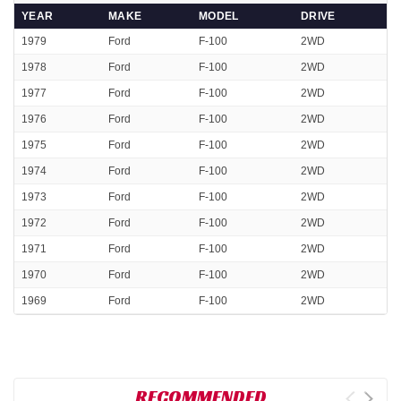
YEAR
MAKE
MODEL
DRIVE
1979
Ford
F-100
2WD
1978
Ford
F-100
2WD
1977
Ford
F-100
2WD
1976
Ford
F-100
2WD
1975
Ford
F-100
2WD
1974
Ford
F-100
2WD
1973
Ford
F-100
2WD
1972
Ford
F-100
2WD
1971
Ford
F-100
2WD
1970
Ford
F-100
2WD
1969
Ford
F-100
2WD
RECOMMENDED