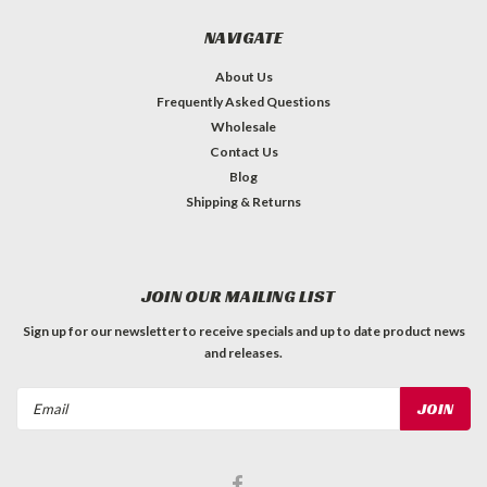
NAVIGATE
About Us
Frequently Asked Questions
Wholesale
Contact Us
Blog
Shipping & Returns
JOIN OUR MAILING LIST
Sign up for our newsletter to receive specials and up to date product news
and releases.
Email
Address