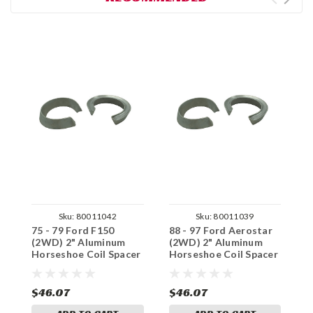
Sku:
80011042
Sku:
80011039
75 - 79 Ford F150
88 - 97 Ford Aerostar
9
(2WD) 2" Aluminum
(2WD) 2" Aluminum
(
Horseshoe Coil Spacer
Horseshoe Coil Spacer
H
Set
Set
S
$46.07
$46.07
$