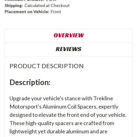
Shipping:
Calculated at Checkout
Placement on Vehicle:
Front
OVERVIEW
REVIEWS
PRODUCT DESCRIPTION
Description:
Upgrade your vehicle's stance with Trekline
Motorsport's Aluminum Coil Spacers, expertly
designed to elevate the front end of your vehicle.
These high-quality spacers are crafted from
lightweight yet durable aluminum and are